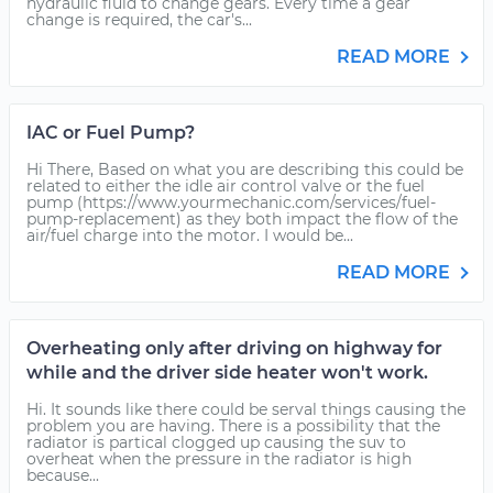
hydraulic fluid to change gears. Every time a gear
change is required, the car's...
READ MORE
IAC or Fuel Pump?
Hi There, Based on what you are describing this could be
related to either the idle air control valve or the fuel
pump (https://www.yourmechanic.com/services/fuel-
pump-replacement) as they both impact the flow of the
air/fuel charge into the motor. I would be...
READ MORE
Overheating only after driving on highway for
while and the driver side heater won't work.
Hi. It sounds like there could be serval things causing the
problem you are having. There is a possibility that the
radiator is partical clogged up causing the suv to
overheat when the pressure in the radiator is high
because...