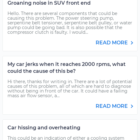
Groaning noise in SUV front end
Hello. There are several components that could be
causing this problem. The power steering pump,
serpentine belt tensioner, serpentine belt pulley, or water
pump could be going bad. It is also possible that the
compressor clutch is faulty. I would...
READ MORE
My car jerks when it reaches 2000 rpms, what
could the cause of this be?
Hi there, thanks for writing in. There are a lot of potential
causes of this problem, all of which are hard to diagnose
without being in front of the car. It could have a failing
mass air flow sensor, a...
READ MORE
Car hissing and overheating
This could be an indication of either a cooling system