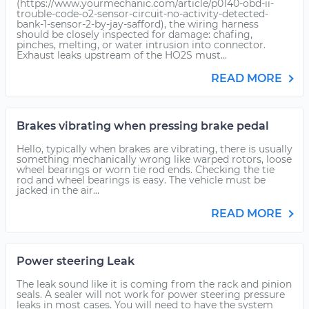
(https://www.yourmechanic.com/article/p0140-obd-ii-
trouble-code-o2-sensor-circuit-no-activity-detected-
bank-1-sensor-2-by-jay-safford), the wiring harness
should be closely inspected for damage: chafing,
pinches, melting, or water intrusion into connector.
Exhaust leaks upstream of the HO2S must...
READ MORE
Brakes vibrating when pressing brake pedal
Hello, typically when brakes are vibrating, there is usually
something mechanically wrong like warped rotors, loose
wheel bearings or worn tie rod ends. Checking the tie
rod and wheel bearings is easy. The vehicle must be
jacked in the air...
READ MORE
Power steering Leak
The leak sound like it is coming from the rack and pinion
seals. A sealer will not work for power steering pressure
leaks in most cases. You will need to have the system