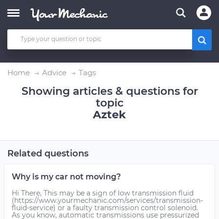
Home
Advice
Tags
Showing articles & questions for
topic
Aztek
Related questions
Why is my car not moving?
Hi There, This may be a sign of low transmission fluid
(https://www.yourmechanic.com/services/transmission-
fluid-service) or a faulty transmission control solenoid.
As you know, automatic transmissions use pressurized