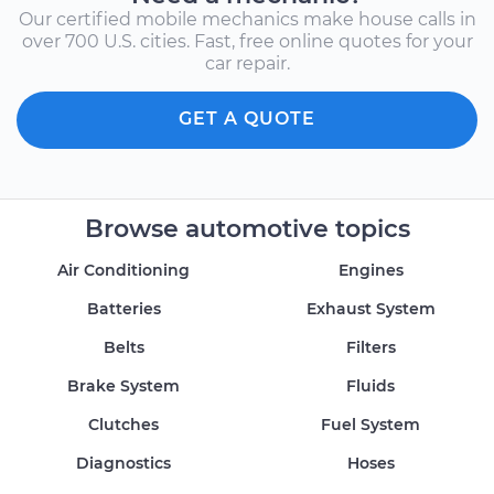
Our certified mobile mechanics make house calls in
over 700 U.S. cities. Fast, free online quotes for your
car repair.
GET A QUOTE
Browse automotive topics
Air Conditioning
Engines
Batteries
Exhaust System
Belts
Filters
Brake System
Fluids
Clutches
Fuel System
Diagnostics
Hoses