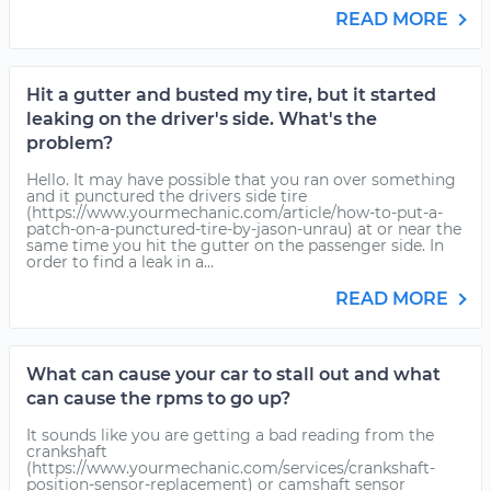
READ MORE
Hit a gutter and busted my tire, but it started
leaking on the driver's side. What's the
problem?
Hello. It may have possible that you ran over something
and it punctured the drivers side tire
(https://www.yourmechanic.com/article/how-to-put-a-
patch-on-a-punctured-tire-by-jason-unrau) at or near the
same time you hit the gutter on the passenger side. In
order to find a leak in a...
READ MORE
What can cause your car to stall out and what
can cause the rpms to go up?
It sounds like you are getting a bad reading from the
crankshaft
(https://www.yourmechanic.com/services/crankshaft-
position-sensor-replacement) or camshaft sensor