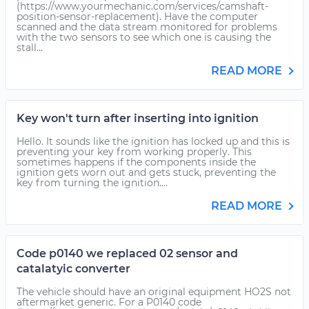
(https://www.yourmechanic.com/services/camshaft-
position-sensor-replacement). Have the computer
scanned and the data stream monitored for problems
with the two sensors to see which one is causing the
stall...
READ MORE
Key won't turn after inserting into ignition
Hello. It sounds like the ignition has locked up and this is
preventing your key from working properly. This
sometimes happens if the components inside the
ignition gets worn out and gets stuck, preventing the
key from turning the ignition....
READ MORE
Code p0140 we replaced 02 sensor and
catalatyic converter
The vehicle should have an original equipment HO2S not
aftermarket generic. For a P0140 code