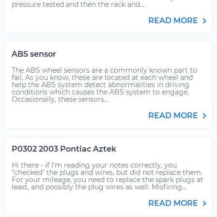
pressure tested and then the rack and...
READ MORE
ABS sensor
The ABS wheel sensors are a commonly known part to
fail. As you know, these are located at each wheel and
help the ABS system detect abnormalities in driving
conditions which causes the ABS system to engage.
Occasionally, these sensors...
READ MORE
P0302 2003 Pontiac Aztek
Hi there - if I'm reading your notes correctly, you
"checked" the plugs and wires, but did not replace them.
For your mileage, you need to replace the spark plugs at
least, and possibly the plug wires as well. Misfiring...
READ MORE