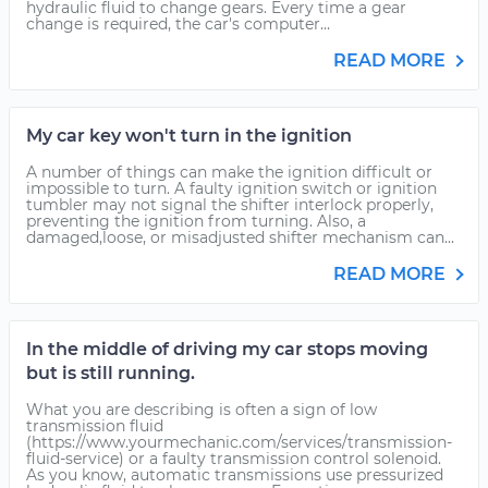
hydraulic fluid to change gears. Every time a gear
change is required, the car's computer...
READ MORE
My car key won't turn in the ignition
A number of things can make the ignition difficult or
impossible to turn. A faulty ignition switch or ignition
tumbler may not signal the shifter interlock properly,
preventing the ignition from turning. Also, a
damaged,loose, or misadjusted shifter mechanism can...
READ MORE
In the middle of driving my car stops moving
but is still running.
What you are describing is often a sign of low
transmission fluid
(https://www.yourmechanic.com/services/transmission-
fluid-service) or a faulty transmission control solenoid.
As you know, automatic transmissions use pressurized