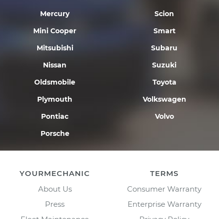
Mercury
Scion
Mini Cooper
Smart
Mitsubishi
Subaru
Nissan
Suzuki
Oldsmobile
Toyota
Plymouth
Volkswagen
Pontiac
Volvo
Porsche
YOURMECHANIC
TERMS
About Us
Consumer Warranty
Press
Enterprise Warranty