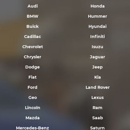
Audi
Honda
BMW
Hummer
Buick
Hyundai
Cadillac
Infiniti
Chevrolet
Isuzu
Chrysler
Jaguar
Dodge
Jeep
Fiat
Kia
Ford
Land Rover
Geo
Lexus
Lincoln
Ram
Mazda
Saab
Mercedes-Benz
Saturn