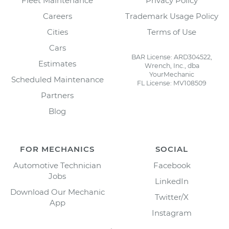
Fleet Maintenance
Privacy Policy
Careers
Trademark Usage Policy
Cities
Terms of Use
Cars
BAR License: ARD304522,
Estimates
Wrench, Inc., dba
YourMechanic
Scheduled Maintenance
FL License: MV108509
Partners
Blog
FOR MECHANICS
SOCIAL
Automotive Technician
Facebook
Jobs
LinkedIn
Download Our Mechanic
Twitter/X
App
Instagram