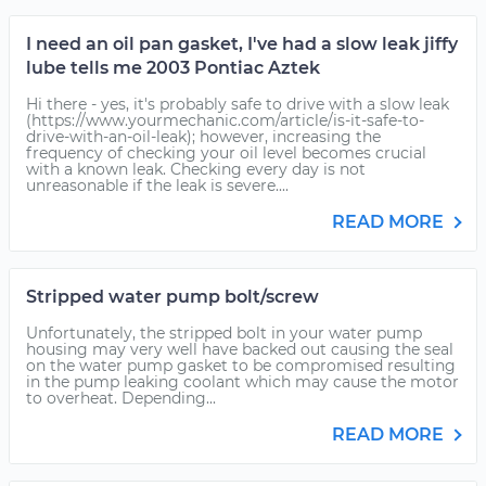
I need an oil pan gasket, I've had a slow leak jiffy
lube tells me 2003 Pontiac Aztek
Hi there - yes, it's probably safe to drive with a slow leak
(https://www.yourmechanic.com/article/is-it-safe-to-
drive-with-an-oil-leak); however, increasing the
frequency of checking your oil level becomes crucial
with a known leak. Checking every day is not
unreasonable if the leak is severe....
READ MORE
Stripped water pump bolt/screw
Unfortunately, the stripped bolt in your water pump
housing may very well have backed out causing the seal
on the water pump gasket to be compromised resulting
in the pump leaking coolant which may cause the motor
to overheat. Depending...
READ MORE