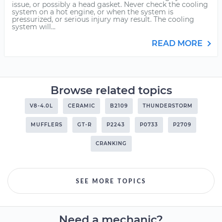
issue, or possibly a head gasket. Never check the cooling
system on a hot engine, or when the system is
pressurized, or serious injury may result. The cooling
system will...
READ MORE
Browse related topics
V8-4.0L
CERAMIC
B2109
THUNDERSTORM
MUFFLERS
GT-R
P2243
P0733
P2709
CRANKING
SEE MORE TOPICS
Need a mechanic?