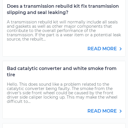
Does a transmission rebuild kit fix transmission
slipping and seal leaking?
A transmission rebuild kit will normally include all seals
and gaskets as well as other major components that
contribute to the overall performance of the
transmission. If the part is a wear item or a potential leak
source, the rebuilt...
READ MORE
Bad catalytic converter and white smoke from
tire
Hello. This does sound like a problem related to the
catalytic converter being faulty. The smoke from the
driver’s side front wheel could be caused by the front
driver side caliper locking up. This may make the wheel
difficult to...
READ MORE