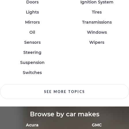
Doors
Ignition System
Lights
Tires
Mirrors
Transmissions
Oil
Windows
Sensors
Wipers
Steering
Suspension
Switches
SEE MORE TOPICS
Browse by car makes
Acura
GMC