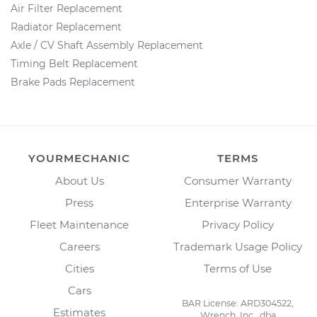
Air Filter Replacement
Radiator Replacement
Axle / CV Shaft Assembly Replacement
Timing Belt Replacement
Brake Pads Replacement
YOURMECHANIC
TERMS
About Us
Consumer Warranty
Press
Enterprise Warranty
Fleet Maintenance
Privacy Policy
Careers
Trademark Usage Policy
Cities
Terms of Use
Cars
BAR License: ARD304522,
Estimates
Wrench, Inc., dba