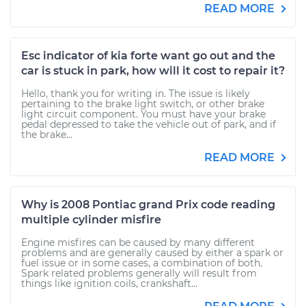
READ MORE
Esc indicator of kia forte want go out and the
car is stuck in park, how will it cost to repair it?
Hello, thank you for writing in. The issue is likely
pertaining to the brake light switch, or other brake
light circuit component. You must have your brake
pedal depressed to take the vehicle out of park, and if
the brake...
READ MORE
Why is 2008 Pontiac grand Prix code reading
multiple cylinder misfire
Engine misfires can be caused by many different
problems and are generally caused by either a spark or
fuel issue or in some cases, a combination of both.
Spark related problems generally will result from
things like ignition coils, crankshaft...