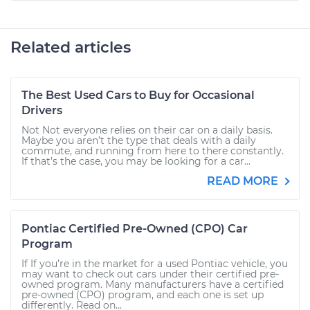
Related articles
The Best Used Cars to Buy for Occasional
Drivers
Not Not everyone relies on their car on a daily basis.
Maybe you aren’t the type that deals with a daily
commute, and running from here to there constantly.
If that’s the case, you may be looking for a car...
READ MORE
Pontiac Certified Pre-Owned (CPO) Car
Program
If If you’re in the market for a used Pontiac vehicle, you
may want to check out cars under their certified pre-
owned program. Many manufacturers have a certified
pre-owned (CPO) program, and each one is set up
differently. Read on...