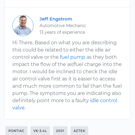
Jeff Engstrom
Automotive Mechanic
13 years of experience
Hi There, Based on what you are describing
this could be related to either the idle air
control valve or the
fuel pump
as they both
impact the flow of the air/fuel charge into the
motor. I would be inclined to check the idle
air control valve first as it is easier to access
and much more common to fail than the fuel
pump. The symptoms you are indicating also
definitely point more to a faulty
idle control
valve
.
PONTIAC
V6-3.4L
2001
AZTEK