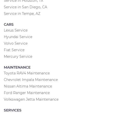
Service in Houston, TX
Service in San Diego, CA
Service in Tempe, AZ
CARS
Lexus Service
Hyundai Service
Volvo Service
Fiat Service
Mercury Service
MAINTENANCE
Toyota RAV4 Maintenance
Chevrolet Impala Maintenance
Nissan Altima Maintenance
Ford Ranger Maintenance
Volkswagen Jetta Maintenance
SERVICES