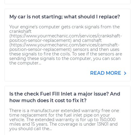
My car is not starting; what should I replace?
Your engine's computer gets crank signals from the
crankshaft
(https://www.yourmechanic.com/services/crankshaft-
position-sensor-replacement) and camshaft
(https://www.yourmechanic.com/services/camshaft-
position-sensor-replacement) sensors and then uses
these signals to fire the coils. To see if the sensors are
sending these signals to the computer, you can scan
the computer...
READ MORE
Is the check Fuel Fill Inlet a major issue? And
how much does it cost to fix it?
There is a manufacturer extended warranty free one
time replacement for the fuel inlet pipe on your
vehicle. The extended warranty is for up to 150,000
miles and 15 years. The coverage is under 13N01 and
you should call the...