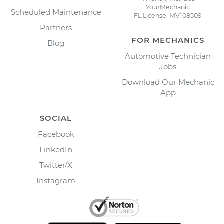
YourMechanic
Scheduled Maintenance
FL License: MV108509
Partners
FOR MECHANICS
Blog
Automotive Technician
Jobs
Download Our Mechanic
App
SOCIAL
Facebook
LinkedIn
Twitter/X
Instagram