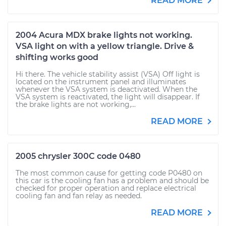
READ MORE
2004 Acura MDX brake lights not working.
VSA light on with a yellow triangle. Drive &
shifting works good
Hi there. The vehicle stability assist (VSA) Off light is
located on the instrument panel and illuminates
whenever the VSA system is deactivated. When the
VSA system is reactivated, the light will disappear. If
the brake lights are not working,...
READ MORE
2005 chrysler 300C code 0480
The most common cause for getting code P0480 on
this car is the cooling fan has a problem and should be
checked for proper operation and replace electrical
cooling fan and fan relay as needed.
READ MORE