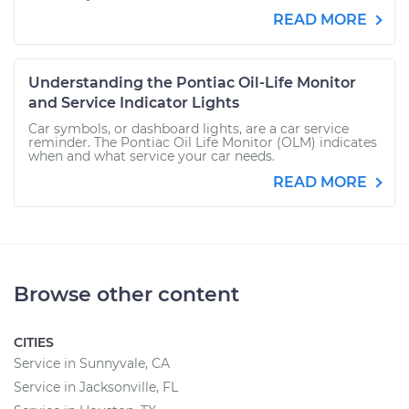
READ MORE
Understanding the Pontiac Oil-Life Monitor
and Service Indicator Lights
Car symbols, or dashboard lights, are a car service
reminder. The Pontiac Oil Life Monitor (OLM) indicates
when and what service your car needs.
READ MORE
Browse other content
CITIES
Service in Sunnyvale, CA
Service in Jacksonville, FL