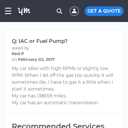
☰
GET A QUOTE
Q: IAC or Fuel Pump?
asked by
Red P
on
February 02, 2017
My car idles with high RPMs or slightly low
RPM. When I let off the gas too quickly it will
sometimes die. I have to gas it a little when i
start it sometimes.
My car has 138659 miles.
My car has an automatic transmission.
Recommended Services