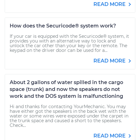
READ MORE
How does the Securicode® system work?
If your car is equipped with the Securicode® system, it
provides you with an alternative way to lock and
unlock the car other than your key or the remote. The
keypad on the driver door can be used for a...
READ MORE
About 2 gallons of water spilled in the cargo
space (trunk) and now the speakers do not
work and the DOS system is malfunctioning
Hi and thanks for contacting YourMechanic. You may
have either got the speakers in the back wet with the
water or some wires were exposed under the carpet in
the trunk space and caused a short to the speakers.
Check...
READ MORE