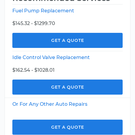
Fuel Pump Replacement
$145.32 - $1299.70
GET A QUOTE
Idle Control Valve Replacement
$162.54 - $1028.01
GET A QUOTE
Or For Any Other Auto Repairs
GET A QUOTE