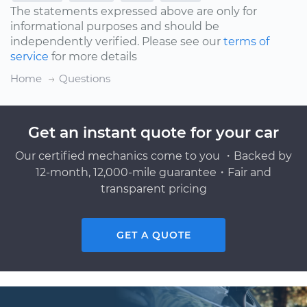
The statements expressed above are only for
informational purposes and should be
independently verified. Please see our
terms of
service
for more details
Home
Questions
Get an instant quote for your car
Our certified mechanics come to you ・Backed by
12-month, 12,000-mile guarantee・Fair and
transparent pricing
GET A QUOTE