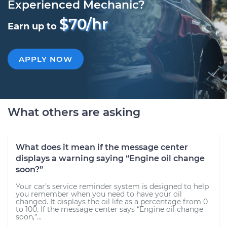
Experienced Mechanic?
$70/hr
Earn up to
APPLY NOW
What others are asking
What does it mean if the message center
displays a warning saying “Engine oil change
soon?”
Your car’s service reminder system is designed to help
you remember when you need to have your oil
changed. It displays the oil life as a percentage from 0
to 100. If the message center says “Engine oil change
soon,”...