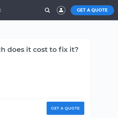
GET A QUOTE
C
 does it cost to fix it?
GET A QUOTE