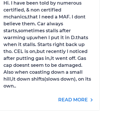
Hi. I have been told by numerous
certified, & non certified
mchanics,that I need a MAF. I dont
believe them. Car always
starts,sometimes stalls after
warming up,when I put it in D.thats
when it stalls. Starts right back up
tho. CEL is on,but recently I noticed
after putting gas in,it went off. Gas
cap doesnt seem to be damaged.
Also when coasting down a small
hill,it down shifts(slows down), on its
own..
READ MORE