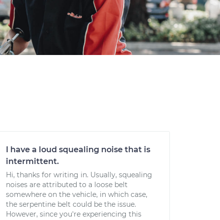
I have a loud squealing noise that is
intermittent.
Hi, thanks for writing in. Usually, squealing
noises are attributed to a loose belt
somewhere on the vehicle, in which case,
the serpentine belt could be the issue.
However, since you're experiencing this