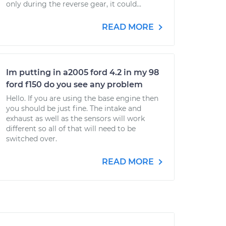
only during the reverse gear, it could...
READ MORE
Im putting in a2005 ford 4.2 in my 98
ford f150 do you see any problem
Hello. If you are using the base engine then
you should be just fine. The intake and
exhaust as well as the sensors will work
different so all of that will need to be
switched over.
READ MORE