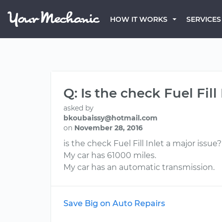
HOW IT WORKS
SERVICES
Q: Is the check Fuel Fil
asked by
bkoubaissy@hotmail.com
on
November 28, 2016
is the check Fuel Fill Inlet a major issu
My car has 61000 miles.
My car has an automatic transmission.
Save Big on Auto Repairs