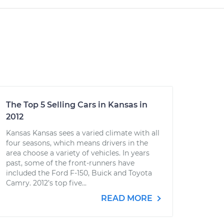
The Top 5 Selling Cars in Kansas in
2012
Kansas Kansas sees a varied climate with all
four seasons, which means drivers in the
area choose a variety of vehicles. In years
past, some of the front-runners have
included the Ford F-150, Buick and Toyota
Camry. 2012’s top five...
READ MORE