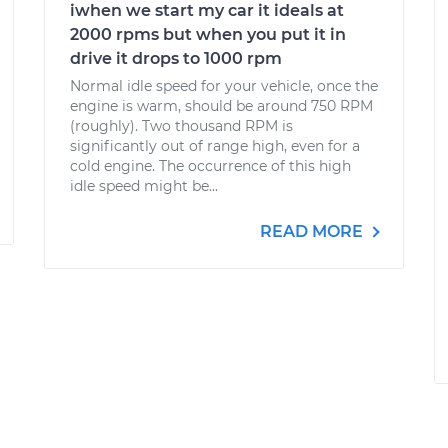
iwhen we start my car it ideals at
2000 rpms but when you put it in
drive it drops to 1000 rpm
Normal idle speed for your vehicle, once the
engine is warm, should be around 750 RPM
(roughly). Two thousand RPM is
significantly out of range high, even for a
cold engine. The occurrence of this high
idle speed might be...
READ MORE