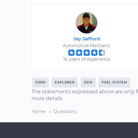
Jay Safford
Automotive Mechanic
16 years of experience
FORD
EXPLORER
2010
FUEL SYSTEM
The statements expressed above are only f
more details
Home
Questions