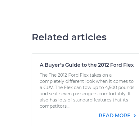
Related articles
A Buyer’s Guide to the 2012 Ford Flex
The The 2012 Ford Flex takes on a
completely different look when it comes to
a CUV. The Flex can tow up to 4,500 pounds
and seat seven passengers comfortably. It
also has lots of standard features that its
competitors...
READ MORE