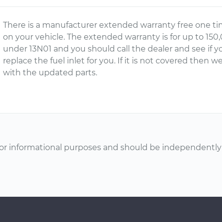
There is a manufacturer extended warranty free one tim
on your vehicle. The extended warranty is for up to 150,
under 13N01 and you should call the dealer and see if yo
replace the fuel inlet for you. If it is not covered the
with the updated parts.
or informational purposes and should be independently v