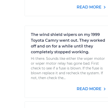
READ MORE
The wind shield wipers on my 1999
Toyota Camry went out. They worked
off and on for a while until they
completely stopped working.
Hi there. Sounds like either the wiper motor
or wiper motor relay has gone bad. First
check to see if a fuse is blown. If the fuse is
blown replace it and recheck the system. If
not, then check the...
READ MORE