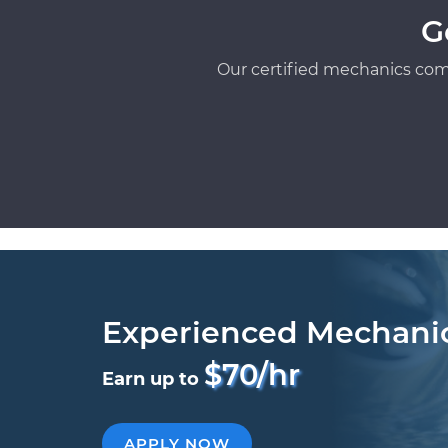
G
Our certified mechanics com
Experienced Mechani
$70/hr
Earn up to
APPLY NOW