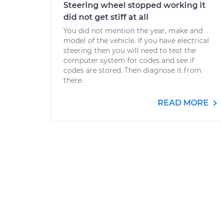
Steering wheel stopped working it
did not get stiff at all
You did not mention the year, make and
model of the vehicle. If you have electrical
steering then you will need to test the
computer system for codes and see if
codes are stored. Then diagnose it from
there.
READ MORE