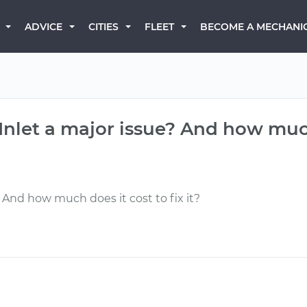
BECOME A MECHANI
ADVICE
CITIES
FLEET
l Inlet a major issue? And how much
e? And how much does it cost to fix it?