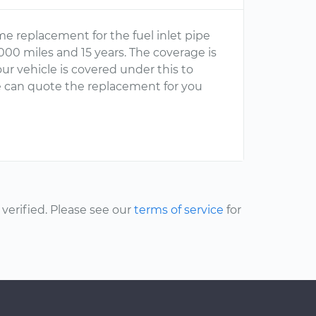
e replacement for the fuel inlet pipe
000 miles and 15 years. The coverage is
ur vehicle is covered under this to
n we can quote the replacement for you
erified. Please see our
terms of service
for