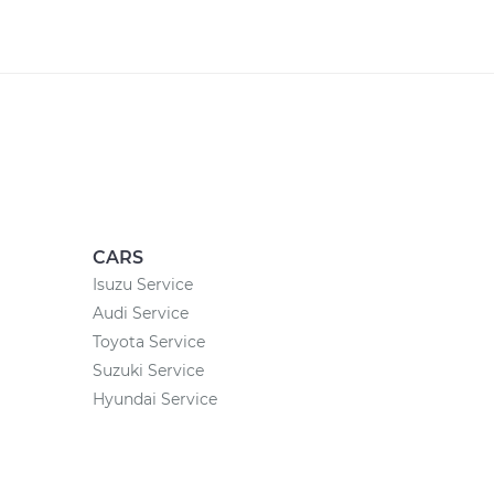
CARS
Isuzu Service
Audi Service
Toyota Service
Suzuki Service
Hyundai Service