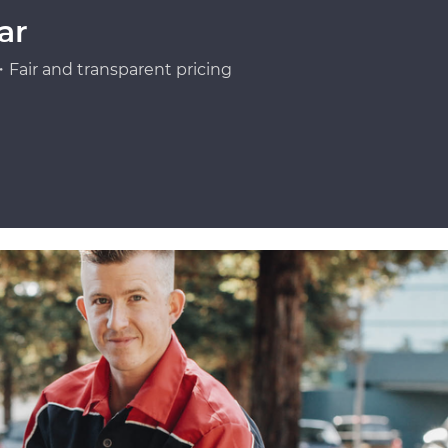
ar
Fair and transparent pricing