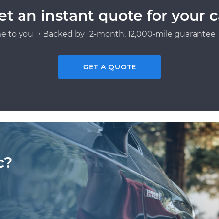
et an instant quote for your c
e to you ・Backed by 12-month, 12,000-mile guarantee・
GET A QUOTE
c?