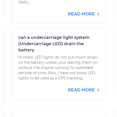
likely,...
READ MORE
can a undercarriage light system
(Undercarriage LED) drain the
battery
Hi there. LED lights do not put much strain
on the battery unless your leaving them on
without the engine running for extended
periods of time. Also, I have not know LED
lights to be used as a GPS tracking...
READ MORE