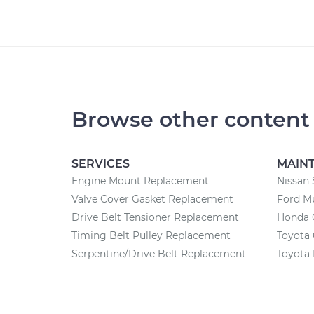
Browse other content
SERVICES
MAIN
Engine Mount Replacement
Nissan 
Valve Cover Gasket Replacement
Ford M
Drive Belt Tensioner Replacement
Honda 
Timing Belt Pulley Replacement
Toyota 
Serpentine/Drive Belt Replacement
Toyota