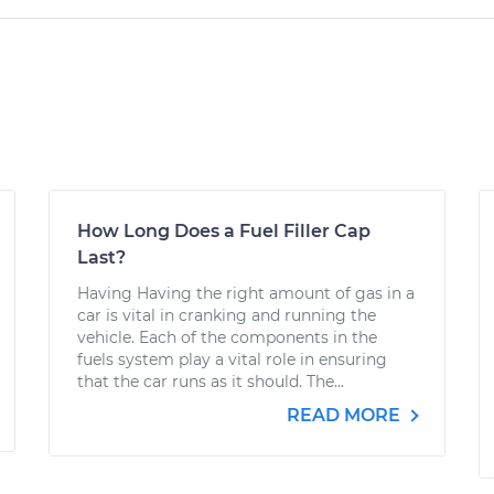
How Long Does a Fuel Filler Cap
Last?
Having Having the right amount of gas in a
car is vital in cranking and running the
vehicle. Each of the components in the
fuels system play a vital role in ensuring
that the car runs as it should. The...
READ MORE