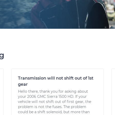
ng
Transmission will not shift out of 1st
gear
Hello there, thank you for asking about
your 2006 GMC Sierra 1500 HD. If your
vehicle will not shift out of first gear, the
problem is not the fuses. The problem
could be a shift solenoid, but more than