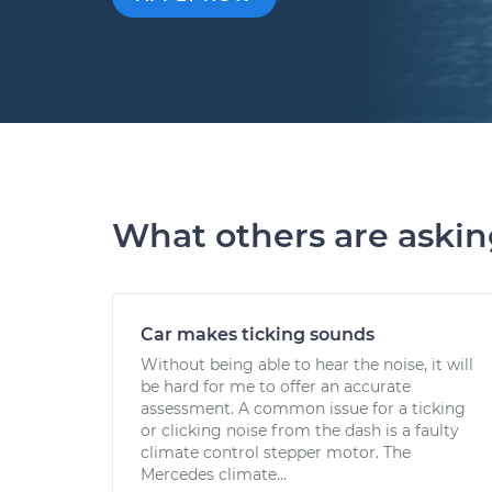
What others are aski
Car makes ticking sounds
Without being able to hear the noise, it will
be hard for me to offer an accurate
assessment. A common issue for a ticking
or clicking noise from the dash is a faulty
climate control stepper motor. The
Mercedes climate...