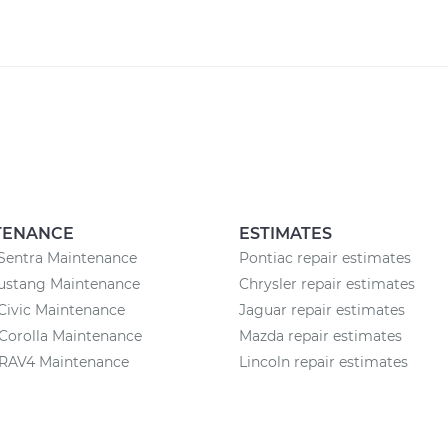
TENANCE
ESTIMATES
Sentra Maintenance
Pontiac repair estimates
ustang Maintenance
Chrysler repair estimates
Civic Maintenance
Jaguar repair estimates
Corolla Maintenance
Mazda repair estimates
 RAV4 Maintenance
Lincoln repair estimates