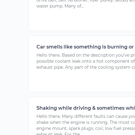
drive belt, belt tensioner, idler pulley, seized a
water pump. Many of...
Car smells like something is burning or
Hello there. Based on the description you've p
possible coolant leak onto a hot component of
exhaust pipe. Any part of the cooling system co
Shaking while driving & sometimes whi
Hello there, Many different faults can cause yo
shake when the engine is running. The most
engine mount, spark plugs, coil, low fuel press
exhaust leak. For the...