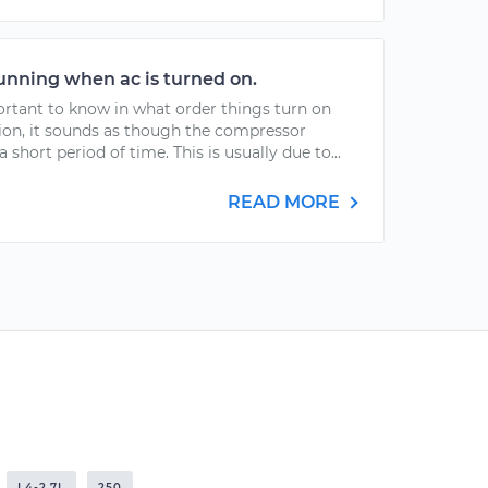
running when ac is turned on.
ortant to know in what order things turn on
tion, it sounds as though the compressor
 short period of time. This is usually due to...
READ MORE
L4-2.7L
250