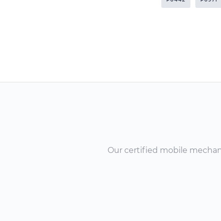
Our certified mobile mechanic