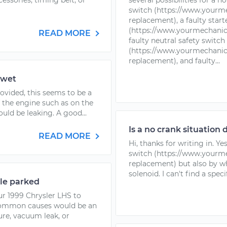
ccessories, timing belt, or
several possibilities for a n
switch (https://www.yourme
replacement), a faulty start
(https://www.yourmechanic.
READ MORE
faulty neutral safety switch
(https://www.yourmechanic.
replacement), and faulty...
 wet
rovided, this seems to be a
 the engine such as on the
uld be leaking. A good...
Is a no crank situation 
READ MORE
Hi, thanks for writing in. Ye
switch (https://www.yourme
replacement) but also by wh
solenoid. I can't find a spec
le parked
ur 1999 Chrysler LHS to
 common causes would be an
ure, vacuum leak, or