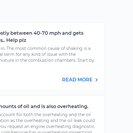
ostly between 40-70 mph and gets
s.. Help plz
g in. The most common cause of shaking is a
ral term for any kind of issue with the
 mixture in the combustion chambers. Start by
READ MORE
ounts of oil and is also overheating.
account for both the overheating and the oil
ation as the overheating and the oil leak could
f you request an engine overheating diagnostic
com/services/car-is-overheating-inspection)