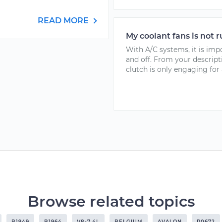
READ MORE
My coolant fans is not 
With A/C systems, it is imp
and off. From your descrip
clutch is only engaging for a
Browse related topics
B1949
B1964
V8-7.4L
BELGIUM
AVALON
P0672