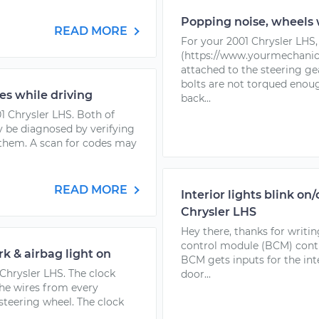
Popping noise, wheels 
READ MORE
For your 2001 Chrysler LHS, 
(https://www.yourmechanic.
attached to the steering gea
bolts are not torqued enoug
es while driving
back...
01 Chrysler LHS. Both of
 be diagnosed by verifying
 them. A scan for codes may
READ MORE
Interior lights blink on
Chrysler LHS
Hey there, thanks for writi
control module (BCM) control
k & airbag light on
BCM gets inputs for the int
 Chrysler LHS. The clock
door...
the wires from every
teering wheel. The clock