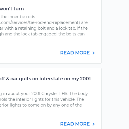
won't turn
the inner tie rods
com/services/tie-rod-end-replacement) are
r with a retaining bolt and a lock tab. If the
h and the lock tab engaged, the bolts can
READ MORE
/off & car quits on interstate on my 2001
ng in about your 2001 Chrysler LHS. The body
s the interior lights for this vehicle. The
erior lights to come on by any one of the
READ MORE