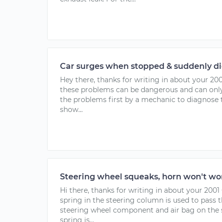
Car surges when stopped & suddenly di
Hey there, thanks for writing in about your 20
these problems can be dangerous and can only
the problems first by a mechanic to diagnose
show...
Steering wheel squeaks, horn won't wor
Hi there, thanks for writing in about your 2001
spring in the steering column is used to pass 
steering wheel component and air bag on the s
spring is...