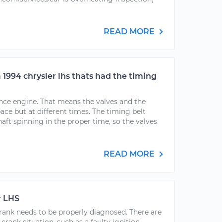
READ MORE
a 1994 chrysler lhs thats had the timing
rence engine. That means the valves and the
ce but at different times. The timing belt
ft spinning in the proper time, so the valves
READ MORE
r LHS
 crank needs to be properly diagnosed. There are