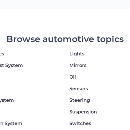
Browse automotive topics
es
Lights
st System
Mirrors
Oil
Sensors
System
Steering
Suspension
on System
Switches