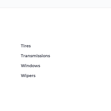
Tires
Transmissions
Windows
Wipers