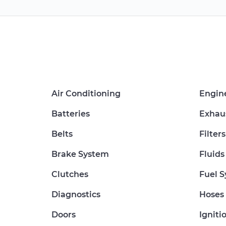
Air Conditioning
Engin
Batteries
Exhau
Belts
Filters
Brake System
Fluids
Clutches
Fuel 
Diagnostics
Hoses
Doors
Igniti