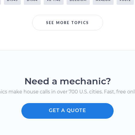
SEE MORE TOPICS
Need a mechanic?
s make house calls in over 700 U.S. cities. Fast, free onli
GET A QUOTE