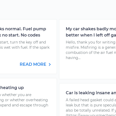
anks normal. Fuel pump
My car shakes badly m
 no start. No codes
better when I left off ga
 start, turn the key off and
Hello, thank you for writin
is wet with fuel. If the spark
misfire. Misfiring is a gene
combustion of the air fuel
having...
READ MORE
 heating up
Car is leaking insane am
n whether you are
ting or whether overheating
A failed head gasket could 
, expand and escape through
leak but that is pure specul
also be totally unrelated. I
(https://www.yourmechanic.