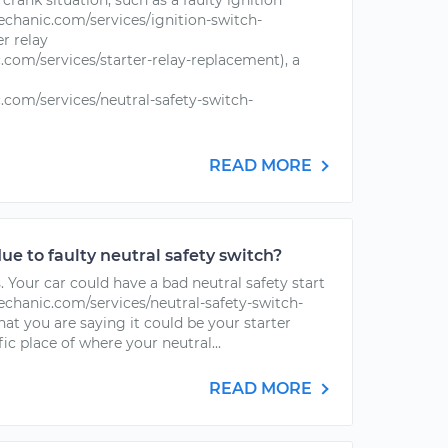
o crank situation, such as a faulty ignition
chanic.com/services/ignition-switch-
er relay
com/services/starter-relay-replacement), a
com/services/neutral-safety-switch-
READ MORE
due to faulty neutral safety switch?
s. Your car could have a bad neutral safety start
chanic.com/services/neutral-safety-switch-
at you are saying it could be your starter
ific place of where your neutral...
READ MORE