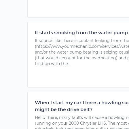
It starts smoking from the water pump 
It sounds like there is coolant leaking from t
(https://www.yourmechanic.com/services/wat
and/or the water pump bearing is seizing caus
(that would account for the overheating) and p
friction with the...
When I start my car I here a howling sou
might be the drive belt?
Hello there, many faults will cause a howling 
running on your 2000 Chrysler LHS. The most