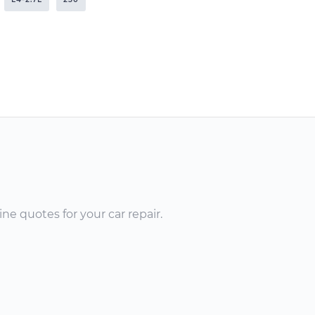
ne quotes for your car repair.