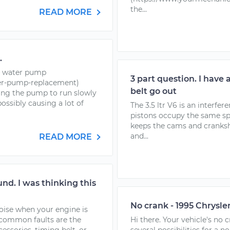
the...
READ MORE
.
he water pump
3 part question. I have 
er-pump-replacement)
belt go out
ing the pump to run slowly
ossibly causing a lot of
The 3.5 ltr V6 is an interfe
pistons occupy the same spa
keeps the cams and cranksha
and...
READ MORE
nd. I was thinking this
No crank - 1995 Chrysle
noise when your engine is
 common faults are the
Hi there. Your vehicle's no