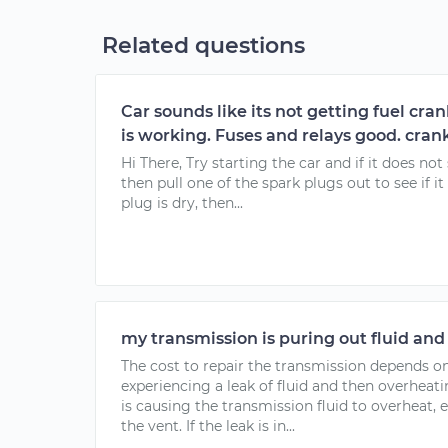
Related questions
Car sounds like its not getting fuel cr
is working. Fuses and relays good. crank
Hi There, Try starting the car and if it does not
then pull one of the spark plugs out to see if it 
plug is dry, then...
my transmission is puring out fluid and
The cost to repair the transmission depends o
experiencing a leak of fluid and then overhea
is causing the transmission fluid to overheat
the vent. If the leak is in...