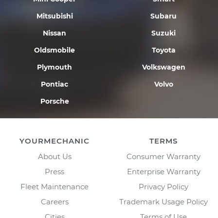
Mitsubishi
Subaru
Nissan
Suzuki
Oldsmobile
Toyota
Plymouth
Volkswagen
Pontiac
Volvo
Porsche
YOURMECHANIC
TERMS
About Us
Consumer Warranty
Press
Enterprise Warranty
Fleet Maintenance
Privacy Policy
Careers
Trademark Usage Policy
Cities
Terms of Use