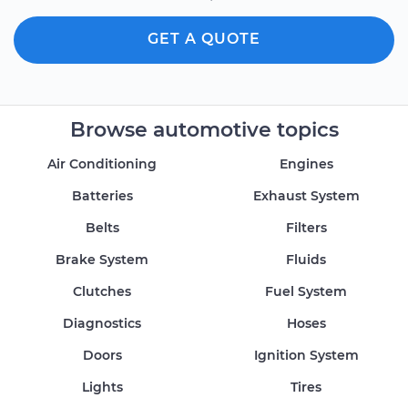
GET A QUOTE
Browse automotive topics
Air Conditioning
Engines
Batteries
Exhaust System
Belts
Filters
Brake System
Fluids
Clutches
Fuel System
Diagnostics
Hoses
Doors
Ignition System
Lights
Tires