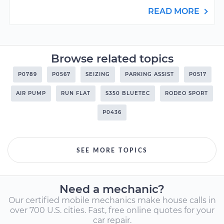
READ MORE
Browse related topics
P0789
P0567
SEIZING
PARKING ASSIST
P0517
AIR PUMP
RUN FLAT
S350 BLUETEC
RODEO SPORT
P0436
SEE MORE TOPICS
Need a mechanic?
Our certified mobile mechanics make house calls in
over 700 U.S. cities. Fast, free online quotes for your
car repair.