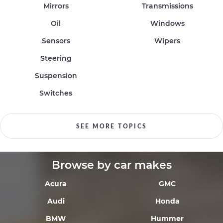
Mirrors
Transmissions
Oil
Windows
Sensors
Wipers
Steering
Suspension
Switches
SEE MORE TOPICS
Browse by car makes
Acura
GMC
Audi
Honda
BMW
Hummer