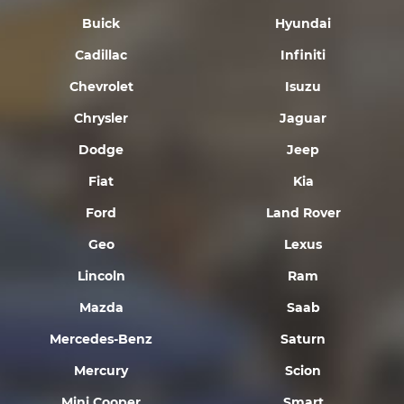
Buick
Hyundai
Cadillac
Infiniti
Chevrolet
Isuzu
Chrysler
Jaguar
Dodge
Jeep
Fiat
Kia
Ford
Land Rover
Geo
Lexus
Lincoln
Ram
Mazda
Saab
Mercedes-Benz
Saturn
Mercury
Scion
Mini Cooper
Smart