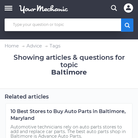
Home
Advice
Tags
Showing articles & questions for
topic
Baltimore
Related articles
10 Best Stores to Buy Auto Parts in Baltimore,
Maryland
Automotive technicians rely on auto parts stores to
add and replace car parts. The best auto parts shop in
Baltimore is Advance Auto Parts.