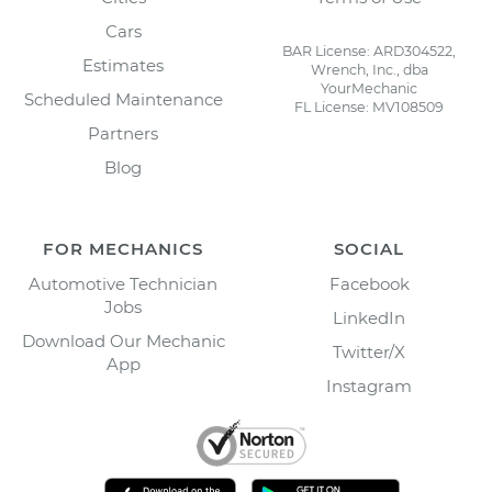
Cars
BAR License: ARD304522,
Estimates
Wrench, Inc., dba
YourMechanic
Scheduled Maintenance
FL License: MV108509
Partners
Blog
FOR MECHANICS
SOCIAL
Automotive Technician
Facebook
Jobs
LinkedIn
Download Our Mechanic
Twitter/X
App
Instagram