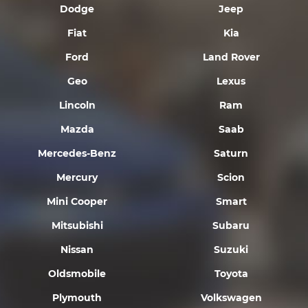
Dodge
Jeep
Fiat
Kia
Ford
Land Rover
Geo
Lexus
Lincoln
Ram
Mazda
Saab
Mercedes-Benz
Saturn
Mercury
Scion
Mini Cooper
Smart
Mitsubishi
Subaru
Nissan
Suzuki
Oldsmobile
Toyota
Plymouth
Volkswagen