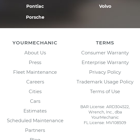
Pontiac
Volvo
Porsche
YOURMECHANIC
TERMS
About Us
Consumer Warranty
Press
Enterprise Warranty
Fleet Maintenance
Privacy Policy
Careers
Trademark Usage Policy
Cities
Terms of Use
Cars
BAR License: ARD304522,
Estimates
Wrench, Inc., dba
YourMechanic
Scheduled Maintenance
FL License: MV108509
Partners
Blog