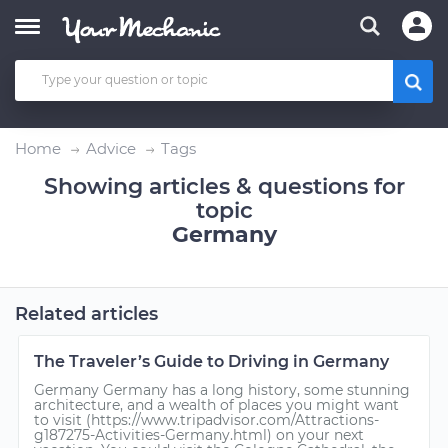
Home
Advice
Tags
Showing articles & questions for
topic
Germany
Related articles
The Traveler’s Guide to Driving in Germany
Germany Germany has a long history, some stunning
architecture, and a wealth of places you might want
to visit (https://www.tripadvisor.com/Attractions-
g187275-Activities-Germany.html) on your next