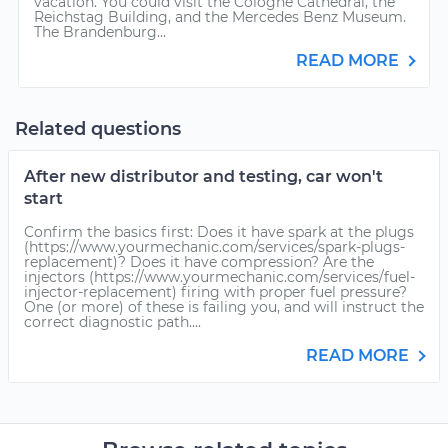
vacation. You could visit the Cologne Cathedral, the
Reichstag Building, and the Mercedes Benz Museum.
The Brandenburg...
READ MORE
Related questions
After new distributor and testing, car won't
start
Confirm the basics first: Does it have spark at the plugs
(https://www.yourmechanic.com/services/spark-plugs-
replacement)? Does it have compression? Are the
injectors (https://www.yourmechanic.com/services/fuel-
injector-replacement) firing with proper fuel pressure?
One (or more) of these is failing you, and will instruct the
correct diagnostic path....
READ MORE