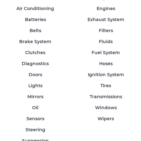
Air Conditioning
Engines
Batteries
Exhaust System
Belts
Filters
Brake System
Fluids
Clutches
Fuel System
Diagnostics
Hoses
Doors
Ignition System
Lights
Tires
Mirrors
Transmissions
Oil
Windows
Sensors
Wipers
Steering
Suspension