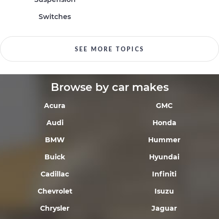
Switches
SEE MORE TOPICS
Browse by car makes
Acura
GMC
Audi
Honda
BMW
Hummer
Buick
Hyundai
Cadillac
Infiniti
Chevrolet
Isuzu
Chrysler
Jaguar