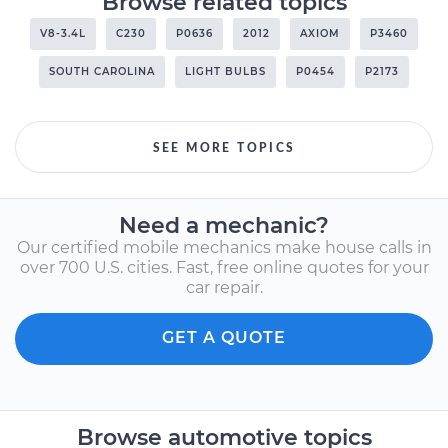
Browse related topics
V8-3.4L
C230
P0636
2012
AXIOM
P3460
SOUTH CAROLINA
LIGHT BULBS
P0454
P2173
SEE MORE TOPICS
Need a mechanic?
Our certified mobile mechanics make house calls in
over 700 U.S. cities. Fast, free online quotes for your
car repair.
GET A QUOTE
Browse automotive topics