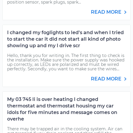
position sensor, spark plugs, spark...
READ MORE
I changed my foglights to led's and when I tried
to start the car it did not start all kind of photo
showing up and my I drive scr
Hello, thank you for writing in. The first thing to check is
the installation. Make sure the power supply was hooked
up correctly, as LEDs are polarized and must be wired
perfectly. Secondly, you want to make sure the wires...
READ MORE
My 03 745 li is over heating I changed
thermostat and thermostat housing my car
idols for five minutes and message comes on
overhe
There may be trapped air in the cooling system. Air can