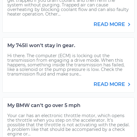
get trapped if you drain coolant and then refill the
system without purging. Trapped air can cause
overheating by blocking coolant flow and can also faulty
heater operation. Other...
READ MORE
My 745li won't stay in gear.
Hi there. The computer (ECM) is locking out the
transmission from engaging a drive mode. When this
happens, something inside the transmission has failed,
like a solenoid or the pump pressure is low. Check the
transmission fluid and make sure...
READ MORE
My BMW can't go over 5 mph
Your car has an electronic throttle motor, which opens
the throttle when you step on the accelerator. It's
possible that the throttle is not activating with the pedal.
A problem like that should be accompanied by a check
engine or...