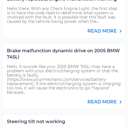
Hello there. With any Check Engine Light, the first step
is to have the code read to determine what system is
involved with the fault. It is possible that this fault was
caused by the vehicle losing power when the...
READ MORE
Brake malfunction dynamic drive on 2005 BMW
745Li
Hello. It sounds like your 2005 BMW 745Li may have a
problem with your electric/charging system or that the
battery is faulty
(https://www.yourmechanic.com/services/battery-
replacement). If the electric/charging system is charging
too low, it will cause the electronics to go “haywire”
because...
READ MORE
Steering tilt not working