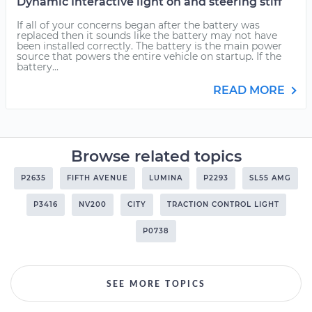
Dynamic Interactive light on and steering stiff
If all of your concerns began after the battery was
replaced then it sounds like the battery may not have
been installed correctly. The battery is the main power
source that powers the entire vehicle on startup. If the
battery...
READ MORE
Browse related topics
P2635
FIFTH AVENUE
LUMINA
P2293
SL55 AMG
P3416
NV200
CITY
TRACTION CONTROL LIGHT
P0738
SEE MORE TOPICS