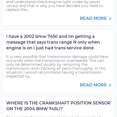
and-understand-check-engine-light-codes-by-jason-
unrau) and that is why you have decided you need to
replace the...
READ MORE
i have a 2002 bmw 745li and im getting a
message that says trans range N only when
engine is on i just had trans service done
It is very possible that transmission damage could have
occurred when the transmission overheated. This can
only be determined usually by removing the
transmission and checking all parts thoroughly. In this
situation I would recommend having a transmission
inspected by...
READ MORE
WHERE IS THE CRANKSHAFT POSITION SENSOR
ON THE 2004 BMW 745LI?