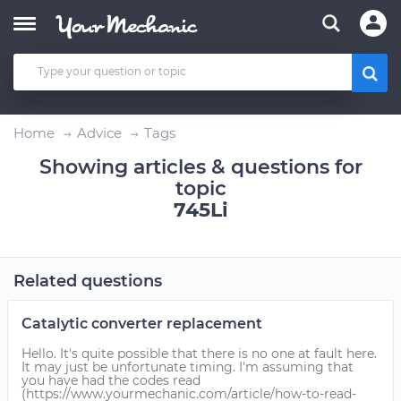
Home
Advice
Tags
Showing articles & questions for
topic
745Li
Related questions
Catalytic converter replacement
Hello. It's quite possible that there is no one at fault here.
It may just be unfortunate timing. I'm assuming that
you have had the codes read
(https://www.yourmechanic.com/article/how-to-read-