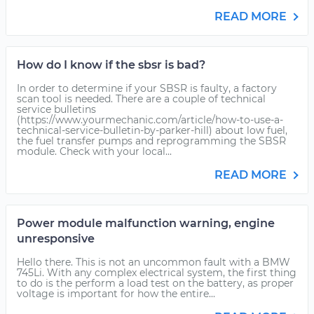
READ MORE
How do I know if the sbsr is bad?
In order to determine if your SBSR is faulty, a factory
scan tool is needed. There are a couple of technical
service bulletins
(https://www.yourmechanic.com/article/how-to-use-a-
technical-service-bulletin-by-parker-hill) about low fuel,
the fuel transfer pumps and reprogramming the SBSR
module. Check with your local...
READ MORE
Power module malfunction warning, engine
unresponsive
Hello there. This is not an uncommon fault with a BMW
745Li. With any complex electrical system, the first thing
to do is the perform a load test on the battery, as proper
voltage is important for how the entire...