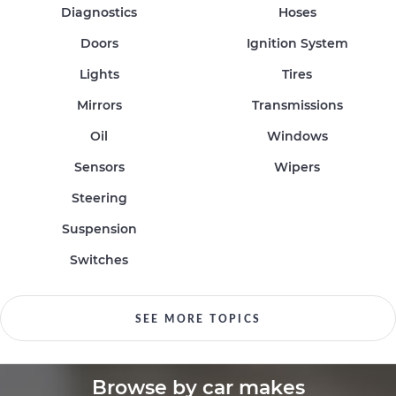
Diagnostics
Hoses
Doors
Ignition System
Lights
Tires
Mirrors
Transmissions
Oil
Windows
Sensors
Wipers
Steering
Suspension
Switches
SEE MORE TOPICS
Browse by car makes