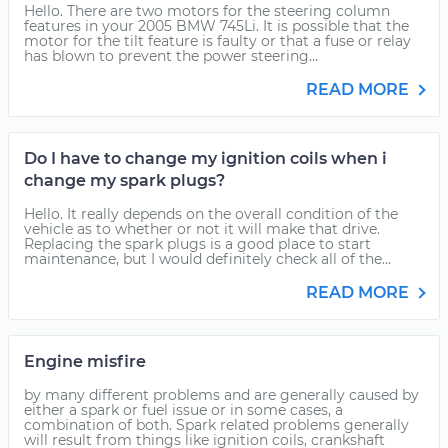
Hello. There are two motors for the steering column
features in your 2005 BMW 745Li. It is possible that the
motor for the tilt feature is faulty or that a fuse or relay
has blown to prevent the power steering...
READ MORE
Do I have to change my ignition coils when i
change my spark plugs?
Hello. It really depends on the overall condition of the
vehicle as to whether or not it will make that drive.
Replacing the spark plugs is a good place to start
maintenance, but I would definitely check all of the...
READ MORE
Engine misfire
by many different problems and are generally caused by
either a spark or fuel issue or in some cases, a
combination of both. Spark related problems generally
will result from things like ignition coils, crankshaft