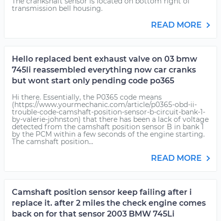
The crankshaft sensor is located on bottom right of
transmission bell housing.
READ MORE
Hello replaced bent exhaust valve on 03 bmw
745li reassembled everything now car cranks
but wont start only pending code po365
Hi there. Essentially, the P0365 code means
(https://www.yourmechanic.com/article/p0365-obd-ii-
trouble-code-camshaft-position-sensor-b-circuit-bank-1-
by-valerie-johnston) that there has been a lack of voltage
detected from the camshaft position sensor B in bank 1
by the PCM within a few seconds of the engine starting.
The camshaft position...
READ MORE
Camshaft position sensor keep failing after i
replace it. after 2 miles the check engine comes
back on for that sensor 2003 BMW 745Li