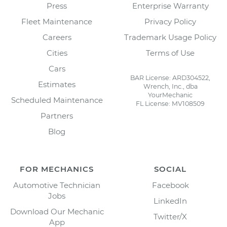
Press
Enterprise Warranty
Fleet Maintenance
Privacy Policy
Careers
Trademark Usage Policy
Cities
Terms of Use
Cars
BAR License: ARD304522,
Estimates
Wrench, Inc., dba
YourMechanic
Scheduled Maintenance
FL License: MV108509
Partners
Blog
FOR MECHANICS
SOCIAL
Automotive Technician
Facebook
Jobs
LinkedIn
Download Our Mechanic
Twitter/X
App