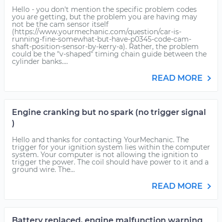
Hello - you don't mention the specific problem codes
you are getting, but the problem you are having may
not be the cam sensor itself
(https://www.yourmechanic.com/question/car-is-
running-fine-somewhat-but-have-p0345-code-cam-
shaft-position-sensor-by-kerry-a). Rather, the problem
could be the "v-shaped" timing chain guide between the
cylinder banks....
READ MORE
Engine cranking but no spark (no trigger signal
)
Hello and thanks for contacting YourMechanic. The
trigger for your ignition system lies within the computer
system. Your computer is not allowing the ignition to
trigger the power. The coil should have power to it and a
ground wire. The...
READ MORE
Battery replaced, engine malfunction warning