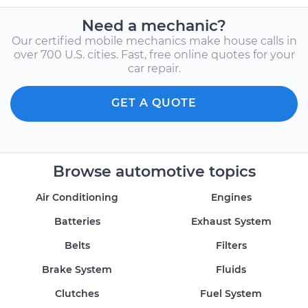
Need a mechanic?
Our certified mobile mechanics make house calls in
over 700 U.S. cities. Fast, free online quotes for your
car repair.
GET A QUOTE
Browse automotive topics
Air Conditioning
Engines
Batteries
Exhaust System
Belts
Filters
Brake System
Fluids
Clutches
Fuel System