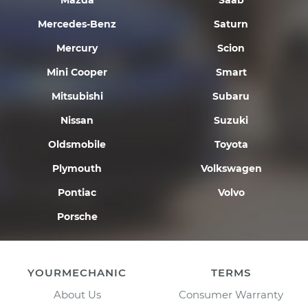
Mazda
Saab
Mercedes-Benz
Saturn
Mercury
Scion
Mini Cooper
Smart
Mitsubishi
Subaru
Nissan
Suzuki
Oldsmobile
Toyota
Plymouth
Volkswagen
Pontiac
Volvo
Porsche
YOURMECHANIC
TERMS
About Us
Consumer Warranty