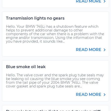
READ MORE
Transmission lights no gears
Hello. Your BMW 745Li has a shutdown feature which
helps to prevent additional damage to other
components of the car when there is a problem with the
engine and/or transmission. Using the information that
you have provided, it sounds like...
READ MORE
Blue smoke oil leak
Hello. The valve cover and the spark plug tube seals may
be leaking oil causing the blue smoke you see coming
from the tail pipe of your 2004 BMW 745Li. The valve
cover gasket and spark plug tube seals are...
READ MORE