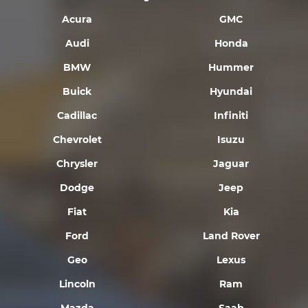
Acura
GMC
Audi
Honda
BMW
Hummer
Buick
Hyundai
Cadillac
Infiniti
Chevrolet
Isuzu
Chrysler
Jaguar
Dodge
Jeep
Fiat
Kia
Ford
Land Rover
Geo
Lexus
Lincoln
Ram