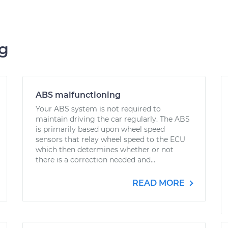
ng
ABS malfunctioning
Your ABS system is not required to
maintain driving the car regularly. The ABS
is primarily based upon wheel speed
sensors that relay wheel speed to the ECU
which then determines whether or not
there is a correction needed and...
READ MORE