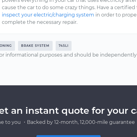
powers everything in your car that uses electricity after 
cause the car to do some crazy things. Have a certified
inspect your electric/charging system
in order to prop
complete the necessary repair.
IONING
BRAKE SYSTEM
745LI
or informational purposes and should be independently v
et an instant quote for your c
e to you ・Backed by 12-month, 12,000-mile guarantee・