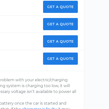
GET A QUOTE
GET A QUOTE
GET A QUOTE
GET A QUOTE
problem with your electric/charging
ging system is charging too low, it will
ary voltage isn’t available to power all
e battery once the car is started and