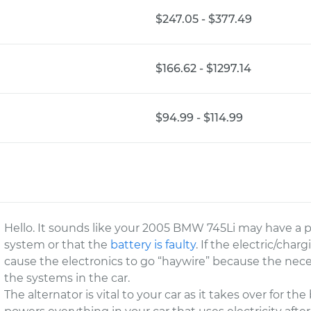
$247.05 - $377.49
$166.62 - $1297.14
$94.99 - $114.99
Hello. It sounds like your 2005 BMW 745Li may have a 
system or that the
battery is faulty
. If the electric/char
cause the electronics to go “haywire” because the necess
the systems in the car.
The alternator is vital to your car as it takes over for th