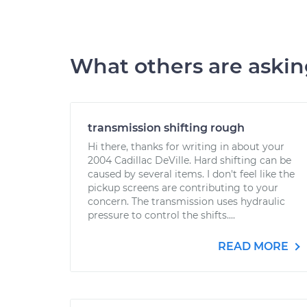
What others are aski
transmission shifting rough
Hi there, thanks for writing in about your
2004 Cadillac DeVille. Hard shifting can be
caused by several items. I don't feel like the
pickup screens are contributing to your
concern. The transmission uses hydraulic
pressure to control the shifts....
READ MORE