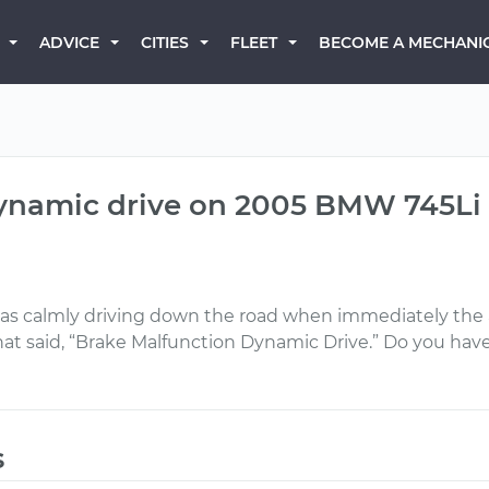
BECOME A MECHANI
ADVICE
CITIES
FLEET
dynamic drive on 2005 BMW 745Li
as calmly driving down the road when immediately the ai
at said, “Brake Malfunction Dynamic Drive.” Do you ha
s