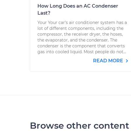
How Long Does an AC Condenser
Last?
Your Your car’s air conditioner system has a
lot of different components, including the
compressor, the receiver dryer, the hoses,
the evaporator, and the condenser. The
condenser is the component that converts
gas into cooled liquid. Most people do not...
READ MORE
Browse other content