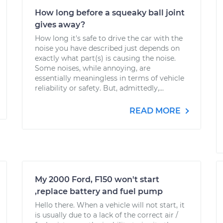
How long before a squeaky ball joint
gives away?
How long it's safe to drive the car with the
noise you have described just depends on
exactly what part(s) is causing the noise.
Some noises, while annoying, are
essentially meaningless in terms of vehicle
reliability or safety. But, admittedly,...
READ MORE
My 2000 Ford, F150 won't start
,replace battery and fuel pump
Hello there. When a vehicle will not start, it
is usually due to a lack of the correct air /