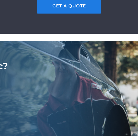
GET A QUOTE
c?