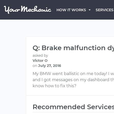
HOW IT WORKS
SERVICES
Q: Brake malfunction 
asked by
Victor O
on
July 27, 2016
My BMW went ballistic on me today! I w
and I got messages on my dashboard th
know how to fix this?
Recommended Service