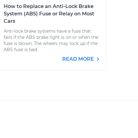
How to Replace an Anti-Lock Brake
System (ABS) Fuse or Relay on Most
Cars
Anti-lock brake systems have a fuse that
fails if the ABS brake light is on or when the
fuse is blown. The wheels may lock up if the
ABS fuse is bad.
READ MORE