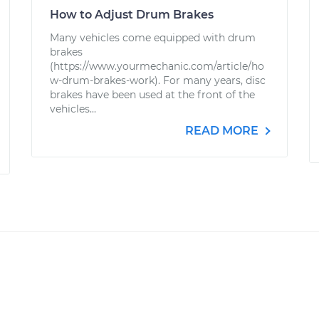
How to Adjust Drum Brakes
Many vehicles come equipped with drum
brakes
(https://www.yourmechanic.com/article/ho
w-drum-brakes-work). For many years, disc
brakes have been used at the front of the
vehicles...
READ MORE