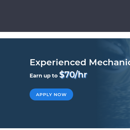
Experienced Mechani
$70/hr
Earn up to
APPLY NOW