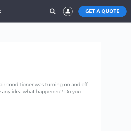
GET A QUOTE
C
r conditioner was turning on and off,
ve any idea what happened? Do you