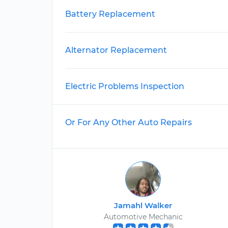
Battery Replacement
Alternator Replacement
Electric Problems Inspection
Or For Any Other Auto Repairs
Jamahl Walker
Automotive Mechanic