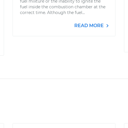
fuel mixture or the inability to ignite the
fuel inside the combustion chamber at the
correct time. Although the fuel...
READ MORE