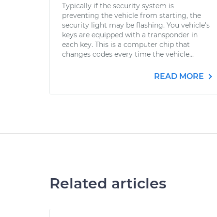
Typically if the security system is
preventing the vehicle from starting, the
security light may be flashing. You vehicle's
keys are equipped with a transponder in
each key. This is a computer chip that
changes codes every time the vehicle...
READ MORE
Related articles