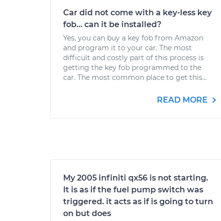
Car did not come with a key-less key
fob... can it be installed?
Yes, you can buy a key fob from Amazon
and program it to your car. The most
difficult and costly part of this process is
getting the key fob programmed to the
car. The most common place to get this...
READ MORE
My 2005 infiniti qx56 is not starting.
It is as if the fuel pump switch was
triggered. it acts as if is going to turn
on but does