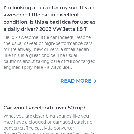
I'm looking at a car for my son. It's an
awesome little car in excellent
condition. Is this a bad idea for use as
a daily driver? 2003 VW Jetta 1.8 T
Hello - awesome little car indeed! Despite
the usual caveat of high-performance cars
for (relatively) new drivers, a small sedan
like this is a great choice. The usual
cautions about taking care of turbocharged
engines apply here - always use...
READ MORE
Car won't accelerate over 50 mph
What you are describing sounds like you
may have a clogged or damaged catalytic
converter. The catalytic converter