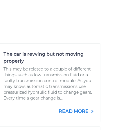
The car is revving but not moving
properly
This may be related to a couple of different
things such as low transmission fluid or a
faulty transmission control module. As you
may know, automatic transmissions use
pressurized hydraulic fluid to change gears.
Every time a gear change is...
READ MORE