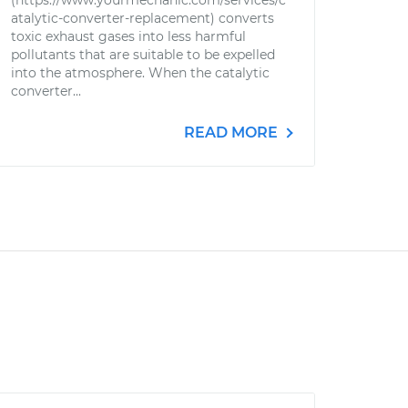
(https://www.yourmechanic.com/services/c
atalytic-converter-replacement) converts
toxic exhaust gases into less harmful
pollutants that are suitable to be expelled
into the atmosphere. When the catalytic
converter...
READ MORE