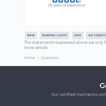
20 years of experience
BMW
WARNING LIGHTS
2005
AIR CONDIT
The statements expressed above are only f
more details
Home
Questions
G
Our certified mechanics com