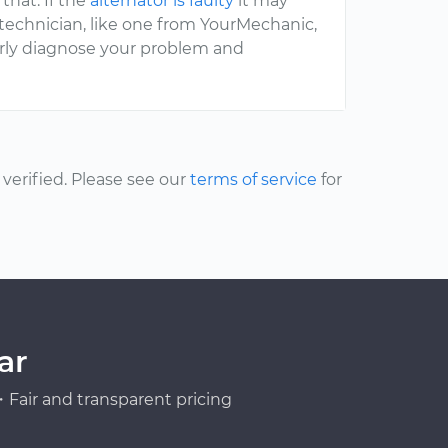
that. If the
alternator is faulty
it may
 technician, like one from YourMechanic,
erly diagnose your problem and
erified. Please see our
terms of service
for
ar
Fair and transparent pricing