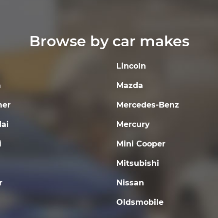
Browse by car makes
Lincoln
a
Mazda
er
Mercedes-Benz
ai
Mercury
i
Mini Cooper
Mitsubishi
r
Nissan
Oldsmobile