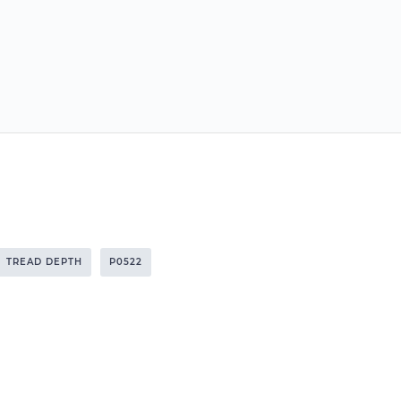
TREAD DEPTH
P0522