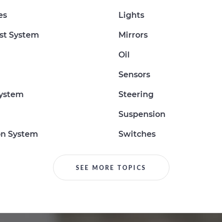
es
Lights
st System
Mirrors
Oil
Sensors
System
Steering
Suspension
on System
Switches
SEE MORE TOPICS