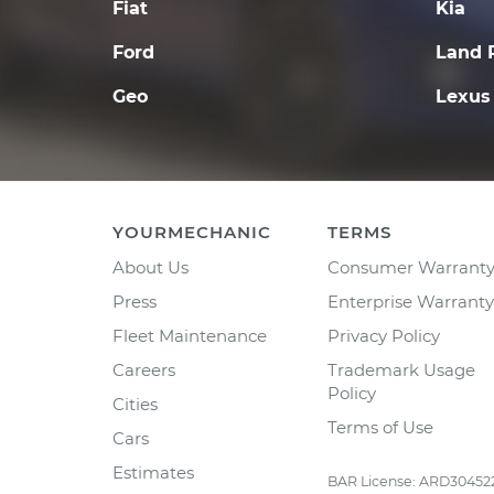
Fiat
Kia
Ford
Land 
Geo
Lexus
YOURMECHANIC
TERMS
About Us
Consumer Warrant
Press
Enterprise Warranty
Fleet Maintenance
Privacy Policy
Careers
Trademark Usage
Policy
Cities
Terms of Use
Cars
Estimates
BAR License: ARD30452