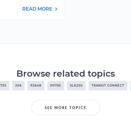
READ MORE
Browse related topics
755
206
P2648
P0795
SLK250
TRANSIT CONNECT
SEE MORE TOPICS