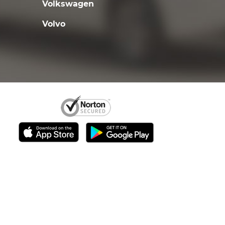
Volkswagen
Volvo