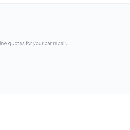
ne quotes for your car repair.