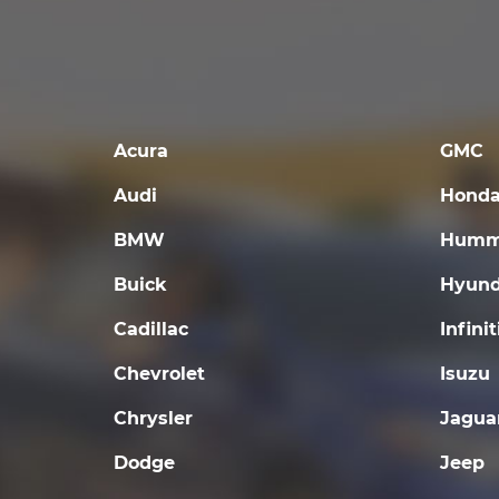
Acura
GMC
Audi
Hond
BMW
Humm
Buick
Hyund
Cadillac
Infinit
Chevrolet
Isuzu
Chrysler
Jagua
Dodge
Jeep