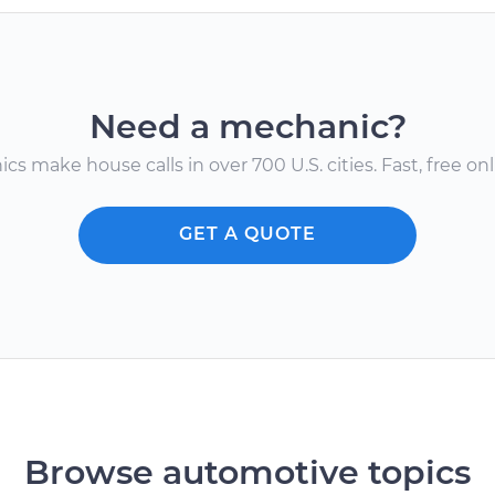
Need a mechanic?
s make house calls in over 700 U.S. cities. Fast, free onli
GET A QUOTE
Browse automotive topics