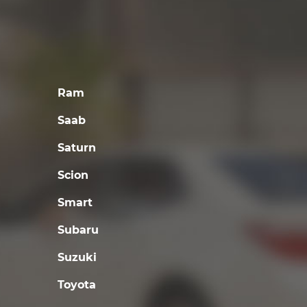
Ram
Saab
Saturn
Scion
Smart
Subaru
Suzuki
Toyota