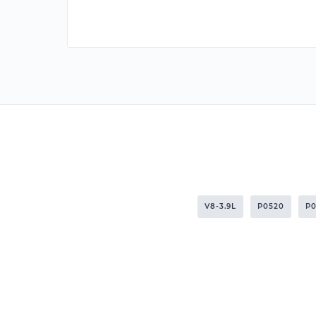
V8-3.9L
P0520
P0