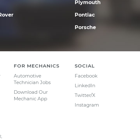
Plymouth
Rover
Pontiac
Porsche
FOR MECHANICS
SOCIAL
y
Automotive
Facebook
Technician Jobs
LinkedIn
Download Our
Twitter/X
Mechanic App
Instagram
2,