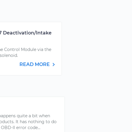
7 Deactivation/Intake
ne Control Module via the
 solenoid.
READ MORE
s happens quite a bit when
oducts. It has nothing to do
OBD-II error code...