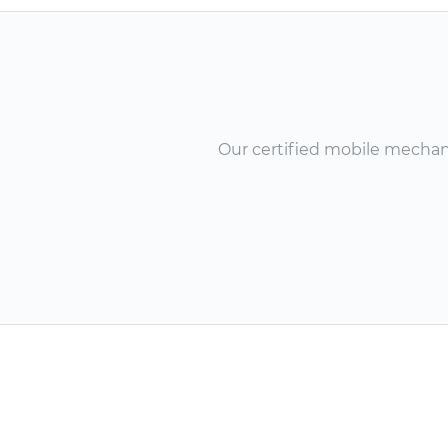
Our certified mobile mechanic