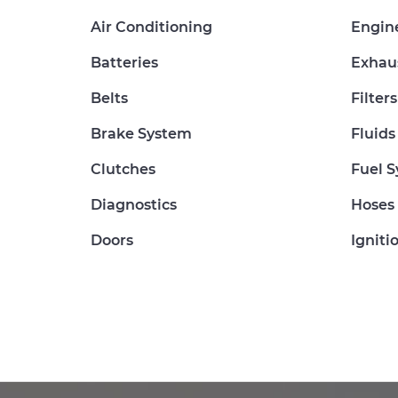
Air Conditioning
Engin
Batteries
Exhau
Belts
Filters
Brake System
Fluids
Clutches
Fuel 
Diagnostics
Hoses
Doors
Igniti