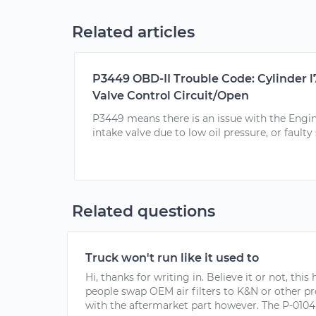
Related articles
P3449 OBD-II Trouble Code: Cylinder l
Valve Control Circuit/Open
P3449 means there is an issue with the Engi
intake valve due to low oil pressure, or faulty
Related questions
Truck won't run like it used to
Hi, thanks for writing in. Believe it or not, thi
people swap OEM air filters to K&N or other pr
with the aftermarket part however. The P-0104 