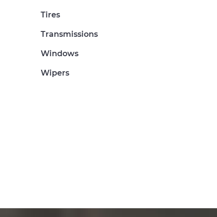
Tires
Transmissions
Windows
Wipers