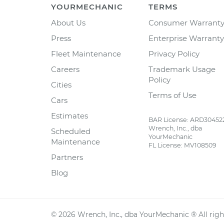
YOURMECHANIC
TERMS
About Us
Consumer Warrant
Press
Enterprise Warranty
Fleet Maintenance
Privacy Policy
Careers
Trademark Usage
Policy
Cities
Terms of Use
Cars
Estimates
BAR License: ARD30452
Wrench, Inc., dba
Scheduled
YourMechanic
Maintenance
FL License: MV108509
Partners
Blog
©
2026
Wrench, Inc., dba YourMechanic ® All righ