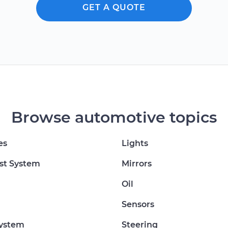
GET A QUOTE
Browse automotive topics
es
Lights
st System
Mirrors
Oil
Sensors
System
Steering