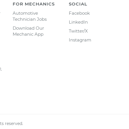
FOR MECHANICS
SOCIAL
y
Automotive
Facebook
Technician Jobs
LinkedIn
Download Our
Twitter/X
Mechanic App
Instagram
2,
ts reserved.