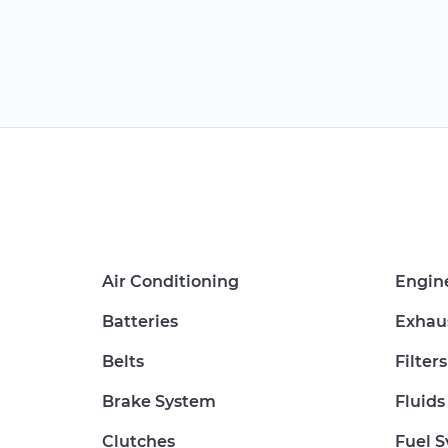
Air Conditioning
Engin
Batteries
Exhau
Belts
Filters
Brake System
Fluids
Clutches
Fuel 