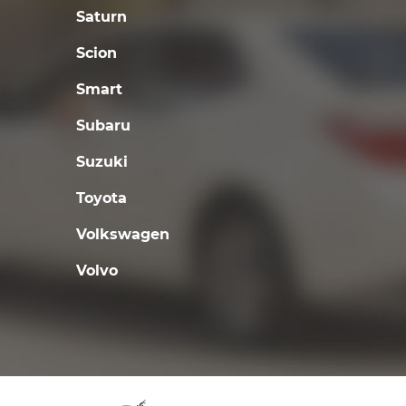
Saturn
Scion
Smart
Subaru
Suzuki
Toyota
Volkswagen
Volvo