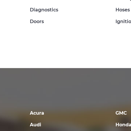
Diagnostics
Hoses
Doors
Igniti
Acura
GMC
Audi
Hond