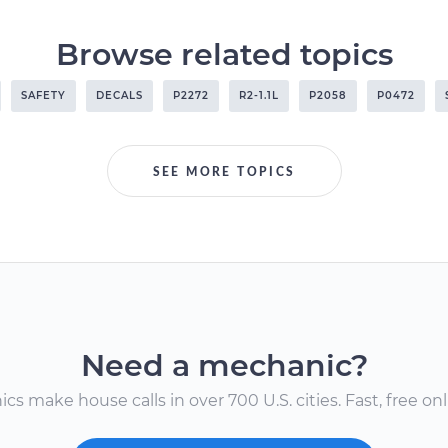
Browse related topics
SAFETY
DECALS
P2272
R2-1.1L
P2058
P0472
SEE MORE TOPICS
Need a mechanic?
s make house calls in over 700 U.S. cities. Fast, free onli