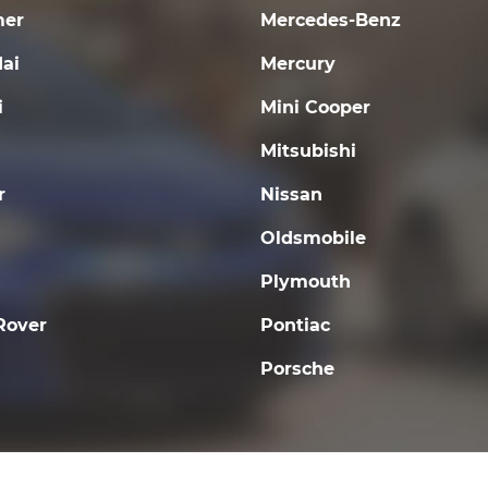
er
Mercedes-Benz
ai
Mercury
i
Mini Cooper
Mitsubishi
r
Nissan
Oldsmobile
Plymouth
Rover
Pontiac
Porsche