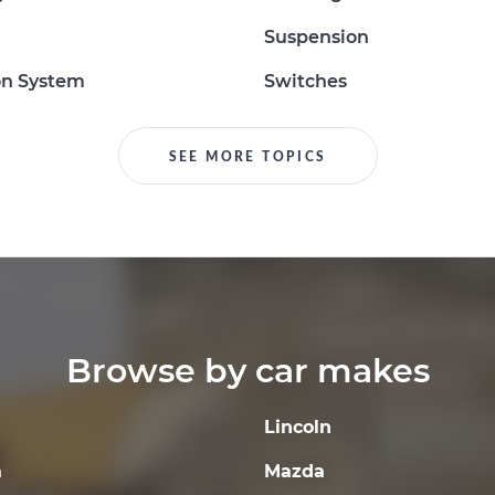
Suspension
on System
Switches
SEE MORE TOPICS
Browse by car makes
Lincoln
a
Mazda