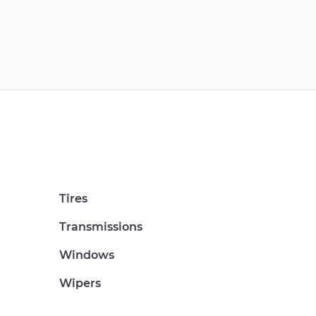
Tires
Transmissions
Windows
Wipers