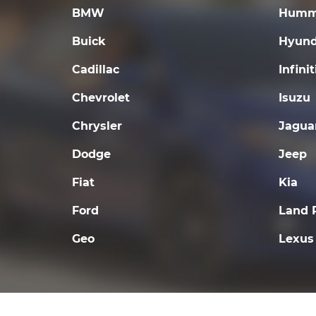
BMW
Humm
Buick
Hyund
Cadillac
Infinit
Chevrolet
Isuzu
Chrysler
Jagua
Dodge
Jeep
Fiat
Kia
Ford
Land 
Geo
Lexus