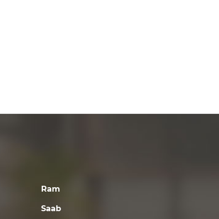
Ram
Saab