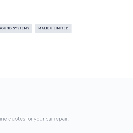
SOUND SYSTEMS
MALIBU LIMITED
ne quotes for your car repair.