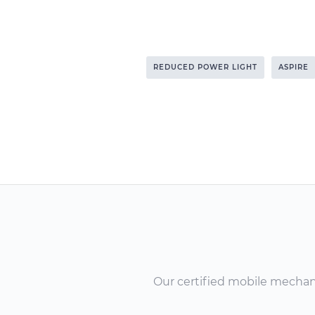
REDUCED POWER LIGHT
ASPIRE
Our certified mobile mechanic