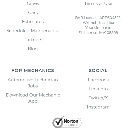
Cities
Terms of Use
Cars
BAR License: ARD304522,
Estimates
Wrench, Inc., dba
YourMechanic
Scheduled Maintenance
FL License: MV108509
Partners
Blog
FOR MECHANICS
SOCIAL
Automotive Technician
Facebook
Jobs
LinkedIn
Download Our Mechanic
Twitter/X
App
Instagram