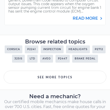
generic powertrain code related to computer circuit
output issues. This code appears when the oxygen
sensor pumping current trim circuit for engine bank 1
has sent the engine control module (ECM)...
READ MORE
Browse related topics
CORSICA
P2241
INSPECTION
HEADLIGHTS
P2712
325IS
LTD
AVEO
P2447
BRAKE PEDAL
SEE MORE TOPICS
Need a mechanic?
Our certified mobile mechanics make house calls in
over 700 U.S. cities. Fast, free online quotes for your