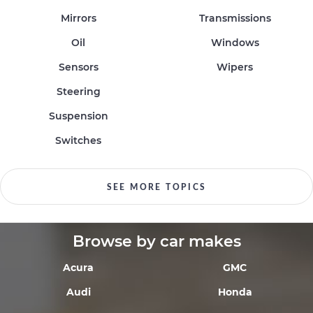
Mirrors
Transmissions
Oil
Windows
Sensors
Wipers
Steering
Suspension
Switches
SEE MORE TOPICS
Browse by car makes
Acura
GMC
Audi
Honda