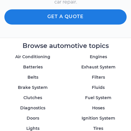
car repair.
GET A QUOTE
Browse automotive topics
Air Conditioning
Engines
Batteries
Exhaust System
Belts
Filters
Brake System
Fluids
Clutches
Fuel System
Diagnostics
Hoses
Doors
Ignition System
Lights
Tires