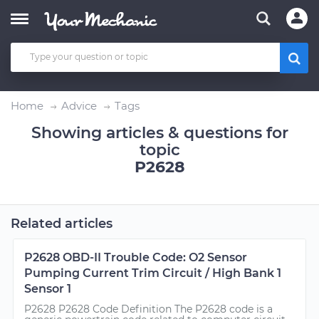
Home
Advice
Tags
Showing articles & questions for
topic
P2628
Related articles
P2628 OBD-II Trouble Code: O2 Sensor
Pumping Current Trim Circuit / High Bank 1
Sensor 1
P2628 P2628 Code Definition The P2628 code is a