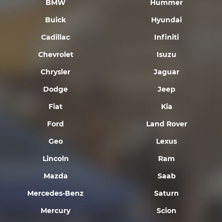
BMW
Hummer
Buick
Hyundai
Cadillac
Infiniti
Chevrolet
Isuzu
Chrysler
Jaguar
Dodge
Jeep
Fiat
Kia
Ford
Land Rover
Geo
Lexus
Lincoln
Ram
Mazda
Saab
Mercedes-Benz
Saturn
Mercury
Scion