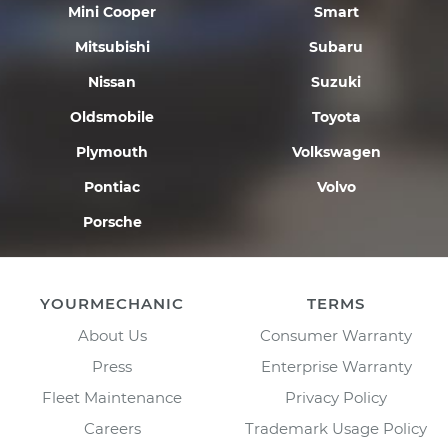
Mini Cooper
Smart
Mitsubishi
Subaru
Nissan
Suzuki
Oldsmobile
Toyota
Plymouth
Volkswagen
Pontiac
Volvo
Porsche
YOURMECHANIC
TERMS
About Us
Consumer Warranty
Press
Enterprise Warranty
Fleet Maintenance
Privacy Policy
Careers
Trademark Usage Policy