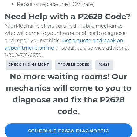
Repair or replace the ECM (rare)
Need Help with a P2628 Code?
YourMechanic offers certified mobile mechanics
who will come to your home or office to diagnose
and repair your vehicle.
Get a quote and book an
appointment online
or speak to a service advisor at
1-800-701-6230.
CHECK ENGINE LIGHT
TROUBLE CODES
P2628
No more waiting rooms! Our
mechanics will come to you to
diagnose and fix the P2628
code.
SCHEDULE P2628 DIAGNOSTIC