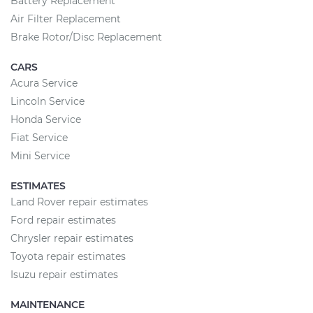
Battery Replacement
Air Filter Replacement
Brake Rotor/Disc Replacement
CARS
Acura Service
Lincoln Service
Honda Service
Fiat Service
Mini Service
ESTIMATES
Land Rover repair estimates
Ford repair estimates
Chrysler repair estimates
Toyota repair estimates
Isuzu repair estimates
MAINTENANCE