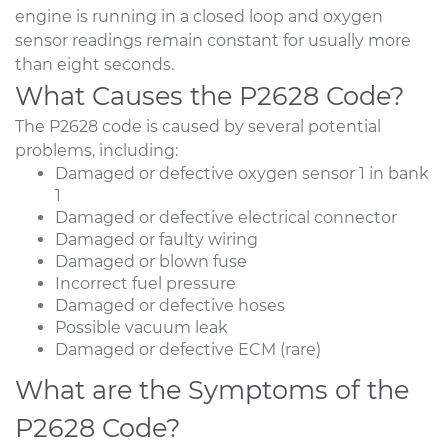
engine is running in a closed loop and oxygen
sensor readings remain constant for usually more
than eight seconds.
What Causes the P2628 Code?
The P2628 code is caused by several potential
problems, including:
Damaged or defective oxygen sensor 1 in bank
1
Damaged or defective electrical connector
Damaged or faulty wiring
Damaged or blown fuse
Incorrect fuel pressure
Damaged or defective hoses
Possible vacuum leak
Damaged or defective ECM (rare)
What are the Symptoms of the
P2628 Code?