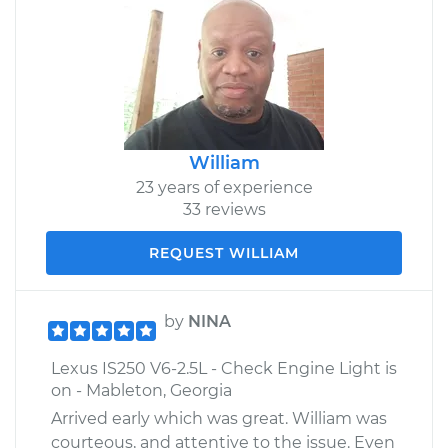
William
23 years of experience
33 reviews
REQUEST WILLIAM
by
NINA
Lexus IS250 V6-2.5L - Check Engine Light is
on - Mableton, Georgia
Arrived early which was great. William was
courteous, and attentive to the issue. Even