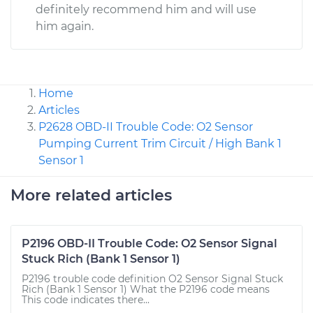
definitely recommend him and will use
him again.
Home
Articles
P2628 OBD-II Trouble Code: O2 Sensor
Pumping Current Trim Circuit / High Bank 1
Sensor 1
More related articles
P2196 OBD-II Trouble Code: O2 Sensor Signal
Stuck Rich (Bank 1 Sensor 1)
P2196 trouble code definition O2 Sensor Signal Stuck
Rich (Bank 1 Sensor 1) What the P2196 code means
This code indicates there...