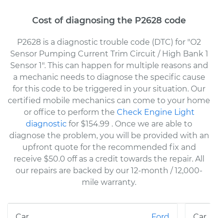
Cost of diagnosing the P2628 code
P2628 is a diagnostic trouble code (DTC) for "O2
Sensor Pumping Current Trim Circuit / High Bank 1
Sensor 1". This can happen for multiple reasons and
a mechanic needs to diagnose the specific cause
for this code to be triggered in your situation. Our
certified mobile mechanics can come to your home
or office to perform the
Check Engine Light
diagnostic
for $154.99
. Once we are able to
diagnose the problem, you will be provided with an
upfront quote for the recommended fix and
receive $50.0 off as a credit towards the repair. All
our repairs are backed by our 12-month / 12,000-
mile warranty.
Ford