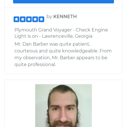
by
KENNETH
Plymouth Grand Voyager - Check Engine
Light is on - Lawrenceville, Georgia
Mr. Dan Barber was quite patient,
courteous and quite knowledgeable. From
my observation, Mr. Barber appears to be
quite professional.