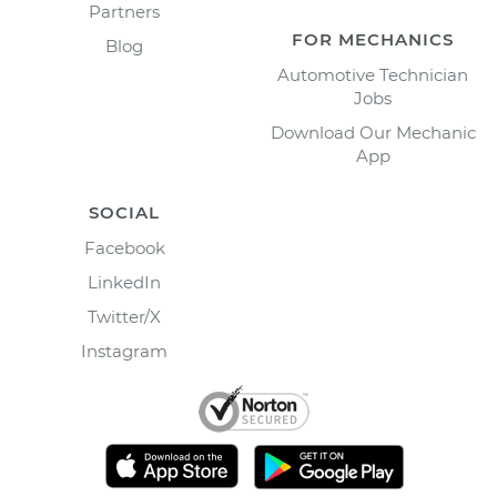
Partners
FOR MECHANICS
Blog
Automotive Technician
Jobs
Download Our Mechanic
App
SOCIAL
Facebook
LinkedIn
Twitter/X
Instagram