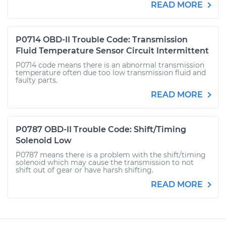
READ MORE
P0714 OBD-II Trouble Code: Transmission
Fluid Temperature Sensor Circuit Intermittent
P0714 code means there is an abnormal transmission
temperature often due too low transmission fluid and
faulty parts.
READ MORE
P0787 OBD-II Trouble Code: Shift/Timing
Solenoid Low
P0787 means there is a problem with the shift/timing
solenoid which may cause the transmission to not
shift out of gear or have harsh shifting.
READ MORE