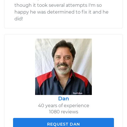
though it took several attempts I'm so
happy he was determined to fix it and he
did!
Dan
40 years of experience
1080 reviews
REQUEST DAN