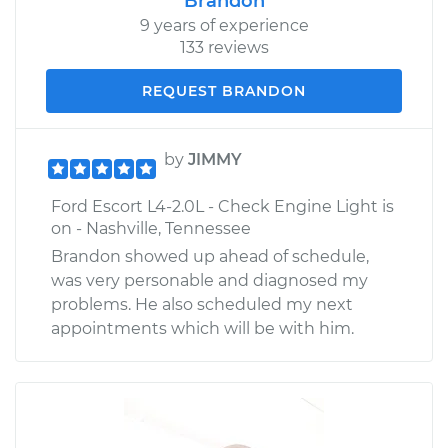
Brandon
9 years of experience
133 reviews
REQUEST BRANDON
by
JIMMY
Ford Escort L4-2.0L - Check Engine Light is
on - Nashville, Tennessee
Brandon showed up ahead of schedule,
was very personable and diagnosed my
problems. He also scheduled my next
appointments which will be with him.