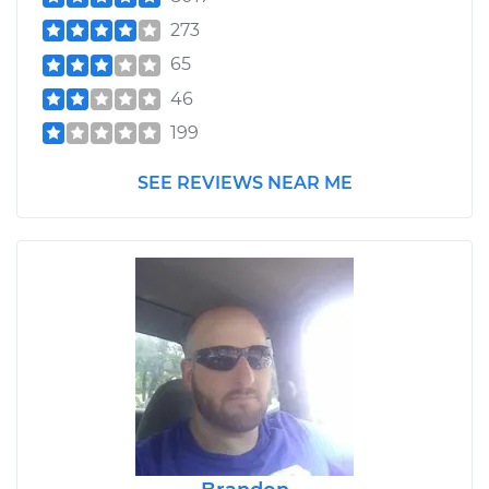
273
65
46
199
SEE REVIEWS NEAR ME