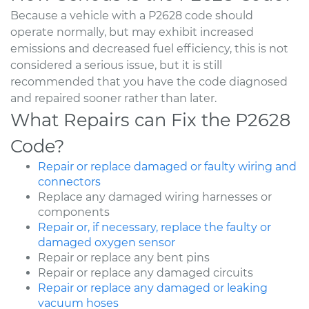
Because a vehicle with a P2628 code should
operate normally, but may exhibit increased
emissions and decreased fuel efficiency, this is not
considered a serious issue, but it is still
recommended that you have the code diagnosed
and repaired sooner rather than later.
What Repairs can Fix the P2628
Code?
Repair or replace damaged or faulty wiring and
connectors
Replace any damaged wiring harnesses or
components
Repair or, if necessary, replace the faulty or
damaged oxygen sensor
Repair or replace any bent pins
Repair or replace any damaged circuits
Repair or replace any damaged or leaking
vacuum hoses