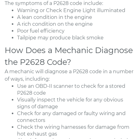
The symptoms of a P2628 code include:
Warning or Check Engine Light illuminated
A lean condition in the engine
A rich condition on the engine
Poor fuel efficiency
Tailpipe may produce black smoke
How Does a Mechanic Diagnose
the P2628 Code?
A mechanic will diagnose a P2628 code in a number
of ways, including:
Use an OBD-II scanner to check for a stored
P2628 code
Visually inspect the vehicle for any obvious
signs of damage
Check for any damaged or faulty wiring and
connectors
Check the wiring harnesses for damage from
hot exhaust gas