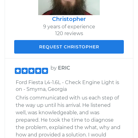
Christopher
9 years of experience
120 reviews
REQUEST CHRISTOPHER
by
ERIC
Ford Fiesta L4-1.6L - Check Engine Light is
on - Smyrna, Georgia
Chris communicated with us each step of
the way up until his arrival. He listened
well, was knowledgeable, and was
prepared. He took the time to diagnose
the problem, explained the what, why and
how and provided a solution. I would