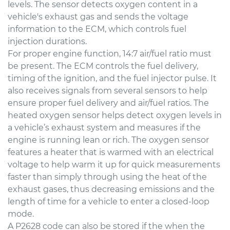
levels. The sensor detects oxygen content in a
vehicle's exhaust gas and sends the voltage
information to the ECM, which controls fuel
injection durations.
For proper engine function, 14:7 air/fuel ratio must
be present. The ECM controls the fuel delivery,
timing of the ignition, and the fuel injector pulse. It
also receives signals from several sensors to help
ensure proper fuel delivery and air/fuel ratios. The
heated oxygen sensor helps detect oxygen levels in
a vehicle’s exhaust system and measures if the
engine is running lean or rich. The oxygen sensor
features a heater that is warmed with an electrical
voltage to help warm it up for quick measurements
faster than simply through using the heat of the
exhaust gases, thus decreasing emissions and the
length of time for a vehicle to enter a closed-loop
mode.
A P2628 code can also be stored if the when the