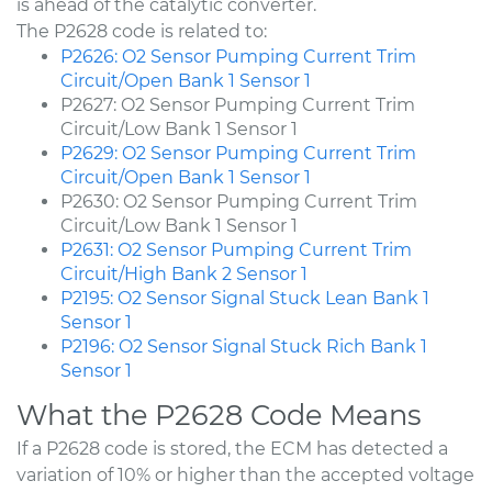
is ahead of the catalytic converter.
The P2628 code is related to:
P2626: O2 Sensor Pumping Current Trim
Circuit/Open Bank 1 Sensor 1
P2627: O2 Sensor Pumping Current Trim
Circuit/Low Bank 1 Sensor 1
P2629: O2 Sensor Pumping Current Trim
Circuit/Open Bank 1 Sensor 1
P2630: O2 Sensor Pumping Current Trim
Circuit/Low Bank 1 Sensor 1
P2631: O2 Sensor Pumping Current Trim
Circuit/High Bank 2 Sensor 1
P2195: O2 Sensor Signal Stuck Lean Bank 1
Sensor 1
P2196: O2 Sensor Signal Stuck Rich Bank 1
Sensor 1
What the P2628 Code Means
If a P2628 code is stored, the ECM has detected a
variation of 10% or higher than the accepted voltage