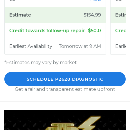
$154.99
$50.0
Tomorrow at 9 AM
*Estimates may vary by market
SCHEDULE P2628 DIAGNOSTIC
Get a fair and transparent estimate upfront