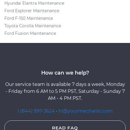
Hyundai Elantra Maintenance
Ford Explorer Maintenance
Ford F-150 Maintenance
Toyota Corolla Maintenance
Ford Fusion Maintenance
How can we help?
Our service team is available 7 days a week, Monday
- Friday from 6 AM to 5 PM PST, Saturday - Sunday 7
AM - 4 PM PST.
1 (844) 997-3624
·
hi@yourmechanic.com
READ FAQ