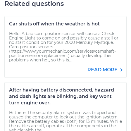
Related questions
Car shuts off when the weather is hot
Hello. A bad cam position sensor will cause a Check
Engine Light to come on and possibly cause a stall or
no start condition for your 2000 Mercury Mystique.
Cam position sensors
(https://www.yourmechanic.com/services/camshaft-
position-sensor-replacement) usually develop their
problems when hot, so this is...
READ MORE
After having battery disconnected, hazzard
and dash lights are blinking, and key wont
turn engine over.
Hi there. The security alarm system was tripped and
caused the computer to lock out the ignition system.
Remove the battery cables (both) for 13 minutes. While
the cables are off, operate all the components in the
vehicle with the...