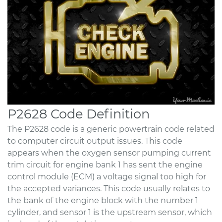
P2628 Code Definition
The P2628 code is a generic powertrain code related
to computer circuit output issues. This code
appears when the oxygen sensor pumping current
trim circuit for engine bank 1 has sent the engine
control module (ECM) a voltage signal too high for
the accepted variances. This code usually relates to
the bank of the engine block with the number 1
cylinder, and sensor 1 is the upstream sensor, which