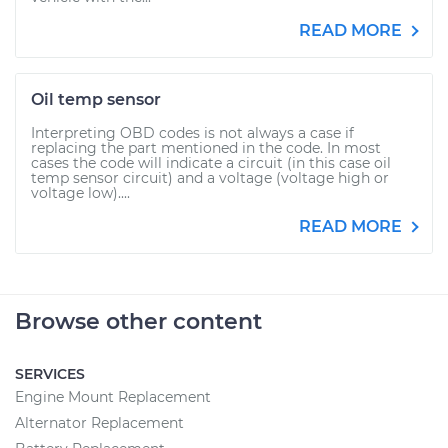
READ MORE
Oil temp sensor
Interpreting OBD codes is not always a case if
replacing the part mentioned in the code. In most
cases the code will indicate a circuit (in this case oil
temp sensor circuit) and a voltage (voltage high or
voltage low)....
READ MORE
Browse other content
SERVICES
Engine Mount Replacement
Alternator Replacement