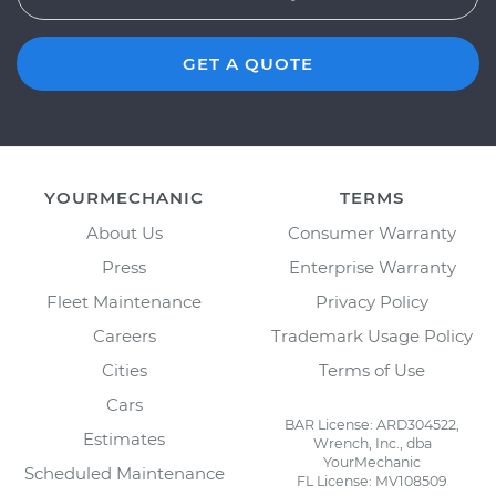
GET A QUOTE
YOURMECHANIC
TERMS
About Us
Consumer Warranty
Press
Enterprise Warranty
Fleet Maintenance
Privacy Policy
Careers
Trademark Usage Policy
Cities
Terms of Use
Cars
BAR License: ARD304522,
Estimates
Wrench, Inc., dba
YourMechanic
Scheduled Maintenance
FL License: MV108509