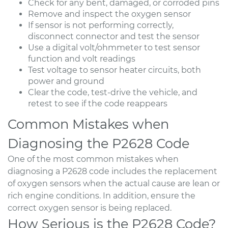
Check for any bent, damaged, or corroded pins
Remove and inspect the oxygen sensor
If sensor is not performing correctly,
disconnect connector and test the sensor
Use a digital volt/ohmmeter to test sensor
function and volt readings
Test voltage to sensor heater circuits, both
power and ground
Clear the code, test-drive the vehicle, and
retest to see if the code reappears
Common Mistakes when
Diagnosing the P2628 Code
One of the most common mistakes when
diagnosing a P2628 code includes the replacement
of oxygen sensors when the actual cause are lean or
rich engine conditions. In addition, ensure the
correct oxygen sensor is being replaced.
How Serious is the P2628 Code?