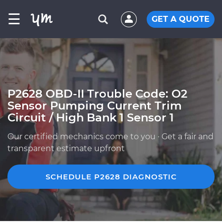
☰
GET A QUOTE
P2628 OBD-II Trouble Code: O2
Sensor Pumping Current Trim
Circuit / High Bank 1 Sensor 1
Our certified mechanics come to you · Get a fair and
transparent estimate upfront
SCHEDULE P2628 DIAGNOSTIC