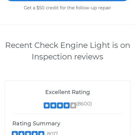
Get a $50 credit for the follow-up repair
Recent Check Engine Light is on
Inspection reviews
Excellent Rating
(8600)
Rating Summary
8017