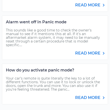
READ MORE
Alarm went off in Panic mode
This sounds like a good time to check the owner's
manual to see if it mentions this at all. If it's an
aftermarket alarm system, it may need to be manually
reset through a certain procedure that is model
specific....
READ MORE
How do you activate panic mode?
Your car’s remote is quite literally the key to a lot of
different functions. You can use it to lock or unlock the
doors, open the trunk and more. You can also use it if
you’re feeling threatened. The panic...
READ MORE