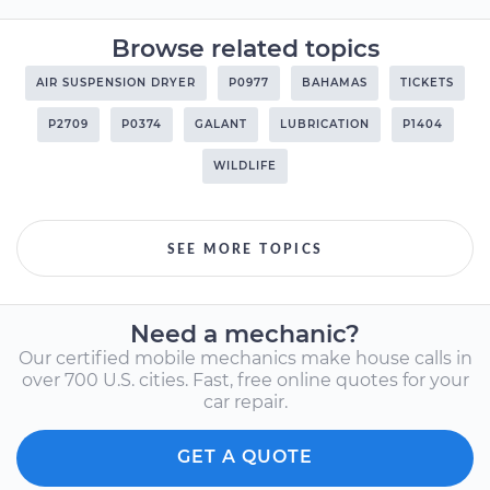
Browse related topics
AIR SUSPENSION DRYER
P0977
BAHAMAS
TICKETS
P2709
P0374
GALANT
LUBRICATION
P1404
WILDLIFE
SEE MORE TOPICS
Need a mechanic?
Our certified mobile mechanics make house calls in
over 700 U.S. cities. Fast, free online quotes for your
car repair.
GET A QUOTE