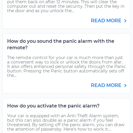
put them back on after 12 minutes. This will clear the
computer out and reset the security. Then put the key in
the door and as you unlock the...
READ MORE
How do you sound the panic alarm with the
remote?
The remote control for your car is much more than just
a convenient way to lock or unlock the doors from afar.
It also offers enhanced personal safety through the Panic
button. Pressing the Panic button automatically sets off
the...
READ MORE
How do you activate the panic alarm?
Your car is equipped with an Anti-Theft Alarm system,
but this can also double as a panic alarm if you feel
threatened. By setting off the panic alarm, you can draw
the attention of passersby. Here’s how to work it:...