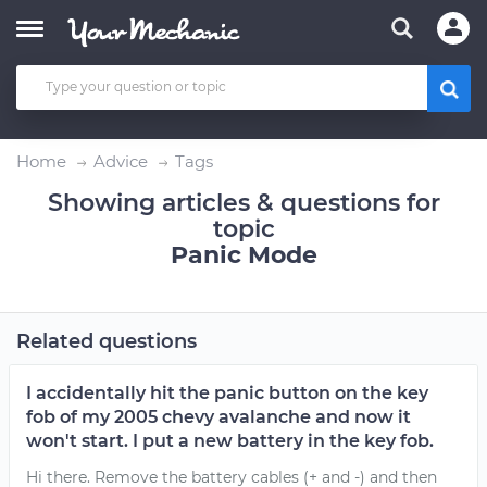
Home
Advice
Tags
Showing articles & questions for
topic
Panic Mode
Related questions
I accidentally hit the panic button on the key
fob of my 2005 chevy avalanche and now it
won't start. I put a new battery in the key fob.
Hi there. Remove the battery cables (+ and -) and then