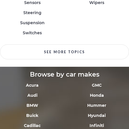
Sensors
Wipers
Steering
Suspension
Switches
SEE MORE TOPICS
Browse by car makes
Acura
GMC
Audi
Honda
BMW
Hummer
Buick
Hyundai
Cadillac
Infiniti