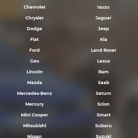
Chevrolet
Isuzu
Chrysler
Jaguar
Dodge
Jeep
Fiat
Kia
Ford
Land Rover
Geo
Lexus
Lincoln
Ram
Mazda
Saab
Mercedes-Benz
Saturn
Mercury
Scion
Mini Cooper
Smart
Mitsubishi
Subaru
Nissan
Suzuki