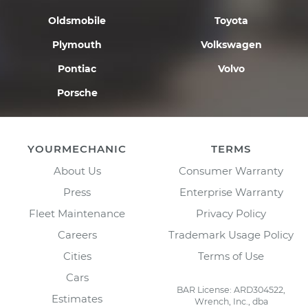
Oldsmobile
Toyota
Plymouth
Volkswagen
Pontiac
Volvo
Porsche
YOURMECHANIC
TERMS
About Us
Consumer Warranty
Press
Enterprise Warranty
Fleet Maintenance
Privacy Policy
Careers
Trademark Usage Policy
Cities
Terms of Use
Cars
BAR License: ARD304522,
Estimates
Wrench, Inc., dba