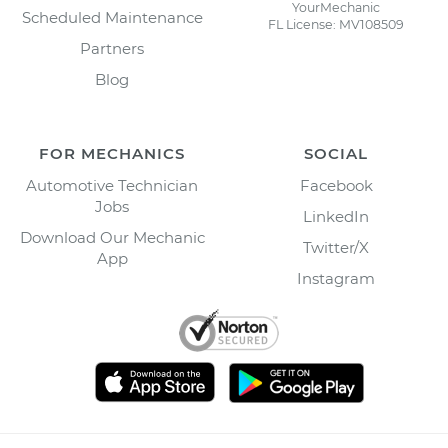
YourMechanic
Scheduled Maintenance
FL License: MV108509
Partners
Blog
FOR MECHANICS
SOCIAL
Automotive Technician
Facebook
Jobs
LinkedIn
Download Our Mechanic
Twitter/X
App
Instagram