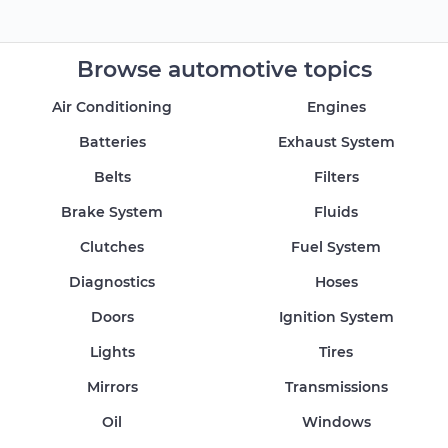
Browse automotive topics
Air Conditioning
Engines
Batteries
Exhaust System
Belts
Filters
Brake System
Fluids
Clutches
Fuel System
Diagnostics
Hoses
Doors
Ignition System
Lights
Tires
Mirrors
Transmissions
Oil
Windows