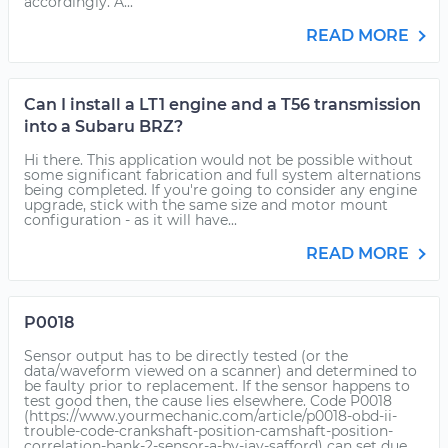
accordingly. A...
READ MORE
Can I install a LT1 engine and a T56 transmission
into a Subaru BRZ?
Hi there. This application would not be possible without
some significant fabrication and full system alternations
being completed. If you're going to consider any engine
upgrade, stick with the same size and motor mount
configuration - as it will have...
READ MORE
P0018
Sensor output has to be directly tested (or the
data/waveform viewed on a scanner) and determined to
be faulty prior to replacement. If the sensor happens to
test good then, the cause lies elsewhere. Code P0018
(https://www.yourmechanic.com/article/p0018-obd-ii-
trouble-code-crankshaft-position-camshaft-position-
correlation-bank-2-sensor-a-by-jay-safford) can set due...