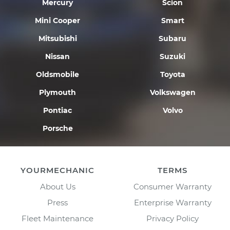
Mercury
Scion
Mini Cooper
Smart
Mitsubishi
Subaru
Nissan
Suzuki
Oldsmobile
Toyota
Plymouth
Volkswagen
Pontiac
Volvo
Porsche
YOURMECHANIC
TERMS
About Us
Consumer Warranty
Press
Enterprise Warranty
Fleet Maintenance
Privacy Policy