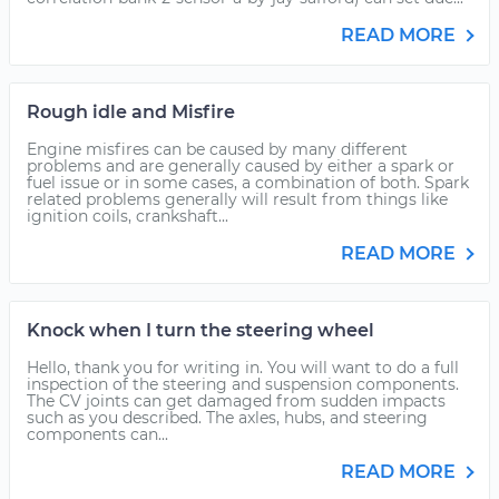
READ MORE
Rough idle and Misfire
Engine misfires can be caused by many different
problems and are generally caused by either a spark or
fuel issue or in some cases, a combination of both. Spark
related problems generally will result from things like
ignition coils, crankshaft...
READ MORE
Knock when I turn the steering wheel
Hello, thank you for writing in. You will want to do a full
inspection of the steering and suspension components.
The CV joints can get damaged from sudden impacts
such as you described. The axles, hubs, and steering
components can...
READ MORE