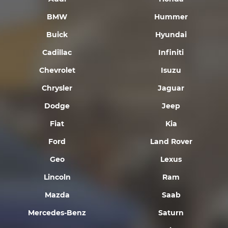
BMW
Hummer
Buick
Hyundai
Cadillac
Infiniti
Chevrolet
Isuzu
Chrysler
Jaguar
Dodge
Jeep
Fiat
Kia
Ford
Land Rover
Geo
Lexus
Lincoln
Ram
Mazda
Saab
Mercedes-Benz
Saturn