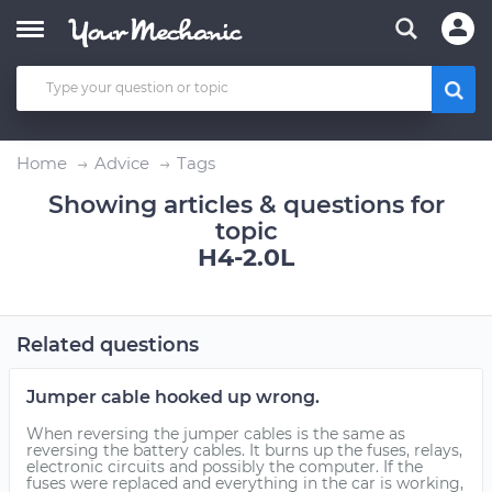
Home
Advice
Tags
Showing articles & questions for
topic
H4-2.0L
Related questions
Jumper cable hooked up wrong.
When reversing the jumper cables is the same as
reversing the battery cables. It burns up the fuses, relays,
electronic circuits and possibly the computer. If the
fuses were replaced and everything in the car is working,