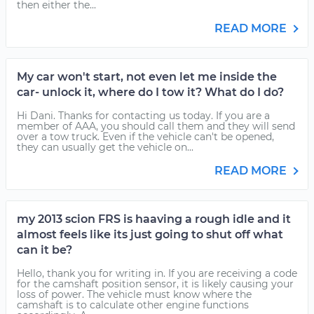
then either the...
READ MORE
My car won't start, not even let me inside the
car- unlock it, where do I tow it? What do I do?
Hi Dani. Thanks for contacting us today. If you are a
member of AAA, you should call them and they will send
over a tow truck. Even if the vehicle can't be opened,
they can usually get the vehicle on...
READ MORE
my 2013 scion FRS is haaving a rough idle and it
almost feels like its just going to shut off what
can it be?
Hello, thank you for writing in. If you are receiving a code
for the camshaft position sensor, it is likely causing your
loss of power. The vehicle must know where the
camshaft is to calculate other engine functions