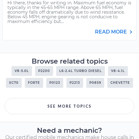
Hi there, thanks for writing in. Maximum fuel economy is
typically in the 45-65 MPH range. Above 65 MPH, fuel
economy falls off dramatically due to wind resistance.
Below 45 MPH, engine gearing is not conducive to
maximum efficiency but...
READ MORE
Browse related topics
V8-5.0L
P2200
L6-2.4L TURBO DIESEL
V8-4.1L
XC70
FORTE
P0123
P2213
P0859
CHEVETTE
SEE MORE TOPICS
Need a mechanic?
Our certified mobile mechanics make house calls in