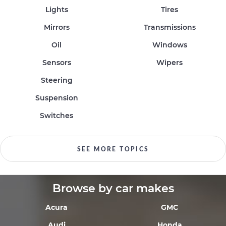
Lights
Tires
Mirrors
Transmissions
Oil
Windows
Sensors
Wipers
Steering
Suspension
Switches
SEE MORE TOPICS
Browse by car makes
Acura
GMC
Audi
Honda