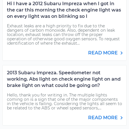
Hi I have a 2012 Subaru Impreza when I got in
the car this morning the check engine light was
on every light was on blinking so I
Exhaust leaks are a high priority to fix due to the
dangers of carbon monoxide. Also, dependent on leak
location, exhaust leaks can throw off the proper
operation of otherwise good oxygen sensors. To request
identification of where the exhaust...
READ MORE
2013 Subaru Impreza. Speedometer not
working. Abs light on check engine light on and
brake light on what could be going on?
Hello, thank you for writing in. The multiple lights
coming on is a sign that one of the major components
in the vehicle is failing. Considering the lights all seem to
be related to the ABS or wheel speed sensors,...
READ MORE