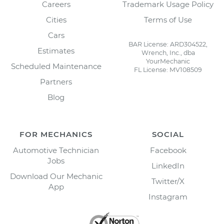
Careers
Trademark Usage Policy
Cities
Terms of Use
Cars
BAR License: ARD304522,
Estimates
Wrench, Inc., dba
YourMechanic
Scheduled Maintenance
FL License: MV108509
Partners
Blog
FOR MECHANICS
SOCIAL
Automotive Technician
Facebook
Jobs
LinkedIn
Download Our Mechanic
Twitter/X
App
Instagram