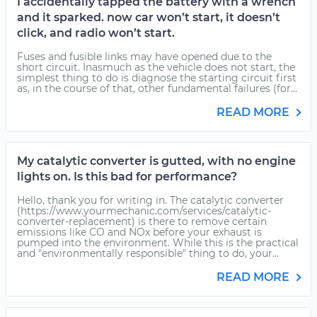
I accidentally tapped the battery with a wrench
and it sparked. now car won’t start, it doesn’t
click, and radio won’t start.
Fuses and fusible links may have opened due to the
short circuit. Inasmuch as the vehicle does not start, the
simplest thing to do is diagnose the starting circuit first
as, in the course of that, other fundamental failures (for...
READ MORE
My catalytic converter is gutted, with no engine
lights on. Is this bad for performance?
Hello, thank you for writing in. The catalytic converter
(https://www.yourmechanic.com/services/catalytic-
converter-replacement) is there to remove certain
emissions like CO and NOx before your exhaust is
pumped into the environment. While this is the practical
and "environmentally responsible" thing to do, your...
READ MORE