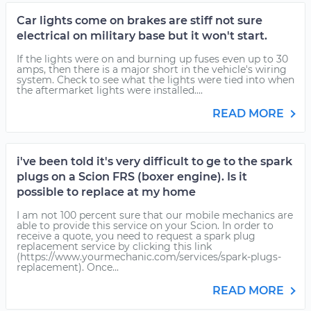
Car lights come on brakes are stiff not sure
electrical on military base but it won't start.
If the lights were on and burning up fuses even up to 30
amps, then there is a major short in the vehicle's wiring
system. Check to see what the lights were tied into when
the aftermarket lights were installed....
READ MORE
i've been told it's very difficult to ge to the spark
plugs on a Scion FRS (boxer engine). Is it
possible to replace at my home
I am not 100 percent sure that our mobile mechanics are
able to provide this service on your Scion. In order to
receive a quote, you need to request a spark plug
replacement service by clicking this link
(https://www.yourmechanic.com/services/spark-plugs-
replacement). Once...
READ MORE