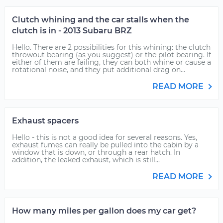
Clutch whining and the car stalls when the
clutch is in - 2013 Subaru BRZ
Hello. There are 2 possibilities for this whining: the clutch
throwout bearing (as you suggest) or the pilot bearing. If
either of them are failing, they can both whine or cause a
rotational noise, and they put additional drag on...
READ MORE
Exhaust spacers
Hello - this is not a good idea for several reasons. Yes,
exhaust fumes can really be pulled into the cabin by a
window that is down, or through a rear hatch. In
addition, the leaked exhaust, which is still...
READ MORE
How many miles per gallon does my car get?