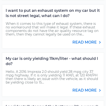
I want to put an exhaust system on my car but it
is not street legal, what can I do?
When it comes to this type of exhaust system, there is
no workaround that will make it legal. If these exhaust
components do not have the air quality resource tag on
them, then they cannot legally be used on the...
READ MORE
My car is only yielding 11km/liter - what should I
do?
Hello. A 2016 Impreza 2.0 should yield 28 mpg city 37
mpg highway. If it is only yielding 11 KM/L at 120 KM/PH
then there is likely an issue with the vehicle, as it should
be yielding close to 15...
READ MORE