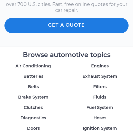
over 700 U.S. cities. Fast, free online quotes for your
car repair.
GET A QUOTE
Browse automotive topics
Air Conditioning
Engines
Batteries
Exhaust System
Belts
Filters
Brake System
Fluids
Clutches
Fuel System
Diagnostics
Hoses
Doors
Ignition System