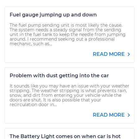
Fuel gauge jumping up and down
The fuel pump sending unit is most likely the cause.
The system needs a steady signal from the sending
unit in the fuel tank to keep the needle from jumping
around. I recommend seeking out a professional
mechanic, such as...
READ MORE
Problem with dust getting into the car
It sounds like you may have an issue with your weather
stripping. The weather stripping is what prevents rain,
snow, and dirt from entering your vehicle while the
doors are shut. It is also possible that your
recirculation door in...
READ MORE
The Battery Light comes on when car is hot