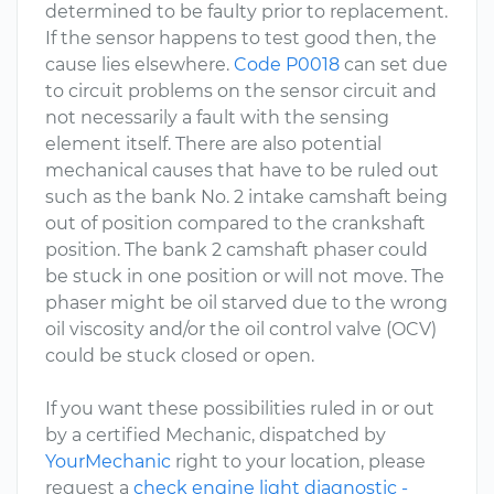
determined to be faulty prior to replacement.
If the sensor happens to test good then, the
cause lies elsewhere.
Code P0018
can set due
to circuit problems on the sensor circuit and
not necessarily a fault with the sensing
element itself. There are also potential
mechanical causes that have to be ruled out
such as the bank No. 2 intake camshaft being
out of position compared to the crankshaft
position. The bank 2 camshaft phaser could
be stuck in one position or will not move. The
phaser might be oil starved due to the wrong
oil viscosity and/or the oil control valve (OCV)
could be stuck closed or open.
If you want these possibilities ruled in or out
by a certified Mechanic, dispatched by
YourMechanic
right to your location, please
request a
check engine light diagnostic -