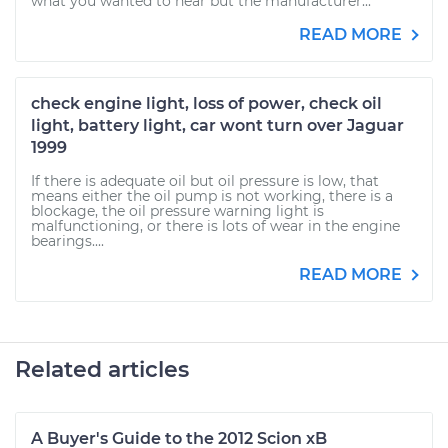
what you wanted to hear but the manufacturer...
READ MORE
check engine light, loss of power, check oil
light, battery light, car wont turn over Jaguar
1999
If there is adequate oil but oil pressure is low, that
means either the oil pump is not working, there is a
blockage, the oil pressure warning light is
malfunctioning, or there is lots of wear in the engine
bearings....
READ MORE
Related articles
A Buyer's Guide to the 2012 Scion xB