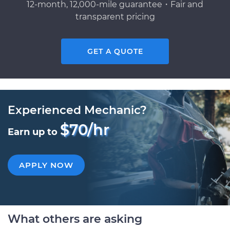
12-month, 12,000-mile guarantee・Fair and
transparent pricing
GET A QUOTE
Experienced Mechanic?
$70/hr
Earn up to
APPLY NOW
What others are asking