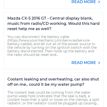
READ MORE
Mazda CX-5 2016 GT - Central display blank,
music from radio/CD working. Would this hard
reset help me as well?
You can disconnect the battery cable
(https://www.yourmechanic.com/services/service-
battery-cables) and let out all of the power source to
the vehicle by turning on the ignition switch with the
battery disconnected. Then hook up the battery and
the radio should be reset and...
READ MORE
Coolant leaking and overheating, car also shut
off on me.. could it be my water pump?
The coolant leak could be coming from the water
pump weep hole (indicates that the seal is bad), a
coolant hose that is split or loose on the clamps, a split
radiator, or the radiator could be plugged up causing...