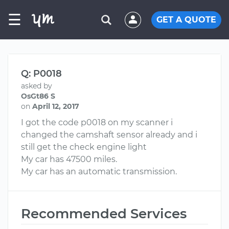
☰
GET A QUOTE
Q: P0018
asked by
OsGt86 S
on
April 12, 2017
I got the code p0018 on my scanner i
changed the camshaft sensor already and i
still get the check engine light
My car has 47500 miles.
My car has an automatic transmission.
Recommended Services