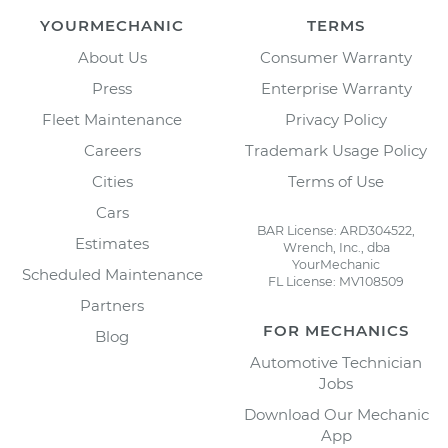
YOURMECHANIC
TERMS
About Us
Consumer Warranty
Press
Enterprise Warranty
Fleet Maintenance
Privacy Policy
Careers
Trademark Usage Policy
Cities
Terms of Use
Cars
BAR License: ARD304522,
Estimates
Wrench, Inc., dba
YourMechanic
Scheduled Maintenance
FL License: MV108509
Partners
FOR MECHANICS
Blog
Automotive Technician
Jobs
Download Our Mechanic
App