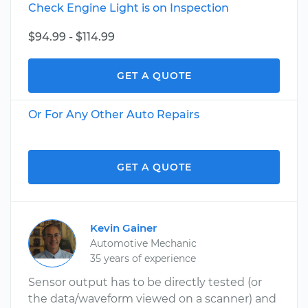
Check Engine Light is on Inspection
$94.99 - $114.99
GET A QUOTE
Or For Any Other Auto Repairs
GET A QUOTE
Kevin Gainer
Automotive Mechanic
35 years of experience
Sensor output has to be directly tested (or
the data/waveform viewed on a scanner) and