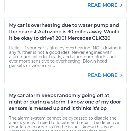
READ MORE
My car is overheating due to water pump and
the nearest Autozone is 30 miles away. Would
it be okay to drive? 2001 Mercedes CLK320
Hello - if your car is already overheating, NO - driving it
any further is not a good idea. Newer engines with
aluminum cylinder heads, and aluminum blocks, are
ever more sensitive to overheating. Blown head
gaskets or worse can...
READ MORE
My car alarm keeps randomly going off at
night or during a storm. I know one of my door
sensors is messed up and it thinks it's op
The alarm system cannot be bypassed to disable the
alarm. you will need to locate and repair the defective
door latch in order to fix the issue. I know this is not