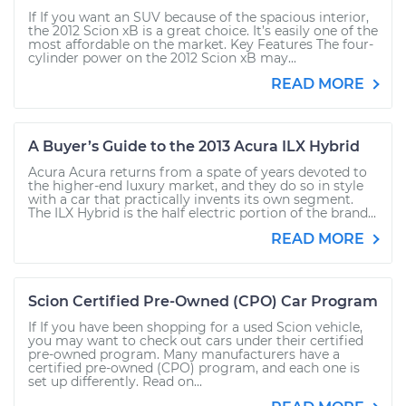
If If you want an SUV because of the spacious interior,
the 2012 Scion xB is a great choice. It’s easily one of the
most affordable on the market. Key Features The four-
cylinder power on the 2012 Scion xB may...
READ MORE
A Buyer’s Guide to the 2013 Acura ILX Hybrid
Acura Acura returns from a spate of years devoted to
the higher-end luxury market, and they do so in style
with a car that practically invents its own segment.
The ILX Hybrid is the half electric portion of the brand...
READ MORE
Scion Certified Pre-Owned (CPO) Car Program
If If you have been shopping for a used Scion vehicle,
you may want to check out cars under their certified
pre-owned program. Many manufacturers have a
certified pre-owned (CPO) program, and each one is
set up differently. Read on...