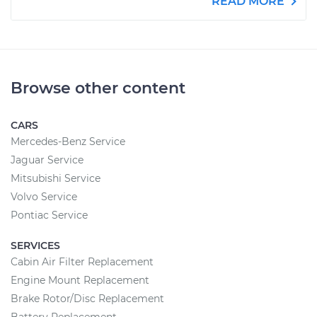
READ MORE
Browse other content
CARS
Mercedes-Benz Service
Jaguar Service
Mitsubishi Service
Volvo Service
Pontiac Service
SERVICES
Cabin Air Filter Replacement
Engine Mount Replacement
Brake Rotor/Disc Replacement