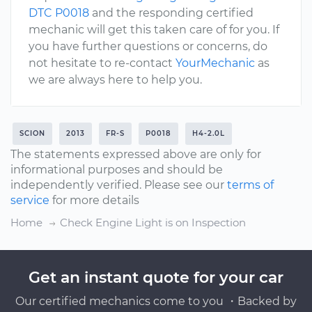
DTC P0018
and the responding certified
mechanic will get this taken care of for you. If
you have further questions or concerns, do
not hesitate to re-contact
YourMechanic
as
we are always here to help you.
SCION
2013
FR-S
P0018
H4-2.0L
The statements expressed above are only for
informational purposes and should be
independently verified. Please see our
terms of
service
for more details
Home
Check Engine Light is on Inspection
Get an instant quote for your car
Our certified mechanics come to you ・Backed by