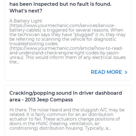
has been inspected but no fault is found.
What's next?
A Battery Light
(https://www.yourmechanic.com/services/service-
battery-cables) is triggered for several reasons. When
the technician says they have "plugged" it in, they may
be referring to scanning the vehicle for diagnostic
troubleshooting codes
(https://www.yourmechanic.com/article/how-to-read-
and-understand-check-engine-light-codes-by-jason-
unrau). This would inform them of any electrical issues
the...
READ MORE
Cracking/popping sound in driver dashboard
area - 2013 Jeep Compass
Hi there. The noise heard and the sluggish A/C may be
related. It is fairly common for an air distribution
actuator to fail. These actuators change positions of
doors in the HVAC (heating, ventilation, air
conditioning) distribution housing. Typically, a...