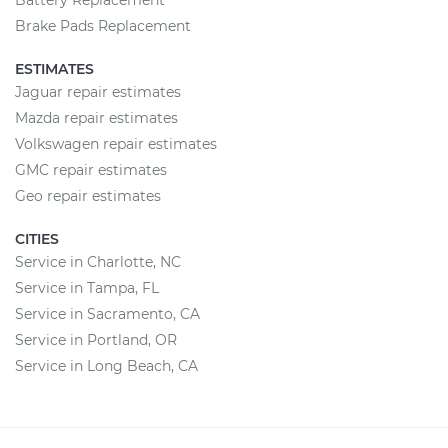
Battery Replacement
Brake Pads Replacement
ESTIMATES
Jaguar repair estimates
Mazda repair estimates
Volkswagen repair estimates
GMC repair estimates
Geo repair estimates
CITIES
Service in Charlotte, NC
Service in Tampa, FL
Service in Sacramento, CA
Service in Portland, OR
Service in Long Beach, CA