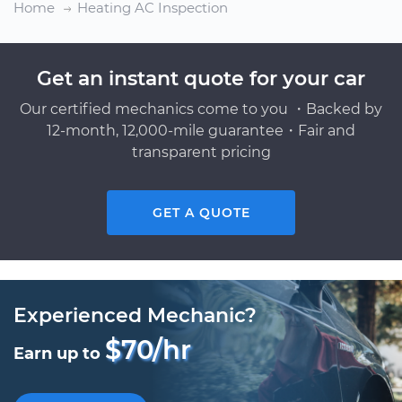
Home
Heating AC Inspection
Get an instant quote for your car
Our certified mechanics come to you ・Backed by
12-month, 12,000-mile guarantee・Fair and
transparent pricing
GET A QUOTE
Experienced Mechanic?
$70/hr
Earn up to