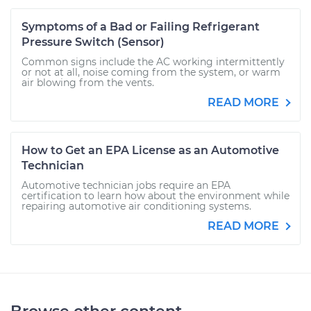
Symptoms of a Bad or Failing Refrigerant
Pressure Switch (Sensor)
Common signs include the AC working intermittently
or not at all, noise coming from the system, or warm
air blowing from the vents.
READ MORE
How to Get an EPA License as an Automotive
Technician
Automotive technician jobs require an EPA
certification to learn how about the environment while
repairing automotive air conditioning systems.
READ MORE