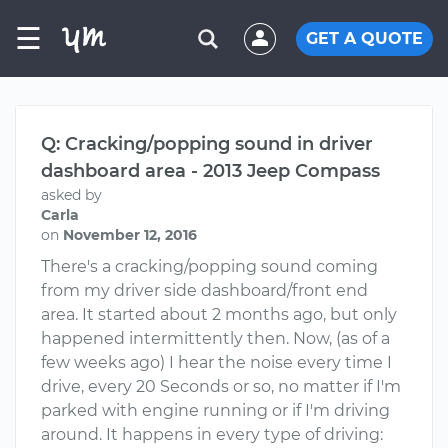
☰
GET A QUOTE
Q: Cracking/popping sound in driver
dashboard area - 2013 Jeep Compass
asked by
Carla
on
November 12, 2016
There's a cracking/popping sound coming
from my driver side dashboard/front end
area. It started about 2 months ago, but only
happened intermittently then. Now, (as of a
few weeks ago) I hear the noise every time I
drive, every 20 Seconds or so, no matter if I'm
parked with engine running or if I'm driving
around. It happens in every type of driving: