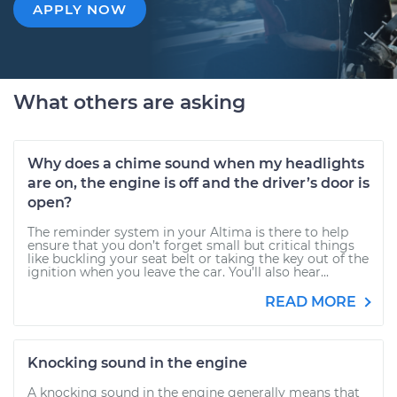
APPLY NOW
What others are asking
Why does a chime sound when my headlights
are on, the engine is off and the driver’s door is
open?
The reminder system in your Altima is there to help
ensure that you don’t forget small but critical things
like buckling your seat belt or taking the key out of the
ignition when you leave the car. You’ll also hear...
READ MORE
Knocking sound in the engine
A knocking sound in the engine generally means that