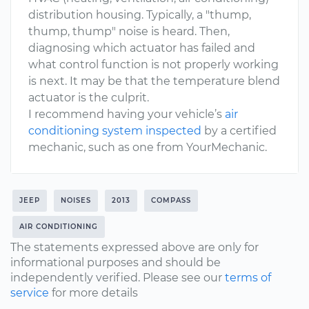
distribution housing. Typically, a "thump,
thump, thump" noise is heard. Then,
diagnosing which actuator has failed and
what control function is not properly working
is next. It may be that the temperature blend
actuator is the culprit.
I recommend having your vehicle’s
air
conditioning system inspected
by a certified
mechanic, such as one from YourMechanic.
JEEP
NOISES
2013
COMPASS
AIR CONDITIONING
The statements expressed above are only for
informational purposes and should be
independently verified. Please see our
terms of
service
for more details