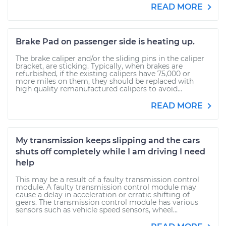
READ MORE
Brake Pad on passenger side is heating up.
The brake caliper and/or the sliding pins in the caliper
bracket, are sticking. Typically, when brakes are
refurbished, if the existing calipers have 75,000 or
more miles on them, they should be replaced with
high quality remanufactured calipers to avoid...
READ MORE
My transmission keeps slipping and the cars
shuts off completely while I am driving I need
help
This may be a result of a faulty transmission control
module. A faulty transmission control module may
cause a delay in acceleration or erratic shifting of
gears. The transmission control module has various
sensors such as vehicle speed sensors, wheel...