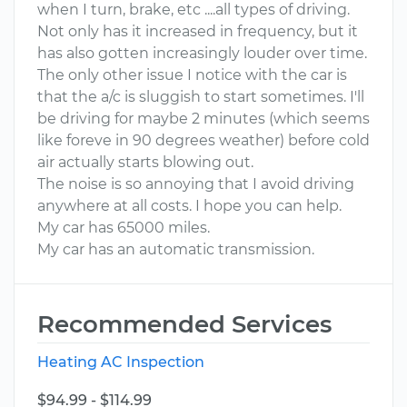
when I turn, brake, etc ....all types of driving.
Not only has it increased in frequency, but it
has also gotten increasingly louder over time.
The only other issue I notice with the car is
that the a/c is sluggish to start sometimes. I'll
be driving for maybe 2 minutes (which seems
like foreve in 90 degrees weather) before cold
air actually starts blowing out.
The noise is so annoying that I avoid driving
anywhere at all costs. I hope you can help.
My car has 65000 miles.
My car has an automatic transmission.
Recommended Services
Heating AC Inspection
$94.99 - $114.99