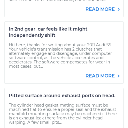
READ MORE
In 2nd gear, car feels like it might
independently shift
Hi there, thanks for writing about your 2011 Audi S5.
Your vehicle's transmission has 2 clutches that
alternately engage and disengage, under computer
software control, as the vehicle accelerates and
decelerates. The software compensates for wear in
most cases, but...
READ MORE
Pitted surface around exhaust ports on head.
The cylinder head gasket mating surface must be
machined flat to ensure a proper seal and the exhaust
manifold mounting surface may be machined if there
is an exhaust leak there from the cylinder head
warping. A few small pits...