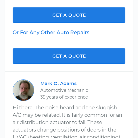
GET A QUOTE
Or For Any Other Auto Repairs
GET A QUOTE
Mark O. Adams
Automotive Mechanic
35 years of experience
Hi there. The noise heard and the sluggish
A/C may be related. It is fairly common for an
air distribution actuator to fail. These
actuators change positions of doors in the
HVAC (heating, ventilation, air conditioning)