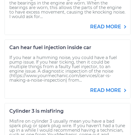
the bearings in the engine are worn. When the
bearings are worn, this allows the parts of the engine
to have excess movement, causing the knocking noise.
I would ask for...
READ MORE
Can hear fuel injection inside car
If you hear a humming noise, you could have a fuel
pump issue. If you hear ticking, then it could be
multiple things from a faulty fuel injector, to an
engine issue. A diagnostic inspection of the noise
(https://www.yourmechanic.com/services/car-is-
making-a-noise-inspection) from...
READ MORE
Cylinder 3 is misfiring
Misfire on cylinder 3 usually mean you have a bad
spark plug or spark plug wire. If you haven't had a tune
up in a while I would recommend having a technician,
such as one from YourMechanic, come out and...