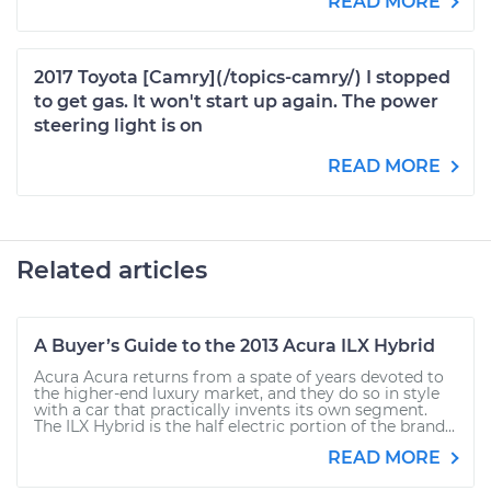
READ MORE
2017 Toyota [Camry](/topics-camry/) I stopped
to get gas. It won't start up again. The power
steering light is on
READ MORE
Related articles
A Buyer’s Guide to the 2013 Acura ILX Hybrid
Acura Acura returns from a spate of years devoted to
the higher-end luxury market, and they do so in style
with a car that practically invents its own segment.
The ILX Hybrid is the half electric portion of the brand...
READ MORE