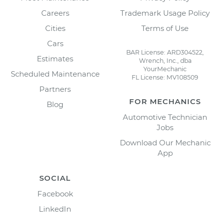
Careers
Trademark Usage Policy
Cities
Terms of Use
Cars
BAR License: ARD304522,
Estimates
Wrench, Inc., dba
YourMechanic
Scheduled Maintenance
FL License: MV108509
Partners
FOR MECHANICS
Blog
Automotive Technician
Jobs
Download Our Mechanic
App
SOCIAL
Facebook
LinkedIn