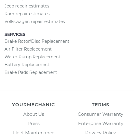
Jeep repair estimates
Ram repair estimates
Volkswagen repair estimates
SERVICES
Brake Rotor/Disc Replacement
Air Filter Replacement
Water Pump Replacement
Battery Replacement
Brake Pads Replacement
YOURMECHANIC
TERMS
About Us
Consumer Warranty
Press
Enterprise Warranty
Fleet Maintenance
Privacy Policy