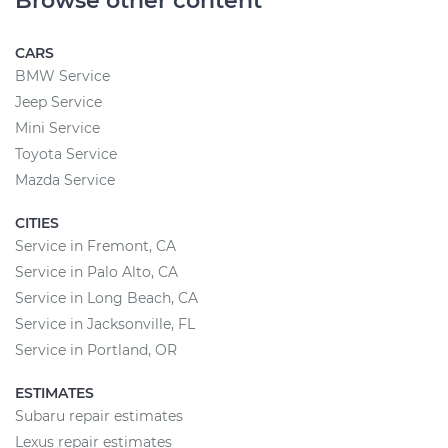
Browse other content
CARS
BMW Service
Jeep Service
Mini Service
Toyota Service
Mazda Service
CITIES
Service in Fremont, CA
Service in Palo Alto, CA
Service in Long Beach, CA
Service in Jacksonville, FL
Service in Portland, OR
ESTIMATES
Subaru repair estimates
Lexus repair estimates