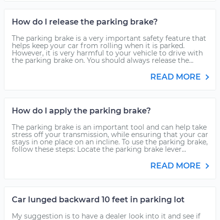
How do I release the parking brake?
The parking brake is a very important safety feature that
helps keep your car from rolling when it is parked.
However, it is very harmful to your vehicle to drive with
the parking brake on. You should always release the...
READ MORE
How do I apply the parking brake?
The parking brake is an important tool and can help take
stress off your transmission, while ensuring that your car
stays in one place on an incline. To use the parking brake,
follow these steps: Locate the parking brake lever...
READ MORE
Car lunged backward 10 feet in parking lot
My suggestion is to have a dealer look into it and see if