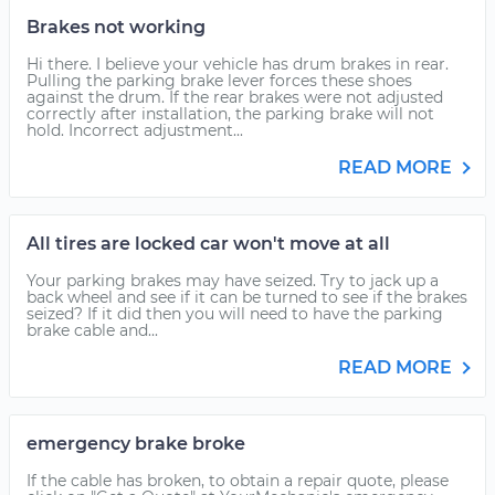
Brakes not working
Hi there. I believe your vehicle has drum brakes in rear.
Pulling the parking brake lever forces these shoes
against the drum. If the rear brakes were not adjusted
correctly after installation, the parking brake will not
hold. Incorrect adjustment...
READ MORE
All tires are locked car won't move at all
Your parking brakes may have seized. Try to jack up a
back wheel and see if it can be turned to see if the brakes
seized? If it did then you will need to have the parking
brake cable and...
READ MORE
emergency brake broke
If the cable has broken, to obtain a repair quote, please