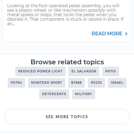
Looking at the foot operated pedal assembly, you will
see a plastic wheel, or like mechanism possibly with
metal spikes or steps, that locks the pedal when you
depress it. That component is stuck or seized in place. If
an...
READ MORE
Browse related topics
REDUCED POWER LIGHT
EL SALVADOR
P0710
P0764
MONTERO SPORT
B1968
P0235
ISRAEL
DETERGENTS
MILITARY
SEE MORE TOPICS