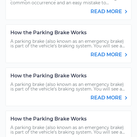
common occurrence and an easy mistake to...
READ MORE
How the Parking Brake Works
A parking brake (also known as an emergency brake)
is part of the vehicle’s braking system. You will see a...
READ MORE
How the Parking Brake Works
A parking brake (also known as an emergency brake)
is part of the vehicle’s braking system. You will see a...
READ MORE
How the Parking Brake Works
A parking brake (also known as an emergency brake)
is part of the vehicle’s braking system. You will see a...