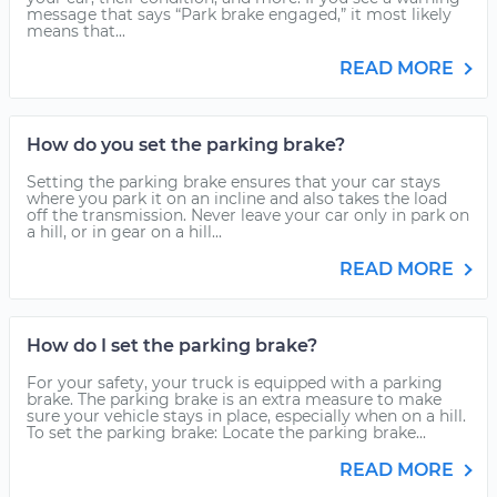
message that says “Park brake engaged,” it most likely
means that...
READ MORE
How do you set the parking brake?
Setting the parking brake ensures that your car stays
where you park it on an incline and also takes the load
off the transmission. Never leave your car only in park on
a hill, or in gear on a hill...
READ MORE
How do I set the parking brake?
For your safety, your truck is equipped with a parking
brake. The parking brake is an extra measure to make
sure your vehicle stays in place, especially when on a hill.
To set the parking brake: Locate the parking brake...
READ MORE