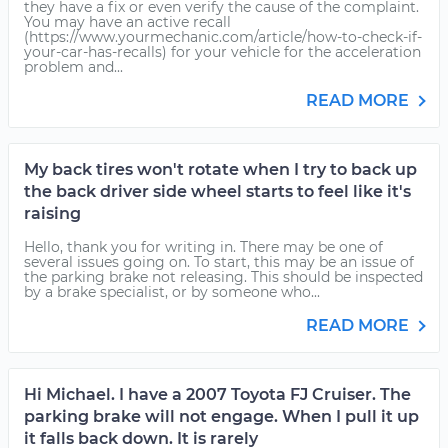
they have a fix or even verify the cause of the complaint.
You may have an active recall
(https://www.yourmechanic.com/article/how-to-check-if-
your-car-has-recalls) for your vehicle for the acceleration
problem and...
READ MORE
My back tires won't rotate when I try to back up
the back driver side wheel starts to feel like it's
raising
Hello, thank you for writing in. There may be one of
several issues going on. To start, this may be an issue of
the parking brake not releasing. This should be inspected
by a brake specialist, or by someone who...
READ MORE
Hi Michael. I have a 2007 Toyota FJ Cruiser. The
parking brake will not engage. When I pull it up
it falls back down. It is rarely