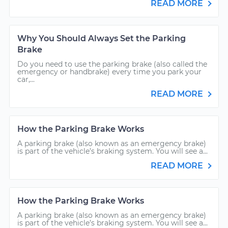
READ MORE
Why You Should Always Set the Parking
Brake
Do you need to use the parking brake (also called the
emergency or handbrake) every time you park your
car,...
READ MORE
How the Parking Brake Works
A parking brake (also known as an emergency brake)
is part of the vehicle’s braking system. You will see a...
READ MORE
How the Parking Brake Works
A parking brake (also known as an emergency brake)
is part of the vehicle’s braking system. You will see a...