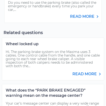
Do you need to use the parking brake (also called the
emergency or handbrake) every time you park your
car,...
READ MORE
Related questions
Wheel locked up
Hi. The parking brake system on the Maxima uses 3
cables. One control cable from the handle, and one cable
going to each rear wheel brake caliper. A visible
inspection of both calipers needs to be administered
with both the...
READ MORE
What does the “PARK BRAKE ENGAGED”
warning mean on the message center?
Your car’s message center can display a very wide range