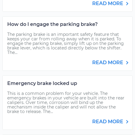
READ MORE
How do I engage the parking brake?
The parking brake is an important safety feature that
keeps your car from rolling away when it is parked. To
engage the parking brake, simply lift up on the parking
brake lever, which is located directly below the shifter.
The...
READ MORE
Emergency brake locked up
This is a common problem for your vehicle. The
emergency brakes in your vehicle are built into the rear
calipers. Over time, corrosion will bind up the
mechanism inside the caliper and will not allow the
brake to release. The...
READ MORE