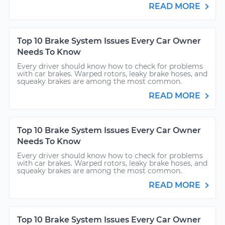
READ MORE
Top 10 Brake System Issues Every Car Owner
Needs To Know
Every driver should know how to check for problems
with car brakes. Warped rotors, leaky brake hoses, and
squeaky brakes are among the most common.
READ MORE
Top 10 Brake System Issues Every Car Owner
Needs To Know
Every driver should know how to check for problems
with car brakes. Warped rotors, leaky brake hoses, and
squeaky brakes are among the most common.
READ MORE
Top 10 Brake System Issues Every Car Owner