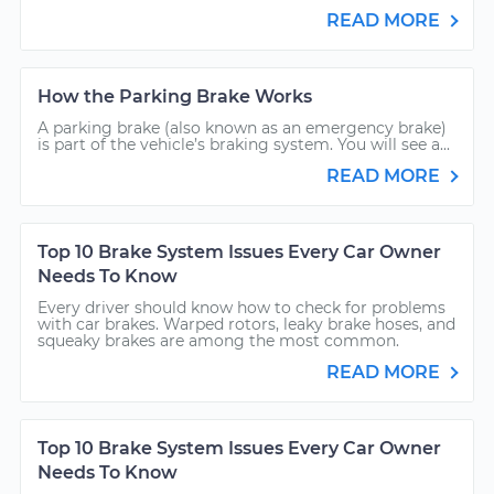
READ MORE
How the Parking Brake Works
A parking brake (also known as an emergency brake)
is part of the vehicle’s braking system. You will see a...
READ MORE
Top 10 Brake System Issues Every Car Owner
Needs To Know
Every driver should know how to check for problems
with car brakes. Warped rotors, leaky brake hoses, and
squeaky brakes are among the most common.
READ MORE
Top 10 Brake System Issues Every Car Owner
Needs To Know