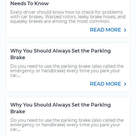
Needs To Know
Every driver should know how to check for problems
with car brakes. Warped rotors, leaky brake hoses, and
squeaky brakes are among the most common.
READ MORE
Why You Should Always Set the Parking
Brake
Do you need to use the parking brake (also called the
emergency or handbrake) every time you park your
car,...
READ MORE
Why You Should Always Set the Parking
Brake
Do you need to use the parking brake (also called the
emergency or handbrake) every time you park your
car,...