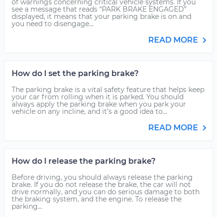
of warnings concerning critical vehicle systems. If you
see a message that reads “PARK BRAKE ENGAGED”
displayed, it means that your parking brake is on and
you need to disengage...
READ MORE
How do I set the parking brake?
The parking brake is a vital safety feature that helps keep
your car from rolling when it is parked. You should
always apply the parking brake when you park your
vehicle on any incline, and it’s a good idea to...
READ MORE
How do I release the parking brake?
Before driving, you should always release the parking
brake. If you do not release the brake, the car will not
drive normally, and you can do serious damage to both
the braking system, and the engine. To release the
parking...