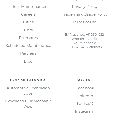
Fleet Maintenance
Privacy Policy
Careers
Trademark Usage Policy
Cities
Terms of Use
Cars
BAR License: ARD304522,
Estimates
Wrench, Inc., dba
YourMechanic
Scheduled Maintenance
FL License: MV108509
Partners
Blog
FOR MECHANICS
SOCIAL
Automotive Technician
Facebook
Jobs
LinkedIn
Download Our Mechanic
Twitter/X
App
Instagram