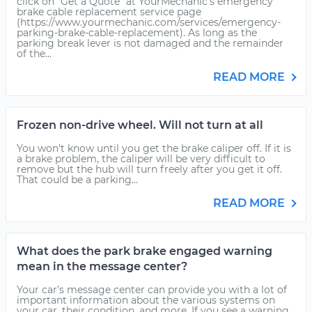
click on "Get a Quote" at YourMechanic's emergency
brake cable replacement service page
(https://www.yourmechanic.com/services/emergency-
parking-brake-cable-replacement). As long as the
parking break lever is not damaged and the remainder
of the...
READ MORE
Frozen non-drive wheel. Will not turn at all
You won't know until you get the brake caliper off. If it is
a brake problem, the caliper will be very difficult to
remove but the hub will turn freely after you get it off.
That could be a parking...
READ MORE
What does the park brake engaged warning
mean in the message center?
Your car’s message center can provide you with a lot of
important information about the various systems on
your car, their condition, and more. If you see a warning