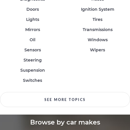
Doors
Ignition System
Lights
Tires
Mirrors
Transmissions
Oil
Windows
Sensors
Wipers
Steering
Suspension
Switches
SEE MORE TOPICS
Browse by car makes