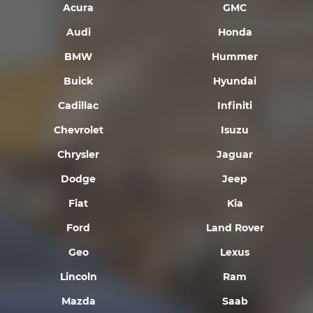
Acura
GMC
Audi
Honda
BMW
Hummer
Buick
Hyundai
Cadillac
Infiniti
Chevrolet
Isuzu
Chrysler
Jaguar
Dodge
Jeep
Fiat
Kia
Ford
Land Rover
Geo
Lexus
Lincoln
Ram
Mazda
Saab