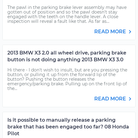
The pawl in the parking brake lever assembly may have
gotten out of position and so the pawl doesn't stay
engaged with the teeth on the handle lever. A close
inspection will reveal a fault like that. As far as...
READ MORE
2013 BMW X3 2.0 all wheel drive, parking brake
button is not doing anything 2013 BMW X3 3.0
Hi there - I don't wish to insult, but are you pressing the
button, or pulling it up from the forward lip of the
button? Pushing the button releases the
emergency/parking brake. Pulling up on the front lip of
the...
READ MORE
Is it possible to manually release a parking
brake that has been engaged too far? 08 Honda
Pilot