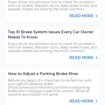
Every driver should know how to check for problems
with car brakes. Warped rotors, leaky brake hoses, and
squeaky brakes are among the most common.
READ MORE
Top 10 Brake System Issues Every Car Owner
Needs To Know
Every driver should know how to check for problems
with car brakes. Warped rotors, leaky brake hoses, and
squeaky brakes are among the most common.
READ MORE
How to Adjust a Parking Brake Shoe
Before you begin, it’s important to be familiar with
your specific parking brake
(https://www.yourmechanic.com/services/parking-
brake-won-t-engage-inspection) system. While all
systems accomplish the same...
READ MORE