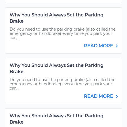
Why You Should Always Set the Parking
Brake
Do you need to use the parking brake (also called the
emergency or handbrake) every time you park your
car,...
READ MORE
Why You Should Always Set the Parking
Brake
Do you need to use the parking brake (also called the
emergency or handbrake) every time you park your
car,...
READ MORE
Why You Should Always Set the Parking
Brake