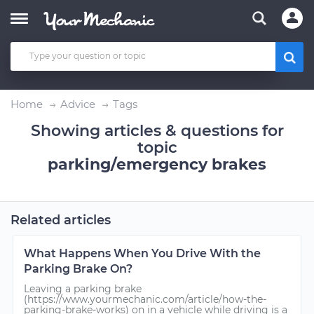
Home
Advice
Tags
Showing articles & questions for
topic
parking/emergency brakes
Related articles
What Happens When You Drive With the
Parking Brake On?
Leaving a parking brake
(https://www.yourmechanic.com/article/how-the-
parking-brake-works) on in a vehicle while driving is a