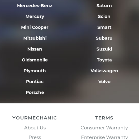
Mercedes-Benz
Saturn
Mercury
Scion
Mini Cooper
Smart
Mitsubishi
Subaru
Nissan
Suzuki
Oldsmobile
Toyota
Plymouth
Volkswagen
Pontiac
Volvo
Porsche
YOURMECHANIC
TERMS
About Us
Consumer Warranty
Press
Enterprise Warranty