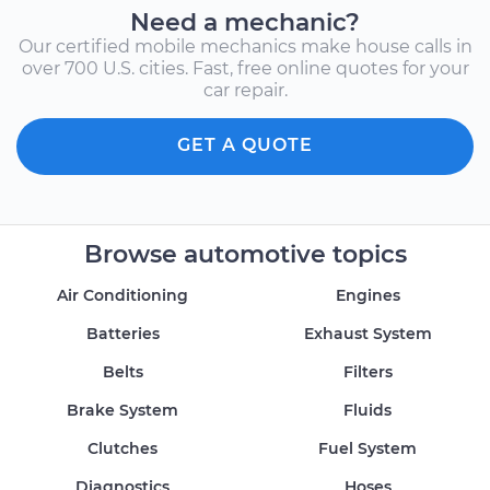
Need a mechanic?
Our certified mobile mechanics make house calls in
over 700 U.S. cities. Fast, free online quotes for your
car repair.
GET A QUOTE
Browse automotive topics
Air Conditioning
Engines
Batteries
Exhaust System
Belts
Filters
Brake System
Fluids
Clutches
Fuel System
Diagnostics
Hoses