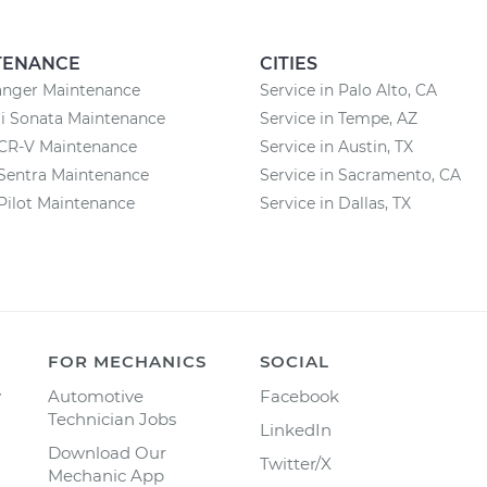
TENANCE
CITIES
anger Maintenance
Service in Palo Alto, CA
i Sonata Maintenance
Service in Tempe, AZ
CR-V Maintenance
Service in Austin, TX
Sentra Maintenance
Service in Sacramento, CA
Pilot Maintenance
Service in Dallas, TX
FOR MECHANICS
SOCIAL
y
Automotive
Facebook
Technician Jobs
LinkedIn
Download Our
Twitter/X
Mechanic App