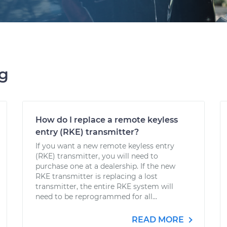
ng
How do I replace a remote keyless
entry (RKE) transmitter?
If you want a new remote keyless entry
(RKE) transmitter, you will need to
purchase one at a dealership. If the new
RKE transmitter is replacing a lost
transmitter, the entire RKE system will
need to be reprogrammed for all...
READ MORE