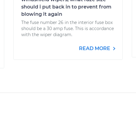
should i put back in to prevent from
blowing it again
The fuse number 26 in the interior fuse box
should be a 30 amp fuse. This is accordance
with the wiper diagram.
READ MORE