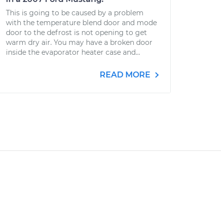
This is going to be caused by a problem
with the temperature blend door and mode
door to the defrost is not opening to get
warm dry air. You may have a broken door
inside the evaporator heater case and...
READ MORE