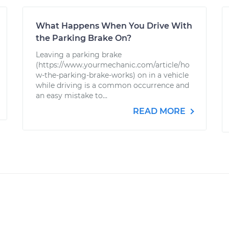
What Happens When You Drive With
the Parking Brake On?
Leaving a parking brake
(https://www.yourmechanic.com/article/ho
w-the-parking-brake-works) on in a vehicle
while driving is a common occurrence and
an easy mistake to...
READ MORE