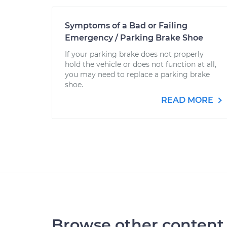
Symptoms of a Bad or Failing
Emergency / Parking Brake Shoe
If your parking brake does not properly
hold the vehicle or does not function at all,
you may need to replace a parking brake
shoe.
READ MORE
Browse other content