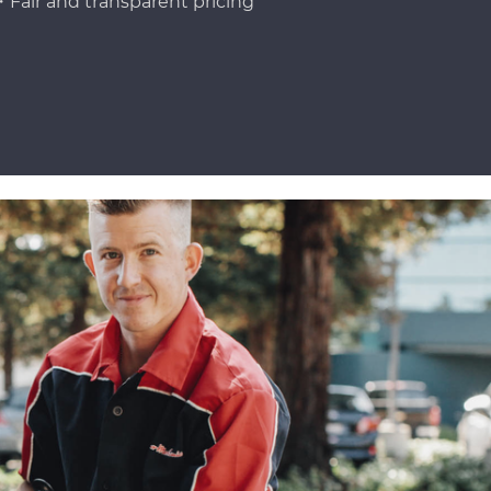
Fair and transparent pricing