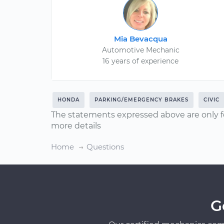
Mia Bevacqua
Automotive Mechanic
16 years of experience
HONDA
PARKING/EMERGENCY BRAKES
CIVIC
The statements expressed above are only f
more details
Home
Questions
G