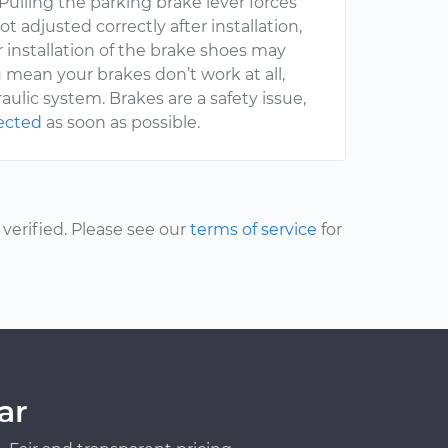
 Pulling the parking brake lever forces
t adjusted correctly after installation,
r installation of the brake shoes may
u mean your brakes don’t work at all,
lic system. Brakes are a safety issue,
pected
as soon as possible.
erified. Please see our
terms of service
for
ar