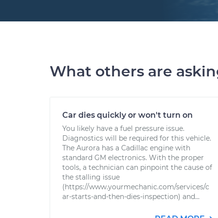
What others are aski
Car dies quickly or won't turn on
You likely have a fuel pressure issue.
Diagnostics will be required for this vehicle.
The Aurora has a Cadillac engine with
standard GM electronics. With the proper
tools, a technician can pinpoint the cause of
the stalling issue
(https://www.yourmechanic.com/services/c
ar-starts-and-then-dies-inspection) and...