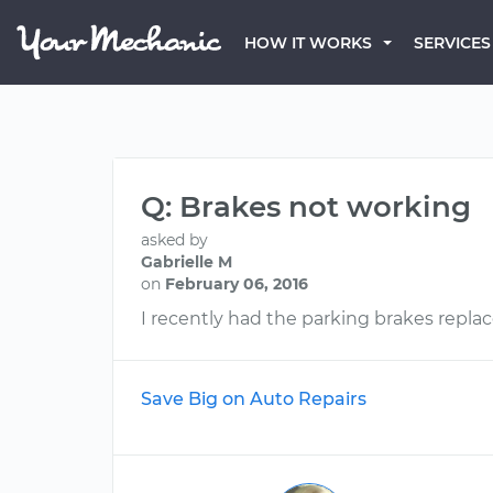
HOW IT WORKS
SERVICES
Q: Brakes not working
asked by
Gabrielle M
on
February 06, 2016
I recently had the parking brakes repla
Save Big on Auto Repairs