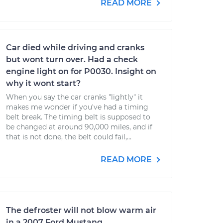
READ MORE
Car died while driving and cranks
but wont turn over. Had a check
engine light on for P0030. Insight on
why it wont start?
When you say the car cranks "lightly" it
makes me wonder if you've had a timing
belt break. The timing belt is supposed to
be changed at around 90,000 miles, and if
that is not done, the belt could fail,...
READ MORE
The defroster will not blow warm air
in a 2007 Ford Mustang.