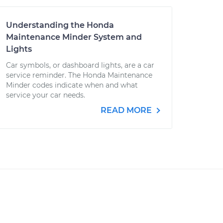
Understanding the Honda
Maintenance Minder System and
Lights
Car symbols, or dashboard lights, are a car
service reminder. The Honda Maintenance
Minder codes indicate when and what
service your car needs.
READ MORE