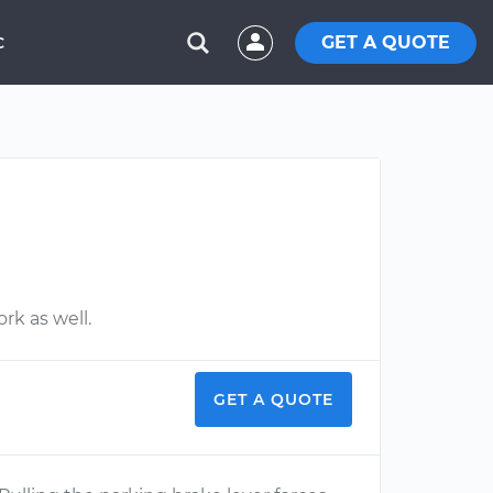
GET A QUOTE
C
rk as well.
GET A QUOTE