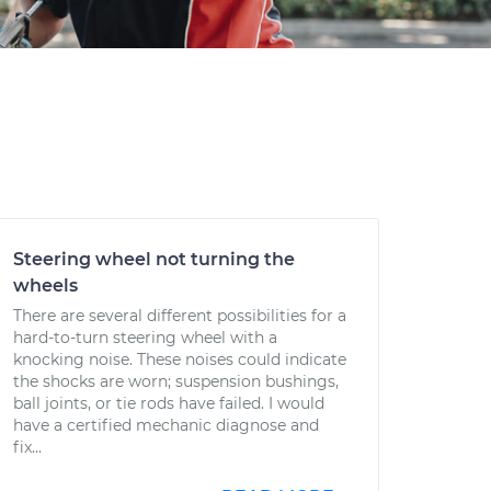
Steering wheel not turning the
wheels
There are several different possibilities for a
hard-to-turn steering wheel with a
knocking noise. These noises could indicate
the shocks are worn; suspension bushings,
ball joints, or tie rods have failed. I would
have a certified mechanic diagnose and
fix...