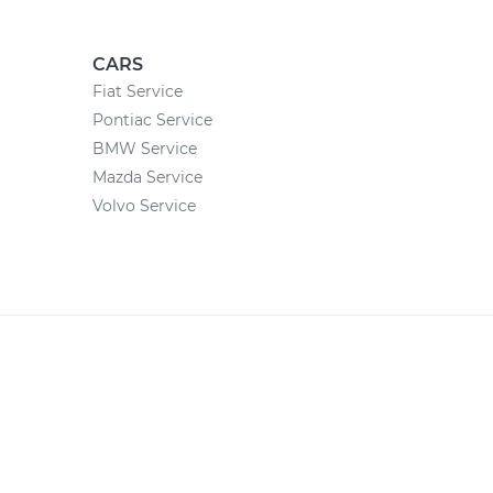
CARS
Fiat Service
Pontiac Service
BMW Service
Mazda Service
Volvo Service