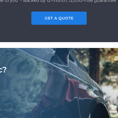
e to you ・Backed by 12-month, 12,000-mile guarantee・
GET A QUOTE
c?