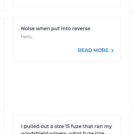
Noise when put into reverse
Hello.
READ MORE
I pulled out a size 15 fuze that ran my
windshield wipers, what fuze size