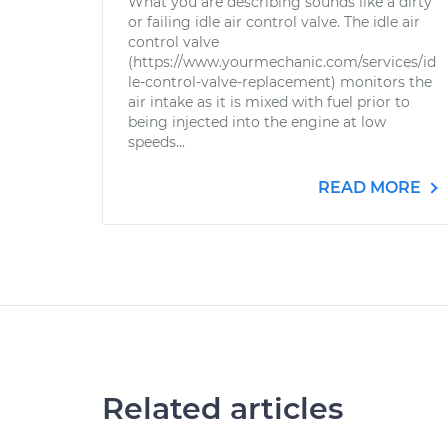
What you are describing sounds like a dirty
or failing idle air control valve. The idle air
control valve
(https://www.yourmechanic.com/services/id
le-control-valve-replacement) monitors the
air intake as it is mixed with fuel prior to
being injected into the engine at low
speeds...
READ MORE
Related articles