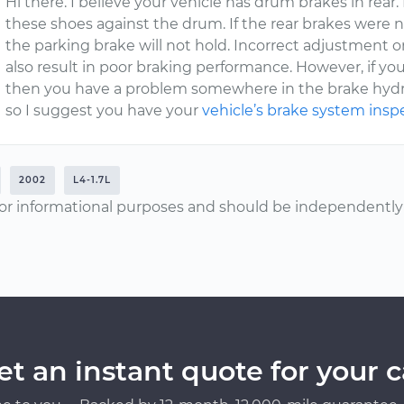
Hi there. I believe your vehicle has drum brakes in rear.
these shoes against the drum. If the rear brakes were no
the parking brake will not hold. Incorrect adjustment o
also result in poor braking performance. However, if yo
then you have a problem somewhere in the brake hydrau
so I suggest you have your
vehicle’s brake system ins
2002
L4-1.7L
or informational purposes and should be independently v
et an instant quote for your c