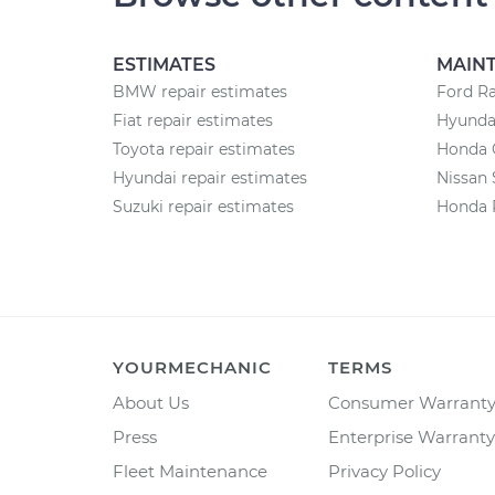
ESTIMATES
MAIN
BMW repair estimates
Ford R
Fiat repair estimates
Hyunda
Toyota repair estimates
Honda 
Hyundai repair estimates
Nissan 
Suzuki repair estimates
Honda 
YOURMECHANIC
TERMS
About Us
Consumer Warrant
Press
Enterprise Warranty
Fleet Maintenance
Privacy Policy