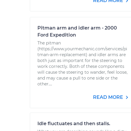
READ MORE
Pitman arm and idler arm - 2000
Ford Expedition
The pitman
(https://www.yourmechanic.com/services/pi
tman-arm-replacement) and idler arms are
both just as important for the steering to
work correctly. Both of these components
will cause the steering to wander, feel loose,
and may cause a pull to one side or the
other....
READ MORE
Idle fluctuates and then stalls.