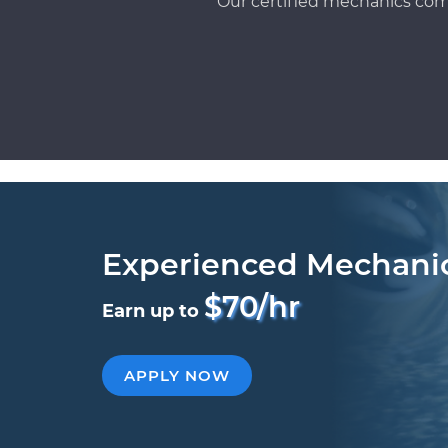
Our certified mechanics com
Experienced Mechani
$70/hr
Earn up to
APPLY NOW