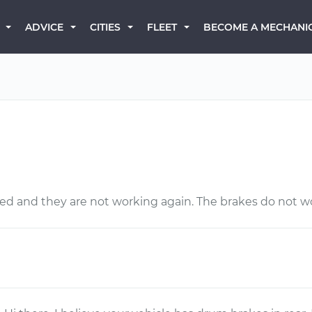
BECOME A MECHANI
ADVICE
CITIES
FLEET
ced and they are not working again. The brakes do not wo