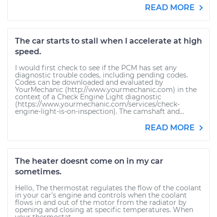
READ MORE
The car starts to stall when I accelerate at high
speed.
I would first check to see if the PCM has set any
diagnostic trouble codes, including pending codes.
Codes can be downloaded and evaluated by
YourMechanic (http://www.yourmechanic.com) in the
context of a Check Engine Light diagnostic
(https://www.yourmechanic.com/services/check-
engine-light-is-on-inspection). The camshaft and...
READ MORE
The heater doesnt come on in my car
sometimes.
Hello, The thermostat regulates the flow of the coolant
in your car's engine and controls when the coolant
flows in and out of the motor from the radiator by
opening and closing at specific temperatures. When