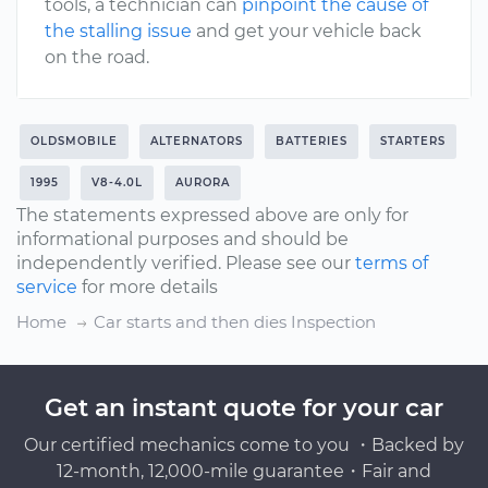
tools, a technician can
pinpoint the cause of
the stalling issue
and get your vehicle back
on the road.
OLDSMOBILE
ALTERNATORS
BATTERIES
STARTERS
1995
V8-4.0L
AURORA
The statements expressed above are only for
informational purposes and should be
independently verified. Please see our
terms of
service
for more details
Home
Car starts and then dies Inspection
Get an instant quote for your car
Our certified mechanics come to you ・Backed by
12-month, 12,000-mile guarantee・Fair and