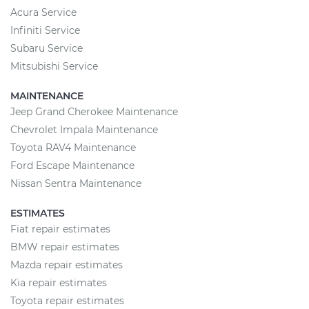
Acura Service
Infiniti Service
Subaru Service
Mitsubishi Service
MAINTENANCE
Jeep Grand Cherokee Maintenance
Chevrolet Impala Maintenance
Toyota RAV4 Maintenance
Ford Escape Maintenance
Nissan Sentra Maintenance
ESTIMATES
Fiat repair estimates
BMW repair estimates
Mazda repair estimates
Kia repair estimates
Toyota repair estimates