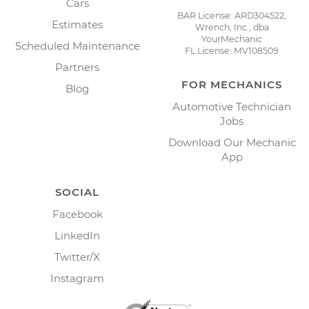
Cars
BAR License: ARD304522,
Estimates
Wrench, Inc., dba
YourMechanic
Scheduled Maintenance
FL License: MV108509
Partners
FOR MECHANICS
Blog
Automotive Technician
Jobs
Download Our Mechanic
App
SOCIAL
Facebook
LinkedIn
Twitter/X
Instagram