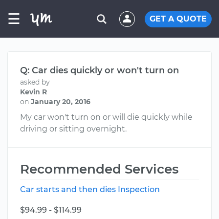
☰
GET A QUOTE
Q: Car dies quickly or won't turn on
asked by
Kevin R
on
January 20, 2016
My car won't turn on or will die quickly while
driving or sitting overnight.
Recommended Services
Car starts and then dies Inspection
$94.99 - $114.99