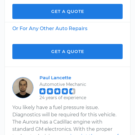
GET A QUOTE
Or For Any Other Auto Repairs
GET A QUOTE
Paul Lancette
Automotive Mechanic
24 years of experience
You likely have a fuel pressure issue.
Diagnostics will be required for this vehicle.
The Aurora has a Cadillac engine with
standard GM electronics. With the proper