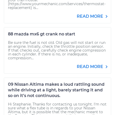
your thermostat
(https://www.yourmechanic.com/services/thermostat-
replacement) is...
READ MORE
88 mazda mx6 gt crank no start
Be sure the fuel is not old. Old gas will not start or run
an engine. Initially, check the throttle position sensor.
If that checks out, carefully check engine compression
in each cylinder. If there is no, or inadequate,
compression...
READ MORE
09 Nissan Altima makes a loud rattling sound
while driving at a light, barely starting it and
so on it’s not continuous.
Hi Stephanie. Thanks for contacting us tonight. I'm not
sure what a flex tube is in regards to your Nissan
Altima, but it is possible that the mechanic meant to