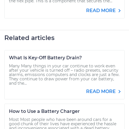
the flex pipe. This is a component that secures the...
READ MORE
Related articles
What Is Key-Off Battery Drain?
Many Many things in your car continue to work even
after your vehicle is turned off – radio presets, security
alarms, emissions computers and clocks are just a few.
They continue to draw power from your car battery,
and the...
READ MORE
How to Use a Battery Charger
Most Most people who have been around cars for a
good chunk of their lives have experienced the hassle
and inconvenience associated with a dead battery