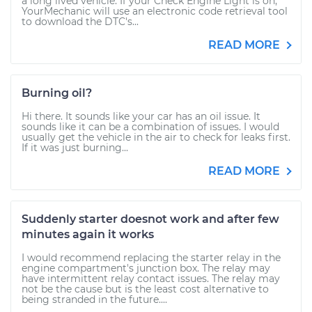
a long lived vehicle. If your Check Engine Light is on,
YourMechanic will use an electronic code retrieval tool
to download the DTC's...
READ MORE
Burning oil?
Hi there. It sounds like your car has an oil issue. It
sounds like it can be a combination of issues. I would
usually get the vehicle in the air to check for leaks first.
If it was just burning...
READ MORE
Suddenly starter doesnot work and after few
minutes again it works
I would recommend replacing the starter relay in the
engine compartment's junction box. The relay may
have intermittent relay contact issues. The relay may
not be the cause but is the least cost alternative to
being stranded in the future....