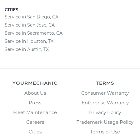
CITIES
Service in San Diego, CA
Service in San Jose, CA
Service in Sacramento, CA
Service in Houston, TX
Service in Austin, TX
YOURMECHANIC
TERMS
About Us
Consumer Warranty
Press
Enterprise Warranty
Fleet Maintenance
Privacy Policy
Careers
Trademark Usage Policy
Cities
Terms of Use