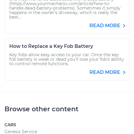
(https://www.yourmechanic.com/article/how-to-
handle-dead-battery-problems). Sometimes it simply
happens in the owner’s driveway, which is really the
best...
READ MORE
How to Replace a Key Fob Battery
Key fobs allow easy access to your car. Once the key
fob battery is weak or dead you'll lose your fob's ability
to control remote functions.
READ MORE
Browse other content
CARS
Genesis Service