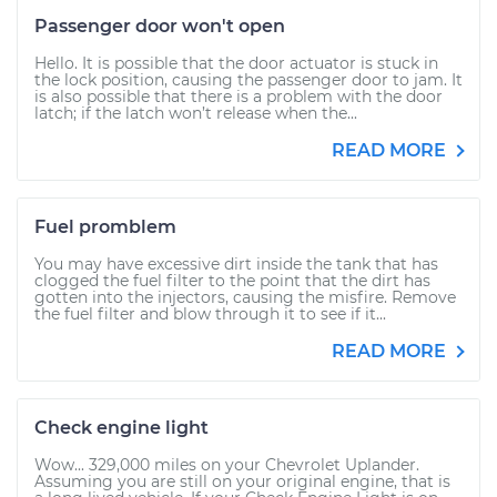
Passenger door won't open
Hello. It is possible that the door actuator is stuck in
the lock position, causing the passenger door to jam. It
is also possible that there is a problem with the door
latch; if the latch won’t release when the...
READ MORE
Fuel promblem
You may have excessive dirt inside the tank that has
clogged the fuel filter to the point that the dirt has
gotten into the injectors, causing the misfire. Remove
the fuel filter and blow through it to see if it...
READ MORE
Check engine light
Wow... 329,000 miles on your Chevrolet Uplander.
Assuming you are still on your original engine, that is