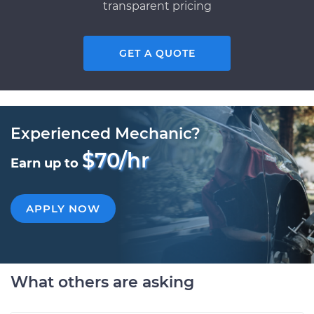
transparent pricing
GET A QUOTE
Experienced Mechanic?
$70/hr
Earn up to
APPLY NOW
What others are asking