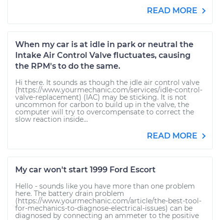
READ MORE
When my car is at idle in park or neutral the
Intake Air Control Valve fluctuates, causing
the RPM's to do the same.
Hi there. It sounds as though the idle air control valve
(https://www.yourmechanic.com/services/idle-control-
valve-replacement) (IAC) may be sticking. It is not
uncommon for carbon to build up in the valve, the
computer will try to overcompensate to correct the
slow reaction inside...
READ MORE
My car won't start 1999 Ford Escort
Hello - sounds like you have more than one problem
here. The battery drain problem
(https://www.yourmechanic.com/article/the-best-tool-
for-mechanics-to-diagnose-electrical-issues) can be
diagnosed by connecting an ammeter to the positive