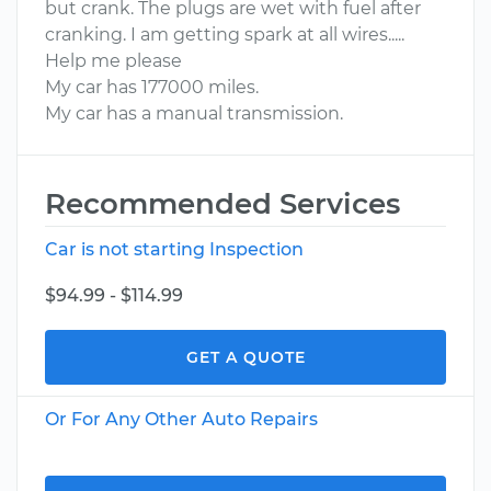
but crank. The plugs are wet with fuel after
cranking. I am getting spark at all wires.....
Help me please
My car has 177000 miles.
My car has a manual transmission.
Recommended Services
Car is not starting Inspection
$94.99 - $114.99
GET A QUOTE
Or For Any Other Auto Repairs