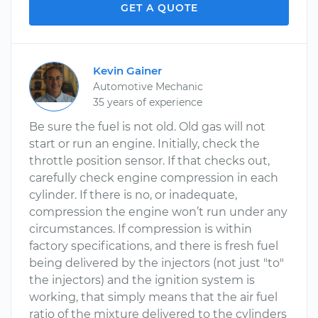
GET A QUOTE
Kevin Gainer
Automotive Mechanic
35 years of experience
Be sure the fuel is not old. Old gas will not
start or run an engine. Initially, check the
throttle position sensor. If that checks out,
carefully check engine compression in each
cylinder. If there is no, or inadequate,
compression the engine won’t run under any
circumstances. If compression is within
factory specifications, and there is fresh fuel
being delivered by the injectors (not just "to"
the injectors) and the ignition system is
working, that simply means that the air fuel
ratio of the mixture delivered to the cylinders