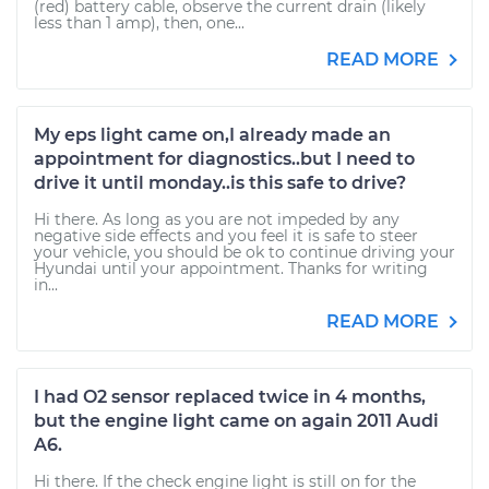
(red) battery cable, observe the current drain (likely
less than 1 amp), then, one...
READ MORE
My eps light came on,I already made an
appointment for diagnostics..but I need to
drive it until monday..is this safe to drive?
Hi there. As long as you are not impeded by any
negative side effects and you feel it is safe to steer
your vehicle, you should be ok to continue driving your
Hyundai until your appointment. Thanks for writing
in...
READ MORE
I had O2 sensor replaced twice in 4 months,
but the engine light came on again 2011 Audi
A6.
Hi there. If the check engine light is still on for the