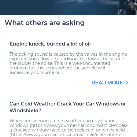
What others are asking
Engine knock, burned a lot of oil
The ticking sound is caused by the valves in the engine
experiencing a low oil condition, the lower the oil gets
the louder the noise. This is a well-documented
problem for this series where the vehicle will
excessively consume oil,...
READ MORE
Can Cold Weather Crack Your Car Windows or
Windshield?
When considering if cold weather can crack your
windows (https://www.yourmechanic.com/article/does-
a-cracked-window-need-to-be-replaced) or windshield
(https://www.yourmechanic.com/article/is-it-safe-to-