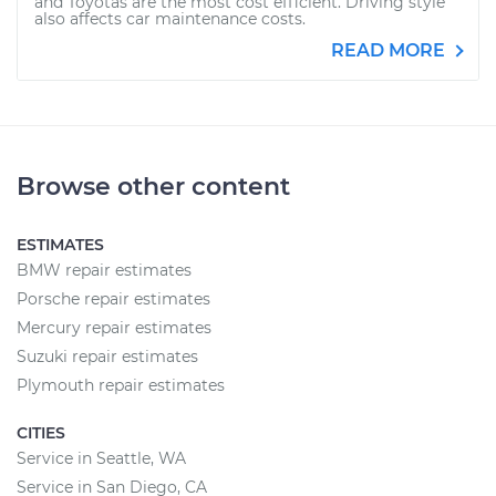
and Toyotas are the most cost efficient. Driving style
also affects car maintenance costs.
READ MORE
Browse other content
ESTIMATES
BMW repair estimates
Porsche repair estimates
Mercury repair estimates
Suzuki repair estimates
Plymouth repair estimates
CITIES
Service in Seattle, WA
Service in San Diego, CA