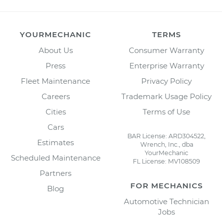
YOURMECHANIC
TERMS
About Us
Consumer Warranty
Press
Enterprise Warranty
Fleet Maintenance
Privacy Policy
Careers
Trademark Usage Policy
Cities
Terms of Use
Cars
BAR License: ARD304522,
Estimates
Wrench, Inc., dba
YourMechanic
Scheduled Maintenance
FL License: MV108509
Partners
FOR MECHANICS
Blog
Automotive Technician
Jobs