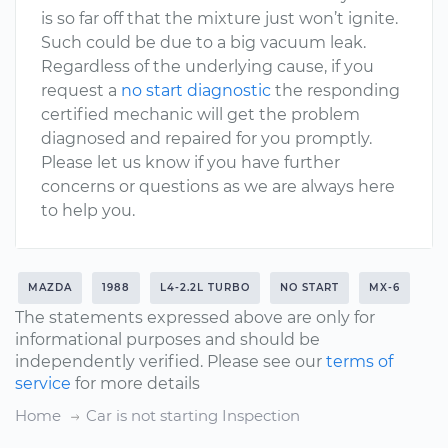
is so far off that the mixture just won’t ignite.
Such could be due to a big vacuum leak.
Regardless of the underlying cause, if you
request a
no start diagnostic
the responding
certified mechanic will get the problem
diagnosed and repaired for you promptly.
Please let us know if you have further
concerns or questions as we are always here
to help you.
MAZDA
1988
L4-2.2L TURBO
NO START
MX-6
The statements expressed above are only for
informational purposes and should be
independently verified. Please see our
terms of
service
for more details
Home
Car is not starting Inspection