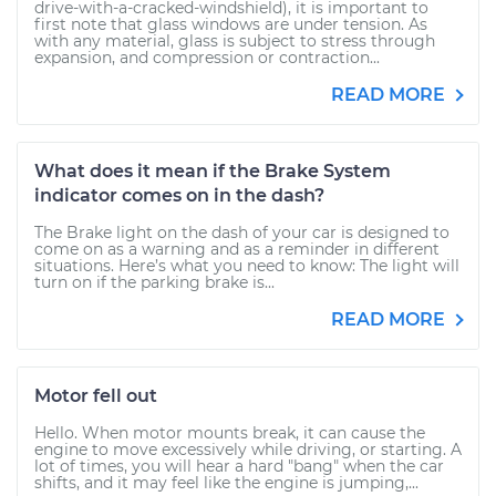
drive-with-a-cracked-windshield), it is important to
first note that glass windows are under tension. As
with any material, glass is subject to stress through
expansion, and compression or contraction...
READ MORE
What does it mean if the Brake System
indicator comes on in the dash?
The Brake light on the dash of your car is designed to
come on as a warning and as a reminder in different
situations. Here’s what you need to know: The light will
turn on if the parking brake is...
READ MORE
Motor fell out
Hello. When motor mounts break, it can cause the
engine to move excessively while driving, or starting. A
lot of times, you will hear a hard "bang" when the car
shifts, and it may feel like the engine is jumping,...