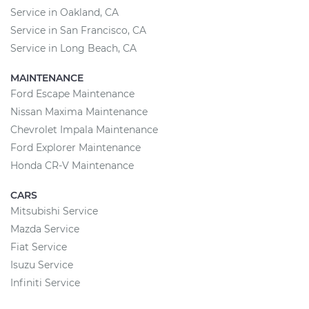
Service in Oakland, CA
Service in San Francisco, CA
Service in Long Beach, CA
MAINTENANCE
Ford Escape Maintenance
Nissan Maxima Maintenance
Chevrolet Impala Maintenance
Ford Explorer Maintenance
Honda CR-V Maintenance
CARS
Mitsubishi Service
Mazda Service
Fiat Service
Isuzu Service
Infiniti Service