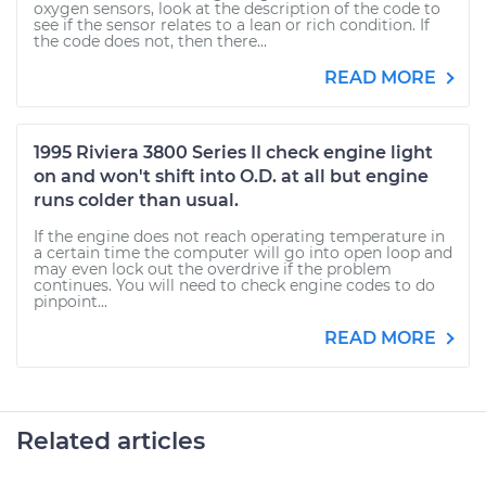
oxygen sensors, look at the description of the code to
see if the sensor relates to a lean or rich condition. If
the code does not, then there...
READ MORE
1995 Riviera 3800 Series II check engine light
on and won't shift into O.D. at all but engine
runs colder than usual.
If the engine does not reach operating temperature in
a certain time the computer will go into open loop and
may even lock out the overdrive if the problem
continues. You will need to check engine codes to do
pinpoint...
READ MORE
Related articles