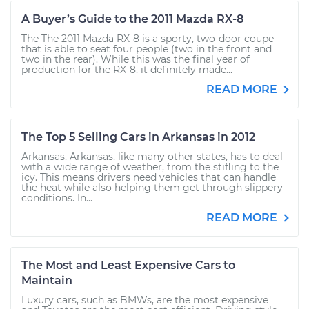
A Buyer’s Guide to the 2011 Mazda RX-8
The The 2011 Mazda RX-8 is a sporty, two-door coupe
that is able to seat four people (two in the front and
two in the rear). While this was the final year of
production for the RX-8, it definitely made...
READ MORE
The Top 5 Selling Cars in Arkansas in 2012
Arkansas, Arkansas, like many other states, has to deal
with a wide range of weather, from the stifling to the
icy. This means drivers need vehicles that can handle
the heat while also helping them get through slippery
conditions. In...
READ MORE
The Most and Least Expensive Cars to
Maintain
Luxury cars, such as BMWs, are the most expensive