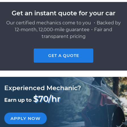
Get an instant quote for your car
Our certified mechanics come to you ・Backed by
12-month, 12,000-mile guarantee・Fair and
transparent pricing
GET A QUOTE
Experienced Mechanic?
$70/hr
Earn up to
APPLY NOW