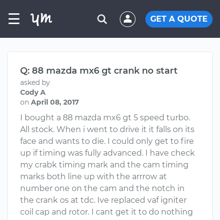
☰
GET A QUOTE
Q: 88 mazda mx6 gt crank no start
asked by
Cody A
on
April 08, 2017
I bought a 88 mazda mx6 gt 5 speed turbo.
All stock. When i went to drive it it falls on its
face and wants to die. I could only get to fire
up if timing was fully advanced. I have check
my crabk timing mark and the cam timing
marks both line up with the arrrow at
number one on the cam and the notch in
the crank os at tdc. Ive replaced vaf igniter
coil cap and rotor. I cant get it to do nothing