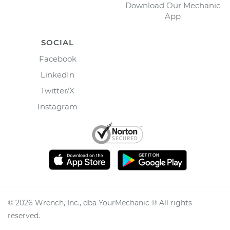
Download Our Mechanic
App
SOCIAL
Facebook
LinkedIn
Twitter/X
Instagram
©
2026
Wrench, Inc., dba YourMechanic ® All rights
reserved.