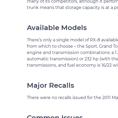
many of its competitors, although it perform
trunk means that storage capacity is at a 
Available Models
There’s only a single model of RX-8 availabl
from which to choose – the Sport, Grand Tou
engine and transmission combinations: a 1.3
automatic transmission) or 232 hp (with the s
transmissions, and fuel economy is 16/22 wi
Major Recalls
There were no recalls issued for the 2011 M
Common Issues