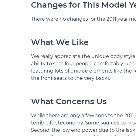
Changes for This Model Y
There were no changes for the 2011 year mo
What We Like
We really appreciate the unique body style
ability to seat four people comfortably. Reall
featuring lots of unique elements like the r
the front seats to the very back).
What Concerns Us
While there are only a few cons to the 2011 M
terrible fuel economy. Some sources compa
Second, the low end power due to the lack 