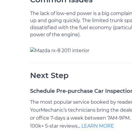
The lack of low-end power is a big complain
up and going quickly. The limited trunk spa
dissatisfied with the fuel economy (particul
power of the engine).
Next Step
Schedule Pre-purchase Car Inspectio
The most popular service booked by readers 
YourMechanic’s technicians bring the deale
or office 7-days a week between 7AM-9PM. 
100k+ 5-star reviews...
LEARN MORE