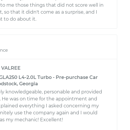
to me those things that did not score well in
, so that it didn't come as a surprise, and I
to do about it.
ence
y
VALREE
LA250 L4-2.0L Turbo - Pre-purchase Car
odstock, Georgia
ly knowledgeable, personable and provided
e. He was on time for the appointment and
plained everything I asked concerning my
efinitely use the company again and I would
 as my mechanic! Excellent!