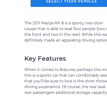
SELECT YOUR VEHICLE
The 2011 Mazda RX-8 is a sporty, two-door
coupe that is able to seat four people (two 
the front and two in the rear). While this wa
definitely made an appealing driving optio
Key Features
When it comes to features, perhaps the mo
this is a sports car that can comfortably sea
that you’ll be sure to love is the short throw
driving experience. Of course, the rear seat
rear passengers additional storage capacity,