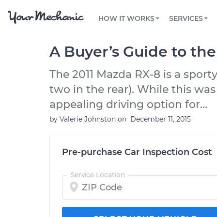
PRICING
OIL CHANGE
ARTICLES & QUESTIONS
PHOENIX, AZ
FLEET SERVICES
HOW IT WORKS
SERVICES
Flat rate pricing based on labor time and
Over 25,000 topics, from beginner tips to
Optimize fleet uptime and compliance via
parts
technical guides
mobile vehicle repairs
PRE-PURCHASE CAR INSPECTION
TAMPA, FL
REVIEWS
CARS
A Buyer’s Guide to th
EXPLORE 500+ SERVICES
SAN ANTONIO, TX
Trusted mechanics, rated by thousands of
Check cars for recalls, common issues &
happy car owners
maintenance costs
The 2011 Mazda RX-8 is a sporty
ORLANDO, FL
two in the rear). While this was
ALL CITIES
appealing driving option for...
by
Valerie Johnston
on
December 11, 2015
Pre-purchase Car Inspection Cost
Service Location