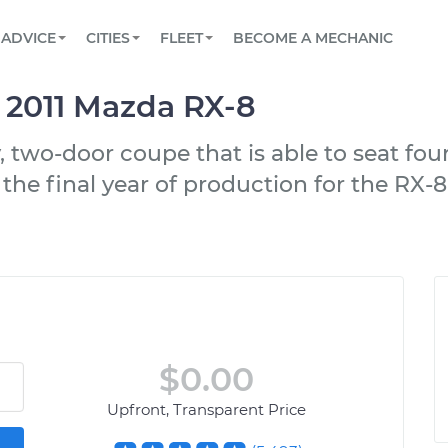
BOOK A MECHANIC ONLINE
CAR IS NOT STARTING DIAGNOSTIC
SCHEDULED MAINTENANCE
LOS ANGELES, CA
PARTNER WITH US
ADVICE
CITIES
FLEET
BECOME A MECHANIC
Book a top-rated mobile mechanic online
View your car’s maintenance schedule
Partner with us to simplify and scale fleet
maintenance
BATTERY REPLACEMENT
ATLANTA, GA
CONTACT
e 2011 Mazda RX-8
Reach us by phone or email, or read FAQ
TOWING AND ROADSIDE
CHICAGO, IL
, two-door coupe that is able to seat fou
OAKLAND, CA
 the final year of production for the RX-8
$0.00
Upfront, Transparent Price