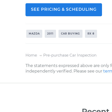
SEE PRICING & SCHEDULING
MAZDA
2011
CAR BUYING
RX 8
Home
Pre-purchase Car Inspection
The statements expressed above are only f
independently verified. Please see our
term
Recent 