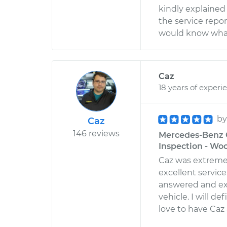
kindly explained 
the service report
would know what 
Caz
18 years of experi
b
Caz
146 reviews
Mercedes-Benz G
Inspection - Wo
Caz was extreme
excellent servic
answered and ex
vehicle. I will d
love to have Caz