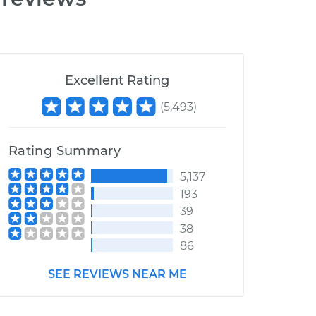
Excellent Rating
(
5,493
)
Rating Summary
5,137
193
39
38
86
SEE REVIEWS NEAR ME