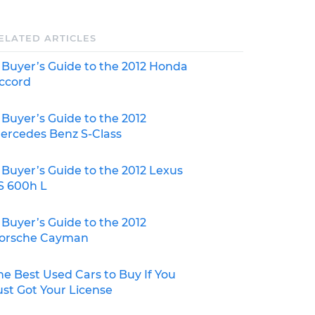
ELATED ARTICLES
 Buyer’s Guide to the 2012 Honda
ccord
 Buyer’s Guide to the 2012
ercedes Benz S-Class
 Buyer’s Guide to the 2012 Lexus
S 600h L
 Buyer’s Guide to the 2012
orsche Cayman
he Best Used Cars to Buy If You
ust Got Your License