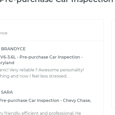
ence
y
BRANDYCE
6-3.6L - Pre-purchase Car Inspection -
aryland
! Very reliable !! Awesome personality!
ing and now I feel less stressed.
y
SARA
 Pre-purchase Car Inspection - Chevy Chase,
 friendly, efficient and professional. He