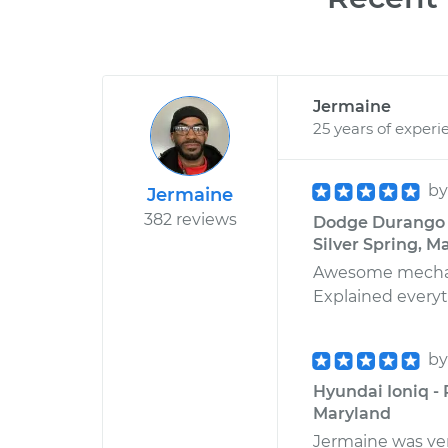
Jermaine
25 years of experi
b
Jermaine
382 reviews
Dodge Durango V
Silver Spring, M
Awesome mechanic
Explained everyth
b
Hyundai Ioniq -
Maryland
Jermaine was very