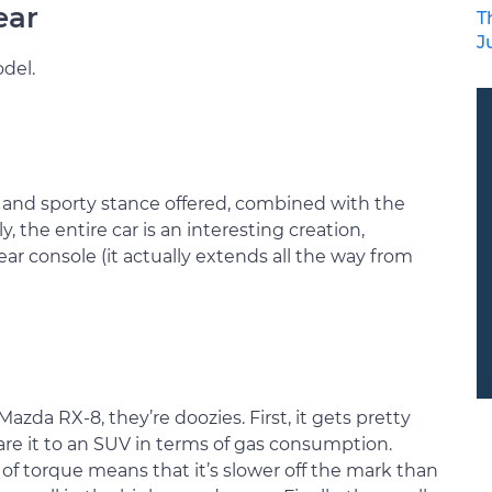
ear
T
J
del.
 and sporty stance offered, combined with the
y, the entire car is an interesting creation,
ear console (it actually extends all the way from
azda RX-8, they’re doozies. First, it gets pretty
re it to an SUV in terms of gas consumption.
of torque means that it’s slower off the mark than