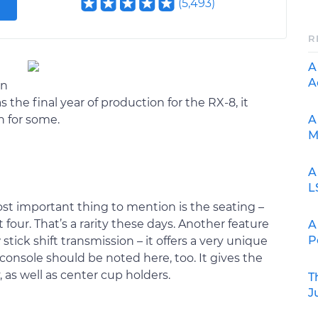
(
5,493
)
R
A
A
in
s the final year of production for the RX-8, it
A
n for some.
M
A
L
st important thing to mention is the seating –
t four. That’s a rarity these days. Another feature
A
P
 stick shift transmission – it offers a very unique
 console should be noted here, too. It gives the
 as well as center cup holders.
T
J