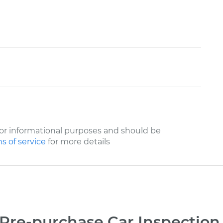
or informational purposes and should be
s of service
for more details
Pre-purchase Car Inspection