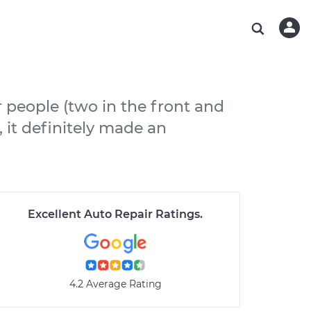
ABOUT OUR MECHANICS
CHECK ENGINE LIGHT IS ON
ESTIMATES
WASHINGTON, DC
DIAGNOSTIC
Hand-picked, community-rated professionals
Instant auto repair estimates
AUSTIN, TX
BRAKE PAD REPLACEMENT
CHARLOTTE, NC
r people (two in the front and
PASADENA, TX
, it definitely made an
Excellent Auto Repair Ratings
.
4.2 Average Rating