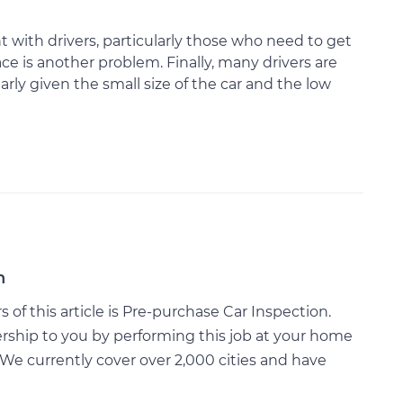
t with drivers, particularly those who need to get
ce is another problem. Finally, many drivers are
arly given the small size of the car and the low
n
of this article is Pre-purchase Car Inspection.
rship to you by performing this job at your home
We currently cover over 2,000 cities and have