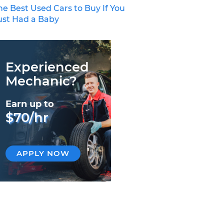
he Best Used Cars to Buy If You
ust Had a Baby
Experienced
Mechanic?
Earn up to
$70/hr
APPLY NOW