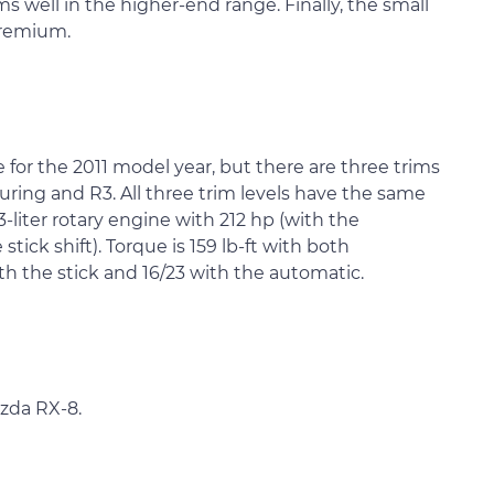
s well in the higher-end range. Finally, the small
premium.
e for the 2011 model year, but there are three trims
ring and R3. All three trim levels have the same
-liter rotary engine with 212 hp (with the
tick shift). Torque is 159 lb-ft with both
th the stick and 16/23 with the automatic.
azda RX-8.