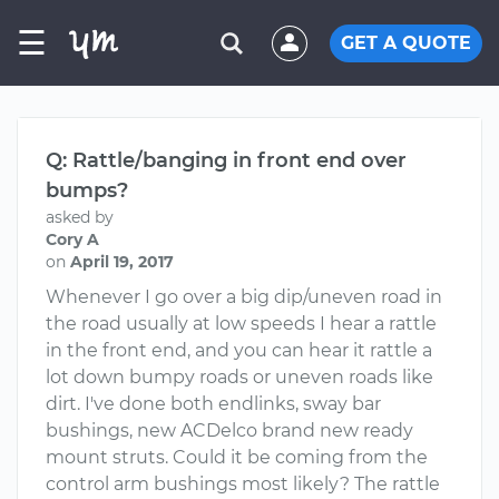
☰
GET A QUOTE
Q: Rattle/banging in front end over
bumps?
asked by
Cory A
on
April 19, 2017
Whenever I go over a big dip/uneven road in
the road usually at low speeds I hear a rattle
in the front end, and you can hear it rattle a
lot down bumpy roads or uneven roads like
dirt. I've done both endlinks, sway bar
bushings, new ACDelco brand new ready
mount struts. Could it be coming from the
control arm bushings most likely? The rattle