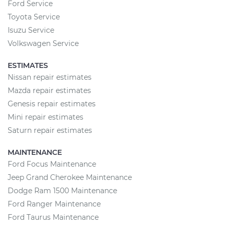
Ford Service
Toyota Service
Isuzu Service
Volkswagen Service
ESTIMATES
Nissan repair estimates
Mazda repair estimates
Genesis repair estimates
Mini repair estimates
Saturn repair estimates
MAINTENANCE
Ford Focus Maintenance
Jeep Grand Cherokee Maintenance
Dodge Ram 1500 Maintenance
Ford Ranger Maintenance
Ford Taurus Maintenance