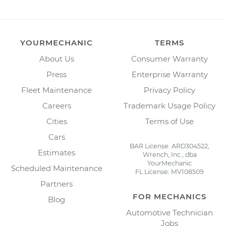
YOURMECHANIC
TERMS
About Us
Consumer Warranty
Press
Enterprise Warranty
Fleet Maintenance
Privacy Policy
Careers
Trademark Usage Policy
Cities
Terms of Use
Cars
BAR License: ARD304522,
Estimates
Wrench, Inc., dba
YourMechanic
Scheduled Maintenance
FL License: MV108509
Partners
FOR MECHANICS
Blog
Automotive Technician
Jobs