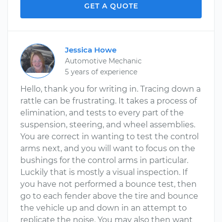
GET A QUOTE
Jessica Howe
Automotive Mechanic
5 years of experience
Hello, thank you for writing in. Tracing down a
rattle can be frustrating. It takes a process of
elimination, and tests to every part of the
suspension, steering, and wheel assemblies.
You are correct in wanting to test the control
arms next, and you will want to focus on the
bushings for the control arms in particular.
Luckily that is mostly a visual inspection. If
you have not performed a bounce test, then
go to each fender above the tire and bounce
the vehicle up and down in an attempt to
replicate the noise. You may also then want