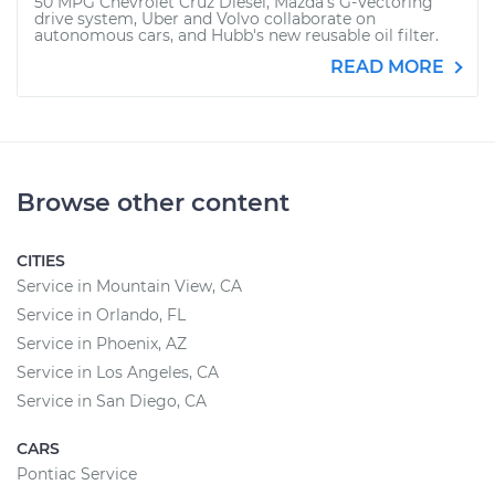
50 MPG Chevrolet Cruz Diesel, Mazda's G-Vectoring
drive system, Uber and Volvo collaborate on
autonomous cars, and Hubb's new reusable oil filter.
READ MORE
Browse other content
CITIES
Service in Mountain View, CA
Service in Orlando, FL
Service in Phoenix, AZ
Service in Los Angeles, CA
Service in San Diego, CA
CARS
Pontiac Service