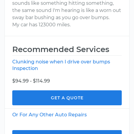
sounds like something hitting something,
the same sound I'm hearing is like a worn out
sway bar bushing as you go over bumps.
My car has 123000 miles.
Recommended Services
Clunking noise when I drive over bumps
Inspection
$94.99 - $114.99
GET A QUOTE
Or For Any Other Auto Repairs