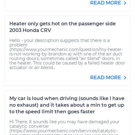
READ MORE
Heater only gets hot on the passenger side
2003 Honda CRV
Hello - your description suggests that there is a
problem
(https://www.yourmechanic.com/question/my-heater-
is-not-working-by-brandon-a) with one of the air duct
routing doors, sometimes called "air blend" doors, in
the heater. This could be caused by a failed heater door
actuator or air blend...
READ MORE
My car is loud when driving (sounds like I have
no exhaust) and it takes about a min to get up
to the speed limit then goes faster
Hi There, It sounds like you may have damaged your
catalytic converter
(https://www.yourmechanic.com/services/catalytic-