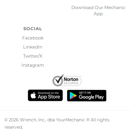
Download Our Mechanic
App
SOCIAL
Facebook
LinkedIn
Twitter/X
Instagram
©
2026
Wrench, Inc., dba YourMechanic ® All rights
reserved.