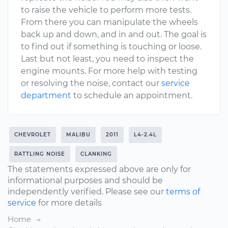
to raise the vehicle to perform more tests.
From there you can manipulate the wheels
back up and down, and in and out. The goal is
to find out if something is touching or loose.
Last but not least, you need to inspect the
engine mounts. For more help with testing
or resolving the noise, contact our
service
department
to schedule an appointment.
CHEVROLET
MALIBU
2011
L4-2.4L
RATTLING NOISE
CLANKING
The statements expressed above are only for
informational purposes and should be
independently verified. Please see our
terms of
service
for more details
Home