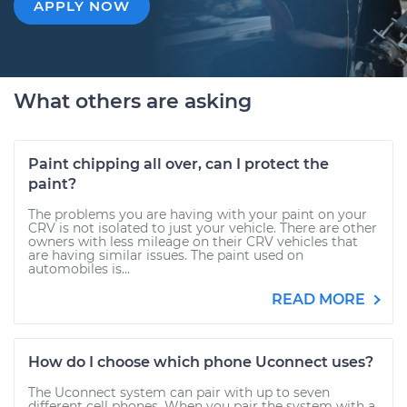
APPLY NOW
What others are asking
Paint chipping all over, can I protect the
paint?
The problems you are having with your paint on your
CRV is not isolated to just your vehicle. There are other
owners with less mileage on their CRV vehicles that
are having similar issues. The paint used on
automobiles is...
READ MORE
How do I choose which phone Uconnect uses?
The Uconnect system can pair with up to seven
different cell phones. When you pair the system with a