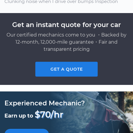
Clunking noise when I drive over bumps Inspection
Get an instant quote for your car
Our certified mechanics come to you ・Backed by
12-month, 12,000-mile guarantee・Fair and
transparent pricing
GET A QUOTE
Experienced Mechanic?
$70/hr
Earn up to