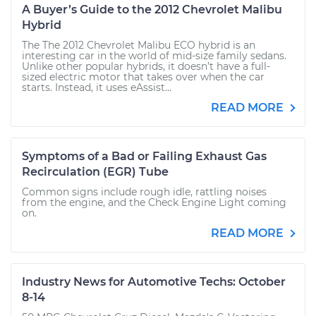
A Buyer’s Guide to the 2012 Chevrolet Malibu
Hybrid
The The 2012 Chevrolet Malibu ECO hybrid is an
interesting car in the world of mid-size family sedans.
Unlike other popular hybrids, it doesn’t have a full-
sized electric motor that takes over when the car
starts. Instead, it uses eAssist...
READ MORE
Symptoms of a Bad or Failing Exhaust Gas
Recirculation (EGR) Tube
Common signs include rough idle, rattling noises
from the engine, and the Check Engine Light coming
on.
READ MORE
Industry News for Automotive Techs: October
8-14