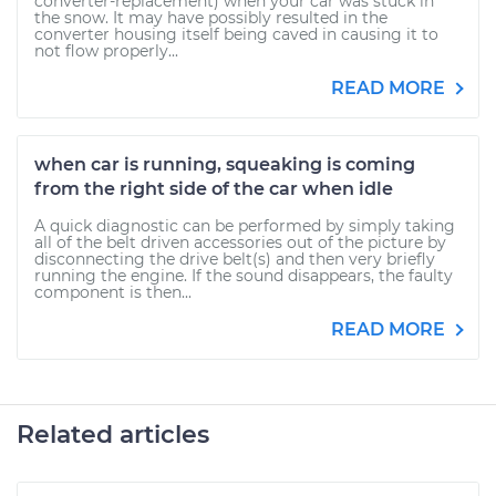
converter-replacement) when your car was stuck in
the snow. It may have possibly resulted in the
converter housing itself being caved in causing it to
not flow properly...
READ MORE
when car is running, squeaking is coming
from the right side of the car when idle
A quick diagnostic can be performed by simply taking
all of the belt driven accessories out of the picture by
disconnecting the drive belt(s) and then very briefly
running the engine. If the sound disappears, the faulty
component is then...
READ MORE
Related articles