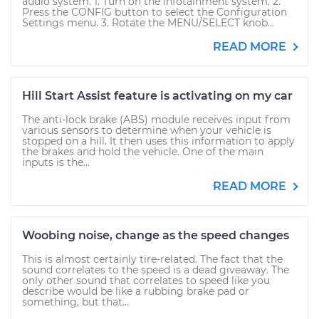
audio system. 1. Turn on the infotainment system. 2.
Press the CONFIG button to select the Configuration
Settings menu. 3. Rotate the MENU/SELECT knob...
READ MORE
Hill Start Assist feature is activating on my car
The anti-lock brake (ABS) module receives input from
various sensors to determine when your vehicle is
stopped on a hill. It then uses this information to apply
the brakes and hold the vehicle. One of the main
inputs is the...
READ MORE
Woobing noise, change as the speed changes
This is almost certainly tire-related. The fact that the
sound correlates to the speed is a dead giveaway. The
only other sound that correlates to speed like you
describe would be like a rubbing brake pad or
something, but that...