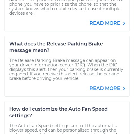
phone, you have to prioritize the phone, so that the
system knows which mobile device to use if multiple
devices are...
READ MORE
What does the Release Parking Brake
message mean?
The Release Parking Brake message can appear on
your driver information center (DIC). When the DIC
displays this alert, then your parking brake is currently
engaged. If you receive this alert, release the parking
brake before driving your vehicle.
READ MORE
How do I customize the Auto Fan Speed
settings?
The Auto Fan Speed settings control the automatic
blower speed, and can be personalized through the