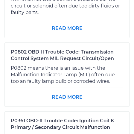
circuit or solenoid often due too dirty fluids or
faulty parts.
READ MORE
P0802 OBD-II Trouble Code: Transmission
Control System MIL Request Circuit/Open
P0802 means there is an issue with the
Malfunction Indicator Lamp (MIL) often due
too an faulty lamp bulb or corroded wires.
READ MORE
P0361 OBD-II Trouble Code: Ignition Coil K
Primary / Secondary Circuit Malfunction