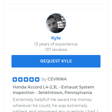
Kyle
13 years of experience
137 reviews
REQUEST KYLE
by
CEVRINA
Honda Accord L4-2.3L - Exhaust System
Inspection - Jenkintown, Pennsylvania
Extremely helpful! He saved me money
wherever he could, he was extremely
patient and answered any question I had. I