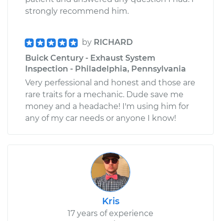
strongly recommend him.
by
RICHARD
Buick Century - Exhaust System
Inspection - Philadelphia, Pennsylvania
Very perfessional and honest and those are
rare traits for a mechanic. Dude save me
money and a headache! I'm using him for
any of my car needs or anyone I know!
Kris
17 years of experience