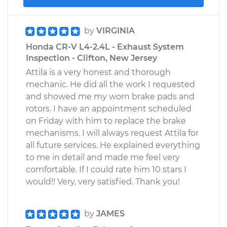
by
VIRGINIA
Honda CR-V L4-2.4L - Exhaust System
Inspection - Clifton, New Jersey
Attila is a very honest and thorough
mechanic. He did all the work I requested
and showed me my worn brake pads and
rotors. I have an appointment scheduled
on Friday with him to replace the brake
mechanisms. I will always request Attila for
all future services. He explained everything
to me in detail and made me feel very
comfortable. If I could rate him 10 stars I
would!! Very, very satisfied. Thank you!
by
JAMES