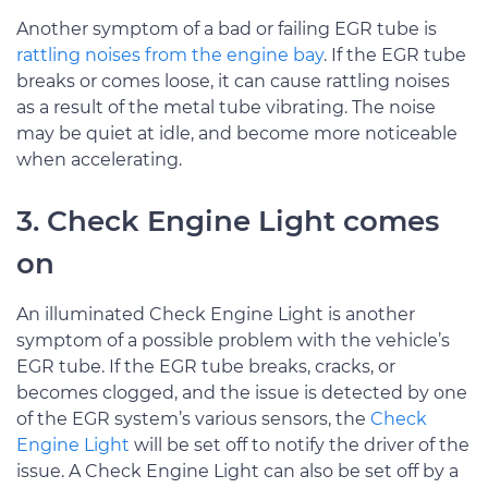
Another symptom of a bad or failing EGR tube is
rattling noises from the engine bay
. If the EGR tube
breaks or comes loose, it can cause rattling noises
as a result of the metal tube vibrating. The noise
may be quiet at idle, and become more noticeable
when accelerating.
3. Check Engine Light comes
on
An illuminated Check Engine Light is another
symptom of a possible problem with the vehicle’s
EGR tube. If the EGR tube breaks, cracks, or
becomes clogged, and the issue is detected by one
of the EGR system’s various sensors, the
Check
Engine Light
will be set off to notify the driver of the
issue. A Check Engine Light can also be set off by a