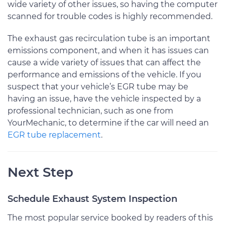
wide variety of other issues, so having the computer
scanned for trouble codes is highly recommended.
The exhaust gas recirculation tube is an important
emissions component, and when it has issues can
cause a wide variety of issues that can affect the
performance and emissions of the vehicle. If you
suspect that your vehicle’s EGR tube may be
having an issue, have the vehicle inspected by a
professional technician, such as one from
YourMechanic, to determine if the car will need an
EGR tube replacement
.
Next Step
Schedule Exhaust System Inspection
The most popular service booked by readers of this