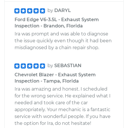
by
DARYL
Ford Edge V6-3.5L - Exhaust System
Inspection - Brandon, Florida
Ira was prompt and was able to diagnose
the issue quickly even though it had been
misdiagnosed by a chain repair shop.
by
SEBASTIAN
Chevrolet Blazer - Exhaust System
Inspection - Tampa, Florida
Ira was amazing and honest. I scheduled
for the wrong service. He explained what I
needed and took care of the car
appropriately. Your mechanic is a fantastic
service with wonderful people. If you have
the option for Ira, do not hesitate!