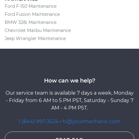
Ford F-150 Maintenance
Ford Fusion Maintenance
BMW 328i Maintenance
Chevrolet Malibu Maintenance
Jeep Wrangler Maintenance
How can we help?
Our service team is available 7 days a week, Monday
- Friday from 6 AM to 5 PM PST, Saturday - Sunday 7
AM - 4 PM PST.
1 (844) 997-3624
·
hi@yourmechanic.com