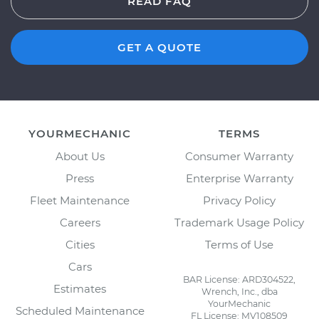
READ FAQ
GET A QUOTE
YOURMECHANIC
TERMS
About Us
Consumer Warranty
Press
Enterprise Warranty
Fleet Maintenance
Privacy Policy
Careers
Trademark Usage Policy
Cities
Terms of Use
Cars
BAR License: ARD304522,
Estimates
Wrench, Inc., dba
YourMechanic
Scheduled Maintenance
FL License: MV108509