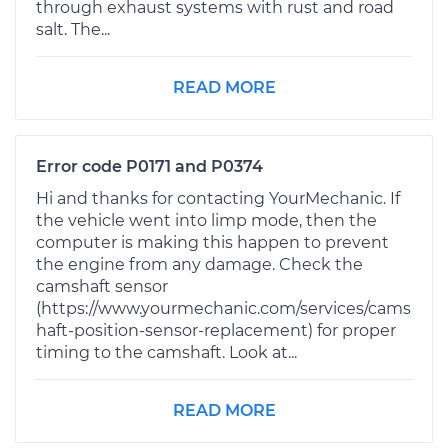
through exhaust systems with rust and road
salt. The...
READ MORE
Error code P0171 and P0374
Hi and thanks for contacting YourMechanic. If
the vehicle went into limp mode, then the
computer is making this happen to prevent
the engine from any damage. Check the
camshaft sensor
(https://www.yourmechanic.com/services/cams
haft-position-sensor-replacement) for proper
timing to the camshaft. Look at...
READ MORE