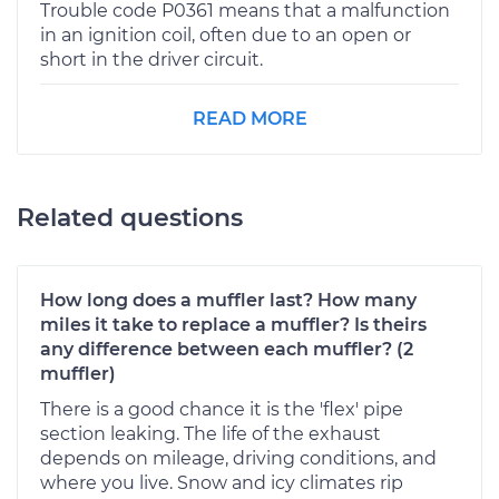
Trouble code P0361 means that a malfunction
in an ignition coil, often due to an open or
short in the driver circuit.
READ MORE
Related questions
How long does a muffler last? How many
miles it take to replace a muffler? Is theirs
any difference between each muffler? (2
muffler)
There is a good chance it is the 'flex' pipe
section leaking. The life of the exhaust
depends on mileage, driving conditions, and
where you live. Snow and icy climates rip