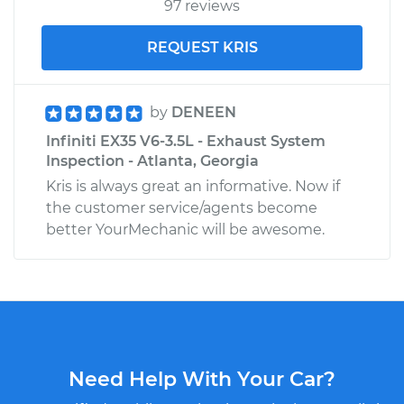
97 reviews
REQUEST KRIS
by
DENEEN
Infiniti EX35 V6-3.5L - Exhaust System
Inspection - Atlanta, Georgia
Kris is always great an informative. Now if
the customer service/agents become
better YourMechanic will be awesome.
Need Help With Your Car?