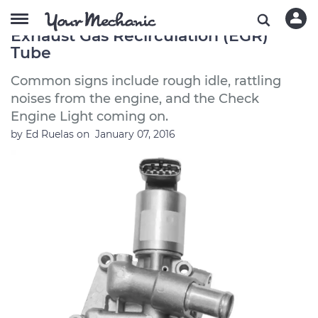
Symptoms of a Bad or Failing
Exhaust Gas Recirculation (EGR)
Tube
Common signs include rough idle, rattling
noises from the engine, and the Check
Engine Light coming on.
by
Ed Ruelas
on
January 07, 2016