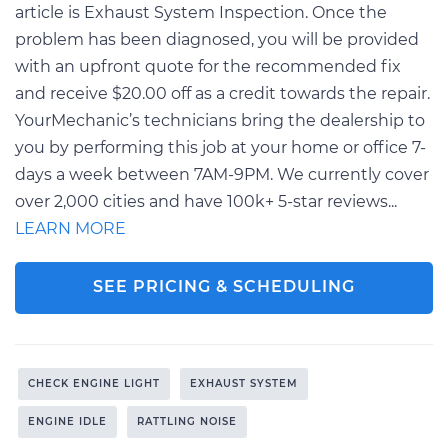
article is Exhaust System Inspection. Once the
problem has been diagnosed, you will be provided
with an upfront quote for the recommended fix
and receive $20.00 off as a credit towards the repair.
YourMechanic’s technicians bring the dealership to
you by performing this job at your home or office 7-
days a week between 7AM-9PM. We currently cover
over 2,000 cities and have 100k+ 5-star reviews...
LEARN MORE
SEE PRICING & SCHEDULING
CHECK ENGINE LIGHT
EXHAUST SYSTEM
ENGINE IDLE
RATTLING NOISE