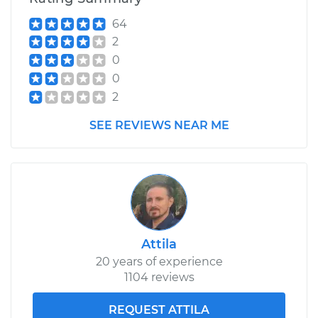
64
2
0
0
2
SEE REVIEWS NEAR ME
Attila
20 years of experience
1104 reviews
REQUEST ATTILA