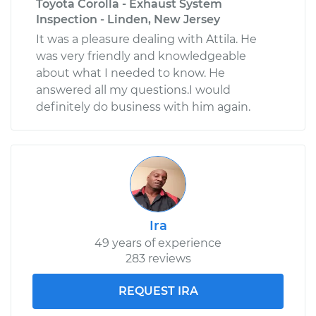
Toyota Corolla - Exhaust System
Inspection - Linden, New Jersey
It was a pleasure dealing with Attila. He
was very friendly and knowledgeable
about what I needed to know. He
answered all my questions.I would
definitely do business with him again.
Ira
49 years of experience
283 reviews
REQUEST IRA