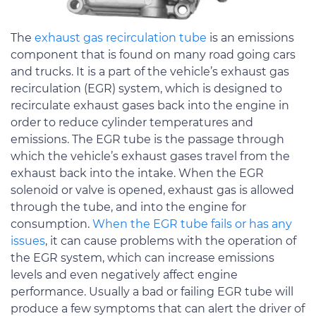
The
exhaust gas recirculation tube
is an emissions
component that is found on many road going cars
and trucks. It is a part of the vehicle’s exhaust gas
recirculation (EGR) system, which is designed to
recirculate exhaust gases back into the engine in
order to reduce cylinder temperatures and
emissions. The EGR tube is the passage through
which the vehicle’s exhaust gases travel from the
exhaust back into the intake. When the EGR
solenoid or valve is opened, exhaust gas is allowed
through the tube, and into the engine for
consumption.
When the EGR tube fails or has any
issues
, it can cause problems with the operation of
the EGR system, which can increase emissions
levels and even negatively affect engine
performance. Usually a bad or failing EGR tube will
produce a few symptoms that can alert the driver of