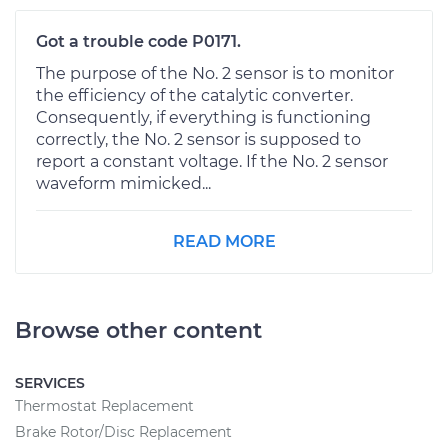
Got a trouble code P0171.
The purpose of the No. 2 sensor is to monitor
the efficiency of the catalytic converter.
Consequently, if everything is functioning
correctly, the No. 2 sensor is supposed to
report a constant voltage. If the No. 2 sensor
waveform mimicked...
READ MORE
Browse other content
SERVICES
Thermostat Replacement
Brake Rotor/Disc Replacement