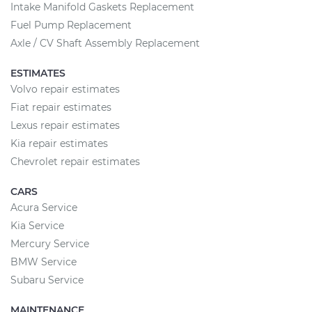
Intake Manifold Gaskets Replacement
Fuel Pump Replacement
Axle / CV Shaft Assembly Replacement
ESTIMATES
Volvo repair estimates
Fiat repair estimates
Lexus repair estimates
Kia repair estimates
Chevrolet repair estimates
CARS
Acura Service
Kia Service
Mercury Service
BMW Service
Subaru Service
MAINTENANCE