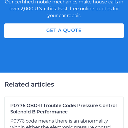
Our certified mobile mechanics make house calls in
over 2,000 U.S. cities. Fast, free online quotes for
your car repair.
GET A QUOTE
Related articles
P0776 OBD-II Trouble Code: Pressure Control
Solenoid B Performance
P0776 code means there is an abnormality
within either the electronic pressure control