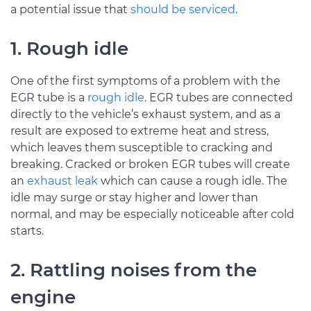
a potential issue that
should be serviced
.
1. Rough idle
One of the first symptoms of a problem with the
EGR tube is a
rough idle
. EGR tubes are connected
directly to the vehicle’s exhaust system, and as a
result are exposed to extreme heat and stress,
which leaves them susceptible to cracking and
breaking. Cracked or broken EGR tubes will create
an
exhaust leak
which can cause a rough idle. The
idle may surge or stay higher and lower than
normal, and may be especially noticeable after cold
starts.
2. Rattling noises from the
engine