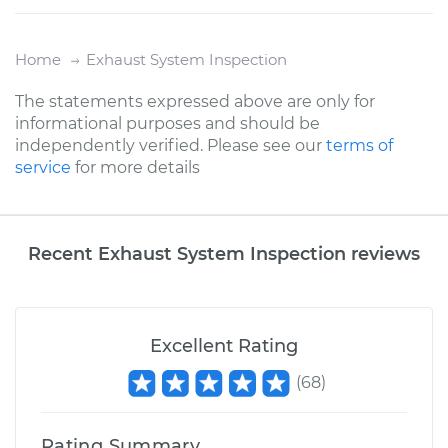
Home
Exhaust System Inspection
The statements expressed above are only for
informational purposes and should be
independently verified. Please see our
terms of
service
for more details
Recent Exhaust System Inspection reviews
Excellent Rating
(
68
)
Rating Summary