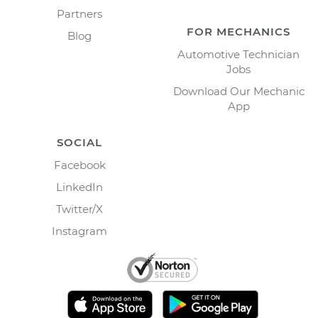
Partners
FOR MECHANICS
Blog
Automotive Technician
Jobs
Download Our Mechanic
App
SOCIAL
Facebook
LinkedIn
Twitter/X
Instagram