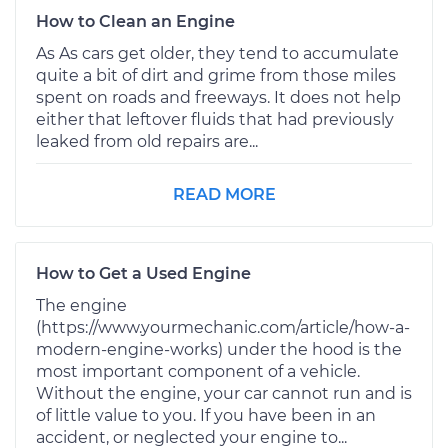
How to Clean an Engine
As As cars get older, they tend to accumulate
quite a bit of dirt and grime from those miles
spent on roads and freeways. It does not help
either that leftover fluids that had previously
leaked from old repairs are...
READ MORE
How to Get a Used Engine
The engine
(https://www.yourmechanic.com/article/how-a-
modern-engine-works) under the hood is the
most important component of a vehicle.
Without the engine, your car cannot run and is
of little value to you. If you have been in an
accident, or neglected your engine to...