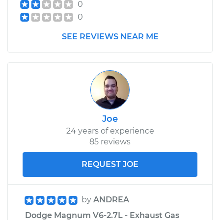
0
0
SEE REVIEWS NEAR ME
Joe
24 years of experience
85 reviews
REQUEST JOE
by
ANDREA
Dodge Magnum V6-2.7L - Exhaust Gas