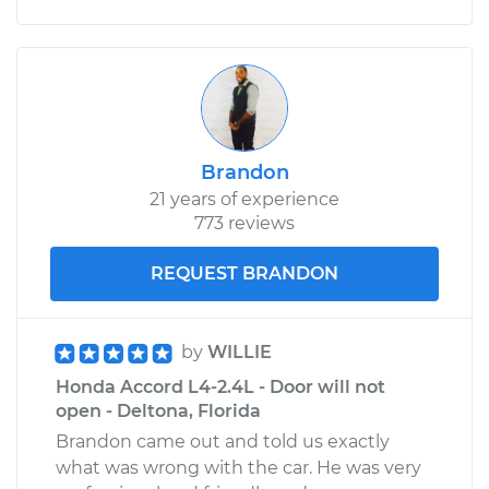
Brandon
21 years of experience
773 reviews
REQUEST BRANDON
by
WILLIE
Honda Accord L4-2.4L - Door will not
open - Deltona, Florida
Brandon came out and told us exactly
what was wrong with the car. He was very