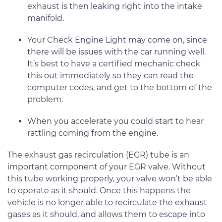
exhaust is then leaking right into the intake
manifold.
Your Check Engine Light may come on, since
there will be issues with the car running well.
It’s best to have a certified mechanic check
this out immediately so they can read the
computer codes, and get to the bottom of the
problem.
When you accelerate you could start to hear
rattling coming from the engine.
The exhaust gas recirculation (EGR) tube is an
important component of your EGR valve. Without
this tube working properly, your valve won’t be able
to operate as it should. Once this happens the
vehicle is no longer able to recirculate the exhaust
gases as it should, and allows them to escape into