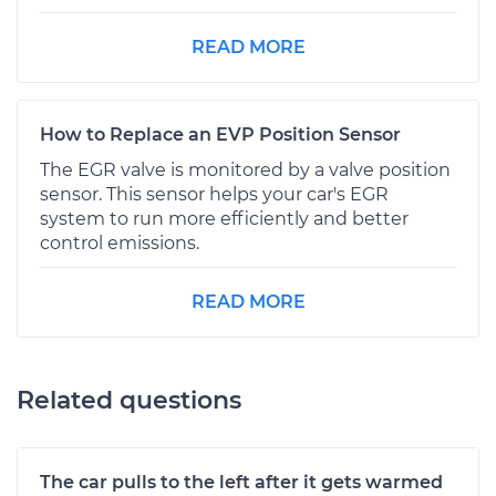
READ MORE
How to Replace an EVP Position Sensor
The EGR valve is monitored by a valve position
sensor. This sensor helps your car's EGR
system to run more efficiently and better
control emissions.
READ MORE
Related questions
The car pulls to the left after it gets warmed