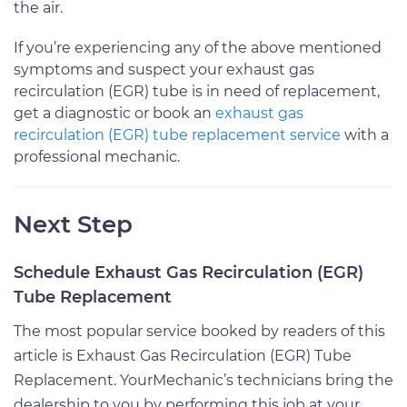
the air.
If you’re experiencing any of the above mentioned
symptoms and suspect your exhaust gas
recirculation (EGR) tube is in need of replacement,
get a diagnostic or book an
exhaust gas
recirculation (EGR) tube replacement service
with a
professional mechanic.
Next Step
Schedule Exhaust Gas Recirculation (EGR)
Tube Replacement
The most popular service booked by readers of this
article is Exhaust Gas Recirculation (EGR) Tube
Replacement. YourMechanic’s technicians bring the
dealership to you by performing this job at your