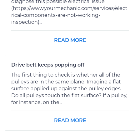
diagnose this possible electrical issue
(https://www.yourmechanic.com/services/elect
rical-components-are-not-working-
inspection)...
READ MORE
Drive belt keeps popping off
The first thing to check is whether all of the
pulleys are in the same plane. Imagine a flat
surface applied up against the pulley edges.
Do all pulleys touch the flat surface? If a pulley,
for instance, on the...
READ MORE