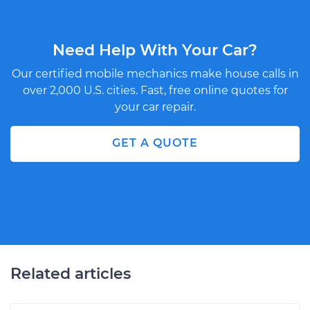
Need Help With Your Car?
Our certified mobile mechanics make house calls in
over 2,000 U.S. cities. Fast, free online quotes for
your car repair.
GET A QUOTE
Related articles