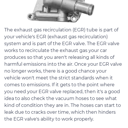
The exhaust gas recirculation (EGR) tube is part of
your vehicle's EGR (exhaust gas recirculation)
system and is part of the EGR valve. The EGR valve
works to recirculate the exhaust gas your car
produces so that you aren't releasing all kinds of
harmful emissions into the air. Once your EGR valve
no longer works, there is a good chance your
vehicle won't meet the strict standards when it
comes to emissions. If it gets to the point where
you need your EGR valve replaced, then it's a good
idea to also check the vacuum hoses to see what
kind of condition they are in. The hoses can start to
leak due to cracks over time, which then hinders
the EGR valve's ability to work properly.