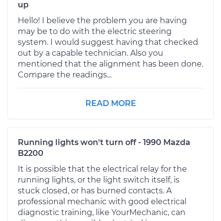
up
Hello! I believe the problem you are having
may be to do with the electric steering
system. I would suggest having that checked
out by a capable technician. Also you
mentioned that the alignment has been done.
Compare the readings...
READ MORE
Running lights won't turn off - 1990 Mazda
B2200
It is possible that the electrical relay for the
running lights, or the light switch itself, is
stuck closed, or has burned contacts. A
professional mechanic with good electrical
diagnostic training, like YourMechanic, can