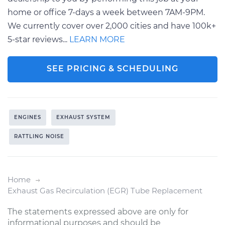
home or office 7-days a week between 7AM-9PM.
We currently cover over 2,000 cities and have 100k+
5-star reviews...
LEARN MORE
SEE PRICING & SCHEDULING
ENGINES
EXHAUST SYSTEM
RATTLING NOISE
Home
Exhaust Gas Recirculation (EGR) Tube Replacement
The statements expressed above are only for
informational purposes and should be