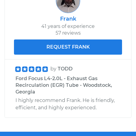
Frank
41 years of experience
57 reviews
REQUEST FRANK
by
TODD
Ford Focus L4-2.0L - Exhaust Gas
Recirculation (EGR) Tube - Woodstock,
Georgia
I highly recommend Frank. He is friendly,
efficient, and highly experienced.