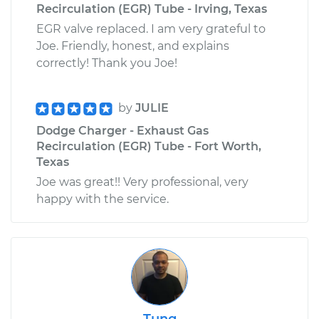
Recirculation (EGR) Tube - Irving, Texas
EGR valve replaced. I am very grateful to
Joe. Friendly, honest, and explains
correctly! Thank you Joe!
by
JULIE
Dodge Charger - Exhaust Gas
Recirculation (EGR) Tube - Fort Worth,
Texas
Joe was great!! Very professional, very
happy with the service.
Tung