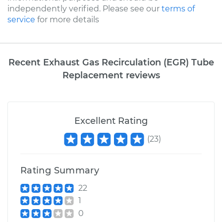
independently verified. Please see our
terms of
service
for more details
Recent Exhaust Gas Recirculation (EGR) Tube
Replacement reviews
Excellent Rating
(
23
)
Rating Summary
22
1
0