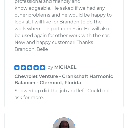
professional and friendly and
knowledgeable. He asked if we had any
other problems and he would be happy to
look at. I will like for Brandon to do the
work when the part comes in. He will also
be used again for other work with the car.
New and happy customer! Thanks
Brandon, Belle
by
MICHAEL
Chevrolet Venture - Crankshaft Harmonic
Balancer - Clermont, Florida
Showed up did the job and left. Could not
ask for more.