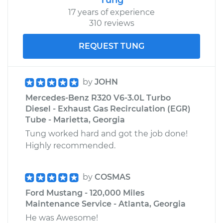
17 years of experience
310 reviews
REQUEST TUNG
by
JOHN
Mercedes-Benz R320 V6-3.0L Turbo
Diesel - Exhaust Gas Recirculation (EGR)
Tube - Marietta, Georgia
Tung worked hard and got the job done!
Highly recommended.
by
COSMAS
Ford Mustang - 120,000 Miles
Maintenance Service - Atlanta, Georgia
He was Awesome!