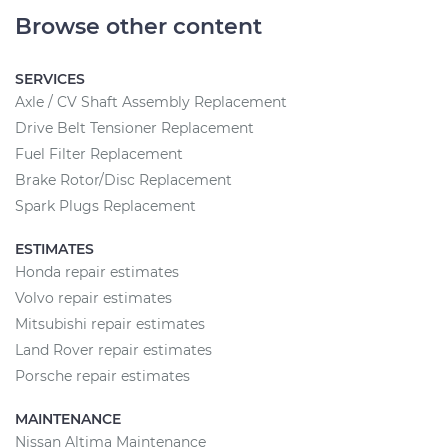
Browse other content
SERVICES
Axle / CV Shaft Assembly Replacement
Drive Belt Tensioner Replacement
Fuel Filter Replacement
Brake Rotor/Disc Replacement
Spark Plugs Replacement
ESTIMATES
Honda repair estimates
Volvo repair estimates
Mitsubishi repair estimates
Land Rover repair estimates
Porsche repair estimates
MAINTENANCE
Nissan Altima Maintenance