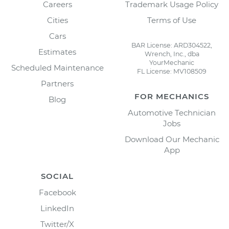
Careers
Trademark Usage Policy
Cities
Terms of Use
Cars
BAR License: ARD304522,
Estimates
Wrench, Inc., dba
YourMechanic
Scheduled Maintenance
FL License: MV108509
Partners
FOR MECHANICS
Blog
Automotive Technician
Jobs
Download Our Mechanic
App
SOCIAL
Facebook
LinkedIn
Twitter/X