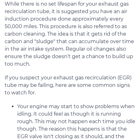
While there is no set lifespan for your exhaust gas
recirculation tube, it is suggested you have an air
induction procedure done approximately every
50,000 miles. This procedure is also referred to as
carbon cleaning. The idea is that it gets rid of the
carbon and "sludge" that can accumulate over time
in the air intake system. Regular oil changes also
ensure the sludge doesn’t get a chance to build up
too much.
If you suspect your exhaust gas recirculation (EGR)
tube may be failing, here are some common signs
to watch for.
Your engine may start to show problems when
idling. It could feel as though it is running
rough. This may not happen each time you idle
though. The reason this happens is that the
EGR valve isn't closing as it should, and the