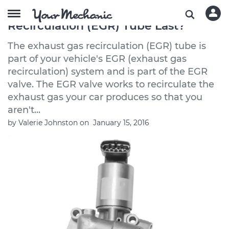
How Long Does an Exhaust Gas
Recirculation (EGR) Tube Last?
The exhaust gas recirculation (EGR) tube is
part of your vehicle's EGR (exhaust gas
recirculation) system and is part of the EGR
valve. The EGR valve works to recirculate the
exhaust gas your car produces so that you
aren't...
by
Valerie Johnston
on
January 15, 2016