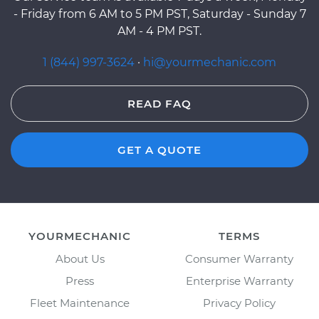
- Friday from 6 AM to 5 PM PST, Saturday - Sunday 7
AM - 4 PM PST.
1 (844) 997-3624
·
hi@yourmechanic.com
READ FAQ
GET A QUOTE
YOURMECHANIC
TERMS
About Us
Consumer Warranty
Press
Enterprise Warranty
Fleet Maintenance
Privacy Policy