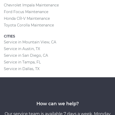
Chevrolet Impala Maintenance
Ford Focus Maintenance
Honda CR-V Maintenance
Toyota Corolla Maintenance
CITIES
Service in Mountain View, CA
Service in Austin, TX
Service in San Diego, CA
Service in Tampa, FL
Service in Dallas, TX
How can we help?
Our service team is available 7 days a week, Monday