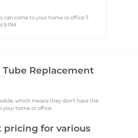
s can come to your home or office 7
d 9 PM.
R) Tube Replacement
obile, which means they don't have the
 your home or office
.
t
pricing for various