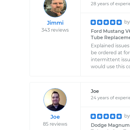
28 years of exper
b
Jimmi
343 reviews
Ford Mustang V6
Tube Replacemen
Explained issues
be ordered at for
intermittent iss
would use this 
Joe
24 years of exper
b
Joe
85 reviews
Dodge Magnum V6