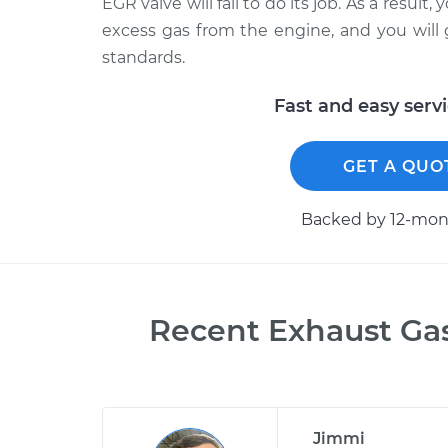
EGR valve will fail to do its job. As a result,
excess gas from the engine, and you will 
standards.
Fast and easy serv
GET A QUO
Backed by 12-mont
Recent
Exhaust Ga
Jimmi