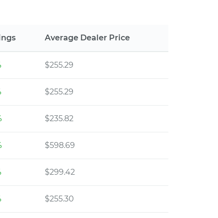
ings
Average Dealer Price
%
$255.29
%
$255.29
%
$235.82
%
$598.69
%
$299.42
%
$255.30