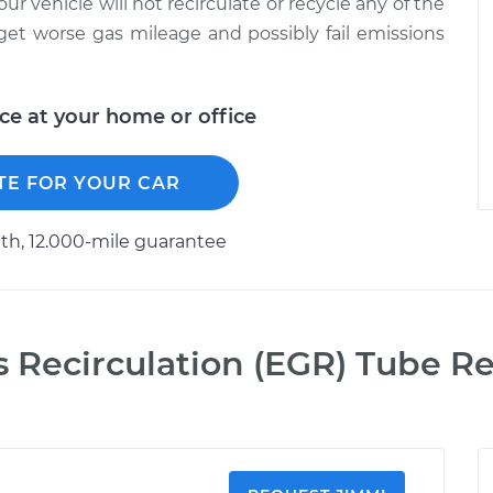
 your vehicle will not recirculate or recycle any of the
get worse gas mileage and possibly fail emissions
ice at your home or office
TE FOR YOUR CAR
h, 12.000-mile guarantee
s Recirculation (EGR) Tube 