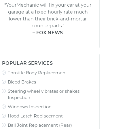
"YourMechanic will fix your car at your
garage at a fixed hourly rate much
lower than their brick-and-mortar
counterparts."
– FOX NEWS
POPULAR SERVICES
Throttle Body Replacement
Bleed Brakes
Steering wheel vibrates or shakes
Inspection
Windows Inspection
Hood Latch Replacement
Ball Joint Replacement (Rear)