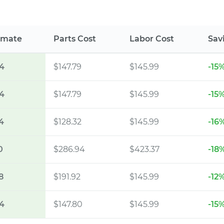
imate
Parts Cost
Labor Cost
Sav
4
$147.79
$145.99
-15
4
$147.79
$145.99
-15
4
$128.32
$145.99
-16
0
$286.94
$423.37
-18
8
$191.92
$145.99
-12
4
$147.80
$145.99
-15