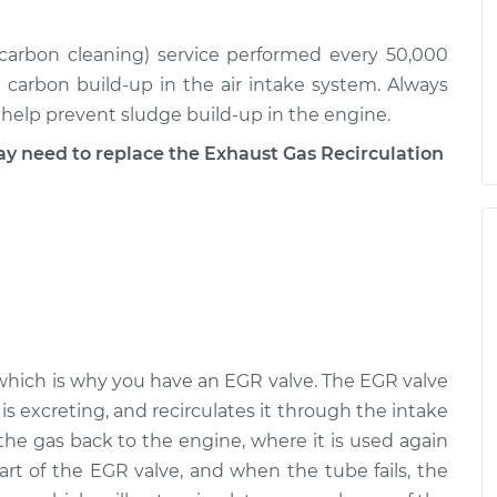
 (carbon cleaning) service performed every 50,000
r carbon build-up in the air intake system. Always
l help prevent sludge build-up in the engine.
need to replace the Exhaust Gas Recirculation
e, which is why you have an EGR valve. The EGR valve
is excreting, and recirculates it through the intake
the gas back to the engine, where it is used again
art of the EGR valve, and when the tube fails, the