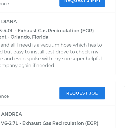
REQUEST JIMMI
ience
y
DIANA
-4.0L - Exhaust Gas Recirculation (EGR)
t - Orlando, Florida
 and all I need is a vacuum hose which has to
d but easy to install test drove to check my
ue and even spoke with my son super helpful
company again if needed
REQUEST JOE
ience
y
ANDREA
-2.7L - Exhaust Gas Recirculation (EGR)