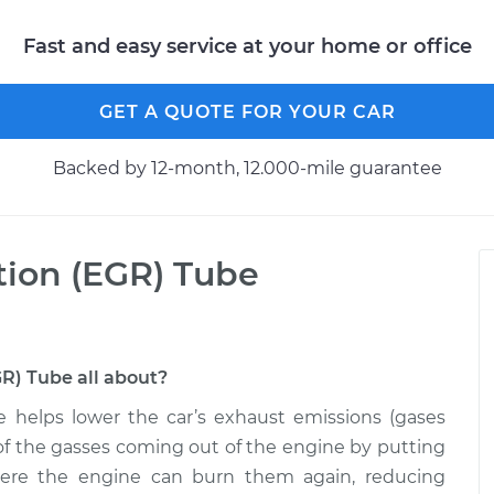
Fast and easy service at your home or office
GET A QUOTE FOR YOUR CAR
Backed by 12-month, 12.000-mile guarantee
tion (EGR) Tube
GR) Tube all about?
e helps lower the car’s exhaust emissions (gases
on of the gasses coming out of the engine by putting
here the engine can burn them again, reducing