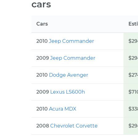
cars
Cars
Est
2010
Jeep
Commander
$29
2009
Jeep
Commander
$29
2010
Dodge
Avenger
$27
2009
Lexus
LS600h
$71
2010
Acura
MDX
$33
2008
Chevrolet
Corvette
$29