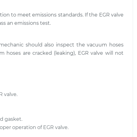
tion to meet emissions standards. If the EGR valve
ass an emissions test.
 mechanic should also inspect the vacuum hoses
 hoses are cracked (leaking), EGR valve will not
 valve.
d gasket.
roper operation of EGR valve.