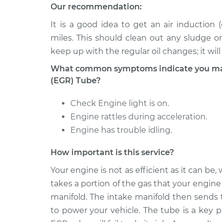
Our recommendation:
It is a good idea to get an air induction
miles. This should clean out any sludge o
keep up with the regular oil changes; it wil
What common symptoms indicate you may 
(EGR) Tube?
Check Engine light is on.
Engine rattles during acceleration.
Engine has trouble idling.
How important is this service?
Your engine is not as efficient as it can b
takes a portion of the gas that your engine 
manifold. The intake manifold then sends 
to power your vehicle. The tube is a key p