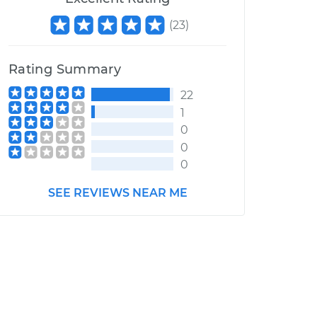
(
23
)
Rating Summary
22
1
0
0
0
SEE REVIEWS NEAR ME