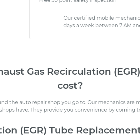
Free 50 point safety inspection
Our certified mobile mechanic
days a week between 7 AM an
haust Gas Recirculation (EG
cost
?
 and the auto repair shop you go to
. Our mechanics
are m
 shops have. They provide you convenience by coming to
ation (EGR) Tube Replacemen