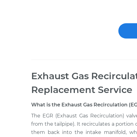
Exhaust Gas Recircula
Replacement
Service
What is the Exhaust Gas Recirculation (E
The EGR (Exhaust Gas Recirculation) valv
from the tailpipe). It recirculates a porti
them back into the intake manifold, w