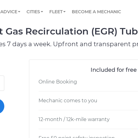
BOOK A MECHANIC ONLINE
CAR IS NOT STARTING DIAGNOSTIC
SCHEDULED MAINTENANCE
ORLANDO, FL
PARTNER WITH US
ADVICE
CITIES
FLEET
BECOME A MECHANIC
Book a top-rated mobile mechanic online
View your car’s maintenance schedule
Partner with us to simplify and scale fleet
maintenance
BATTERY REPLACEMENT
WASHINGTON, DC
CONTACT
st Gas Recirculation (EGR) T
Reach us by phone or email, or read FAQ
TOWING AND ROADSIDE
AUSTIN, TX
es 7 days a week. Upfront and transparent pr
DALLAS, TX
Included for free
Online Booking
Mechanic comes to you
12-month / 12k-mile warranty