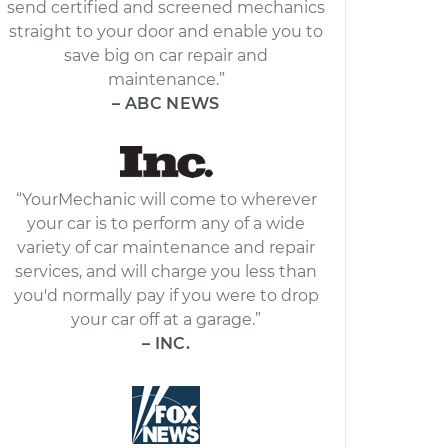
send certified and screened mechanics
straight to your door and enable you to
save big on car repair and
maintenance.”
– ABC NEWS
“YourMechanic will come to wherever
your car is to perform any of a wide
variety of car maintenance and repair
services, and will charge you less than
you'd normally pay if you were to drop
your car off at a garage.”
– INC.