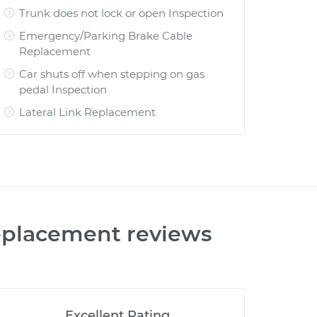
Trunk does not lock or open Inspection
Emergency/Parking Brake Cable
Replacement
Car shuts off when stepping on gas
pedal Inspection
Lateral Link Replacement
Replacement
reviews
Excellent Rating