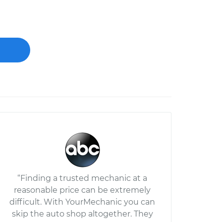
“Finding a trusted mechanic at a
reasonable price can be extremely
difficult. With YourMechanic you can
skip the auto shop altogether. They