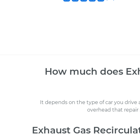
How much does
Ex
It depends on the type of car you drive
overhead that repair
Exhaust Gas Recircul