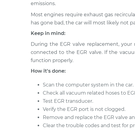
emissions.
Most engines require exhaust gas recircula
has gone bad, the car will most likely not p
Keep in mind:
During the EGR valve replacement, your
connected to the EGR valve. If the vacuum
function properly.
How it's done:
Scan the computer system in the car.
Check all vacuum related hoses to EGR
Test EGR transducer.
Verify the EGR port is not clogged.
Remove and replace the EGR valve an
Clear the trouble codes and test for p