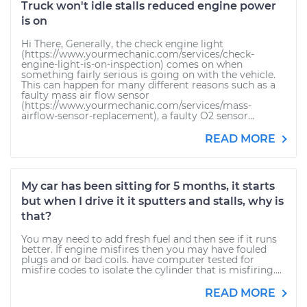
Truck won't idle stalls reduced engine power
is on
Hi There, Generally, the check engine light
(https://www.yourmechanic.com/services/check-
engine-light-is-on-inspection) comes on when
something fairly serious is going on with the vehicle.
This can happen for many different reasons such as a
faulty mass air flow sensor
(https://www.yourmechanic.com/services/mass-
airflow-sensor-replacement), a faulty O2 sensor...
READ MORE
My car has been sitting for 5 months, it starts
but when I drive it it sputters and stalls, why is
that?
You may need to add fresh fuel and then see if it runs
better. If engine misfires then you may have fouled
plugs and or bad coils. have computer tested for
misfire codes to isolate the cylinder that is misfiring....
READ MORE