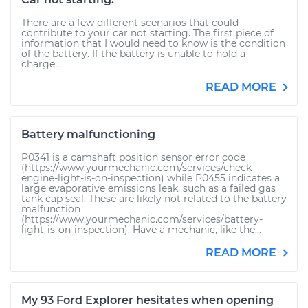
There are a few different scenarios that could
contribute to your car not starting. The first piece of
information that I would need to know is the condition
of the battery. If the battery is unable to hold a
charge...
READ MORE
Battery malfunctioning
P0341 is a camshaft position sensor error code
(https://www.yourmechanic.com/services/check-
engine-light-is-on-inspection) while P0455 indicates a
large evaporative emissions leak, such as a failed gas
tank cap seal. These are likely not related to the battery
malfunction
(https://www.yourmechanic.com/services/battery-
light-is-on-inspection). Have a mechanic, like the...
READ MORE
My 93 Ford Explorer hesitates when opening