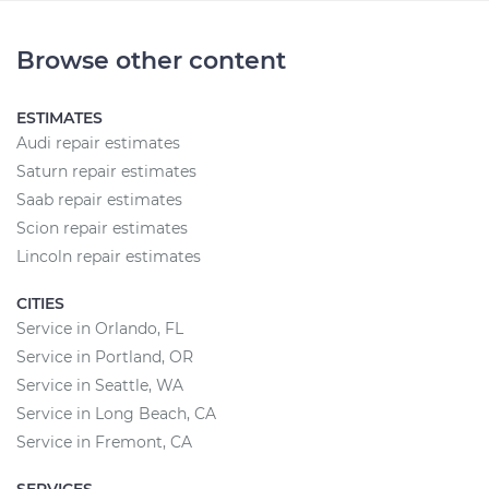
Browse other content
ESTIMATES
Audi repair estimates
Saturn repair estimates
Saab repair estimates
Scion repair estimates
Lincoln repair estimates
CITIES
Service in Orlando, FL
Service in Portland, OR
Service in Seattle, WA
Service in Long Beach, CA
Service in Fremont, CA