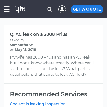
☰
GET A QUOTE
Q: AC leak on a 2008 Prius
asked by
Samantha W
on
May 15, 2016
My wife has 2008 Prius and has an AC leak
but I don't know where exactly. Where can I
start to look to find the leak? What part is a
usual culprit that starts to leak AC fluid?
Recommended Services
Coolant is leaking Inspection