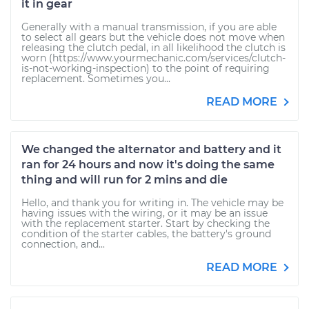
it in gear
Generally with a manual transmission, if you are able
to select all gears but the vehicle does not move when
releasing the clutch pedal, in all likelihood the clutch is
worn (https://www.yourmechanic.com/services/clutch-
is-not-working-inspection) to the point of requiring
replacement. Sometimes you...
READ MORE
We changed the alternator and battery and it
ran for 24 hours and now it's doing the same
thing and will run for 2 mins and die
Hello, and thank you for writing in. The vehicle may be
having issues with the wiring, or it may be an issue
with the replacement starter. Start by checking the
condition of the starter cables, the battery's ground
connection, and...
READ MORE