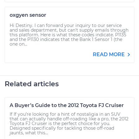
oxgyen sensor
Hi Destiny. I can forward your inquiry to our service
and sales department, but can't supply emails through
this platform. Here is what these codes indicate. P1135
and the P1130 indicates that the Bank 1 Sensor 1 (the
one on...
READ MORE
Related articles
A Buyer’s Guide to the 2012 Toyota FJ Cruiser
If If you’re looking for a hint of nostaligia in an SUV
that can actually handle off-roading like a pro, the 2012
Toyota FJ Cruiser is the perfect choice for you.
Designed specifically for tackling those off-road
jaunts, what this...