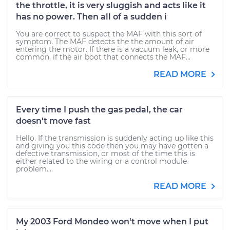
the throttle, it is very sluggish and acts like it
has no power. Then all of a sudden i
You are correct to suspect the MAF with this sort of
symptom. The MAF detects the the amount of air
entering the motor. If there is a vacuum leak, or more
common, if the air boot that connects the MAF...
READ MORE
Every time I push the gas pedal, the car
doesn't move fast
Hello. If the transmission is suddenly acting up like this
and giving you this code then you may have gotten a
defective transmission, or most of the time this is
either related to the wiring or a control module
problem....
READ MORE
My 2003 Ford Mondeo won't move when I put