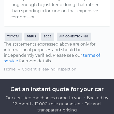
long enough to just keep doing that rather
than spending a fortune on that expensive
compressor.
TOYOTA
PRIUS
2008
AIR CONDITIONING
The statements expressed above are only for
informational purposes and should be
independently verified. Please see our
terms of
service
for more details
Home
Coolant is leaking Inspection
Get an instant quote for your car
Our certified mechanics come to you ・Backed by
12-month, 12,000-mile guarantee・Fair and
transparent pricing