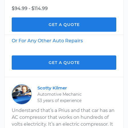
$94.99 - $114.99
GET A QUOTE
Or For Any Other Auto Repairs
GET A QUOTE
Scotty Kilmer
Automotive Mechanic
53 years of experience
Understand that’s a Prius and that car has an
AC compressor that works on hundreds of
volts electricity. It’s an electric compressor. It