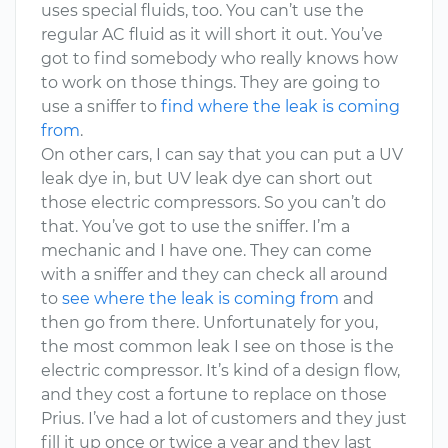
uses special fluids, too. You can’t use the
regular AC fluid as it will short it out. You’ve
got to find somebody who really knows how
to work on those things. They are going to
use a sniffer to
find where the leak is coming
from
.
On other cars, I can say that you can put a UV
leak dye in, but UV leak dye can short out
those electric compressors. So you can’t do
that. You’ve got to use the sniffer. I’m a
mechanic and I have one. They can come
with a sniffer and they can check all around
to
see where the leak is coming from
and
then go from there. Unfortunately for you,
the most common leak I see on those is the
electric compressor. It’s kind of a design flow,
and they cost a fortune to replace on those
Prius. I’ve had a lot of customers and they just
fill it up once or twice a year and they last