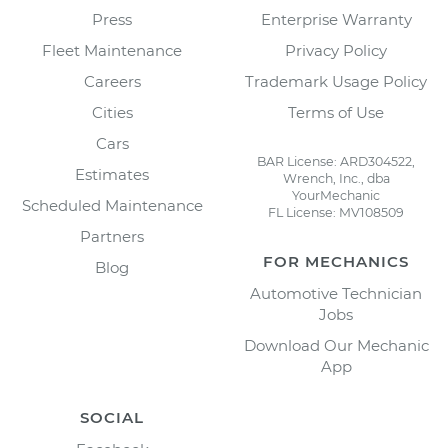
Press
Enterprise Warranty
Fleet Maintenance
Privacy Policy
Careers
Trademark Usage Policy
Cities
Terms of Use
Cars
BAR License: ARD304522,
Estimates
Wrench, Inc., dba
YourMechanic
Scheduled Maintenance
FL License: MV108509
Partners
FOR MECHANICS
Blog
Automotive Technician
Jobs
Download Our Mechanic
App
SOCIAL