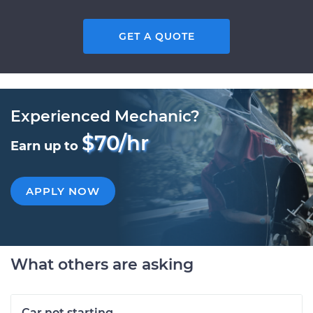
GET A QUOTE
Experienced Mechanic?
$70/hr
Earn up to
APPLY NOW
What others are asking
Car not starting.