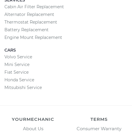
SERVICES
Cabin Air Filter Replacement
Alternator Replacement
Thermostat Replacement
Battery Replacement
Engine Mount Replacement
CARS
Volvo Service
Mini Service
Fiat Service
Honda Service
Mitsubishi Service
YOURMECHANIC
TERMS
About Us
Consumer Warranty