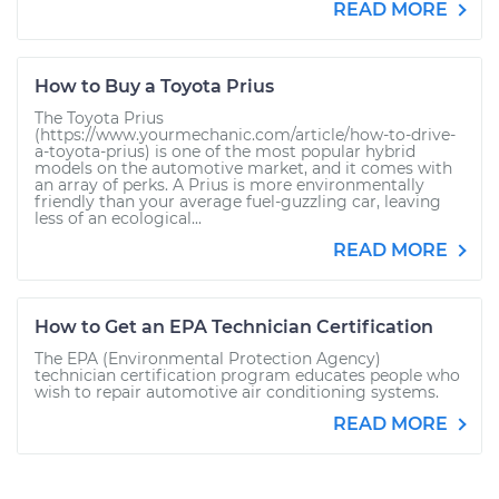
READ MORE
How to Buy a Toyota Prius
The Toyota Prius
(https://www.yourmechanic.com/article/how-to-drive-
a-toyota-prius) is one of the most popular hybrid
models on the automotive market, and it comes with
an array of perks. A Prius is more environmentally
friendly than your average fuel-guzzling car, leaving
less of an ecological...
READ MORE
How to Get an EPA Technician Certification
The EPA (Environmental Protection Agency)
technician certification program educates people who
wish to repair automotive air conditioning systems.
READ MORE