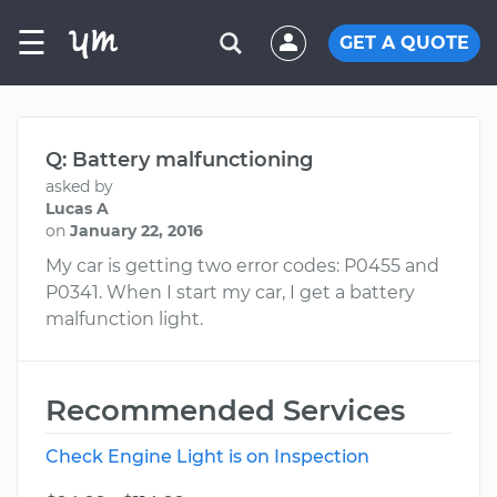
☰
GET A QUOTE
Q: Battery malfunctioning
asked by
Lucas A
on
January 22, 2016
My car is getting two error codes: P0455 and
P0341. When I start my car, I get a battery
malfunction light.
Recommended Services
Check Engine Light is on Inspection