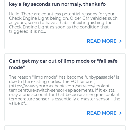
key a fey seconds run normaly. thanks fo
Hello. There are countless potential reasons for your
Check Engine Light being on. Older GM vehicles such
as yours, seem to have a habit of extinguishing the
Check Engine Light as soon as the condition that
triggered it is no...
READ MORE
Cant get my car out of limp mode or "fail safe
mode"
The reason "limp mode" has become "unbypassable" is
due to the existing codes. The ECT failure
(https://www.yourmechanic.com/services/coolant-
temperature-switch-sensor-replacement), if it exists,
may alone account for that because an engine coolant
temperature sensor is essentially a master sensor - the
value of...
READ MORE