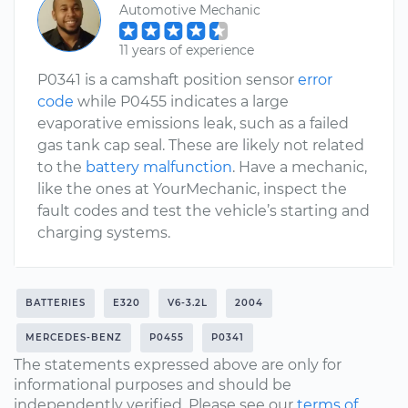
Automotive Mechanic
11 years of experience
P0341 is a camshaft position sensor
error
code
while P0455 indicates a large
evaporative emissions leak, such as a failed
gas tank cap seal. These are likely not related
to the
battery malfunction
. Have a mechanic,
like the ones at YourMechanic, inspect the
fault codes and test the vehicle’s starting and
charging systems.
BATTERIES
E320
V6-3.2L
2004
MERCEDES-BENZ
P0455
P0341
The statements expressed above are only for
informational purposes and should be
independently verified. Please see our
terms of