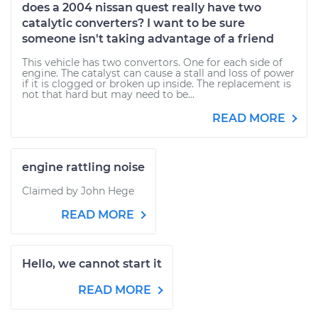
does a 2004 nissan quest really have two
catalytic converters? I want to be sure
someone isn't taking advantage of a friend
This vehicle has two convertors. One for each side of
engine. The catalyst can cause a stall and loss of power
if it is clogged or broken up inside. The replacement is
not that hard but may need to be...
READ MORE
engine rattling noise
Claimed by John Hege
READ MORE
Hello, we cannot start it
READ MORE