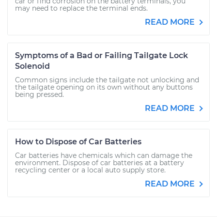
car or find corrosion on the battery terminals, you
may need to replace the terminal ends.
READ MORE
Symptoms of a Bad or Failing Tailgate Lock
Solenoid
Common signs include the tailgate not unlocking and
the tailgate opening on its own without any buttons
being pressed.
READ MORE
How to Dispose of Car Batteries
Car batteries have chemicals which can damage the
environment. Dispose of car batteries at a battery
recycling center or a local auto supply store.
READ MORE