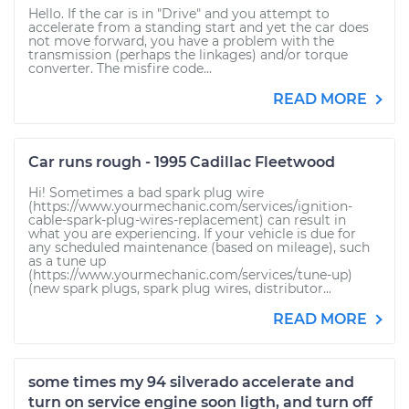
Hello. If the car is in "Drive" and you attempt to
accelerate from a standing start and yet the car does
not move forward, you have a problem with the
transmission (perhaps the linkages) and/or torque
converter. The misfire code...
READ MORE
Car runs rough - 1995 Cadillac Fleetwood
Hi! Sometimes a bad spark plug wire
(https://www.yourmechanic.com/services/ignition-
cable-spark-plug-wires-replacement) can result in
what you are experiencing. If your vehicle is due for
any scheduled maintenance (based on mileage), such
as a tune up
(https://www.yourmechanic.com/services/tune-up)
(new spark plugs, spark plug wires, distributor...
READ MORE
some times my 94 silverado accelerate and
turn on service engine soon ligth, and turn off