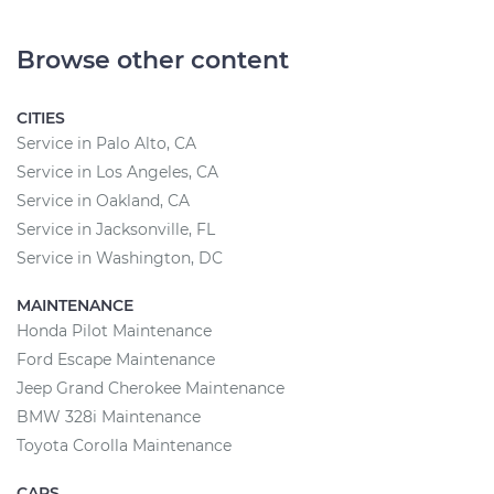
Browse other content
CITIES
Service in Palo Alto, CA
Service in Los Angeles, CA
Service in Oakland, CA
Service in Jacksonville, FL
Service in Washington, DC
MAINTENANCE
Honda Pilot Maintenance
Ford Escape Maintenance
Jeep Grand Cherokee Maintenance
BMW 328i Maintenance
Toyota Corolla Maintenance
CARS