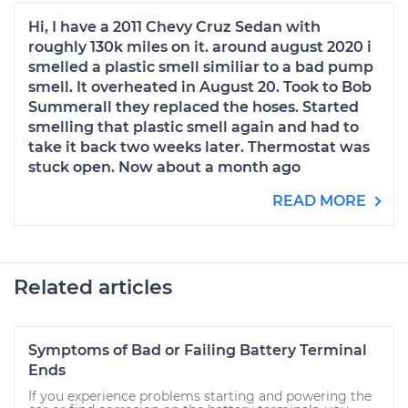
Hi, I have a 2011 Chevy Cruz Sedan with
roughly 130k miles on it. around august 2020 i
smelled a plastic smell similiar to a bad pump
smell. It overheated in August 20. Took to Bob
Summerall they replaced the hoses. Started
smelling that plastic smell again and had to
take it back two weeks later. Thermostat was
stuck open. Now about a month ago
READ MORE
Related articles
Symptoms of Bad or Failing Battery Terminal
Ends
If you experience problems starting and powering the