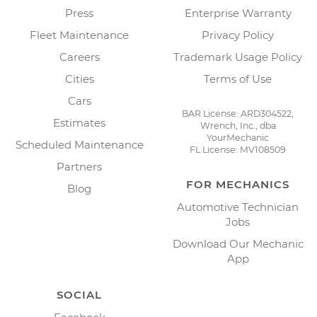
Press
Enterprise Warranty
Fleet Maintenance
Privacy Policy
Careers
Trademark Usage Policy
Cities
Terms of Use
Cars
BAR License: ARD304522,
Estimates
Wrench, Inc., dba
YourMechanic
Scheduled Maintenance
FL License: MV108509
Partners
FOR MECHANICS
Blog
Automotive Technician
Jobs
Download Our Mechanic
App
SOCIAL