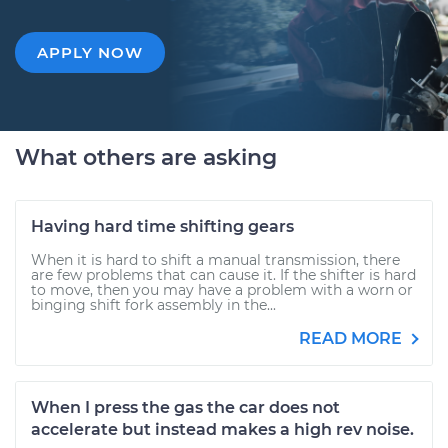
APPLY NOW
What others are asking
Having hard time shifting gears
When it is hard to shift a manual transmission, there
are few problems that can cause it. If the shifter is hard
to move, then you may have a problem with a worn or
binging shift fork assembly in the...
READ MORE
When I press the gas the car does not
accelerate but instead makes a high rev noise.