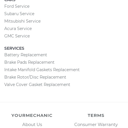
Ford Service
Subaru Service
Mitsubishi Service
Acura Service
GMC Service
SERVICES
Battery Replacement
Brake Pads Replacement
Intake Manifold Gaskets Replacement
Brake Rotor/Disc Replacement
Valve Cover Gasket Replacement
YOURMECHANIC
TERMS
About Us
Consumer Warranty