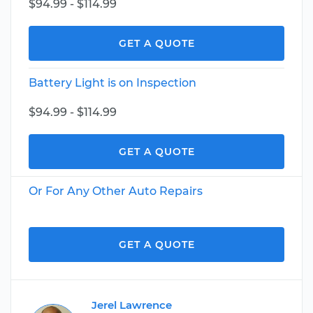
$94.99 - $114.99
GET A QUOTE
Battery Light is on Inspection
$94.99 - $114.99
GET A QUOTE
Or For Any Other Auto Repairs
GET A QUOTE
Jerel Lawrence