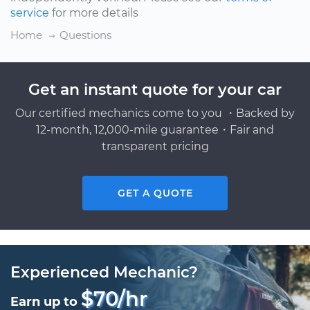
service
for more details
Home
Questions
Get an instant quote for your car
Our certified mechanics come to you ・Backed by
12-month, 12,000-mile guarantee・Fair and
transparent pricing
GET A QUOTE
Experienced Mechanic?
$70/hr
Earn up to