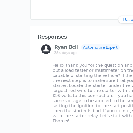
Read
Responses
Ryan Bell
Automotive Expert
354 days ago
Hello, thank you for the question and 
put a load tester or multimeter on the
capable of starting the vehicle? If the
the next step is to make sure that y
starter. Locate the starter under the 
largest red wire to the starter with th
12.6-volts to this connection. If you 
same voltage to be applied to the smal
setting the ignition to the start posi
then the starter is bad. If you do not
with the starter relay. Let's start wi
Thanks!