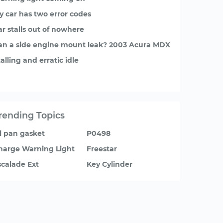
y car has two error codes
ar stalls out of nowhere
an a side engine mount leak? 2003 Acura MDX
alling and erratic idle
rending Topics
il pan gasket
P0498
harge Warning Light
Freestar
scalade Ext
Key Cylinder