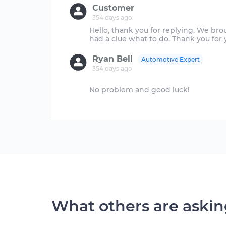
Customer
354 days ago
Hello, thank you for replying. We brou
Ryan Bell
Automotive Expert
354 days ago
No problem and good luck!
What others are aski