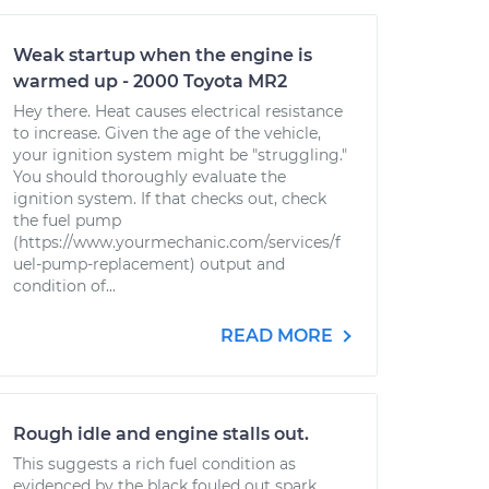
Weak startup when the engine is
warmed up - 2000 Toyota MR2
Hey there. Heat causes electrical resistance
to increase. Given the age of the vehicle,
your ignition system might be "struggling."
You should thoroughly evaluate the
ignition system. If that checks out, check
the fuel pump
(https://www.yourmechanic.com/services/f
uel-pump-replacement) output and
condition of...
READ MORE
Rough idle and engine stalls out.
This suggests a rich fuel condition as
evidenced by the black fouled out spark