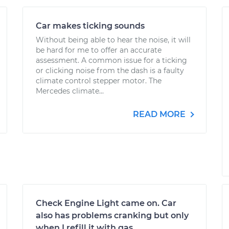
Car makes ticking sounds
Without being able to hear the noise, it will
be hard for me to offer an accurate
assessment. A common issue for a ticking
or clicking noise from the dash is a faulty
climate control stepper motor. The
Mercedes climate...
READ MORE
Check Engine Light came on. Car
also has problems cranking but only
when I refill it with gas.