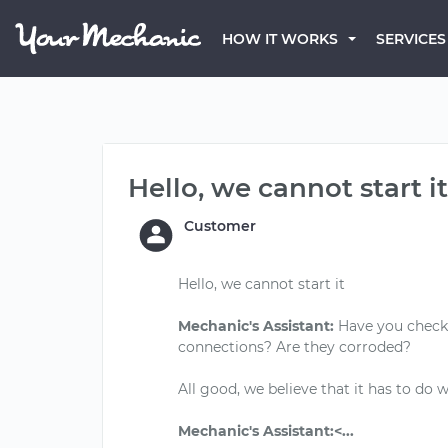
HOW IT WORKS
SERVICES
Hello, we cannot start it
Customer
Hello, we cannot start it
Mechanic's Assistant:
Have you checked
connections? Are they corroded?
All good, we believe that it has to do 