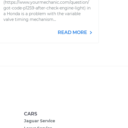
(https://www.yourmechanic.com/question/
got-code-p1259-after-check-engine-light) in
a Honda is a problem with the variable
valve timing mechanism...
READ MORE
CARS
Jaguar Service