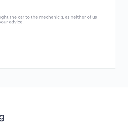
ght the car to the mechanic :), as neither of us
ng