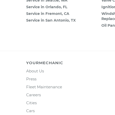
Service in Seattle, WA
Valve 
Service in Orlando, FL
Igniti
Service in Fremont, CA
Windsh
Repla
Service in San Antonio, TX
Oil Pa
YOURMECHANIC
About Us
Press
Fleet Maintenance
Careers
Cities
Cars