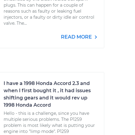
plugs. This can happen for a couple of
reasons such as faulty or leaking fuel
injectors, or a faulty or dirty idle air control
valve. The...
READ MORE
I have a 1998 Honda Accord 2.3 and
when I first bought it , it had issues
shifting gears and it would rev up
1998 Honda Accord
Hello - this is a challenge, since you have
multiple serious problems. The P1259
problem is most likely what is putting your
engine into "limp mode". P1259