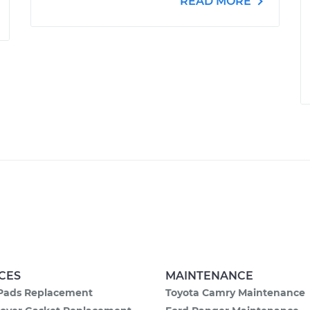
READ MORE
CES
MAINTENANCE
Pads Replacement
Toyota Camry Maintenance