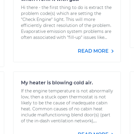
Hi there - the first thing to do is extract the
problem code(s) which are setting the
"Check Engine" light. This will more
efficiently direct resolution of the problem.
Evaporative emission system problems are
often associated with "fill-up" issues like...
READ MORE
My heater is blowing cold air.
If the engine temperature is not abnormally
low, then a stuck open thermostat is not
likely to be the cause of inadequate cabin
heat. Common causes of no cabin heat
include malfunctioning blend door(s) (part
of the in-dash ventilation network),...