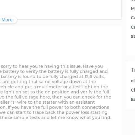
M
C
 More
C
St
sorry to hear you're having this issue. Have you
T
 battery to verify the battery is fully charged and
 battery is found to be fully charged at 12.6 volts,
o
ou are getting that same voltage down at the
vehicle and put a multimeter or a test light on the
C
e ignition set to the on position and verify the full
have the full voltage here, then you can check for the
E
ler "s" wire to the starter with an assistant
tion. If you have the full power to both connections
, we can start to trace back the power loss starting
th these simple tests and let me know what you find.