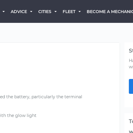
BECOME A MECHANI
ADVICE
CITIES
FLEET
S
H
w
 the battery, particularly the terminal
with the glow light
T
W