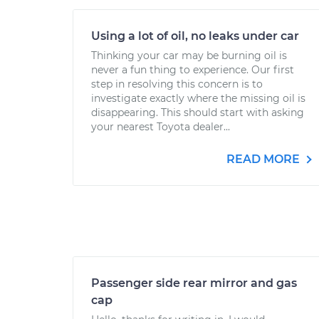
Using a lot of oil, no leaks under car
Thinking your car may be burning oil is
never a fun thing to experience. Our first
step in resolving this concern is to
investigate exactly where the missing oil is
disappearing. This should start with asking
your nearest Toyota dealer...
READ MORE
Passenger side rear mirror and gas
cap