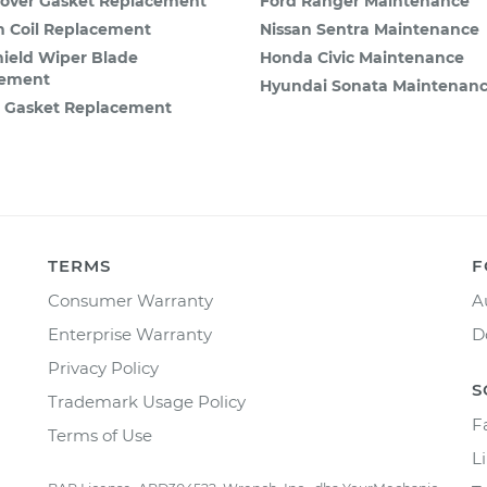
Cover Gasket Replacement
Ford Ranger Maintenance
on Coil Replacement
Nissan Sentra Maintenance
ield Wiper Blade
Honda Civic Maintenance
cement
Hyundai Sonata Maintenan
n Gasket Replacement
TERMS
F
Consumer Warranty
A
Enterprise Warranty
D
Privacy Policy
S
Trademark Usage Policy
F
Terms of Use
L