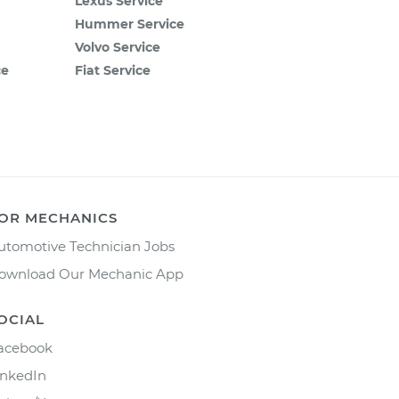
Lexus Service
Hummer Service
Volvo Service
ce
Fiat Service
OR MECHANICS
utomotive Technician Jobs
ownload Our Mechanic App
OCIAL
acebook
inkedIn