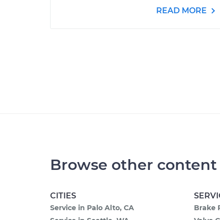
READ MORE
Browse other content
CITIES
SERVI
Service in Palo Alto, CA
Brake 