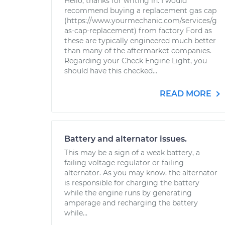
Hello, thanks for writing in. I would
recommend buying a replacement gas cap
(https://www.yourmechanic.com/services/g
as-cap-replacement) from factory Ford as
these are typically engineered much better
than many of the aftermarket companies.
Regarding your Check Engine Light, you
should have this checked...
READ MORE
Battery and alternator issues.
This may be a sign of a weak battery, a
failing voltage regulator or failing
alternator. As you may know, the alternator
is responsible for charging the battery
while the engine runs by generating
amperage and recharging the battery
while...