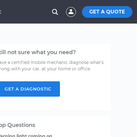
GET A QUOTE
C
till not sure what you need?
ave a certified mobile mechanic diagnose what's
rong with your car, at your home or office.
GET A DIAGNOSTIC
op Questions
arning light coming on