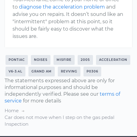
to
diagnose the acceleration problem
and
advise you on repairs. It doesn’t sound like an
"intermittent" problem at this point, so it
should be fairly easy to discover what the
issues are.
PONTIAC
NOISES
MISFIRE
2005
ACCELERATION
V6-3.4L
GRAND AM
REVVING
P0306
The statements expressed above are only for
informational purposes and should be
independently verified. Please see our
terms of
service
for more details
Home
Car does not move when I step on the gas pedal
Inspection