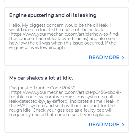
Engine sputtering and oil is leaking
Hello. My biggest concern would be the oil leak. I
would need to locate the cause of the oil leak
(https://www.yourmechanic.com/article/how-to-find-
the-source-of-an-oil-leak-by-ed-ruelas) and also see
how low the oil was when this issue occurred. If the
engine oil was low enough,...
READ MORE
My car shakes a lot at idle.
Diagnostic Trouble Code P0456
(https://www.yourmechanic.com/article/p0456-obd-ii-
trouble-code-evaporative-emissions-system-small-
leak-detected-by-jay-safford) indicates a small leak in
the EVAP system and such will not account for the
rough idle. Check your gas cap as a faulty cap will
frequently cause that code to set. If you replace...
READ MORE