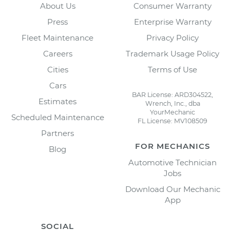
About Us
Consumer Warranty
Press
Enterprise Warranty
Fleet Maintenance
Privacy Policy
Careers
Trademark Usage Policy
Cities
Terms of Use
Cars
BAR License: ARD304522,
Estimates
Wrench, Inc., dba
YourMechanic
Scheduled Maintenance
FL License: MV108509
Partners
FOR MECHANICS
Blog
Automotive Technician
Jobs
Download Our Mechanic
App
SOCIAL