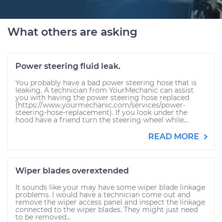
What others are asking
Power steering fluid leak.
You probably have a bad power steering hose that is
leaking. A technician from YourMechanic can assist
you with having the power steering hose replaced
(https://www.yourmechanic.com/services/power-
steering-hose-replacement). If you look under the
hood have a friend turn the steering wheel while...
READ MORE
Wiper blades overextended
It sounds like your may have some wiper blade linkage
problems. I would have a technician come out and
remove the wiper access panel and inspect the linkage
connected to the wiper blades. They might just need
to be removed...