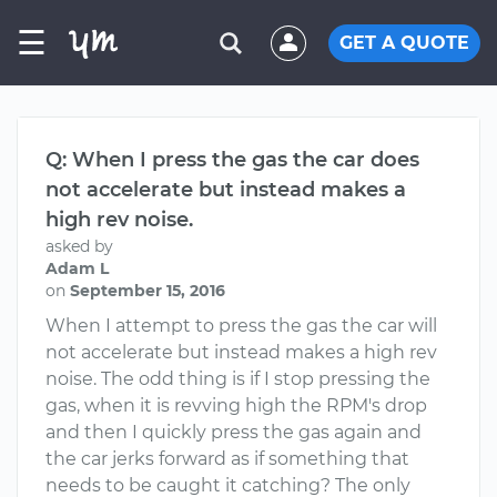
☰
GET A QUOTE
Q: When I press the gas the car does
not accelerate but instead makes a
high rev noise.
asked by
Adam L
on
September 15, 2016
When I attempt to press the gas the car will
not accelerate but instead makes a high rev
noise. The odd thing is if I stop pressing the
gas, when it is revving high the RPM's drop
and then I quickly press the gas again and
the car jerks forward as if something that
needs to be caught it catching? The only