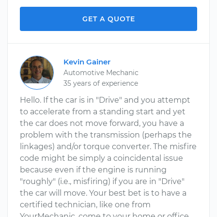
GET A QUOTE
Kevin Gainer
Automotive Mechanic
35 years of experience
Hello. If the car is in "Drive" and you attempt
to accelerate from a standing start and yet
the car does not move forward, you have a
problem with the transmission (perhaps the
linkages) and/or torque converter. The misfire
code might be simply a coincidental issue
because even if the engine is running
"roughly" (i.e., misfiring) if you are in "Drive"
the car will move. Your best bet is to have a
certified technician, like one from
YourMechanic, come to your home or office