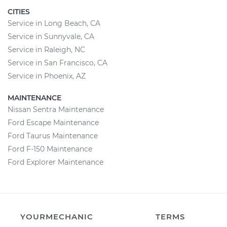
CITIES
Service in Long Beach, CA
Service in Sunnyvale, CA
Service in Raleigh, NC
Service in San Francisco, CA
Service in Phoenix, AZ
MAINTENANCE
Nissan Sentra Maintenance
Ford Escape Maintenance
Ford Taurus Maintenance
Ford F-150 Maintenance
Ford Explorer Maintenance
YOURMECHANIC
TERMS