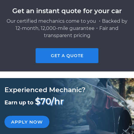
Get an instant quote for your car
Our certified mechanics come to you ・Backed by
12-month, 12,000-mile guarantee・Fair and
transparent pricing
GET A QUOTE
Experienced Mechanic?
$70/hr
Earn up to
APPLY NOW