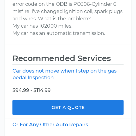
error code on the ODB is PO306-Cylinder 6
misfire. I've changed ignition coil, spark plugs
and wires. What is the problem?
My car has 102000 miles.
My car has an automatic transmission.
Recommended Services
Car does not move when I step on the gas
pedal Inspection
$94.99 - $114.99
GET A QUOTE
Or For Any Other Auto Repairs