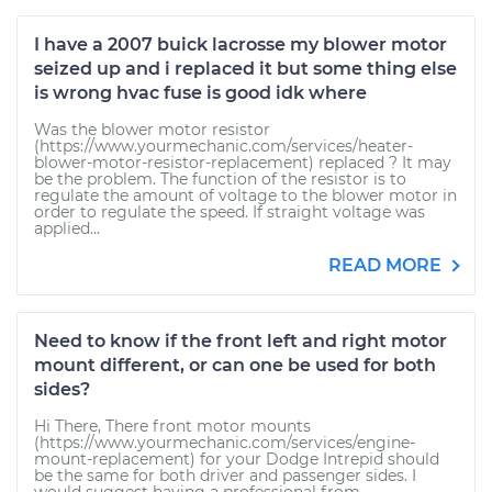
I have a 2007 buick lacrosse my blower motor
seized up and i replaced it but some thing else
is wrong hvac fuse is good idk where
Was the blower motor resistor
(https://www.yourmechanic.com/services/heater-
blower-motor-resistor-replacement) replaced ? It may
be the problem. The function of the resistor is to
regulate the amount of voltage to the blower motor in
order to regulate the speed. If straight voltage was
applied...
READ MORE
Need to know if the front left and right motor
mount different, or can one be used for both
sides?
Hi There, There front motor mounts
(https://www.yourmechanic.com/services/engine-
mount-replacement) for your Dodge Intrepid should
be the same for both driver and passenger sides. I