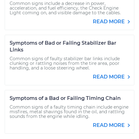
Common signs include a decrease in power,
acceleration, and fuel efficiency, the Check Engine
Light coming on, and visible damage to the cables.
READ MORE
Symptoms of Bad or Failing Stabilizer Bar
Links
Common signs of faulty stabilizer bar links include
clunking or rattling noises from the tire area, poor
handling, and a loose steering wheel.
READ MORE
Symptoms of a Bad or Failing Timing Chain
Common signs of a faulty timing chain include engine
misfires, metal shavings found in the oil, and rattling
sounds from the engine while idling.
READ MORE