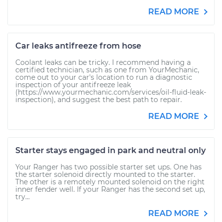
READ MORE
Car leaks antifreeze from hose
Coolant leaks can be tricky. I recommend having a
certified technician, such as one from YourMechanic,
come out to your car's location to run a diagnostic
inspection of your antifreeze leak
(https://www.yourmechanic.com/services/oil-fluid-leak-
inspection), and suggest the best path to repair.
READ MORE
Starter stays engaged in park and neutral only
Your Ranger has two possible starter set ups. One has
the starter solenoid directly mounted to the starter.
The other is a remotely mounted solenoid on the right
inner fender well. If your Ranger has the second set up,
try...
READ MORE