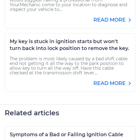
would suggest having a professional from
YourMechanic come to your location to diagnose and
inspect your vehicle to...
READ MORE
My key is stuck in ignition starts but won't
turn back into lock position to remove the key.
The problem is most likely caused by a bad shift cable
end not getting it all the way to the park position to
allow key to turn all the way off. Have this cable
checked at the transmission shift lever...
READ MORE
Related articles
Symptoms of a Bad or Failing Ignition Cable