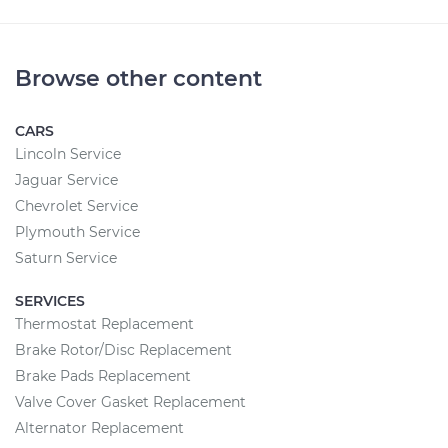
Browse other content
CARS
Lincoln Service
Jaguar Service
Chevrolet Service
Plymouth Service
Saturn Service
SERVICES
Thermostat Replacement
Brake Rotor/Disc Replacement
Brake Pads Replacement
Valve Cover Gasket Replacement
Alternator Replacement