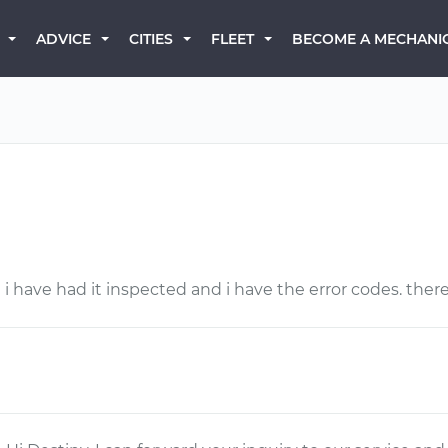
BECOME A MECHANI
ADVICE
CITIES
FLEET
 i have had it inspected and i have the error codes. there 