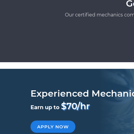
G
Our certified mechanics com
Experienced Mechani
$70/hr
Earn up to
APPLY NOW