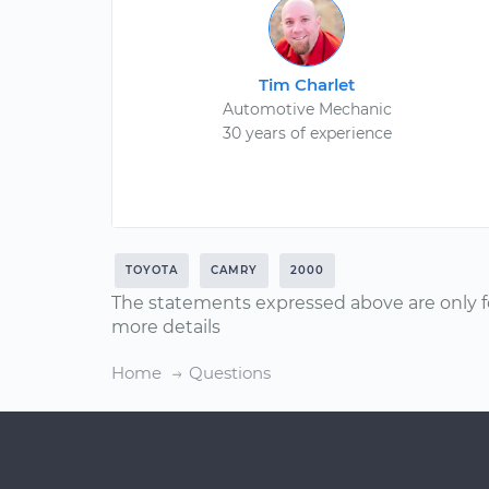
Tim Charlet
Automotive Mechanic
30 years of experience
TOYOTA
CAMRY
2000
The statements expressed above are only f
more details
Home
Questions