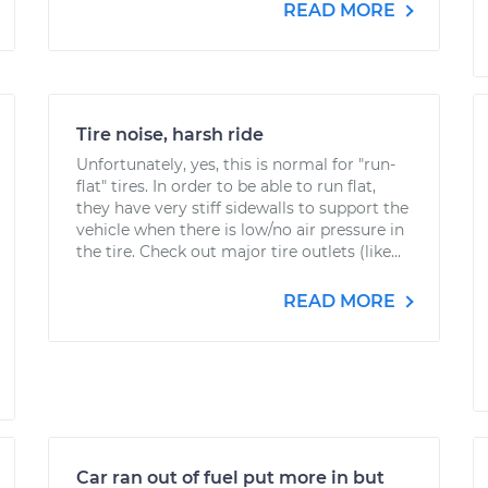
READ MORE
Tire noise, harsh ride
Unfortunately, yes, this is normal for "run-
flat" tires. In order to be able to run flat,
they have very stiff sidewalls to support the
vehicle when there is low/no air pressure in
the tire. Check out major tire outlets (like...
READ MORE
Car ran out of fuel put more in but