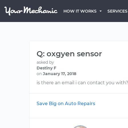
HOW IT WORKS
SERVICES
Q: oxgyen sensor
asked by
Destiny F
on
January 17, 2018
is there an email i can contact you with?
Save Big on Auto Repairs