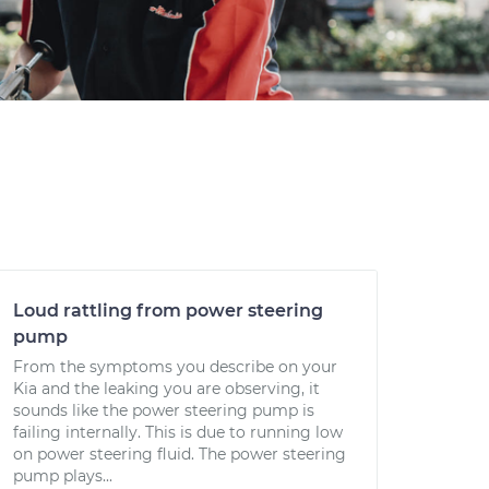
Loud rattling from power steering
pump
From the symptoms you describe on your
Kia and the leaking you are observing, it
sounds like the power steering pump is
failing internally. This is due to running low
on power steering fluid. The power steering
pump plays...