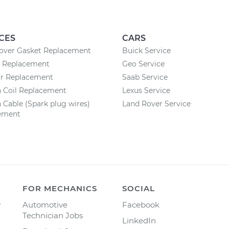
CES
CARS
Cover Gasket Replacement
Buick Service
y Replacement
Geo Service
or Replacement
Saab Service
n Coil Replacement
Lexus Service
n Cable (Spark plug wires)
Land Rover Service
ement
FOR MECHANICS
SOCIAL
y
Automotive
Facebook
Technician Jobs
LinkedIn