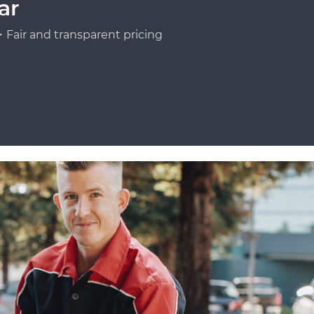
ar
Fair and transparent pricing