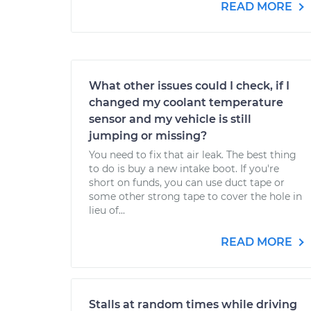
READ MORE
What other issues could I check, if I
changed my coolant temperature
sensor and my vehicle is still
jumping or missing?
You need to fix that air leak. The best thing
to do is buy a new intake boot. If you're
short on funds, you can use duct tape or
some other strong tape to cover the hole in
lieu of...
READ MORE
Stalls at random times while driving