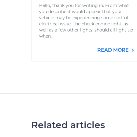
Hello, thank you for writing in. From what
you describe it would appear that your
vehicle may be experiencing some sort of
electrical issue. The check engine light, as
well as a few other lights, should all light up
when...
READ MORE
Related articles