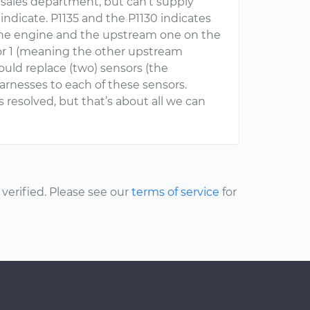
d sales department, but can’t supply
indicate. P1135 and the P1130 indicates
f the engine and the upstream one on the
sor 1 (meaning the other upstream
ould replace (two) sensors (the
harnesses to each of these sensors.
s resolved, but that’s about all we can
erified. Please see our
terms of service
for