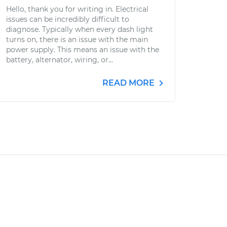
Hello, thank you for writing in. Electrical
issues can be incredibly difficult to
diagnose. Typically when every dash light
turns on, there is an issue with the main
power supply. This means an issue with the
battery, alternator, wiring, or...
READ MORE