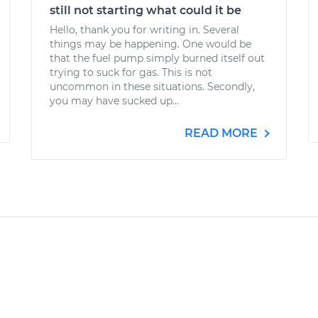
still not starting what could it be
Hello, thank you for writing in. Several
things may be happening. One would be
that the fuel pump simply burned itself out
trying to suck for gas. This is not
uncommon in these situations. Secondly,
you may have sucked up...
READ MORE