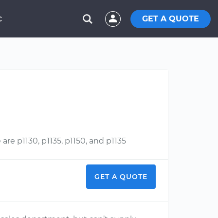
GET A QUOTE
C
are p1130, p1135, p1150, and p1135
GET A QUOTE