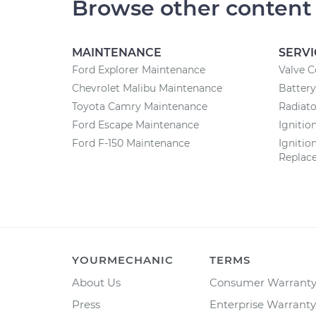
Browse other content
MAINTENANCE
SERVI
Ford Explorer Maintenance
Valve 
Chevrolet Malibu Maintenance
Batter
Toyota Camry Maintenance
Radiat
Ford Escape Maintenance
Ignitio
Ford F-150 Maintenance
Ignitio
Replac
YOURMECHANIC
TERMS
About Us
Consumer Warrant
Press
Enterprise Warranty