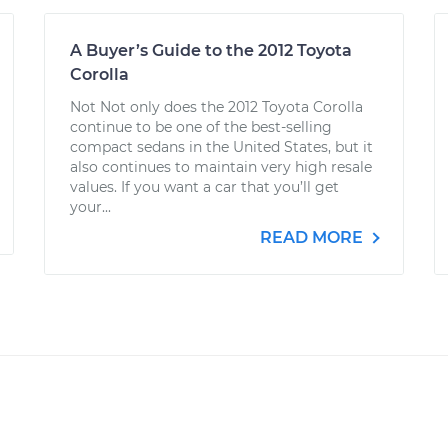
A Buyer’s Guide to the 2012 Toyota
Corolla
Not Not only does the 2012 Toyota Corolla
continue to be one of the best-selling
compact sedans in the United States, but it
also continues to maintain very high resale
values. If you want a car that you’ll get
your...
READ MORE