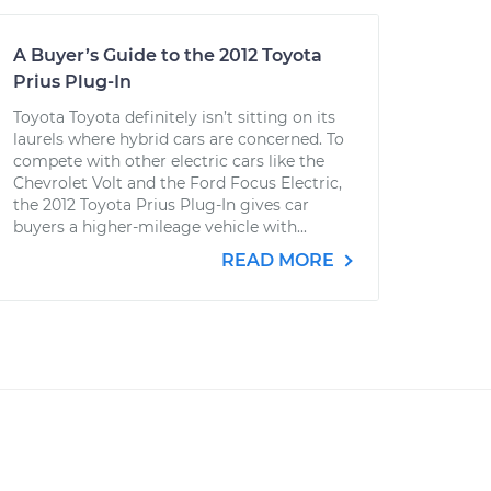
A Buyer’s Guide to the 2012 Toyota
Prius Plug-In
Toyota Toyota definitely isn’t sitting on its
laurels where hybrid cars are concerned. To
compete with other electric cars like the
Chevrolet Volt and the Ford Focus Electric,
the 2012 Toyota Prius Plug-In gives car
buyers a higher-mileage vehicle with...
READ MORE