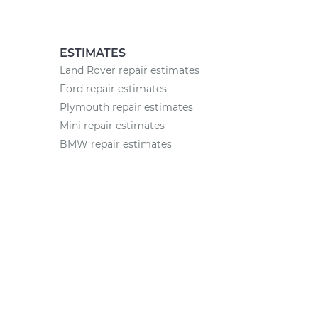
ESTIMATES
Land Rover repair estimates
Ford repair estimates
Plymouth repair estimates
Mini repair estimates
BMW repair estimates