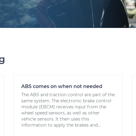
ng
ABS comes on when not needed
The ABS and traction control are part of the
same system. The electronic brake control
module (EBCM) receives input from the
wheel speed sensors, as well as other
vehicle sensors. It then uses this
information to apply the brakes and...