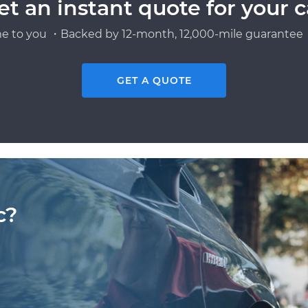
et an instant quote for your c
e to you ・Backed by 12-month, 12,000-mile guarantee・
GET A QUOTE
c?