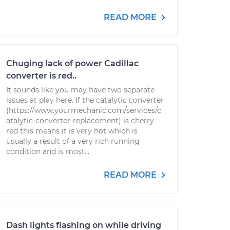
READ MORE
Chuging lack of power Cadillac
converter is red..
It sounds like you may have two separate
issues at play here. If the catalytic converter
(https://www.yourmechanic.com/services/c
atalytic-converter-replacement) is cherry
red this means it is very hot which is
usually a result of a very rich running
condition and is most...
READ MORE
Dash lights flashing on while driving