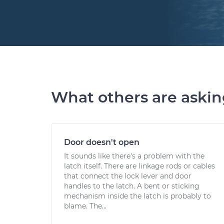
What others are aski
Door doesn't open
It sounds like there's a problem with the
latch itself. There are linkage rods or cables
that connect the lock lever and door
handles to the latch. A bent or sticking
mechanism inside the latch is probably to
blame. The...