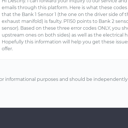
Hi Destiny. I can forward your inquiry to our service an
emails through this platform. Here is what these codes 
that the Bank 1 Sensor 1 (the one on the driver side o
exhaust manifold) is faulty. P1150 points to Bank 2 sen
sensor). Based on these three error codes ONLY, you sh
upstream ones on both sides) as well as the electrical 
Hopefully this information will help you get these issue
offer.
or informational purposes and should be independently v