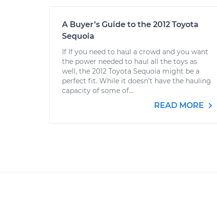
A Buyer’s Guide to the 2012 Toyota
Sequoia
If If you need to haul a crowd and you want
the power needed to haul all the toys as
well, the 2012 Toyota Sequoia might be a
perfect fit. While it doesn’t have the hauling
capacity of some of...
READ MORE