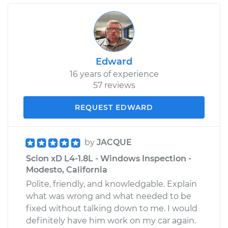
Edward
16 years of experience
57 reviews
REQUEST EDWARD
by
JACQUE
Scion xD L4-1.8L - Windows Inspection -
Modesto, California
Polite, friendly, and knowledgable. Explain
what was wrong and what needed to be
fixed without talking down to me. I would
definitely have him work on my car again.