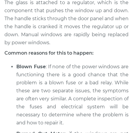
The glass is attached to a regulator, which is the
component that pushes the window up and down.
The handle sticks through the door panel and when
the handle is cranked it moves the regulator up or
down. Manual windows are rapidly being replaced
by power windows.
Common reasons for this to happen:
Blown Fuse
: If none of the power windows are
functioning there is a good chance that the
problem is a blown fuse or a bad relay. While
these are two separate issues, the symptoms
are often very similar. A complete inspection of
the fuses and electrical system will be
necessary to determine where the problem is
and how to repair it.