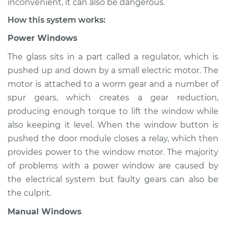
inconvenient, it can also be dangerous.
How this system works:
Power Windows
The glass sits in a part called a regulator, which is
pushed up and down by a small electric motor. The
motor is attached to a worm gear and a number of
spur gears, which creates a gear reduction,
producing enough torque to lift the window while
also keeping it level. When the window button is
pushed the door module closes a relay, which then
provides power to the window motor. The majority
of problems with a power window are caused by
the electrical system but faulty gears can also be
the culprit.
Manual Windows