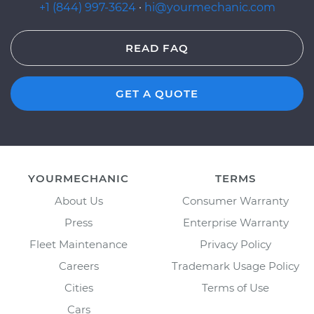
+1 (844) 997-3624
·
hi@yourmechanic.com
READ FAQ
GET A QUOTE
YOURMECHANIC
TERMS
About Us
Consumer Warranty
Press
Enterprise Warranty
Fleet Maintenance
Privacy Policy
Careers
Trademark Usage Policy
Cities
Terms of Use
Cars