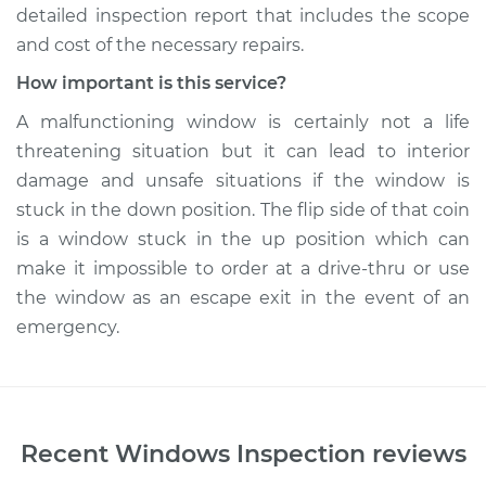
detailed inspection report that includes the scope
and cost of the necessary repairs.
How important is this service?
A malfunctioning window is certainly not a life
threatening situation but it can lead to interior
damage and unsafe situations if the window is
stuck in the down position. The flip side of that coin
is a window stuck in the up position which can
make it impossible to order at a drive-thru or use
the window as an escape exit in the event of an
emergency.
Recent
Windows Inspection
reviews