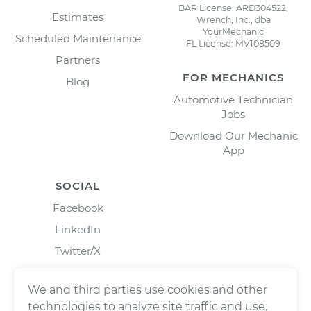
BAR License: ARD304522,
Estimates
Wrench, Inc., dba
YourMechanic
Scheduled Maintenance
FL License: MV108509
Partners
FOR MECHANICS
Blog
Automotive Technician
Jobs
Download Our Mechanic
App
SOCIAL
Facebook
LinkedIn
Twitter/X
Instagram
We and third parties use cookies and other
technologies to analyze site traffic and use,