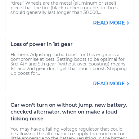
“tires.” Wheels are the metal (aluminum or steel)
piece that the tire (black rubber) mounts to. Tires
should generally last longer than 30,000...
READ MORE
Loss of power in 1st gear
Hi there. Adjusting turbo boost for this engine is a
compromise at best. Setting boost to be optimal for
3rd, 4th and 5th gear (without over-boosting) means
1st and 2nd gear don't get that much boost. Stepping
up boost for...
READ MORE
Car won't turn on without jump, new battery,
checked alternator, when on make a loud
ticking noise
You may have a failing voltage regulator that could
be allowing the alternator to supply too much or too
little amperage to the battery resulting in the battery