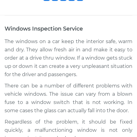
Windows Inspection
Service
The windows on a car keep the interior safe, warm
and dry. They allow fresh air in and make it easy to
order at a drive thru window. If a window gets stuck
up or down it can create a very unpleasant situation
for the driver and passengers.
There can be a number of different problems with
vehicle windows. The issue can vary from a blown
fuse to a window switch that is not working. In
some cases the glass can actually fall into the door.
Regardless of the problem, it should be fixed
quickly, a malfunctioning window is not only