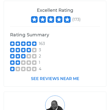
Excellent Rating
(
173
)
Rating Summary
163
3
2
1
4
SEE REVIEWS NEAR ME