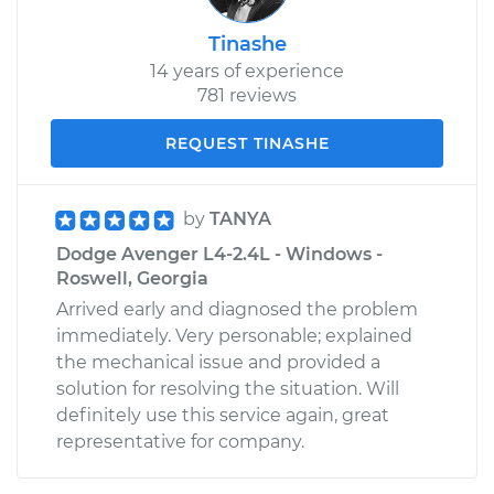
Tinashe
14 years of experience
781 reviews
REQUEST TINASHE
by
TANYA
Dodge Avenger L4-2.4L - Windows -
Roswell, Georgia
Arrived early and diagnosed the problem
immediately. Very personable; explained
the mechanical issue and provided a
solution for resolving the situation. Will
definitely use this service again, great
representative for company.