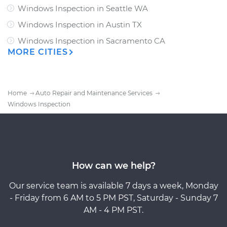
Windows Inspection
in
Seattle WA
Windows Inspection
in
Austin TX
Windows Inspection
in
Sacramento CA
MORE CITIES
Home
Auto Repair and Maintenance Services
Windows Inspection
How can we help?
Our service team is available 7 days a week, Monday
- Friday from 6 AM to 5 PM PST, Saturday - Sunday 7
AM - 4 PM PST.