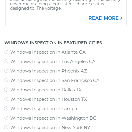
never maintaining a consistent charge as it is
designed to. The voltage...
READ MORE
WINDOWS INSPECTION IN FEATURED CITIES
Windows Inspection
in
Atlanta GA
Windows Inspection
in
Los Angeles CA
Windows Inspection
in
Phoenix AZ
Windows Inspection
in
San Francisco CA
Windows Inspection
in
Dallas TX
Windows Inspection
in
Houston TX
Windows Inspection
in
Tampa FL
Windows Inspection
in
Washington DC
Windows Inspection
in
New York NY