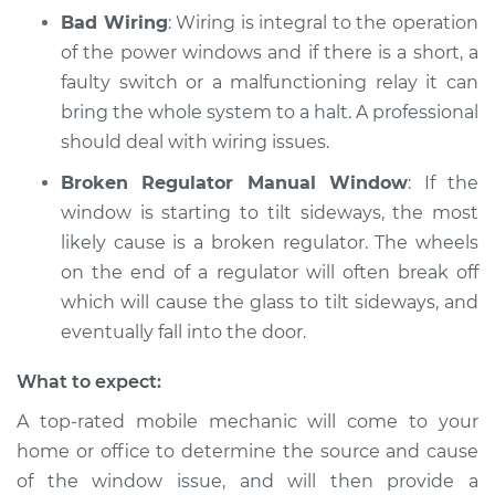
Bad Wiring
: Wiring is integral to the operation
of the power windows and if there is a short, a
faulty switch or a malfunctioning relay it can
bring the whole system to a halt. A professional
should deal with wiring issues.
Broken Regulator Manual Window
: If the
window is starting to tilt sideways, the most
likely cause is a broken regulator. The wheels
on the end of a regulator will often break off
which will cause the glass to tilt sideways, and
eventually fall into the door.
What to expect:
A top-­rated mobile mechanic will come to your
home or office to determine the source and cause
of the window issue, and will then provide a