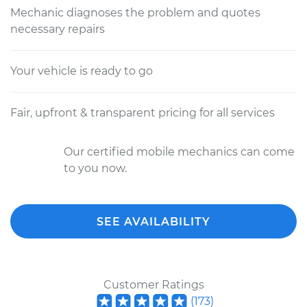
Mechanic diagnoses the problem and quotes
necessary repairs
Your vehicle is ready to go
Fair, upfront & transparent pricing for all services
Our certified mobile mechanics can come
to you now.
SEE AVAILABILITY
Customer Ratings
(
173
)