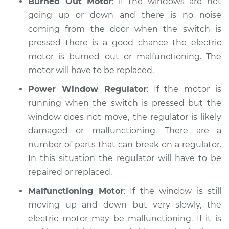
Burned Out Motor
: if the windows are not
going up or down and there is no noise
coming from the door when the switch is
pressed there is a good chance the electric
motor is burned out or malfunctioning. The
motor will have to be replaced.
Power Window Regulator
: If the motor is
running when the switch is pressed but the
window does not move, the regulator is likely
damaged or malfunctioning. There are a
number of parts that can break on a regulator.
In this situation the regulator will have to be
repaired or replaced.
Malfunctioning Motor
: If the window is still
moving up and down but very slowly, the
electric motor may be malfunctioning. If it is