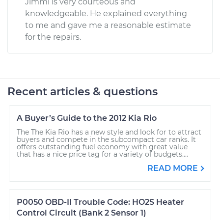
Jimmi is very courteous and
knowledgeable. He explained everything
to me and gave me a reasonable estimate
for the repairs.
Recent articles & questions
A Buyer’s Guide to the 2012 Kia Rio
The The Kia Rio has a new style and look for to attract
buyers and compete in the subcompact car ranks. It
offers outstanding fuel economy with great value
that has a nice price tag for a variety of budgets....
READ MORE
P0050 OBD-II Trouble Code: HO2S Heater
Control Circuit (Bank 2 Sensor 1)