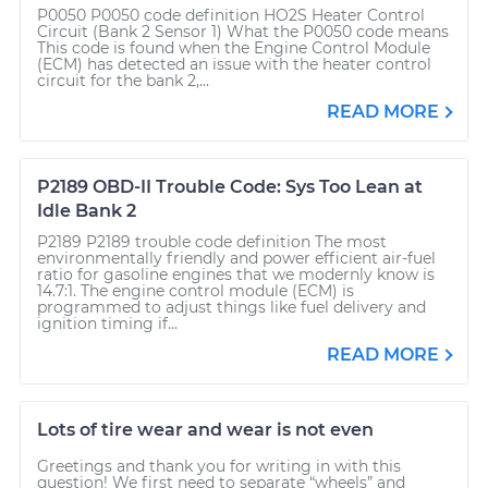
P0050 P0050 code definition HO2S Heater Control
Circuit (Bank 2 Sensor 1) What the P0050 code means
This code is found when the Engine Control Module
(ECM) has detected an issue with the heater control
circuit for the bank 2,...
READ MORE
P2189 OBD-II Trouble Code: Sys Too Lean at
Idle Bank 2
P2189 P2189 trouble code definition The most
environmentally friendly and power efficient air-fuel
ratio for gasoline engines that we modernly know is
14.7:1. The engine control module (ECM) is
programmed to adjust things like fuel delivery and
ignition timing if...
READ MORE
Lots of tire wear and wear is not even
Greetings and thank you for writing in with this
question! We first need to separate “wheels” and