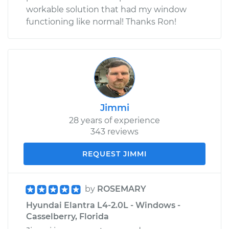
workable solution that had my window
functioning like normal! Thanks Ron!
Jimmi
28 years of experience
343 reviews
REQUEST JIMMI
by
ROSEMARY
Hyundai Elantra L4-2.0L - Windows -
Casselberry, Florida