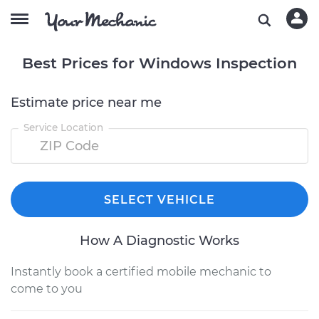
Best Prices for Windows Inspection
Estimate price near me
Service Location
SELECT VEHICLE
How A Diagnostic Works
Instantly book a certified mobile mechanic to
come to you