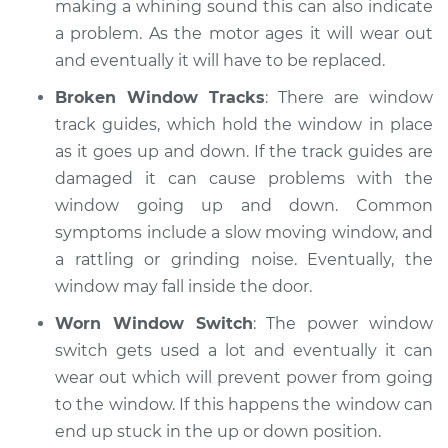
making a whining sound this can also indicate
a problem. As the motor ages it will wear out
and eventually it will have to be replaced.
Broken Window Tracks
: There are window
track guides, which hold the window in place
as it goes up and down. If the track guides are
damaged it can cause problems with the
window going up and down. Common
symptoms include a slow moving window, and
a rattling or grinding noise. Eventually, the
window may fall inside the door.
Worn Window Switch
: The power window
switch gets used a lot and eventually it can
wear out which will prevent power from going
to the window. If this happens the window can
end up stuck in the up or down position.