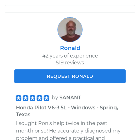
Ronald
42 years of experience
519 reviews
REQUEST RONALD
by
SANANT
Honda Pilot V6-3.5L - Windows - Spring,
Texas
I sought Ron’s help twice in the past
month or so! He accurately diagnosed my
problem and offered a practical and