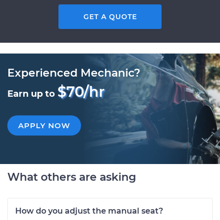
GET A QUOTE
Experienced Mechanic?
$70/hr
Earn up to
APPLY NOW
What others are asking
How do you adjust the manual seat?