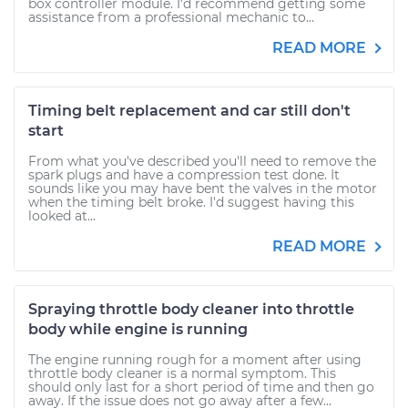
box controller module. I'd recommend getting some
assistance from a professional mechanic to...
READ MORE
Timing belt replacement and car still don't
start
From what you've described you'll need to remove the
spark plugs and have a compression test done. It
sounds like you may have bent the valves in the motor
when the timing belt broke. I'd suggest having this
looked at...
READ MORE
Spraying throttle body cleaner into throttle
body while engine is running
The engine running rough for a moment after using
throttle body cleaner is a normal symptom. This
should only last for a short period of time and then go
away. If the issue does not go away after a few...