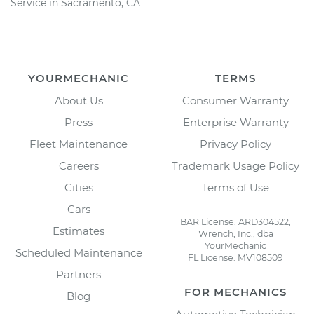
Service in Sacramento, CA
YOURMECHANIC
TERMS
About Us
Consumer Warranty
Press
Enterprise Warranty
Fleet Maintenance
Privacy Policy
Careers
Trademark Usage Policy
Cities
Terms of Use
Cars
BAR License: ARD304522,
Estimates
Wrench, Inc., dba
YourMechanic
Scheduled Maintenance
FL License: MV108509
Partners
FOR MECHANICS
Blog