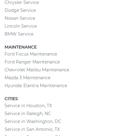
Chrysler Service
Dodge Service
Nissan Service
Lincoln Service
BMW Service
MAINTENANCE
Ford Focus Maintenance
Ford Ranger Maintenance
Chevrolet Malibu Maintenance
Mazda 3 Maintenance
Hyundai Elantra Maintenance
CITIES
Service in Houston, TX
Service in Raleigh, NC
Service in Washington, DC
Service in San Antonio, TX