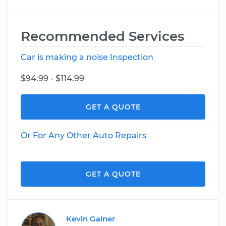
Recommended Services
Car is making a noise Inspection
$94.99 - $114.99
GET A QUOTE
Or For Any Other Auto Repairs
GET A QUOTE
Kevin Gainer