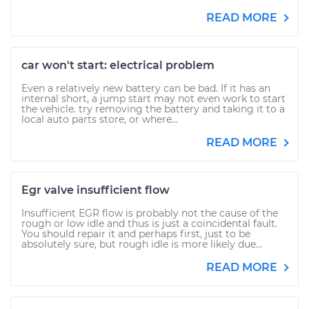
READ MORE
car won't start: electrical problem
Even a relatively new battery can be bad. If it has an
internal short, a jump start may not even work to start
the vehicle. try removing the battery and taking it to a
local auto parts store, or where...
READ MORE
Egr valve insufficient flow
Insufficient EGR flow is probably not the cause of the
rough or low idle and thus is just a coincidental fault.
You should repair it and perhaps first, just to be
absolutely sure, but rough idle is more likely due...
READ MORE