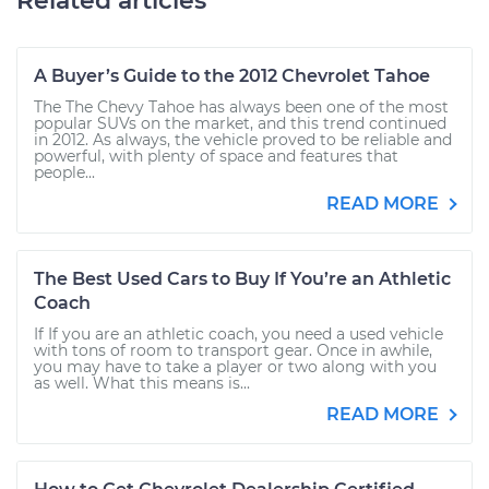
Related articles
A Buyer’s Guide to the 2012 Chevrolet Tahoe
The The Chevy Tahoe has always been one of the most
popular SUVs on the market, and this trend continued
in 2012. As always, the vehicle proved to be reliable and
powerful, with plenty of space and features that
people...
READ MORE
The Best Used Cars to Buy If You’re an Athletic
Coach
If If you are an athletic coach, you need a used vehicle
with tons of room to transport gear. Once in awhile,
you may have to take a player or two along with you
as well. What this means is...
READ MORE