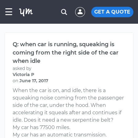
☰
GET A QUOTE
Q: when car is running, squeaking is
coming from the right side of the car
when idle
asked by
Victoria P
on
June 17, 2017
When the car is on, and idle, there is a
squeaking noise coming from the passenger
side of the car, under the hood. When
accelerating it squeals after and continues if
idle. Does it need a new serpentine belt?
My car has 77500 miles.
My car has an automatic transmission.