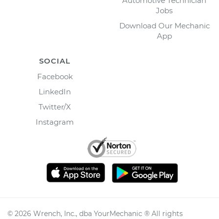
Automotive Technician
Jobs
Download Our Mechanic
App
SOCIAL
Facebook
LinkedIn
Twitter/X
Instagram
©
2026
Wrench, Inc., dba YourMechanic ® All rights