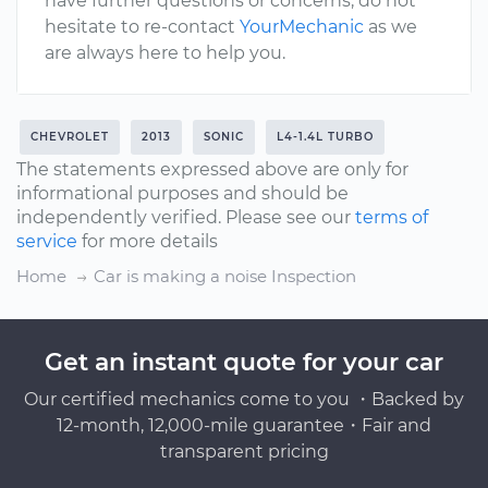
have further questions or concerns, do not
hesitate to re-contact
YourMechanic
as we
are always here to help you.
CHEVROLET
2013
SONIC
L4-1.4L TURBO
The statements expressed above are only for
informational purposes and should be
independently verified. Please see our
terms of
service
for more details
Home
Car is making a noise Inspection
Get an instant quote for your car
Our certified mechanics come to you ・Backed by
12-month, 12,000-mile guarantee・Fair and
transparent pricing