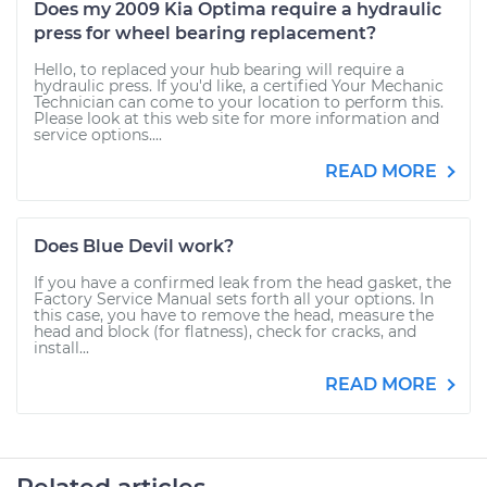
Does my 2009 Kia Optima require a hydraulic
press for wheel bearing replacement?
Hello, to replaced your hub bearing will require a
hydraulic press. If you'd like, a certified Your Mechanic
Technician can come to your location to perform this.
Please look at this web site for more information and
service options....
READ MORE
Does Blue Devil work?
If you have a confirmed leak from the head gasket, the
Factory Service Manual sets forth all your options. In
this case, you have to remove the head, measure the
head and block (for flatness), check for cracks, and
install...
READ MORE