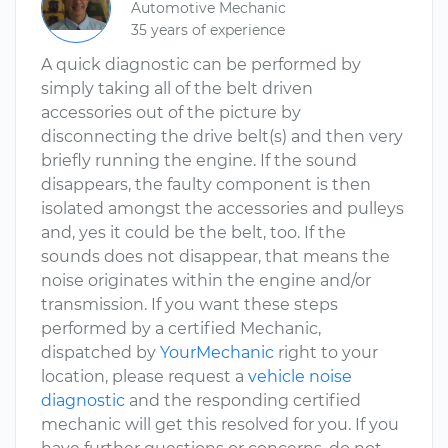
Automotive Mechanic
35 years of experience
A quick diagnostic can be performed by
simply taking all of the belt driven
accessories out of the picture by
disconnecting the drive belt(s) and then very
briefly running the engine. If the sound
disappears, the faulty component is then
isolated amongst the accessories and pulleys
and, yes it could be the belt, too. If the
sounds does not disappear, that means the
noise originates within the engine and/or
transmission. If you want these steps
performed by a certified Mechanic,
dispatched by
YourMechanic
right to your
location, please request a
vehicle noise
diagnostic
and the responding certified
mechanic will get this resolved for you. If you