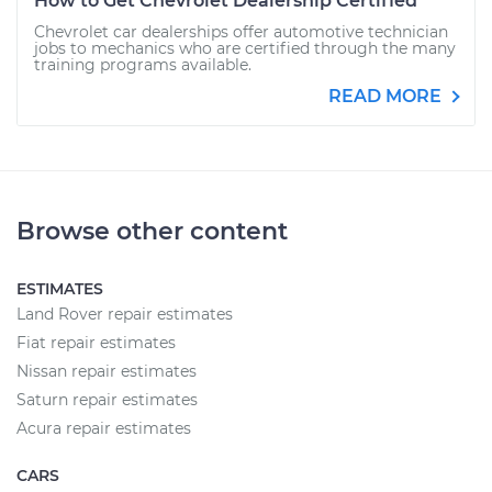
How to Get Chevrolet Dealership Certified
Chevrolet car dealerships offer automotive technician
jobs to mechanics who are certified through the many
training programs available.
READ MORE
Browse other content
ESTIMATES
Land Rover repair estimates
Fiat repair estimates
Nissan repair estimates
Saturn repair estimates
Acura repair estimates
CARS