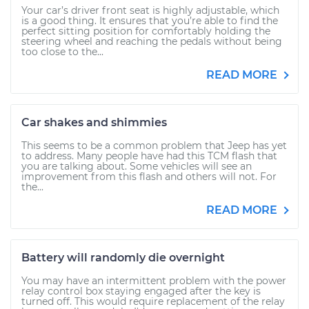
Your car’s driver front seat is highly adjustable, which
is a good thing. It ensures that you’re able to find the
perfect sitting position for comfortably holding the
steering wheel and reaching the pedals without being
too close to the...
READ MORE
Car shakes and shimmies
This seems to be a common problem that Jeep has yet
to address. Many people have had this TCM flash that
you are talking about. Some vehicles will see an
improvement from this flash and others will not. For
the...
READ MORE
Battery will randomly die overnight
You may have an intermittent problem with the power
relay control box staying engaged after the key is
turned off. This would require replacement of the relay