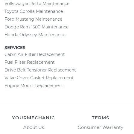
Volkswagen Jetta Maintenance
Toyota Corolla Maintenance
Ford Mustang Maintenance
Dodge Ram 1500 Maintenance
Honda Odyssey Maintenance
SERVICES
Cabin Air Filter Replacement
Fuel Filter Replacement
Drive Belt Tensioner Replacement
Valve Cover Gasket Replacement
Engine Mount Replacement
YOURMECHANIC
TERMS
About Us
Consumer Warranty