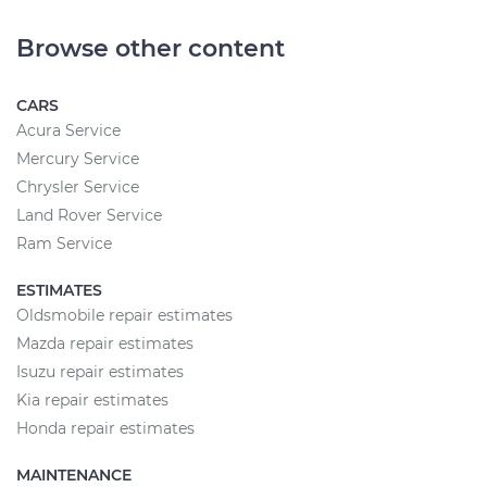
Browse other content
CARS
Acura Service
Mercury Service
Chrysler Service
Land Rover Service
Ram Service
ESTIMATES
Oldsmobile repair estimates
Mazda repair estimates
Isuzu repair estimates
Kia repair estimates
Honda repair estimates
MAINTENANCE