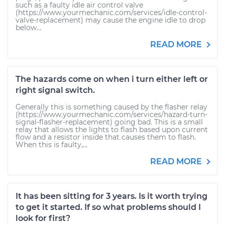
such as a faulty idle air control valve
(https://www.yourmechanic.com/services/idle-control-
valve-replacement) may cause the engine idle to drop
below...
READ MORE
The hazards come on when i turn either left or
right signal switch.
Generally this is something caused by the flasher relay
(https://www.yourmechanic.com/services/hazard-turn-
signal-flasher-replacement) going bad. This is a small
relay that allows the lights to flash based upon current
flow and a resistor inside that causes them to flash.
When this is faulty,...
READ MORE
It has been sitting for 3 years. Is it worth trying
to get it started. If so what problems should I
look for first?