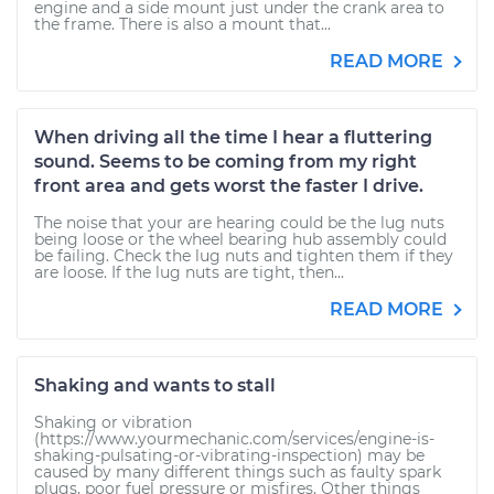
engine and a side mount just under the crank area to
the frame. There is also a mount that...
READ MORE
When driving all the time I hear a fluttering
sound. Seems to be coming from my right
front area and gets worst the faster I drive.
The noise that your are hearing could be the lug nuts
being loose or the wheel bearing hub assembly could
be failing. Check the lug nuts and tighten them if they
are loose. If the lug nuts are tight, then...
READ MORE
Shaking and wants to stall
Shaking or vibration
(https://www.yourmechanic.com/services/engine-is-
shaking-pulsating-or-vibrating-inspection) may be
caused by many different things such as faulty spark
plugs, poor fuel pressure or misfires. Other things