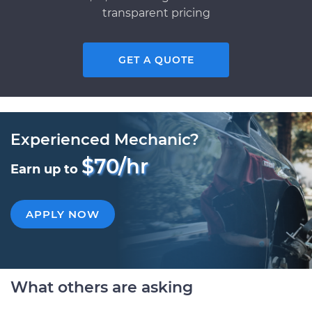
transparent pricing
GET A QUOTE
Experienced Mechanic?
$70/hr
Earn up to
APPLY NOW
What others are asking