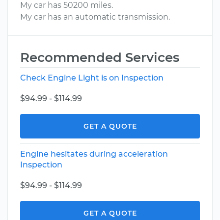
My car has 50200 miles.
My car has an automatic transmission.
Recommended Services
Check Engine Light is on Inspection
$94.99 - $114.99
GET A QUOTE
Engine hesitates during acceleration
Inspection
$94.99 - $114.99
GET A QUOTE