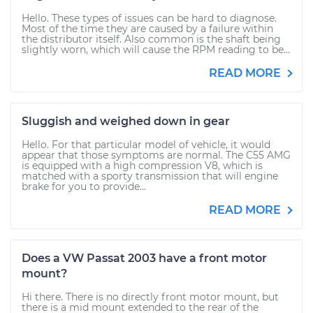
Hello. These types of issues can be hard to diagnose.
Most of the time they are caused by a failure within
the distributor itself. Also common is the shaft being
slightly worn, which will cause the RPM reading to be...
READ MORE
Sluggish and weighed down in gear
Hello. For that particular model of vehicle, it would
appear that those symptoms are normal. The C55 AMG
is equipped with a high compression V8, which is
matched with a sporty transmission that will engine
brake for you to provide...
READ MORE
Does a VW Passat 2003 have a front motor
mount?
Hi there. There is no directly front motor mount, but
there is a mid mount extended to the rear of the