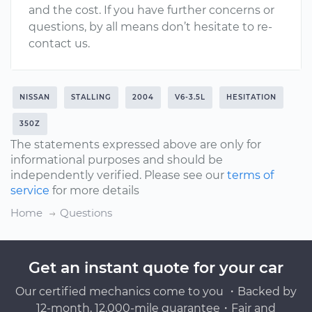
and the cost. If you have further concerns or
questions, by all means don’t hesitate to re-
contact us.
NISSAN
STALLING
2004
V6-3.5L
HESITATION
350Z
The statements expressed above are only for
informational purposes and should be
independently verified. Please see our
terms of
service
for more details
Home
Questions
Get an instant quote for your car
Our certified mechanics come to you ・Backed by
12-month, 12,000-mile guarantee・Fair and