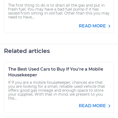
The first thing to do is to drain all the gas and put in
fresh fuel. You may have a bad fuel pump if it has
seized from sitting in old fuel. Other than this you may
need to have...
READ MORE
Related articles
The Best Used Cars to Buy If You're a Mobile
Housekeeper
If If you are a mobile housekeeper, chances are that
you are looking for a small, reliable used vehicle that
offers good gas mileage and enough space to store
your supplies. With that in mind, we present to you
the...
READ MORE