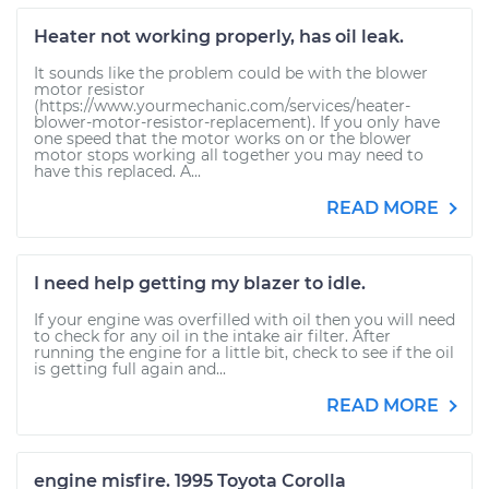
Heater not working properly, has oil leak.
It sounds like the problem could be with the blower
motor resistor
(https://www.yourmechanic.com/services/heater-
blower-motor-resistor-replacement). If you only have
one speed that the motor works on or the blower
motor stops working all together you may need to
have this replaced. A...
READ MORE
I need help getting my blazer to idle.
If your engine was overfilled with oil then you will need
to check for any oil in the intake air filter. After
running the engine for a little bit, check to see if the oil
is getting full again and...
READ MORE
engine misfire. 1995 Toyota Corolla