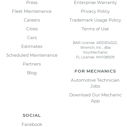
Press
Enterprise Warranty
Fleet Maintenance
Privacy Policy
Careers
Trademark Usage Policy
Cities
Terms of Use
Cars
BAR License: ARD304522,
Estimates
Wrench, Inc., dba
YourMechanic
Scheduled Maintenance
FL License: MV108509
Partners
FOR MECHANICS
Blog
Automotive Technician
Jobs
Download Our Mechanic
App
SOCIAL
Facebook