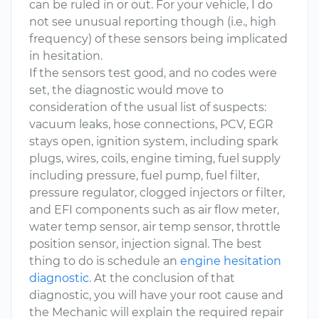
can be ruled in or out. For your vehicle, I do
not see unusual reporting though (i.e., high
frequency) of these sensors being implicated
in hesitation.
If the sensors test good, and no codes were
set, the diagnostic would move to
consideration of the usual list of suspects:
vacuum leaks, hose connections, PCV, EGR
stays open, ignition system, including spark
plugs, wires, coils, engine timing, fuel supply
including pressure, fuel pump, fuel filter,
pressure regulator, clogged injectors or filter,
and EFI components such as air flow meter,
water temp sensor, air temp sensor, throttle
position sensor, injection signal. The best
thing to do is schedule an
engine hesitation
diagnostic
. At the conclusion of that
diagnostic, you will have your root cause and
the Mechanic will explain the required repair