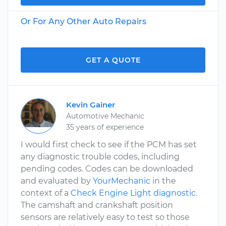
Or For Any Other Auto Repairs
GET A QUOTE
Kevin Gainer
Automotive Mechanic
35 years of experience
I would first check to see if the PCM has set
any diagnostic trouble codes, including
pending codes. Codes can be downloaded
and evaluated by
YourMechanic
in the
context of a
Check Engine Light diagnostic
.
The camshaft and crankshaft position
sensors are relatively easy to test so those