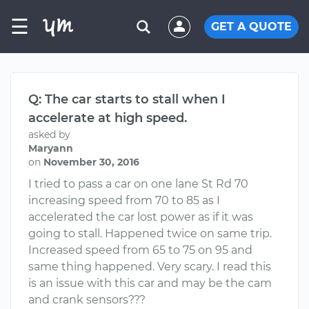
☰
GET A QUOTE
Q: The car starts to stall when I
accelerate at high speed.
asked by
Maryann
on
November 30, 2016
I tried to pass a car on one lane St Rd 70
increasing speed from 70 to 85 as I
accelerated the car lost power as if it was
going to stall. Happened twice on same trip.
Increased speed from 65 to 75 on 95 and
same thing happened. Very scary. I read this
is an issue with this car and may be the cam
and crank sensors???