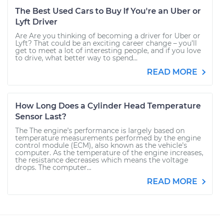
The Best Used Cars to Buy If You're an Uber or
Lyft Driver
Are Are you thinking of becoming a driver for Uber or
Lyft? That could be an exciting career change – you’ll
get to meet a lot of interesting people, and if you love
to drive, what better way to spend...
READ MORE
How Long Does a Cylinder Head Temperature
Sensor Last?
The The engine’s performance is largely based on
temperature measurements performed by the engine
control module (ECM), also known as the vehicle’s
computer. As the temperature of the engine increases,
the resistance decreases which means the voltage
drops. The computer...
READ MORE