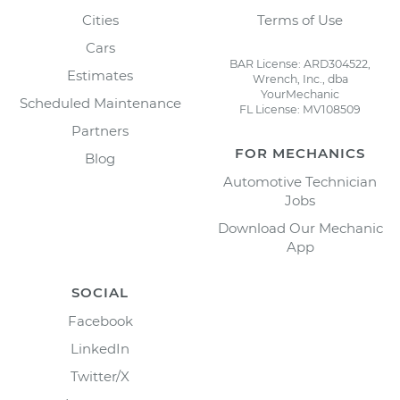
Cities
Terms of Use
Cars
BAR License: ARD304522,
Estimates
Wrench, Inc., dba
YourMechanic
Scheduled Maintenance
FL License: MV108509
Partners
FOR MECHANICS
Blog
Automotive Technician
Jobs
Download Our Mechanic
App
SOCIAL
Facebook
LinkedIn
Twitter/X