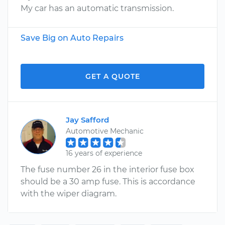
My car has an automatic transmission.
Save Big on Auto Repairs
GET A QUOTE
Jay Safford
Automotive Mechanic
16 years of experience
The fuse number 26 in the interior fuse box
should be a 30 amp fuse. This is accordance
with the wiper diagram.