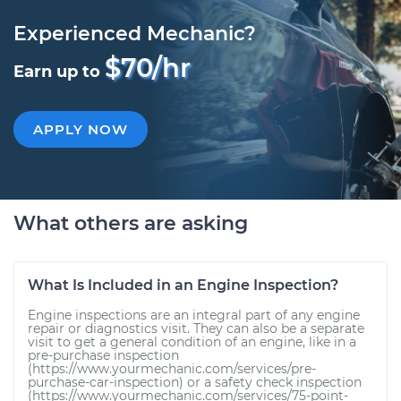
Experienced Mechanic?
$70/hr
Earn up to
APPLY NOW
What others are asking
What Is Included in an Engine Inspection?
Engine inspections are an integral part of any engine
repair or diagnostics visit. They can also be a separate
visit to get a general condition of an engine, like in a
pre-purchase inspection
(https://www.yourmechanic.com/services/pre-
purchase-car-inspection) or a safety check inspection
(https://www.yourmechanic.com/services/75-point-