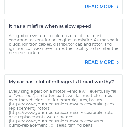
READ MORE
it has a misfire when at slow speed
An ignition system problem is one of the most
common reasons for an engine to misfire. As the spark
plugs, ignition cables, distributor cap and rotor, and
ignition coil wear over time, their ability to transfer the
needed spark to...
READ MORE
My car has a lot of mileage. Is it road worthy?
Every single part on a motor vehicle will eventually fail
or "wear out", and often parts will fail multiple times
over the vehicle's life (for example, tires, brakes
(https://www.yourmechanic.com/services/brake-pads-
replacement), rotors
(https://www.yourmechanic.com/services/brake-rotor-
disc-replacement), water pumps
(https://www.yourmechanic.com/services/water-
pump-replacement), oil seals, timing belts