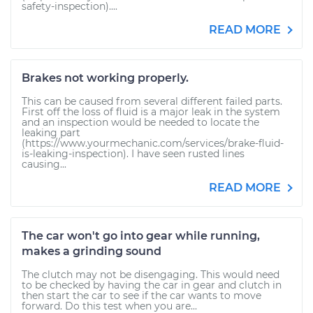
safety-inspection)....
READ MORE
Brakes not working properly.
This can be caused from several different failed parts.
First off the loss of fluid is a major leak in the system
and an inspection would be needed to locate the
leaking part
(https://www.yourmechanic.com/services/brake-fluid-
is-leaking-inspection). I have seen rusted lines
causing...
READ MORE
The car won't go into gear while running,
makes a grinding sound
The clutch may not be disengaging. This would need
to be checked by having the car in gear and clutch in
then start the car to see if the car wants to move
forward. Do this test when you are...