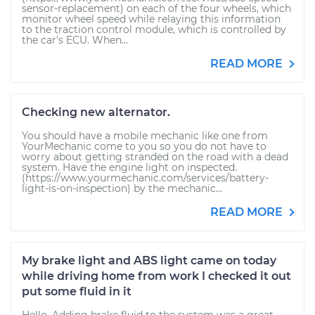
sensor-replacement) on each of the four wheels, which
monitor wheel speed while relaying this information
to the traction control module, which is controlled by
the car's ECU. When...
READ MORE
Checking new alternator.
You should have a mobile mechanic like one from
YourMechanic come to you so you do not have to
worry about getting stranded on the road with a dead
system. Have the engine light on inspected.
(https://www.yourmechanic.com/services/battery-
light-is-on-inspection) by the mechanic...
READ MORE
My brake light and ABS light came on today
while driving home from work I checked it out
put some fluid in it