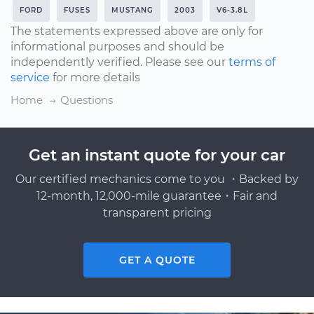
FORD
FUSES
MUSTANG
2003
V6-3.8L
The statements expressed above are only for
informational purposes and should be
independently verified. Please see our
terms of
service
for more details
Home
Questions
Get an instant quote for your car
Our certified mechanics come to you ・Backed by
12-month, 12,000-mile guarantee・Fair and
transparent pricing
GET A QUOTE