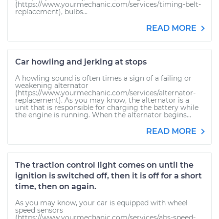
(https://www.yourmechanic.com/services/timing-belt-
replacement), bulbs...
READ MORE
Car howling and jerking at stops
A howling sound is often times a sign of a failing or
weakening alternator
(https://www.yourmechanic.com/services/alternator-
replacement). As you may know, the alternator is a
unit that is responsible for charging the battery while
the engine is running. When the alternator begins...
READ MORE
The traction control light comes on until the
ignition is switched off, then it is off for a short
time, then on again.
As you may know, your car is equipped with wheel
speed sensors
(https://www.yourmechanic.com/services/abs-speed-