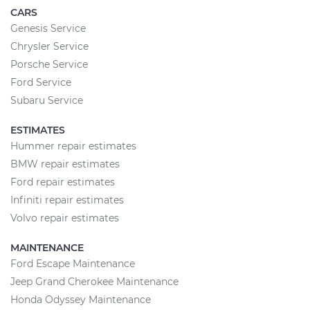
CARS
Genesis Service
Chrysler Service
Porsche Service
Ford Service
Subaru Service
ESTIMATES
Hummer repair estimates
BMW repair estimates
Ford repair estimates
Infiniti repair estimates
Volvo repair estimates
MAINTENANCE
Ford Escape Maintenance
Jeep Grand Cherokee Maintenance
Honda Odyssey Maintenance