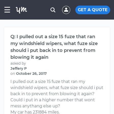
☰
GET A QUOTE
Q: I pulled out a size 15 fuze that ran
my windshield wipers, what fuze size
should i put back in to prevent from
blowing it again
asked by
Jeffery P
on
October 26, 2017
I pulled out a size 15 fuze that ran my
windshield wipers, what fuze size should i put
back in to prevent from blowing it again?
Could i put in a higher number that wont
mess anythang else up?
My car has 231884 miles.