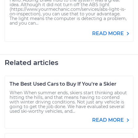
Hello. Adding brake fluid to the system was a great
idea. Although it did not turn off the ABS light
(https://www.yourmechanic.com/services/abs-light-is-
on-inspection), you can use that to your advantage.
The light means the computer is detecting a problem,
and you can...
READ MORE
Related articles
The Best Used Cars to Buy If You're a Skier
When When summer ends, skiers start thinking about
hitting the hills, and that means having to contend
with winter driving conditions. Not just any vehicle is
going to get the job done. We have evaluated several
used ski-worthy vehicles, and...
READ MORE