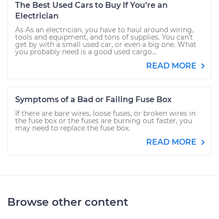
The Best Used Cars to Buy If You’re an
Electrician
As As an electrician, you have to haul around wiring,
tools and equipment, and tons of supplies. You can’t
get by with a small used car, or even a big one. What
you probably need is a good used cargo...
READ MORE
Symptoms of a Bad or Failing Fuse Box
If there are bare wires, loose fuses, or broken wires in
the fuse box or the fuses are burning out faster, you
may need to replace the fuse box.
READ MORE
Browse other content