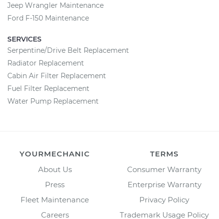
Jeep Wrangler Maintenance
Ford F-150 Maintenance
SERVICES
Serpentine/Drive Belt Replacement
Radiator Replacement
Cabin Air Filter Replacement
Fuel Filter Replacement
Water Pump Replacement
YOURMECHANIC
TERMS
About Us
Consumer Warranty
Press
Enterprise Warranty
Fleet Maintenance
Privacy Policy
Careers
Trademark Usage Policy