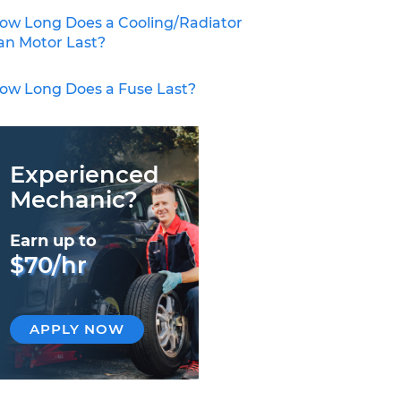
ow Long Does a Cooling/Radiator
an Motor Last?
ow Long Does a Fuse Last?
Experienced
Mechanic?
Earn up to
$70/hr
APPLY NOW