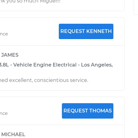
ank you so much Miguel!!!
REQUEST KENNETH
ence
y
JAMES
.8L - Vehicle Engine Electrical - Los Angeles,
d excellent, conscientious service.
REQUEST THOMAS
ence
y
MICHAEL