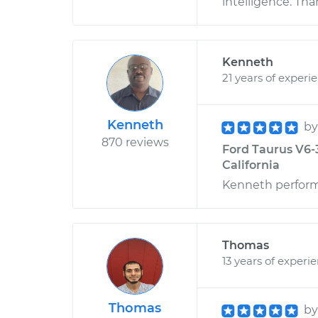
intelligence. Th
Kenneth
21 years of experi
Kenneth
b
870 reviews
Ford Taurus V6-3
California
Kenneth performe
Thomas
13 years of experi
Thomas
b