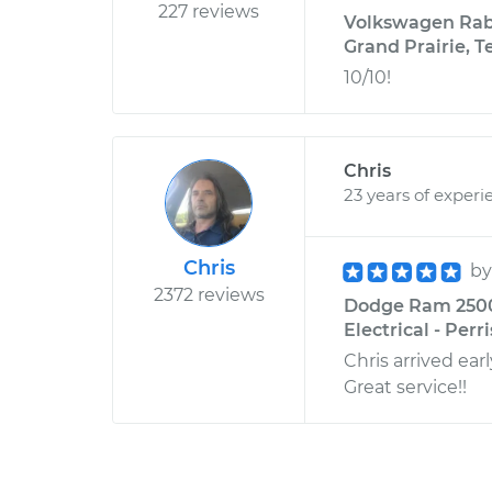
227 reviews
Volkswagen Rabbi
Grand Prairie, T
10/10!
Chris
23 years of experi
Chris
b
2372 reviews
Dodge Ram 2500 
Electrical - Perri
Chris arrived ear
Great service!!