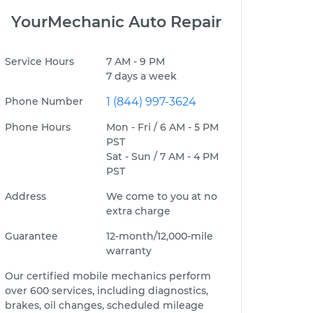
YourMechanic Auto Repair
Service Hours
7 AM - 9 PM
7 days a week
Phone Number
1 (844) 997-3624
Phone Hours
Mon - Fri / 6 AM - 5 PM
PST
Sat - Sun / 7 AM - 4 PM
PST
Address
We come to you at no
extra charge
Guarantee
12-month/12,000-mile
warranty
Our certified mobile mechanics perform
over 600 services, including diagnostics,
brakes, oil changes, scheduled mileage