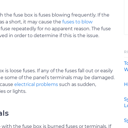
 the fuse box is fuses blowing frequently. If the
 as a short, it may cause the
fuses to blow
fuse repeatedly for no apparent reason. The fuse
 in order to determine if this is the issue.
R
T
W
s loose fuses. If any of the fuses fall out or easily
he some of the panel’s terminals may be damaged.
H
 cause
electrical problems
such as sudden,
s or lights.
S
L
als
S
ith the fuse box is burned fuses or terminals. If