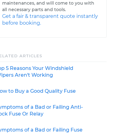
maintenances, and will come to you with
all necessary parts and tools.
Get a fair & transparent quote instantly
before booking.
ELATED ARTICLES
op 5 Reasons Your Windshield
ipers Aren't Working
ow to Buy a Good Quality Fuse
ymptoms of a Bad or Failing Anti-
ock Fuse Or Relay
ymptoms of a Bad or Failing Fuse