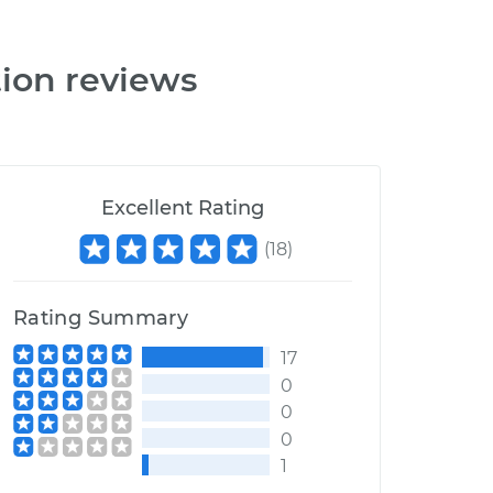
tion reviews
Excellent Rating
(
18
)
Rating Summary
17
0
0
0
1