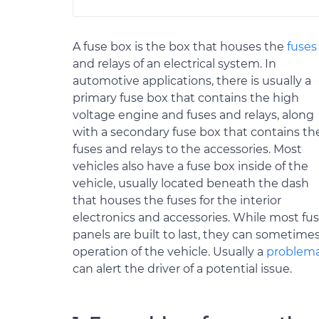
A fuse box is the box that houses the
fuses
and relays of an electrical system. In
automotive applications, there is usually a
primary fuse box that contains the high
voltage engine and fuses and relays, along
with a secondary fuse box that contains th
fuses and relays to the accessories. Most
vehicles also have a fuse box inside of the
vehicle, usually located beneath the dash
that houses the fuses for the interior
electronics and accessories. While most fu
panels are built to last, they can sometim
operation of the vehicle. Usually a
problema
can alert the driver of a potential issue.