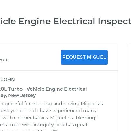
cle Engine Electrical Inspec
REQUEST MIGUEL
ence
y
JOHN
0L Turbo - Vehicle Engine Electrical
ley, New Jersey
d grateful for meeting and having Miguel as
m 64 yrs old and I have experienced many
with car mechanics. Miguel is a blessing. I
 a man with integrity, and has great