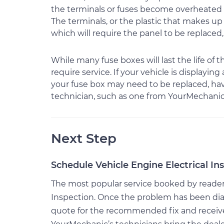
the terminals or fuses become overheated 
The terminals, or the plastic that makes 
which will require the panel to be replaced
While many fuse boxes will last the life of
require service. If your vehicle is displayi
your fuse box may need to be replaced, hav
technician, such as one from YourMechanic
Next Step
Schedule Vehicle Engine Electrical In
The most popular service booked by readers o
Inspection. Once the problem has been dia
quote for the recommended fix and receive $