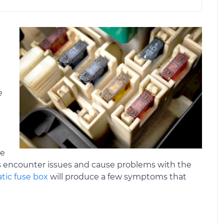
e
se
es encounter issues and cause problems with the
tic fuse box
will produce a few symptoms that