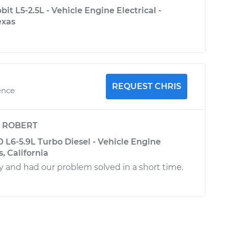
t L5-2.5L - Vehicle Engine Electrical -
exas
REQUEST CHRIS
ence
y
ROBERT
L6-5.9L Turbo Diesel - Vehicle Engine
s, California
ly and had our problem solved in a short time.