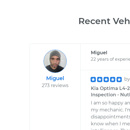
Recent Vehi
Miguel
22 years of experi
Miguel
b
273 reviews
Kia Optima L4-2.
Inspection - Nut
I am so happy an
my mechanic. I'
disappointments 
know when I meet