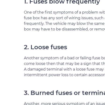
1. Fuses blow frequently
One of the first symptoms of a problem with
fuse box has any sort of wiring issues, such
frequently. The vehicle may blow the same 
box may have to be disassembled, or removed
2. Loose fuses
Another symptom of a bad or failing fuse box i
come loose then that may be a sign that t
A damaged terminal with a loose fuse may
intermittent power loss to certain accessorie
3. Burned fuses or termin
Another, more serious symptom of an issue w