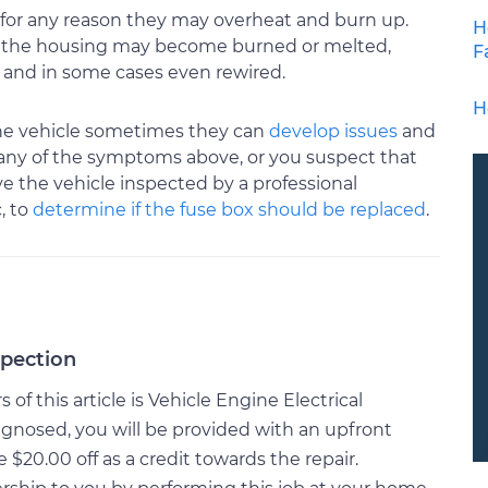
for any reason they may overheat and burn up.
H
up the housing may become burned or melted,
F
, and in some cases even rewired.
H
 the vehicle sometimes they can
develop issues
and
ng any of the symptoms above, or you suspect that
e the vehicle inspected by a professional
, to
determine if the fuse box should be replaced
.
spection
f this article is Vehicle Engine Electrical
gnosed, you will be provided with an upfront
20.00 off as a credit towards the repair.