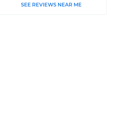
SEE REVIEWS NEAR ME