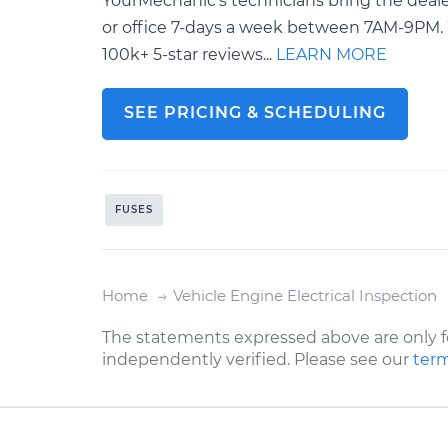
YourMechanic’s technicians bring the deale
or office 7-days a week between 7AM-9PM. 
100k+ 5-star reviews...
LEARN MORE
SEE PRICING & SCHEDULING
FUSES
Home
Vehicle Engine Electrical Inspection
The statements expressed above are only f
independently verified. Please see our
term