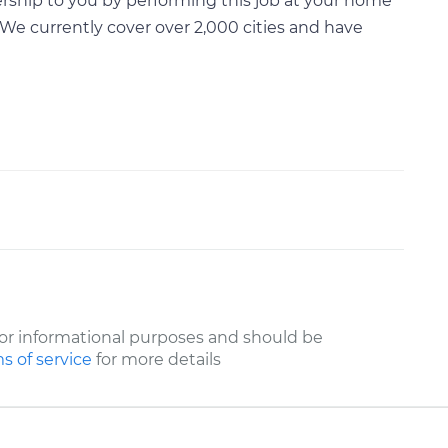
rship to you by performing this job at your home
We currently cover over 2,000 cities and have
or informational purposes and should be
s of service
for more details