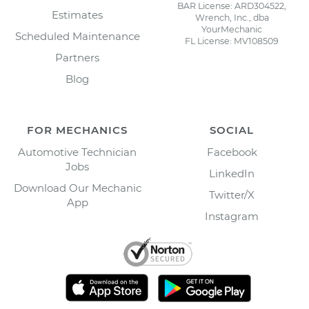
BAR License: ARD304522,
Estimates
Wrench, Inc., dba
YourMechanic
Scheduled Maintenance
FL License: MV108509
Partners
Blog
FOR MECHANICS
SOCIAL
Automotive Technician
Facebook
Jobs
LinkedIn
Download Our Mechanic
Twitter/X
App
Instagram