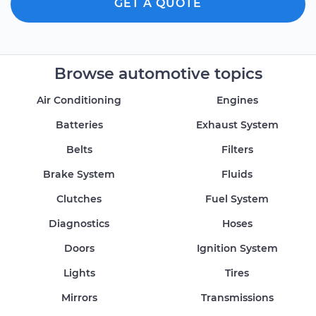
GET A QUOTE
Browse automotive topics
Air Conditioning
Engines
Batteries
Exhaust System
Belts
Filters
Brake System
Fluids
Clutches
Fuel System
Diagnostics
Hoses
Doors
Ignition System
Lights
Tires
Mirrors
Transmissions