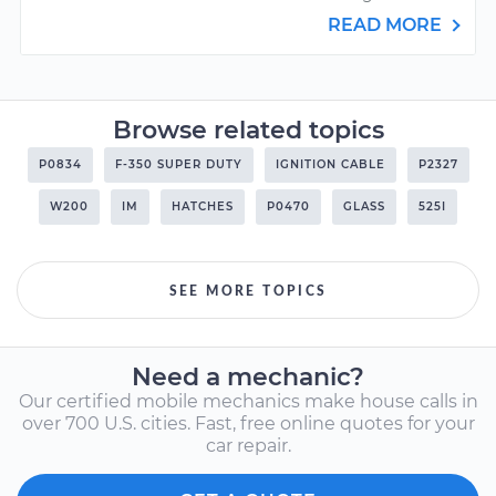
READ MORE
Browse related topics
P0834
F-350 SUPER DUTY
IGNITION CABLE
P2327
W200
IM
HATCHES
P0470
GLASS
525I
SEE MORE TOPICS
Need a mechanic?
Our certified mobile mechanics make house calls in
over 700 U.S. cities. Fast, free online quotes for your
car repair.