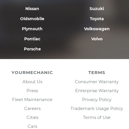
Nissan
Suzuki
Oldsmobile
Toyota
Plymouth
Volkswagen
Pontiac
Volvo
Porsche
YOURMECHANIC
TERMS
About Us
Consumer Warranty
Press
Enterprise Warranty
Fleet Maintenance
Privacy Policy
Careers
Trademark Usage Policy
Cities
Terms of Use
Cars