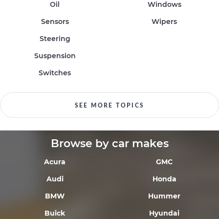
Oil
Windows
Sensors
Wipers
Steering
Suspension
Switches
SEE MORE TOPICS
Browse by car makes
Acura
GMC
Audi
Honda
BMW
Hummer
Buick
Hyundai