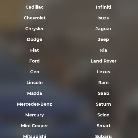
Cadillac
Infiniti
Chevrolet
Isuzu
Chrysler
Jaguar
Dodge
Jeep
Fiat
Kia
Ford
Land Rover
Geo
Lexus
Lincoln
Ram
Mazda
Saab
Mercedes-Benz
Saturn
Mercury
Scion
Mini Cooper
Smart
Mitsubishi
Subaru