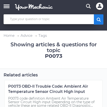
Home
Advice
Tags
Showing articles & questions for
topic
P0073
Related articles
P0073 OBD-II Trouble Code: Ambient Air
Temperature Sensor Circuit High input
P0073 code definition Ambient Air Temperature
Sensor Circuit High input Depending on the type of
vehicle these are some related OBD-II Diagnostic...