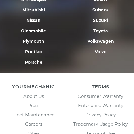
Mitsubishi
Subaru
Nissan
Suzuki
Oldsmobile
Toyota
Plymouth
Volkswagen
Pontiac
Volvo
Porsche
YOURMECHANIC
TERMS
About Us
Consumer Warranty
Press
Enterprise Warranty
Fleet Maintenance
Privacy Policy
Careers
Trademark Usage Policy
Cities
Terms of Use