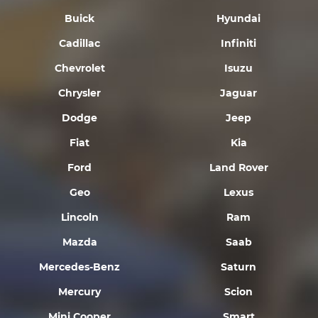
Buick
Hyundai
Cadillac
Infiniti
Chevrolet
Isuzu
Chrysler
Jaguar
Dodge
Jeep
Fiat
Kia
Ford
Land Rover
Geo
Lexus
Lincoln
Ram
Mazda
Saab
Mercedes-Benz
Saturn
Mercury
Scion
Mini Cooper
Smart