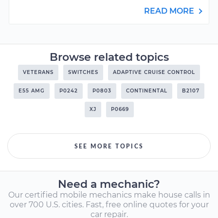
READ MORE
Browse related topics
VETERANS
SWITCHES
ADAPTIVE CRUISE CONTROL
E55 AMG
P0242
P0803
CONTINENTAL
B2107
XJ
P0669
SEE MORE TOPICS
Need a mechanic?
Our certified mobile mechanics make house calls in
over 700 U.S. cities. Fast, free online quotes for your
car repair.