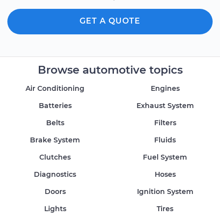
GET A QUOTE
Browse automotive topics
Air Conditioning
Engines
Batteries
Exhaust System
Belts
Filters
Brake System
Fluids
Clutches
Fuel System
Diagnostics
Hoses
Doors
Ignition System
Lights
Tires