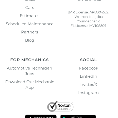
Cars
BAR License: ARD304522,
Estimates
Wrench, Inc., dba
YourMechanic
Scheduled Maintenance
FL License: MV108509
Partners
Blog
FOR MECHANICS
SOCIAL
Automotive Technician
Facebook
Jobs
LinkedIn
Download Our Mechanic
Twitter/X
App
Instagram