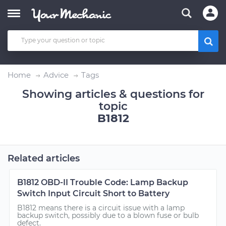
Home
Advice
Tags
Showing articles & questions for
topic
B1812
Related articles
B1812 OBD-II Trouble Code: Lamp Backup
Switch Input Circuit Short to Battery
B1812 means there is a circuit issue with a lamp
backup switch, possibly due to a blown fuse or bulb
defect.