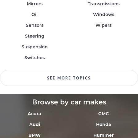
Mirrors
Transmissions
Oil
Windows
Sensors
Wipers
Steering
Suspension
Switches
SEE MORE TOPICS
Browse by car makes
Acura
GMC
Audi
Honda
BMW
Hummer