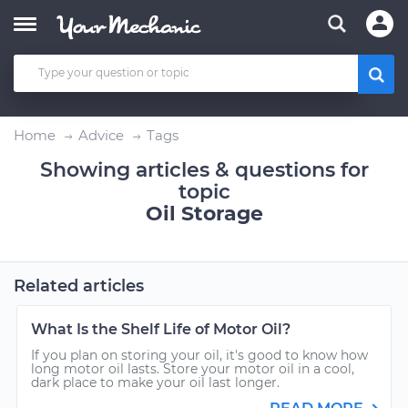
Home
Advice
Tags
Showing articles & questions for
topic
Oil Storage
Related articles
What Is the Shelf Life of Motor Oil?
If you plan on storing your oil, it's good to know how
long motor oil lasts. Store your motor oil in a cool,
dark place to make your oil last longer.