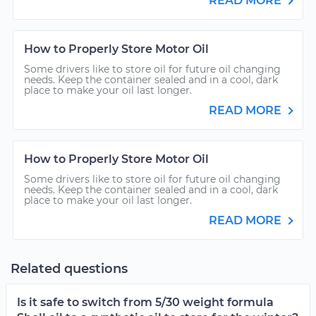
READ MORE
How to Properly Store Motor Oil
Some drivers like to store oil for future oil changing
needs. Keep the container sealed and in a cool, dark
place to make your oil last longer.
READ MORE
How to Properly Store Motor Oil
Some drivers like to store oil for future oil changing
needs. Keep the container sealed and in a cool, dark
place to make your oil last longer.
READ MORE
Related questions
Is it safe to switch from 5/30 weight formula