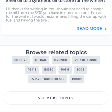
Shell oil to a synthetic oil to store for the winter?
Hi, thanks for writing in. You should not need to change
the oil from the 5/30 you have in order to store the car
for the winter. I would recommend filling the car up with
fuel and having the tire...
READ MORE
Browse related topics
SUNFIRE
X-TRAIL
BRONCO
V6-3.8L TURBO
P2418
ES330
P0511
300E
L5-2.7L TURBO DIESEL
P0809
SEE MORE TOPICS