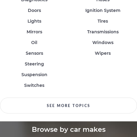
Doors
Ignition System
Lights
Tires
Mirrors
Transmissions
Oil
Windows
Sensors
Wipers
Steering
Suspension
Switches
SEE MORE TOPICS
Browse by car makes