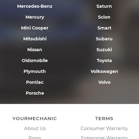
Mercedes-Benz
Saturn
Mercury
Scion
Mini Cooper
Smart
Mitsubishi
Subaru
Nissan
Suzuki
Oldsmobile
Toyota
Plymouth
Volkswagen
Pontiac
Volvo
Porsche
YOURMECHANIC
TERMS
About Us
Consumer Warranty
Press
Enterprise Warranty