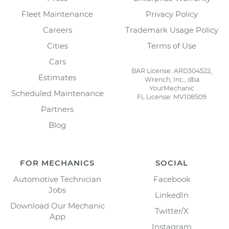
Fleet Maintenance
Privacy Policy
Careers
Trademark Usage Policy
Cities
Terms of Use
Cars
BAR License: ARD304522,
Estimates
Wrench, Inc., dba
YourMechanic
Scheduled Maintenance
FL License: MV108509
Partners
Blog
FOR MECHANICS
SOCIAL
Automotive Technician
Facebook
Jobs
LinkedIn
Download Our Mechanic
Twitter/X
App
Instagram