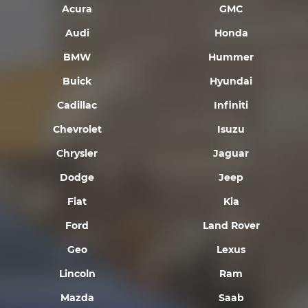
Acura
GMC
Audi
Honda
BMW
Hummer
Buick
Hyundai
Cadillac
Infiniti
Chevrolet
Isuzu
Chrysler
Jaguar
Dodge
Jeep
Fiat
Kia
Ford
Land Rover
Geo
Lexus
Lincoln
Ram
Mazda
Saab