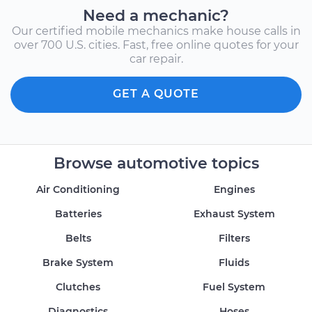
Need a mechanic?
Our certified mobile mechanics make house calls in
over 700 U.S. cities. Fast, free online quotes for your
car repair.
GET A QUOTE
Browse automotive topics
Air Conditioning
Engines
Batteries
Exhaust System
Belts
Filters
Brake System
Fluids
Clutches
Fuel System
Diagnostics
Hoses