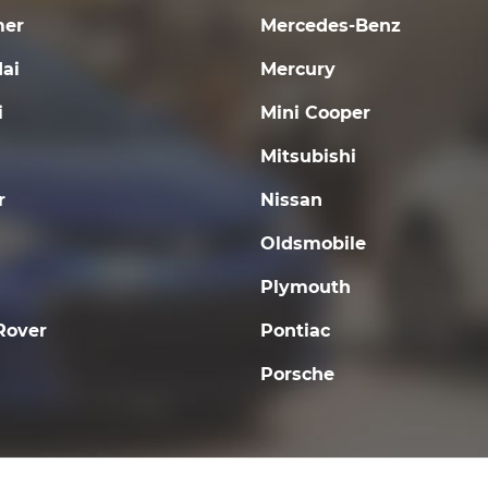
er
Mercedes-Benz
ai
Mercury
i
Mini Cooper
Mitsubishi
r
Nissan
Oldsmobile
Plymouth
Rover
Pontiac
Porsche