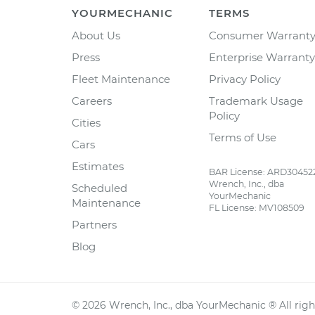
YOURMECHANIC
TERMS
About Us
Consumer Warrant
Press
Enterprise Warranty
Fleet Maintenance
Privacy Policy
Careers
Trademark Usage
Policy
Cities
Terms of Use
Cars
Estimates
BAR License: ARD30452
Wrench, Inc., dba
Scheduled
YourMechanic
Maintenance
FL License: MV108509
Partners
Blog
©
2026
Wrench, Inc., dba YourMechanic ® All righ