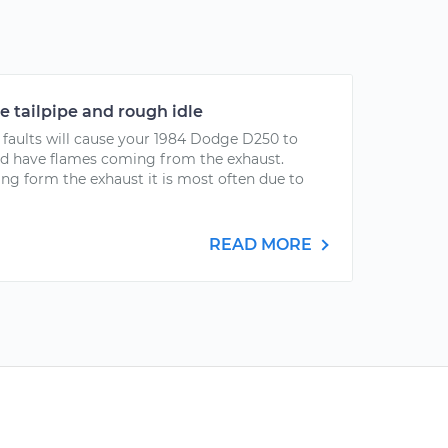
 tailpipe and rough idle
aults will cause your 1984 Dodge D250 to
nd have flames coming from the exhaust.
g form the exhaust it is most often due to
READ MORE