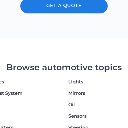
GET A QUOTE
Browse automotive topics
es
Lights
st System
Mirrors
Oil
Sensors
System
Steering