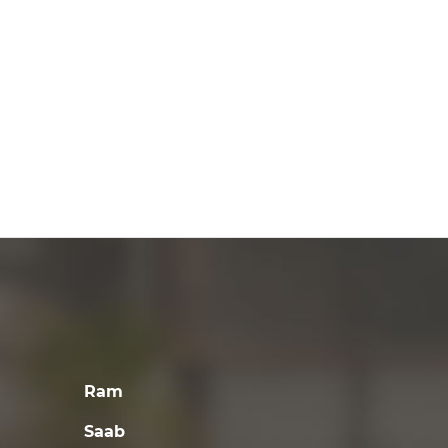
Ram
Saab