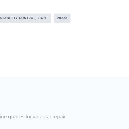
 STABILITY CONTROL) LIGHT
P0228
ne quotes for your car repair.