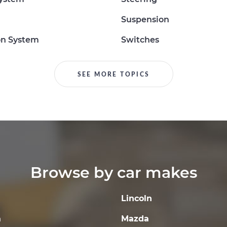
Suspension
on System
Switches
SEE MORE TOPICS
Browse by car makes
Lincoln
a
Mazda