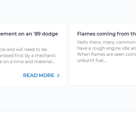
acement on an '89 dodge
Flames coming from the
Hello there, many common f
have a rough engine idle a
cle and will need to be
When flames are seen comin
gnosed first by a mechanic
unburnt fuel...
e on a time and material...
READ MORE