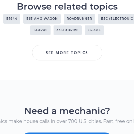
Browse related topics
B1944
E63 AMG WAGON
ROADRUNNER
ESC (ELECTRONIC
TAURUS
335I XDRIVE
L6-2.8L
SEE MORE TOPICS
Need a mechanic?
s make house calls in over 700 U.S. cities. Fast, free onli