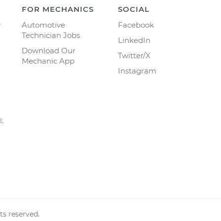
FOR MECHANICS
SOCIAL
y
Automotive
Facebook
Technician Jobs
LinkedIn
Download Our
Twitter/X
Mechanic App
Instagram
2,
ts reserved.