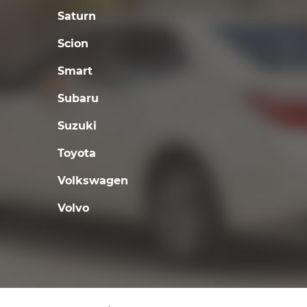
Saturn
Scion
Smart
Subaru
Suzuki
Toyota
Volkswagen
Volvo