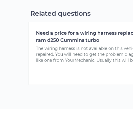
Related questions
Need a price for a wiring harness repl
ram d250 Cummins turbo
The wiring harness is not available on this vehi
repaired. You will need to get the problem dia
like one from YourMechanic. Usually this will b