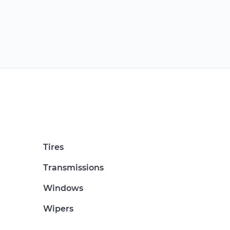
Tires
Transmissions
Windows
Wipers