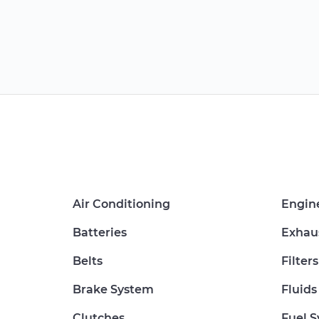
Air Conditioning
Engin
Batteries
Exhau
Belts
Filters
Brake System
Fluids
Clutches
Fuel 