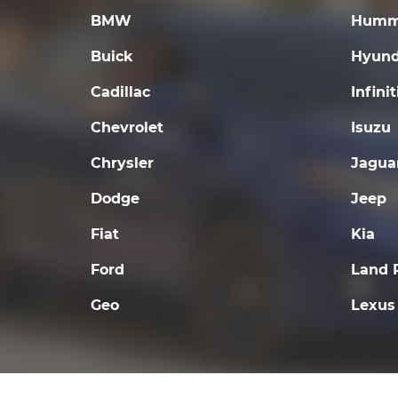
BMW
Humm
Buick
Hyund
Cadillac
Infinit
Chevrolet
Isuzu
Chrysler
Jagua
Dodge
Jeep
Fiat
Kia
Ford
Land 
Geo
Lexus