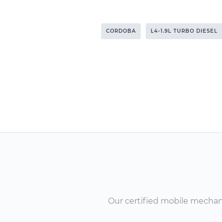
CORDOBA
L4-1.9L TURBO DIESEL
Our certified mobile mechanic