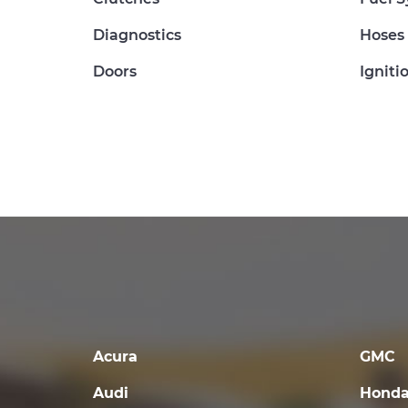
Diagnostics
Hoses
Doors
Igniti
Acura
GMC
Audi
Hond