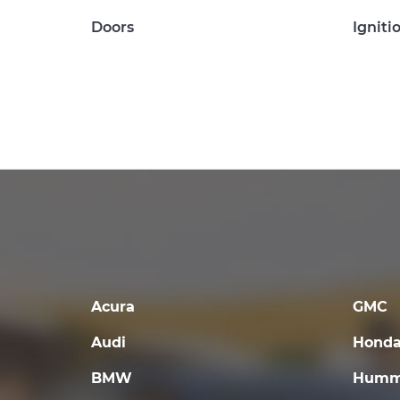
Doors
Igniti
Acura
GMC
Audi
Hond
BMW
Humm