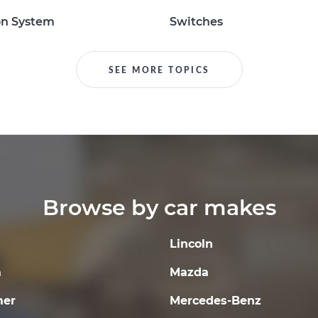
on System
Switches
SEE MORE TOPICS
Browse by car makes
Lincoln
a
Mazda
er
Mercedes-Benz