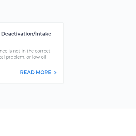
 Deactivation/Intake
ce is not in the correct
cal problem, or low oil
READ MORE