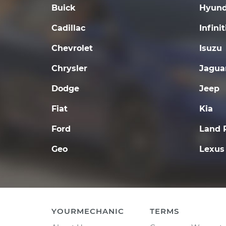
Buick
Hyund
Cadillac
Infinit
Chevrolet
Isuzu
Chrysler
Jagua
Dodge
Jeep
Fiat
Kia
Ford
Land 
Geo
Lexus
YOURMECHANIC
TERMS