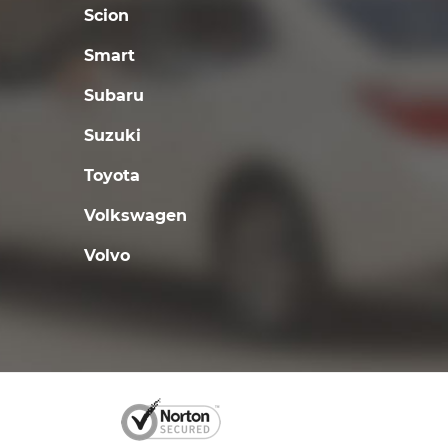
Scion
Smart
Subaru
Suzuki
Toyota
Volkswagen
Volvo