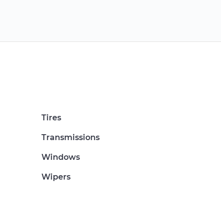
Tires
Transmissions
Windows
Wipers