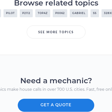
Browse related topics
PILOT
P2112
TOPAZ
P0062
GABRIEL
SS
328X
SEE MORE TOPICS
Need a mechanic?
s make house calls in over 700 U.S. cities. Fast, free onli
GET A QUOTE