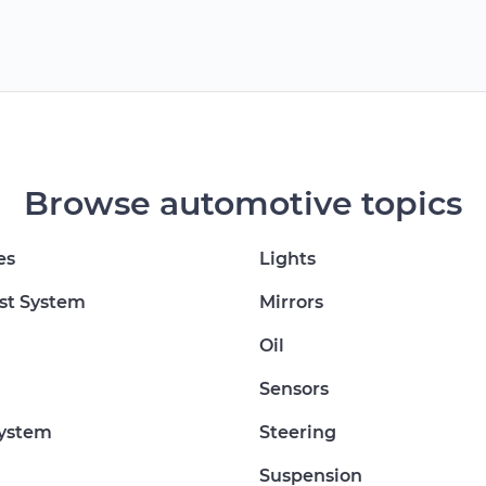
Browse automotive topics
es
Lights
st System
Mirrors
Oil
Sensors
System
Steering
Suspension