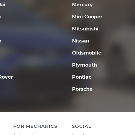
ai
Mercury
i
Mini Cooper
Mitsubishi
r
Nissan
Oldsmobile
Plymouth
Rover
Pontiac
Porsche
FOR MECHANICS
SOCIAL