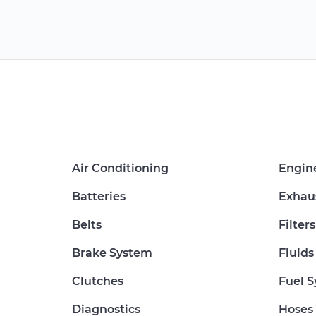
Air Conditioning
Engin
Batteries
Exhau
Belts
Filters
Brake System
Fluids
Clutches
Fuel 
Diagnostics
Hoses