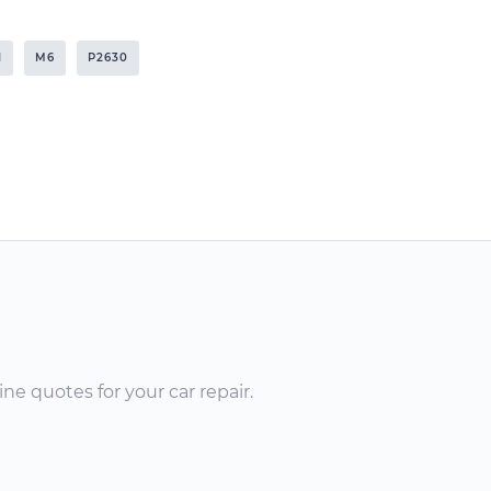
I
M6
P2630
ne quotes for your car repair.