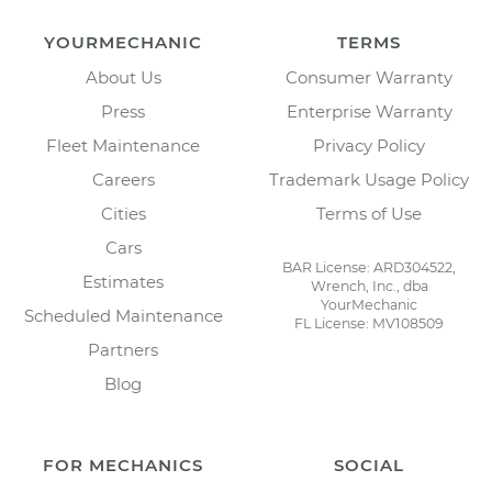
YOURMECHANIC
TERMS
About Us
Consumer Warranty
Press
Enterprise Warranty
Fleet Maintenance
Privacy Policy
Careers
Trademark Usage Policy
Cities
Terms of Use
Cars
BAR License: ARD304522,
Estimates
Wrench, Inc., dba
YourMechanic
Scheduled Maintenance
FL License: MV108509
Partners
Blog
FOR MECHANICS
SOCIAL