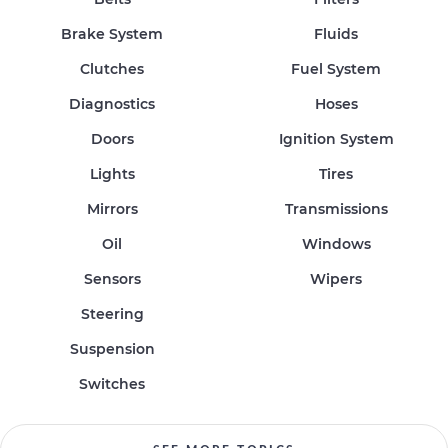
Brake System
Fluids
Clutches
Fuel System
Diagnostics
Hoses
Doors
Ignition System
Lights
Tires
Mirrors
Transmissions
Oil
Windows
Sensors
Wipers
Steering
Suspension
Switches