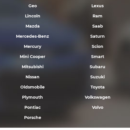
Geo
Lexus
Lincoln
Ram
Mazda
Saab
Mercedes-Benz
Saturn
Mercury
Scion
Mini Cooper
Smart
Mitsubishi
Subaru
Nissan
Suzuki
Oldsmobile
Toyota
Plymouth
Volkswagen
Pontiac
Volvo
Porsche