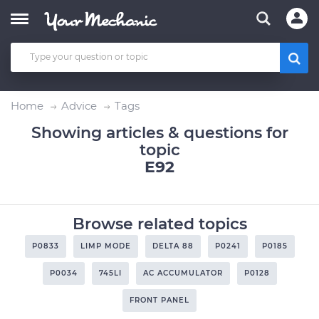
Home
Advice
Tags
Showing articles & questions for
topic
E92
Browse related topics
P0833
LIMP MODE
DELTA 88
P0241
P0185
P0034
745LI
AC ACCUMULATOR
P0128
FRONT PANEL