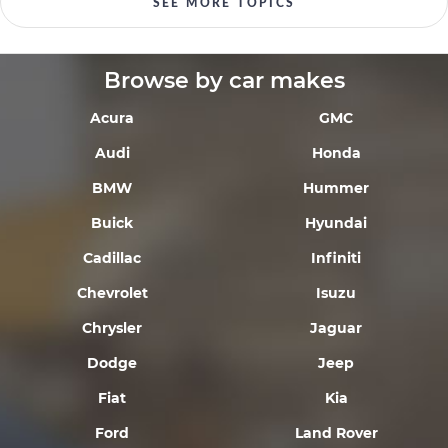
SEE MORE TOPICS
Browse by car makes
Acura
GMC
Audi
Honda
BMW
Hummer
Buick
Hyundai
Cadillac
Infiniti
Chevrolet
Isuzu
Chrysler
Jaguar
Dodge
Jeep
Fiat
Kia
Ford
Land Rover