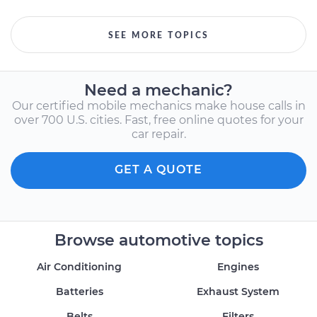
SEE MORE TOPICS
Need a mechanic?
Our certified mobile mechanics make house calls in
over 700 U.S. cities. Fast, free online quotes for your
car repair.
GET A QUOTE
Browse automotive topics
Air Conditioning
Engines
Batteries
Exhaust System
Belts
Filters