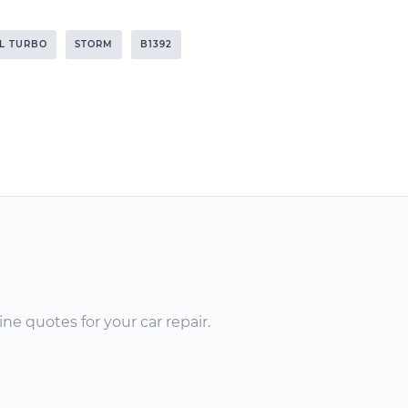
6L TURBO
STORM
B1392
ne quotes for your car repair.