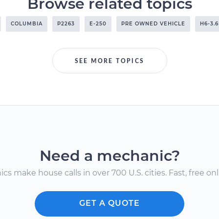
Browse related topics
COLUMBIA
P2263
E-250
PRE OWNED VEHICLE
H6-3.
SEE MORE TOPICS
Need a mechanic?
s make house calls in over 700 U.S. cities. Fast, free onli
GET A QUOTE