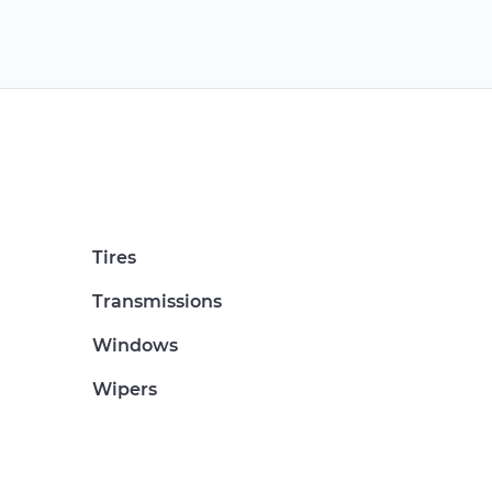
Tires
Transmissions
Windows
Wipers