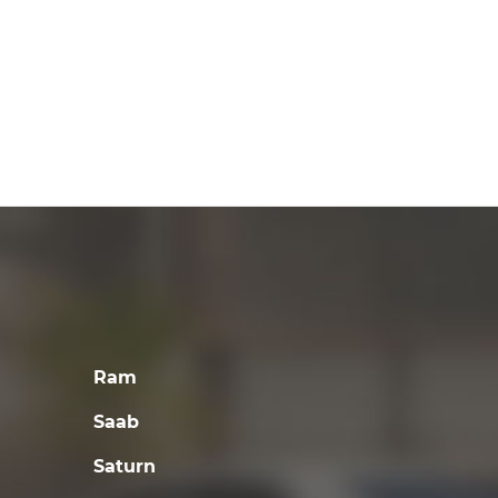
Ram
Saab
Saturn