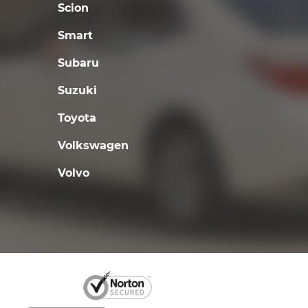
Scion
Smart
Subaru
Suzuki
Toyota
Volkswagen
Volvo