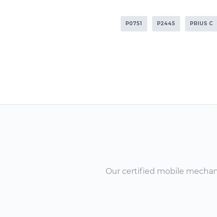
P0751
P2445
PRIUS C
Our certified mobile mechanic