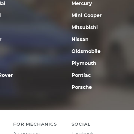
ai
Mercury
i
Mini Cooper
Mitsubishi
r
Nissan
Oldsmobile
Plymouth
Rover
Pontiac
Porsche
FOR MECHANICS
SOCIAL
y
Automotive
Facebook