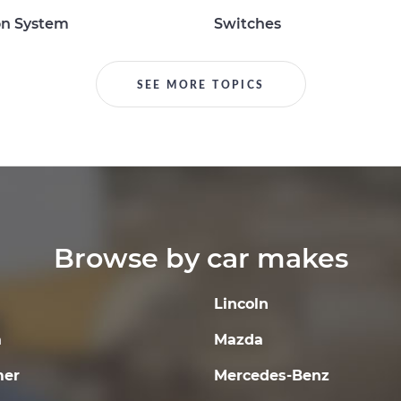
on System
Switches
SEE MORE TOPICS
Browse by car makes
Lincoln
a
Mazda
er
Mercedes-Benz