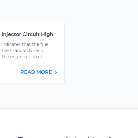
 Injector Circuit High
ndicates that the fuel
ith the manufacturer’s
 The engine control
READ MORE