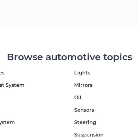
Browse automotive topics
es
Lights
st System
Mirrors
Oil
Sensors
System
Steering
Suspension