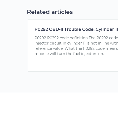
Related articles
P0292 OBD-II Trouble Code: Cylinder 11
P0292 P0292 code definition The P0292 code i
injector circuit in cylinder 11 is not in line w
reference value. What the P0292 code means
module will turn the fuel injectors on...