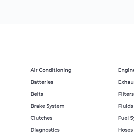
Air Conditioning
Engin
Batteries
Exhau
Belts
Filters
Brake System
Fluids
Clutches
Fuel 
Diagnostics
Hoses