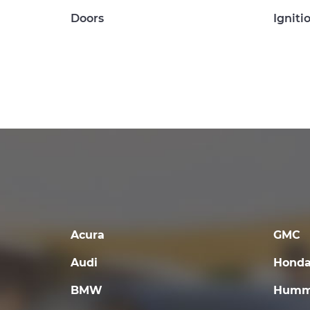
Doors
Igniti
Acura
GMC
Audi
Hond
BMW
Humm