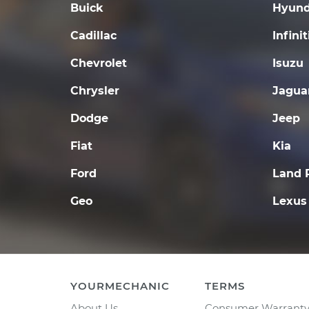
Buick
Hyund
Cadillac
Infinit
Chevrolet
Isuzu
Chrysler
Jagua
Dodge
Jeep
Fiat
Kia
Ford
Land 
Geo
Lexus
YOURMECHANIC
TERMS
About Us
Consumer Warrant