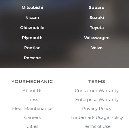
Mitsubishi
Subaru
Nissan
Suzuki
Oldsmobile
Toyota
Plymouth
Volkswagen
Pontiac
Volvo
Porsche
YOURMECHANIC
TERMS
About Us
Consumer Warranty
Press
Enterprise Warranty
Fleet Maintenance
Privacy Policy
Careers
Trademark Usage Policy
Cities
Terms of Use