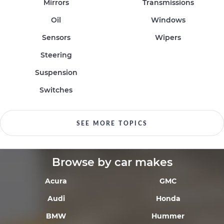
Mirrors
Transmissions
Oil
Windows
Sensors
Wipers
Steering
Suspension
Switches
SEE MORE TOPICS
Browse by car makes
Acura
GMC
Audi
Honda
BMW
Hummer