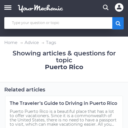
Home
Advice
Tags
Showing articles & questions for
topic
Puerto Rico
Related articles
The Traveler’s Guide to Driving in Puerto Rico
Puerto Puerto Rico is a beautiful place that has a lot
to offer vacationers. Since it is a commonwealth of
the United States, there is no need to have a passport
to visit, which can make vacationing easier. All you...