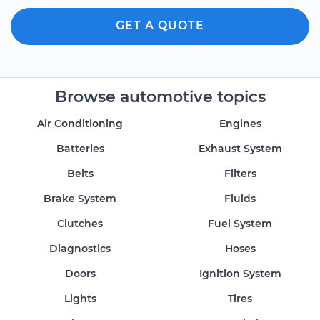
GET A QUOTE
Browse automotive topics
Air Conditioning
Engines
Batteries
Exhaust System
Belts
Filters
Brake System
Fluids
Clutches
Fuel System
Diagnostics
Hoses
Doors
Ignition System
Lights
Tires