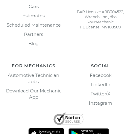
Cars
BAR License: ARD304522,
Estimates
Wrench, Inc., dba
YourMechanic
Scheduled Maintenance
FL License: MV108509
Partners
Blog
FOR MECHANICS
SOCIAL
Automotive Technician
Facebook
Jobs
LinkedIn
Download Our Mechanic
Twitter/X
App
Instagram