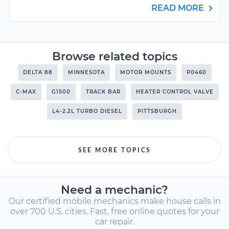
READ MORE
Browse related topics
DELTA 88
MINNESOTA
MOTOR MOUNTS
P0460
C-MAX
G1500
TRACK BAR
HEATER CONTROL VALVE
L4-2.2L TURBO DIESEL
PITTSBURGH
SEE MORE TOPICS
Need a mechanic?
Our certified mobile mechanics make house calls in
over 700 U.S. cities. Fast, free online quotes for your
car repair.