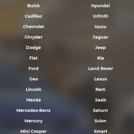
Buick
Hyundai
Cadillac
Infiniti
Chevrolet
Isuzu
Chrysler
Jaguar
Dodge
Jeep
Fiat
Kia
Ford
Land Rover
Geo
Lexus
Lincoln
Ram
Mazda
Saab
Mercedes-Benz
Saturn
Mercury
Scion
Mini Cooper
Smart