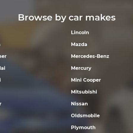
Browse by car makes
Lincoln
a
Mazda
er
Mercedes-Benz
ai
Mercury
i
Mini Cooper
Mitsubishi
r
Nissan
Oldsmobile
Plymouth