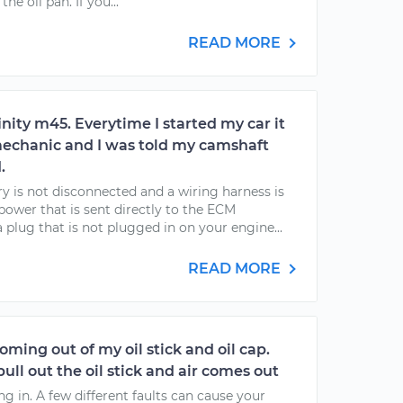
he oil pan. If you...
READ MORE
finity m45. Everytime I started my car it
a mechanic and I was told my camshaft
.
ry is not disconnected and a wiring harness is
power that is sent directly to the ECM
a plug that is not plugged in on your engine...
READ MORE
coming out of my oil stick and oil cap.
pull out the oil stick and air comes out
ing in. A few different faults can cause your