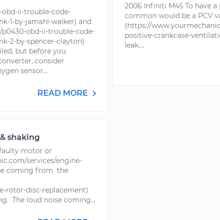
2006 Infiniti M45 To have a
obd-ii-trouble-code-
common would be a PCV v
nk-1-by-jamahl-walker) and
(https://www.yourmechanic.
p0430-obd-ii-trouble-code-
positive-crankcase-ventilati
nk-2-by-spencer-clayton)
leak....
iled, but before you
converter, consider
ygen sensor...
READ MORE
 & shaking
 faulty motor or
c.com/services/engine-
 be coming from the
e-rotor-disc-replacement)
g. The loud noise coming...