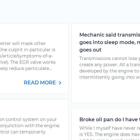
Mechanic said transmis
goes into sleep mode, m
erter will mask other
e culprit in particular is
goes out
/article/symptoms-of-a-
Transmissions cannot lose 
alve). The EGR valve works
create any power. All a tra
elp reduce particulate...
developed by the engine to 
intermittently going into wha
READ MORE
tion control system on your
Broke oil pan do I have 
conjunction with the engine.
While I myself have never r
ntrol can temporarily
is YES. The engine does hav