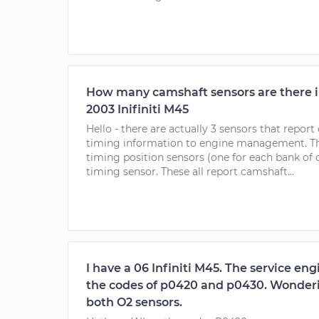
How many camshaft sensors are there i
2003 Inifiniti M45
Hello - there are actually 3 sensors that repor
timing information to engine management. The
timing position sensors (one for each bank of 
timing sensor. These all report camshaft...
I have a 06 Infiniti M45. The service en
the codes of p0420 and p0430. Wonderin
both O2 sensors.