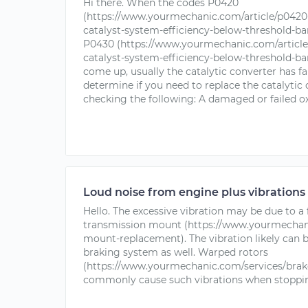
Hi there. When the codes P0420
(https://www.yourmechanic.com/article/p0420-
catalyst-system-efficiency-below-threshold-ba
P0430 (https://www.yourmechanic.com/article/
catalyst-system-efficiency-below-threshold-ba
come up, usually the catalytic converter has fa
determine if you need to replace the catalytic 
checking the following: A damaged or failed ox
Loud noise from engine plus vibrations
Hello. The excessive vibration may be due to a
transmission mount (https://www.yourmechani
mount-replacement). The vibration likely can
braking system as well. Warped rotors
(https://www.yourmechanic.com/services/brak
commonly cause such vibrations when stoppin