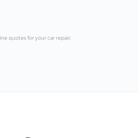
ne quotes for your car repair.