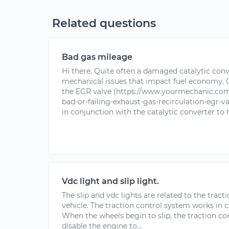
Related questions
Bad gas mileage
Hi there. Quite often a damaged catalytic conv
mechanical issues that impact fuel economy. On
the EGR valve (https://www.yourmechanic.com
bad-or-failing-exhaust-gas-recirculation-egr-v
in conjunction with the catalytic converter to h
Vdc light and slip light.
The slip and vdc lights are related to the trac
vehicle. The traction control system works in 
When the wheels begin to slip, the traction co
disable the engine to...