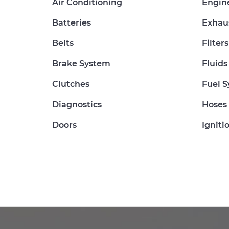
Air Conditioning
Engin
Batteries
Exhau
Belts
Filters
Brake System
Fluids
Clutches
Fuel 
Diagnostics
Hoses
Doors
Igniti