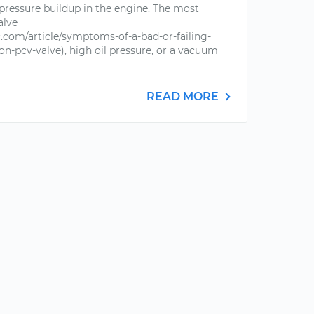
 pressure buildup in the engine. The most
alve
com/article/symptoms-of-a-bad-or-failing-
on-pcv-valve), high oil pressure, or a vacuum
READ MORE