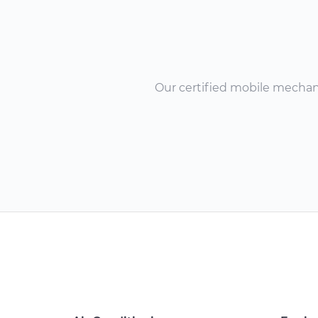
Our certified mobile mechanic