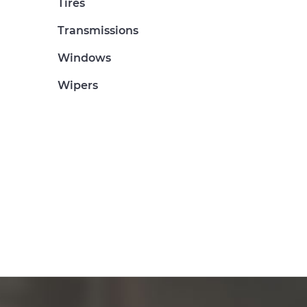
Tires
Transmissions
Windows
Wipers