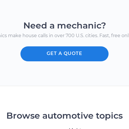
Need a mechanic?
s make house calls in over 700 U.S. cities. Fast, free onli
GET A QUOTE
Browse automotive topics