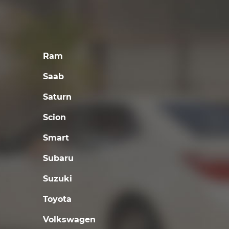
Ram
Saab
Saturn
Scion
Smart
Subaru
Suzuki
Toyota
Volkswagen