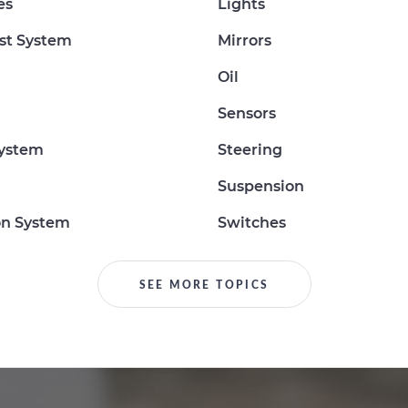
es
Lights
st System
Mirrors
Oil
Sensors
System
Steering
Suspension
on System
Switches
SEE MORE TOPICS