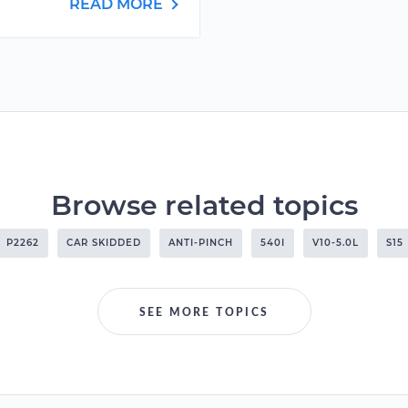
READ MORE
Browse related topics
P2262
CAR SKIDDED
ANTI-PINCH
540I
V10-5.0L
S15
SEE MORE TOPICS