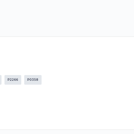
P2266
P0358