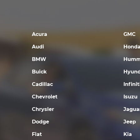
Acura
GMC
Audi
Hond
BMW
Humm
Buick
Hyund
Cadillac
Infinit
Chevrolet
Isuzu
Chrysler
Jagua
Dodge
Jeep
Fiat
Kia