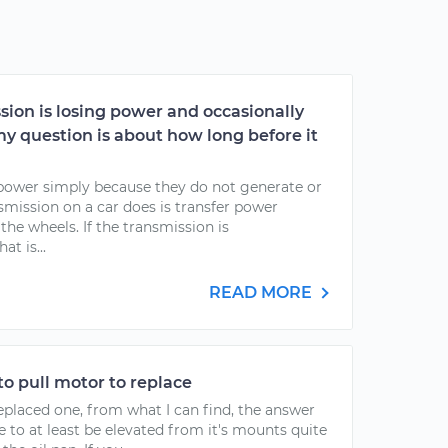
sion is losing power and occasionally
y question is about how long before it
power simply because they do not generate or
nsmission on a car does is transfer power
the wheels. If the transmission is
t is...
READ MORE
to pull motor to replace
eplaced one, from what I can find, the answer
e to at least be elevated from it's mounts quite