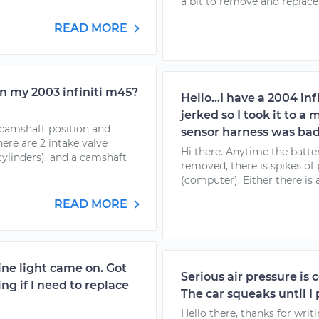
a bit to remove and replace t
READ MORE
n my 2003 infiniti m45?
Hello...I have a 2004 in
jerked so I took it to 
t camshaft position and
sensor harness was bad
re are 2 intake valve
Hi there. Anytime the batte
cylinders), and a camshaft
removed, there is spikes of 
(computer). Either there is 
READ MORE
gine light came on. Got
Serious air pressure is 
g if I need to replace
The car squeaks until I 
Hello there, thanks for writ