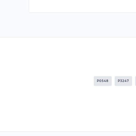
P0548
P3247