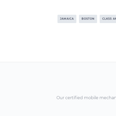
JAMAICA
BOSTON
CLK55 
Our certified mobile mechanic