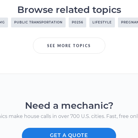
Browse related topics
AMG
PUBLIC TRANSPORTATION
P0256
LIFESTYLE
PREGNA
SEE MORE TOPICS
Need a mechanic?
s make house calls in over 700 U.S. cities. Fast, free onli
GET A QUOTE