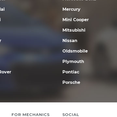
ai
Mercury
i
Mini Cooper
Mitsubishi
r
Nissan
Oldsmobile
Plymouth
Rover
Pontiac
Porsche
FOR MECHANICS
SOCIAL