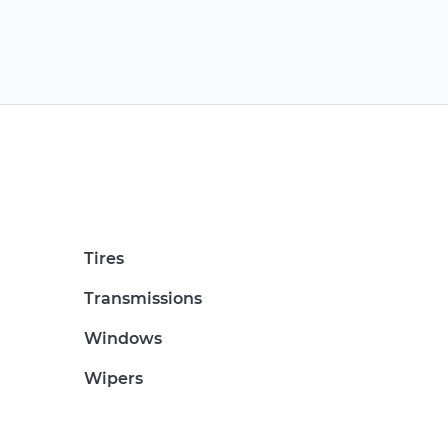
Tires
Transmissions
Windows
Wipers