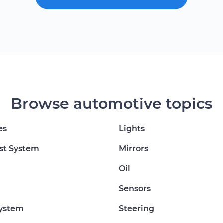
Browse automotive topics
es
Lights
st System
Mirrors
Oil
Sensors
System
Steering