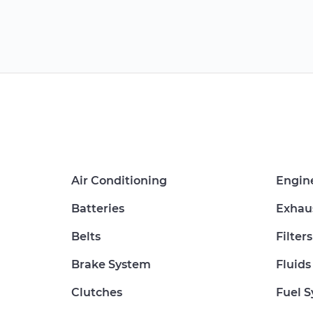
Air Conditioning
Engin
Batteries
Exhau
Belts
Filters
Brake System
Fluids
Clutches
Fuel 