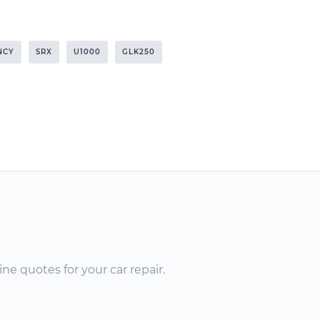
NCY
SRX
U1000
GLK250
ne quotes for your car repair.