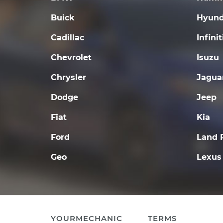
Buick
Hyund
Cadillac
Infinit
Chevrolet
Isuzu
Chrysler
Jagua
Dodge
Jeep
Fiat
Kia
Ford
Land 
Geo
Lexus
YOURMECHANIC
TERMS