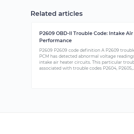
Related articles
P2609 OBD-II Trouble Code: Intake Ai
Performance
P2609 P2609 code definition A P2609 trouble
PCM has detected abnormal voltage readings
intake air heater circuits. This particular tro
associated with trouble codes P2604, P2605,..