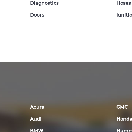
Diagnostics
Hoses
Doors
Igniti
Acura
GMC
Audi
Hond
BMW
Humm