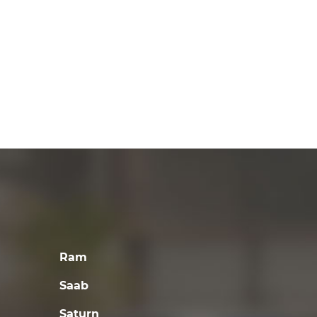
Ram
Saab
Saturn