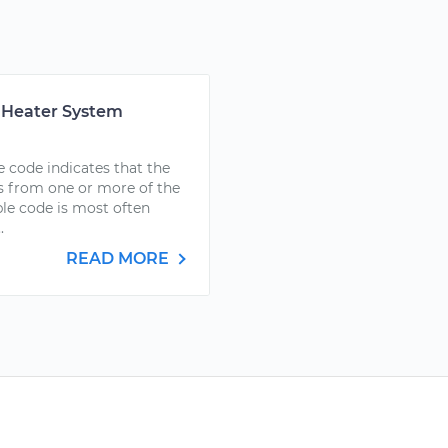
r Heater System
 code indicates that the
 from one or more of the
uble code is most often
.
READ MORE