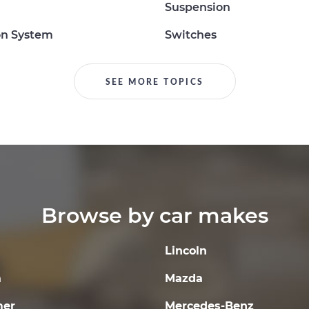
Suspension
on System
Switches
SEE MORE TOPICS
Browse by car makes
Lincoln
a
Mazda
er
Mercedes-Benz