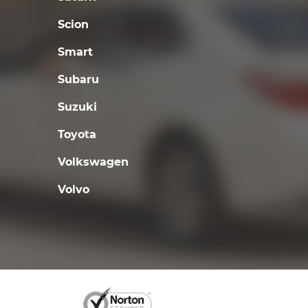
Scion
Smart
Subaru
Suzuki
Toyota
Volkswagen
Volvo