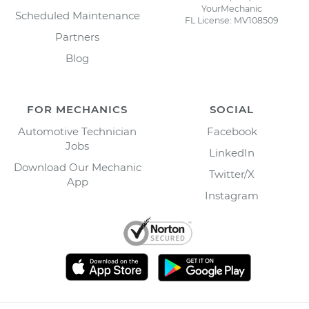
YourMechanic
Scheduled Maintenance
FL License: MV108509
Partners
Blog
FOR MECHANICS
SOCIAL
Automotive Technician
Facebook
Jobs
LinkedIn
Download Our Mechanic
Twitter/X
App
Instagram