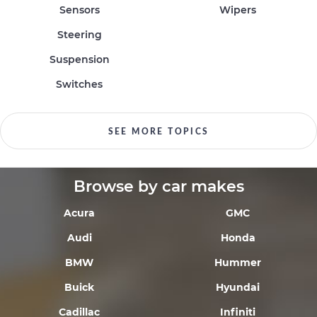
Sensors
Wipers
Steering
Suspension
Switches
SEE MORE TOPICS
Browse by car makes
Acura
GMC
Audi
Honda
BMW
Hummer
Buick
Hyundai
Cadillac
Infiniti