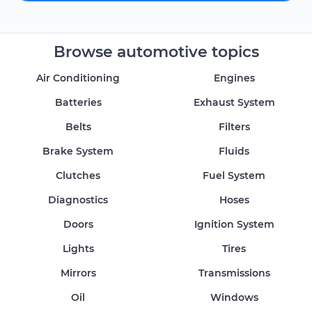
Browse automotive topics
Air Conditioning
Engines
Batteries
Exhaust System
Belts
Filters
Brake System
Fluids
Clutches
Fuel System
Diagnostics
Hoses
Doors
Ignition System
Lights
Tires
Mirrors
Transmissions
Oil
Windows