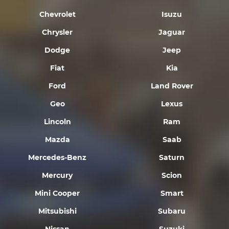
Chevrolet
Isuzu
Chrysler
Jaguar
Dodge
Jeep
Fiat
Kia
Ford
Land Rover
Geo
Lexus
Lincoln
Ram
Mazda
Saab
Mercedes-Benz
Saturn
Mercury
Scion
Mini Cooper
Smart
Mitsubishi
Subaru