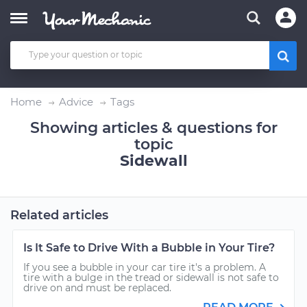
Home
Advice
Tags
Showing articles & questions for
topic
Sidewall
Related articles
Is It Safe to Drive With a Bubble in Your Tire?
If you see a bubble in your car tire it's a problem. A
tire with a bulge in the tread or sidewall is not safe to
drive on and must be replaced.