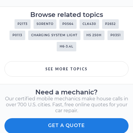
Browse related topics
P2173
SORENTO
P0564
CLK430
P2652
P0113
CHARGING SYSTEM LIGHT
HS 250H
P0351
H6-3.4L
SEE MORE TOPICS
Need a mechanic?
Our certified mobile mechanics make house calls in
over 700 U.S. cities. Fast, free online quotes for your
car repair.
GET A QUOTE