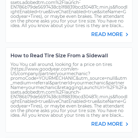
ssets.adobedtm.com%2Flaunch-
EN786b79de5697438cb1f8839bcd30487c.min.js&floodl
ightEnabled=true&liveChatEnabled=true&siteName=G
oodyear+Tires), or maybe even brakes. The attendant
on the phone asks you for your tire size. You have no
idea. All you know about your tires is they are black...
READ MORE
How to Read Tire Size From a Sidewall
You You call around, looking for a price on tires
(https://www.goodyear.com/en-
US/company/partner/yourmechanic?
promoCode=YOURMECHANIC&utm_source=null&utm
_medium=referral&partnerId=yourmechanic&partner
Name=yourmechanic&retaggingLaunchUrl=%2F%2Fa
ssets.adobedtm.com%2Flaunch-
EN786b79de5697438cb1f8839bcd30487c.min.js&floodl
ightEnabled=true&liveChatEnabled=true&siteName=G
oodyear+Tires), or maybe even brakes. The attendant
on the phone asks you for your tire size. You have no
idea. All you know about your tires is they are black...
READ MORE