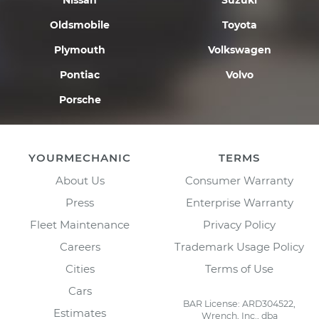
Nissan
Suzuki
Oldsmobile
Toyota
Plymouth
Volkswagen
Pontiac
Volvo
Porsche
YOURMECHANIC
TERMS
About Us
Consumer Warranty
Press
Enterprise Warranty
Fleet Maintenance
Privacy Policy
Careers
Trademark Usage Policy
Cities
Terms of Use
Cars
BAR License: ARD304522,
Estimates
Wrench, Inc., dba