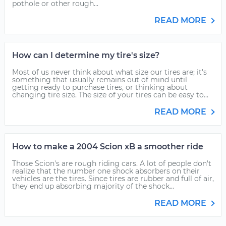
pothole or other rough...
READ MORE
How can I determine my tire's size?
Most of us never think about what size our tires are; it's
something that usually remains out of mind until
getting ready to purchase tires, or thinking about
changing tire size. The size of your tires can be easy to...
READ MORE
How to make a 2004 Scion xB a smoother ride
Those Scion's are rough riding cars. A lot of people don't
realize that the number one shock absorbers on their
vehicles are the tires. Since tires are rubber and full of air,
they end up absorbing majority of the shock...
READ MORE