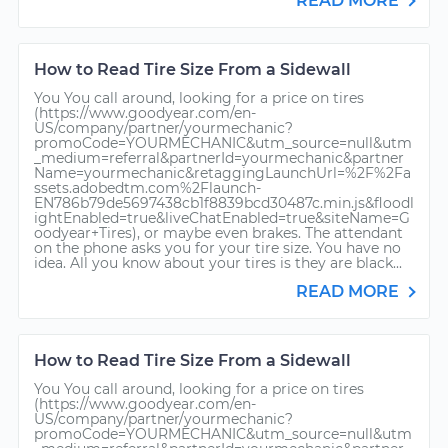
READ MORE
How to Read Tire Size From a Sidewall
You You call around, looking for a price on tires
(https://www.goodyear.com/en-
US/company/partner/yourmechanic?
promoCode=YOURMECHANIC&utm_source=null&utm
_medium=referral&partnerId=yourmechanic&partner
Name=yourmechanic&retaggingLaunchUrl=%2F%2Fa
ssets.adobedtm.com%2Flaunch-
EN786b79de5697438cb1f8839bcd30487c.min.js&floodl
ightEnabled=true&liveChatEnabled=true&siteName=G
oodyear+Tires), or maybe even brakes. The attendant
on the phone asks you for your tire size. You have no
idea. All you know about your tires is they are black...
READ MORE
How to Read Tire Size From a Sidewall
You You call around, looking for a price on tires
(https://www.goodyear.com/en-
US/company/partner/yourmechanic?
promoCode=YOURMECHANIC&utm_source=null&utm