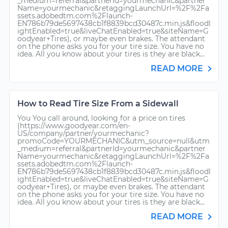
_medium=referral&partnerId=yourmechanic&partner
Name=yourmechanic&retaggingLaunchUrl=%2F%2Fa
ssets.adobedtm.com%2Flaunch-
EN786b79de5697438cb1f8839bcd30487c.min.js&floodl
ightEnabled=true&liveChatEnabled=true&siteName=G
oodyear+Tires), or maybe even brakes. The attendant
on the phone asks you for your tire size. You have no
idea. All you know about your tires is they are black...
READ MORE
How to Read Tire Size From a Sidewall
You You call around, looking for a price on tires
(https://www.goodyear.com/en-
US/company/partner/yourmechanic?
promoCode=YOURMECHANIC&utm_source=null&utm
_medium=referral&partnerId=yourmechanic&partner
Name=yourmechanic&retaggingLaunchUrl=%2F%2Fa
ssets.adobedtm.com%2Flaunch-
EN786b79de5697438cb1f8839bcd30487c.min.js&floodl
ightEnabled=true&liveChatEnabled=true&siteName=G
oodyear+Tires), or maybe even brakes. The attendant
on the phone asks you for your tire size. You have no
idea. All you know about your tires is they are black...
READ MORE