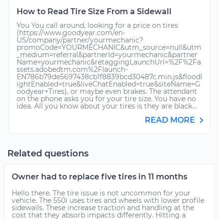
How to Read Tire Size From a Sidewall
You You call around, looking for a price on tires
(https://www.goodyear.com/en-
US/company/partner/yourmechanic?
promoCode=YOURMECHANIC&utm_source=null&utm
_medium=referral&partnerId=yourmechanic&partner
Name=yourmechanic&retaggingLaunchUrl=%2F%2Fa
ssets.adobedtm.com%2Flaunch-
EN786b79de5697438cb1f8839bcd30487c.min.js&floodl
ightEnabled=true&liveChatEnabled=true&siteName=G
oodyear+Tires), or maybe even brakes. The attendant
on the phone asks you for your tire size. You have no
idea. All you know about your tires is they are black...
READ MORE
Related questions
Owner had to replace five tires in 11 months
Hello there. The tire issue is not uncommon for your
vehicle. The 550i uses tires and wheels with lower profile
sidewalls. These increase traction and handling at the
cost that they absorb impacts differently. Hitting a