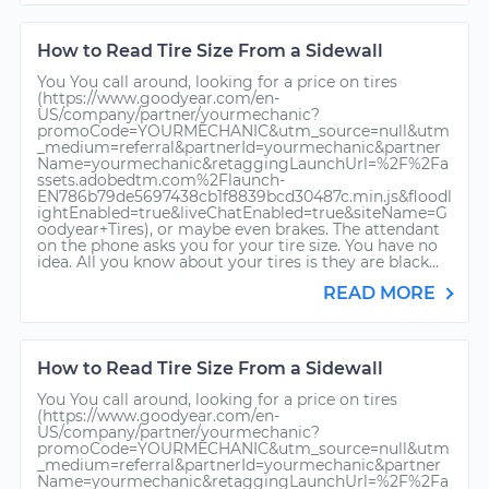
How to Read Tire Size From a Sidewall
You You call around, looking for a price on tires
(https://www.goodyear.com/en-
US/company/partner/yourmechanic?
promoCode=YOURMECHANIC&utm_source=null&utm
_medium=referral&partnerId=yourmechanic&partner
Name=yourmechanic&retaggingLaunchUrl=%2F%2Fa
ssets.adobedtm.com%2Flaunch-
EN786b79de5697438cb1f8839bcd30487c.min.js&floodl
ightEnabled=true&liveChatEnabled=true&siteName=G
oodyear+Tires), or maybe even brakes. The attendant
on the phone asks you for your tire size. You have no
idea. All you know about your tires is they are black...
READ MORE
How to Read Tire Size From a Sidewall
You You call around, looking for a price on tires
(https://www.goodyear.com/en-
US/company/partner/yourmechanic?
promoCode=YOURMECHANIC&utm_source=null&utm
_medium=referral&partnerId=yourmechanic&partner
Name=yourmechanic&retaggingLaunchUrl=%2F%2Fa