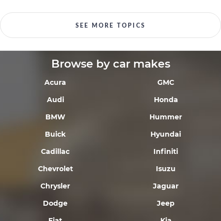
SEE MORE TOPICS
Browse by car makes
Acura
GMC
Audi
Honda
BMW
Hummer
Buick
Hyundai
Cadillac
Infiniti
Chevrolet
Isuzu
Chrysler
Jaguar
Dodge
Jeep
Fiat
Kia