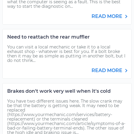
what the computer is seeing as a fault. This is the best
way to start the diagnostic on...
READ MORE
Need to reattach the rear muffler
You can visit a local mechanic or take it to a local
exhaust shop - whatever is best for you. If a bolt broke
then it may be as simple as putting in another bolt, but I
do not think...
READ MORE
Brakes don't work very well when it's cold
You have two different issues here. The slow crank may
be that the battery is getting weak. It may need to be
replaced
(https://www.yourmechanic.com/services/battery-
replacement) or the terminals cleaned
(https://www.yourmechanic.com/article/symptoms-of-a-
bad-or-failing-battery-terminal-ends). The other issue of
the high idle and braking issue is...