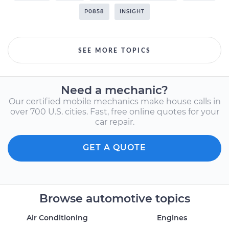
P0858
INSIGHT
SEE MORE TOPICS
Need a mechanic?
Our certified mobile mechanics make house calls in
over 700 U.S. cities. Fast, free online quotes for your
car repair.
GET A QUOTE
Browse automotive topics
Air Conditioning
Engines