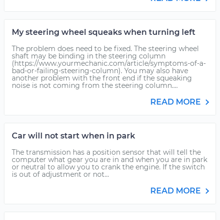
My steering wheel squeaks when turning left
The problem does need to be fixed. The steering wheel
shaft may be binding in the steering column
(https://www.yourmechanic.com/article/symptoms-of-a-
bad-or-failing-steering-column). You may also have
another problem with the front end if the squeaking
noise is not coming from the steering column....
READ MORE
Car will not start when in park
The transmission has a position sensor that will tell the
computer what gear you are in and when you are in park
or neutral to allow you to crank the engine. If the switch
is out of adjustment or not...
READ MORE