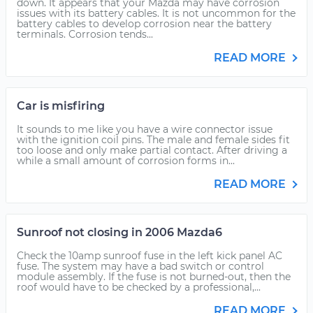
down. It appears that your Mazda may have corrosion
issues with its battery cables. It is not uncommon for the
battery cables to develop corrosion near the battery
terminals. Corrosion tends...
READ MORE
Car is misfiring
It sounds to me like you have a wire connector issue
with the ignition coil pins. The male and female sides fit
too loose and only make partial contact. After driving a
while a small amount of corrosion forms in...
READ MORE
Sunroof not closing in 2006 Mazda6
Check the 10amp sunroof fuse in the left kick panel AC
fuse. The system may have a bad switch or control
module assembly. If the fuse is not burned-out, then the
roof would have to be checked by a professional,...
READ MORE