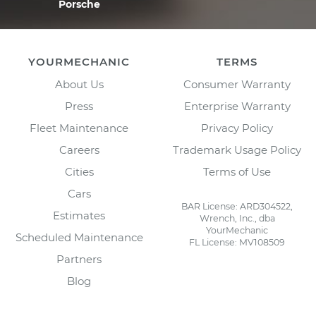
Porsche
YOURMECHANIC
TERMS
About Us
Consumer Warranty
Press
Enterprise Warranty
Fleet Maintenance
Privacy Policy
Careers
Trademark Usage Policy
Cities
Terms of Use
Cars
BAR License: ARD304522,
Estimates
Wrench, Inc., dba
YourMechanic
Scheduled Maintenance
FL License: MV108509
Partners
Blog