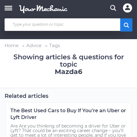
Home
Advice
Tags
Showing articles & questions for
topic
Mazda6
Related articles
The Best Used Cars to Buy If You're an Uber or
Lyft Driver
Are Are you thinking of becoming a driver for Uber or
Lyft? That could be an exciting career change – you’ll
get to meet a lot of interesting people, and if you love