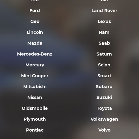
Ford
Land Rover
Geo
Lexus
Lincoln
Ram
Mazda
Saab
Mercedes-Benz
Saturn
Mercury
Scion
Mini Cooper
Smart
Mitsubishi
Subaru
Nissan
Suzuki
Oldsmobile
Toyota
Plymouth
Volkswagen
Pontiac
Volvo