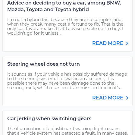
Advice on deciding to buy a car, among BMW,
Mazda, Toyota and Toyota hybrid
I'm not a hybrid fan, because they are so complex, and
when they break, many cost a fortune to fix. That is the
only car Toyota makes that I advise people not to buy. I
wouldn't go for it unless...
READ MORE
Steering wheel does not turn
It sounds as if your vehicle has possibly suffered damage
to the steering system. If it was in an accident, it is
possible there may have been damage done to the
steering rack, which uses red transmission fluid in it's...
READ MORE
Car jerking when switching gears
The illumination of a dashboard warning light means
that a vehicle system has detected a fault. In many cases,