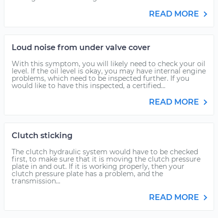
READ MORE
Loud noise from under valve cover
With this symptom, you will likely need to check your oil
level. If the oil level is okay, you may have internal engine
problems, which need to be inspected further. If you
would like to have this inspected, a certified...
READ MORE
Clutch sticking
The clutch hydraulic system would have to be checked
first, to make sure that it is moving the clutch pressure
plate in and out. If it is working properly, then your
clutch pressure plate has a problem, and the
transmission...
READ MORE