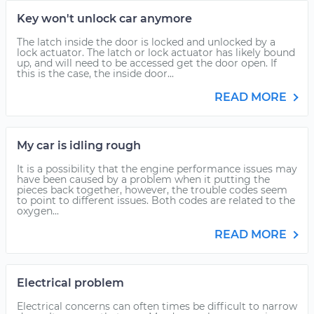
Key won't unlock car anymore
The latch inside the door is locked and unlocked by a
lock actuator. The latch or lock actuator has likely bound
up, and will need to be accessed get the door open. If
this is the case, the inside door...
READ MORE
My car is idling rough
It is a possibility that the engine performance issues may
have been caused by a problem when it putting the
pieces back together, however, the trouble codes seem
to point to different issues. Both codes are related to the
oxygen...
READ MORE
Electrical problem
Electrical concerns can often times be difficult to narrow