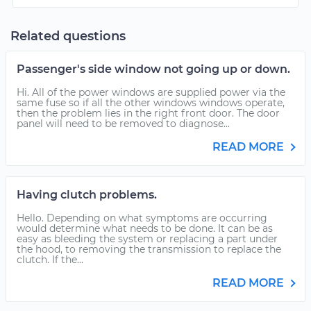
Related questions
Passenger's side window not going up or down.
Hi. All of the power windows are supplied power via the
same fuse so if all the other windows windows operate,
then the problem lies in the right front door. The door
panel will need to be removed to diagnose...
READ MORE
Having clutch problems.
Hello. Depending on what symptoms are occurring
would determine what needs to be done. It can be as
easy as bleeding the system or replacing a part under
the hood, to removing the transmission to replace the
clutch. If the...
READ MORE