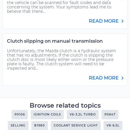
the vehicle can be scanned for fault codes and data
concerning the system. Your symptoms lead me to
believe that there...
READ MORE
Clutch slipping on manual transmission
Unfortunately, the Mazda clutch is a hydraulic system
that has no adjustments. If the clutch is slipping the
clutch disc is most likely either worn or the pressure
plate is faulty. The clutch system will need to be
inspected and...
READ MORE
Browse related topics
P0106
IGNITION COILS
V6-3.2L TURBO
P0647
SELLING
B1980
COOLANT SERVICE LIGHT
V8-6.5L