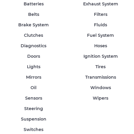
Batteries
Exhaust System
Belts
Filters
Brake System
Fluids
Clutches
Fuel System
Diagnostics
Hoses
Doors
Ignition System
Lights
Tires
Mirrors
Transmissions
Oil
Windows
Sensors
Wipers
Steering
Suspension
Switches