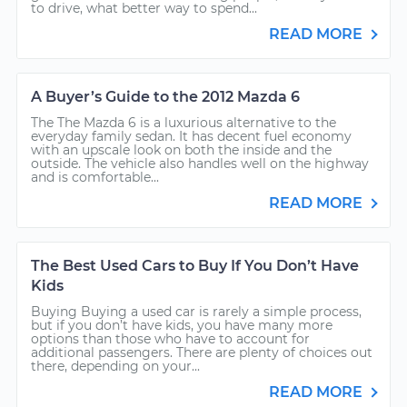
to drive, what better way to spend...
READ MORE
A Buyer’s Guide to the 2012 Mazda 6
The The Mazda 6 is a luxurious alternative to the
everyday family sedan. It has decent fuel economy
with an upscale look on both the inside and the
outside. The vehicle also handles well on the highway
and is comfortable...
READ MORE
The Best Used Cars to Buy If You Don’t Have
Kids
Buying Buying a used car is rarely a simple process,
but if you don’t have kids, you have many more
options than those who have to account for
additional passengers. There are plenty of choices out
there, depending on your...
READ MORE