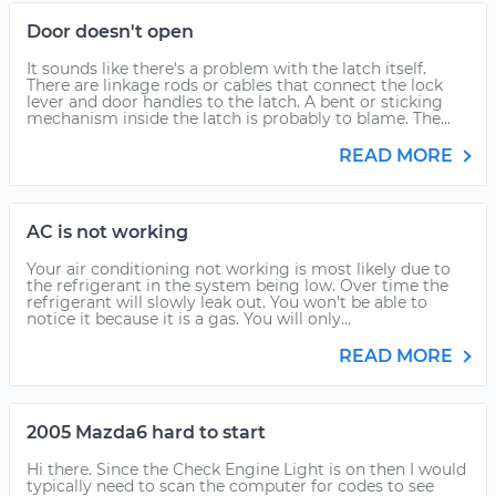
Door doesn't open
It sounds like there's a problem with the latch itself.
There are linkage rods or cables that connect the lock
lever and door handles to the latch. A bent or sticking
mechanism inside the latch is probably to blame. The...
READ MORE
AC is not working
Your air conditioning not working is most likely due to
the refrigerant in the system being low. Over time the
refrigerant will slowly leak out. You won't be able to
notice it because it is a gas. You will only...
READ MORE
2005 Mazda6 hard to start
Hi there. Since the Check Engine Light is on then I would
typically need to scan the computer for codes to see