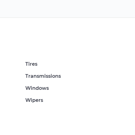
Tires
Transmissions
Windows
Wipers