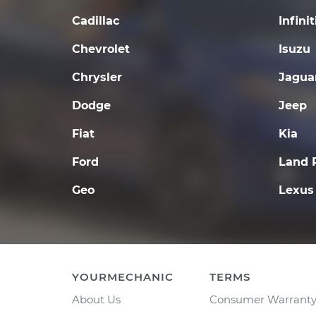
Cadillac
Infinit
Chevrolet
Isuzu
Chrysler
Jagua
Dodge
Jeep
Fiat
Kia
Ford
Land 
Geo
Lexus
YOURMECHANIC
TERMS
About Us
Consumer Warrant