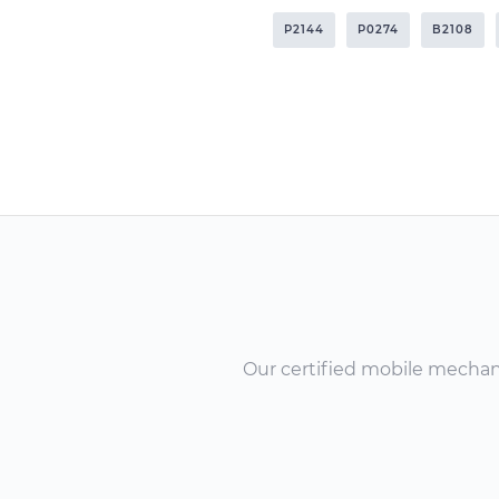
P2144
P0274
B2108
Our certified mobile mechanic