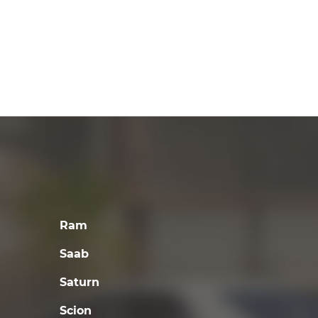
Ram
Saab
Saturn
Scion