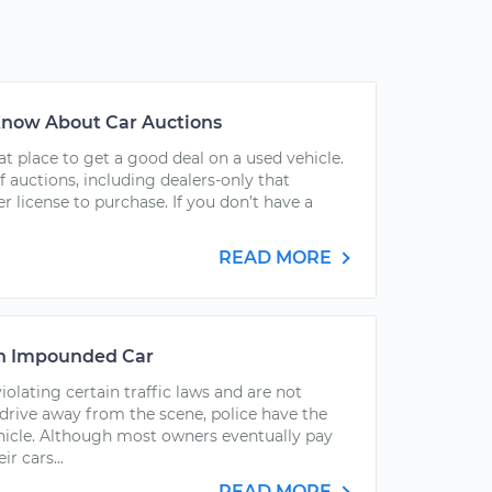
 Know About Car Auctions
at place to get a good deal on a used vehicle.
f auctions, including dealers-only that
r license to purchase. If you don’t have a
READ MORE
an Impounded Car
olating certain traffic laws and are not
drive away from the scene, police have the
hicle. Although most owners eventually pay
r cars...
READ MORE