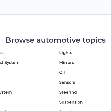
Browse automotive topics
es
Lights
st System
Mirrors
Oil
Sensors
System
Steering
Suspension