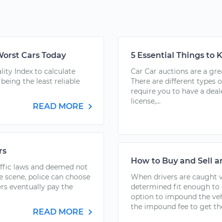
Worst Cars Today
5 Essential Things to
ity Index to calculate
Car Car auctions are a gre
being the least reliable
There are different types o
require you to have a deale
license,...
READ MORE
rs
How to Buy and Sell 
affic laws and deemed not
he scene, police can choose
When drivers are caught vi
s eventually pay the
determined fit enough to 
option to impound the ve
the impound fee to get thei
READ MORE