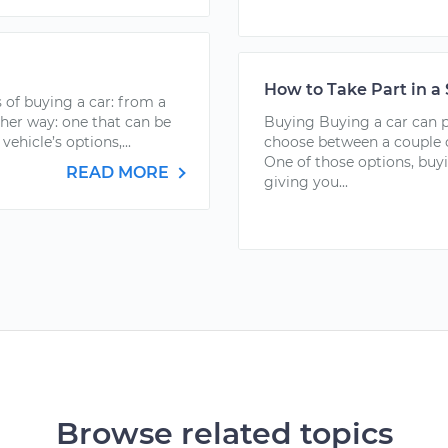
How to Take Part in a
 of buying a car: from a
ther way: one that can be
Buying Buying a car can pu
vehicle’s options,...
choose between a couple o
One of those options, buy
READ MORE
giving you...
Browse related topics