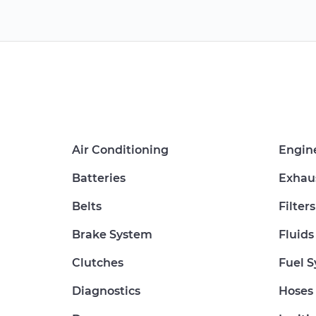
Air Conditioning
Engin
Batteries
Exhau
Belts
Filters
Brake System
Fluids
Clutches
Fuel 
Diagnostics
Hoses