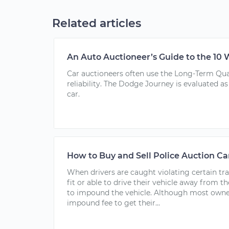
Related articles
An Auto Auctioneer’s Guide to the 10 
Car auctioneers often use the Long-Term Qual
reliability. The Dodge Journey is evaluated as 
car.
How to Buy and Sell Police Auction Ca
When drivers are caught violating certain tr
fit or able to drive their vehicle away from t
to impound the vehicle. Although most owner
impound fee to get their...