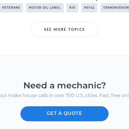
VETERANS
MOTOR OIL LABEL
K10
P0142
TRANSMISSION
SEE MORE TOPICS
Need a mechanic?
s make house calls in over 700 U.S. cities. Fast, free onli
GET A QUOTE