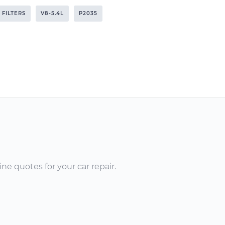
 FILTERS
V8-5.4L
P2035
ne quotes for your car repair.