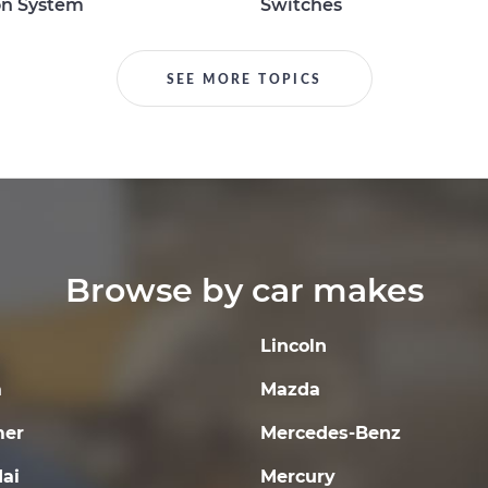
on System
Switches
SEE MORE TOPICS
Browse by car makes
Lincoln
a
Mazda
er
Mercedes-Benz
ai
Mercury