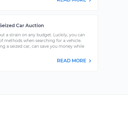
 Seized Car Auction
t a strain on any budget. Luckily, you can
f methods when searching for a vehicle.
ing a seized car, can save you money while
READ MORE