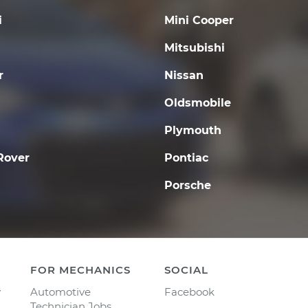
i
Mini Cooper
Mitsubishi
r
Nissan
Oldsmobile
Plymouth
Rover
Pontiac
Porsche
FOR MECHANICS
SOCIAL
y
Automotive
Facebook
Technician Jobs