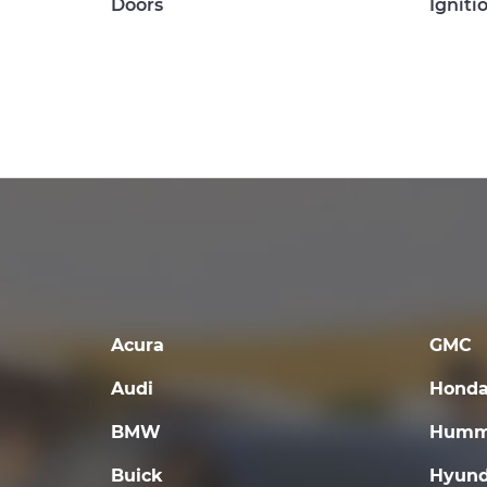
Doors
Igniti
Acura
GMC
Audi
Hond
BMW
Humm
Buick
Hyund