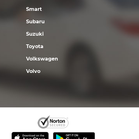
Smart
Subaru
Suzuki
Toyota
Volkswagen
Volvo