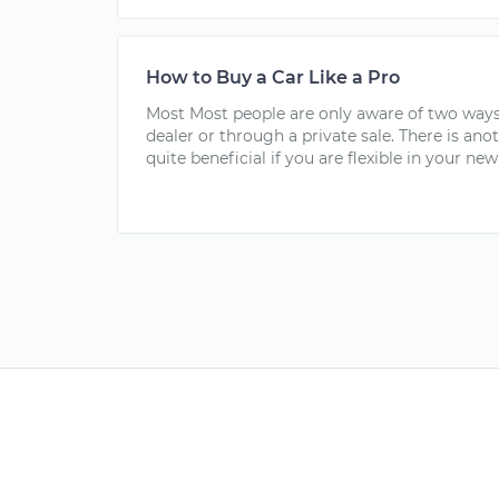
How to Buy a Car Like a Pro
Most Most people are only aware of two ways
dealer or through a private sale. There is ano
quite beneficial if you are flexible in your new 