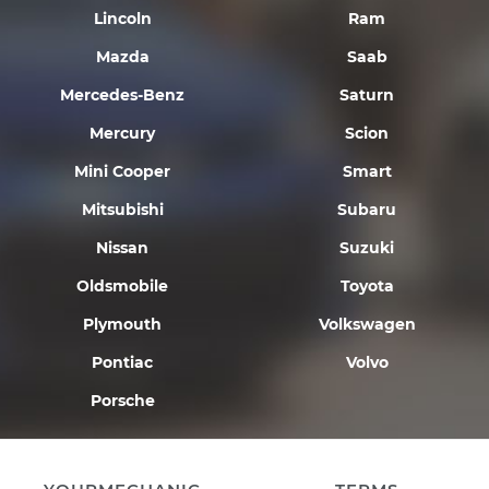
Lincoln
Ram
Mazda
Saab
Mercedes-Benz
Saturn
Mercury
Scion
Mini Cooper
Smart
Mitsubishi
Subaru
Nissan
Suzuki
Oldsmobile
Toyota
Plymouth
Volkswagen
Pontiac
Volvo
Porsche