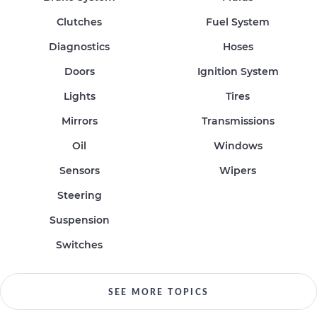
Clutches
Fuel System
Diagnostics
Hoses
Doors
Ignition System
Lights
Tires
Mirrors
Transmissions
Oil
Windows
Sensors
Wipers
Steering
Suspension
Switches
SEE MORE TOPICS