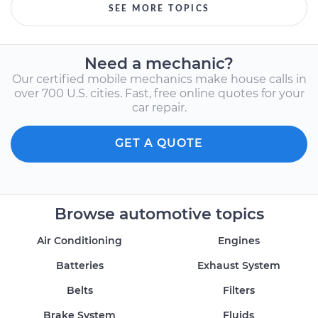
SEE MORE TOPICS
Need a mechanic?
Our certified mobile mechanics make house calls in
over 700 U.S. cities. Fast, free online quotes for your
car repair.
GET A QUOTE
Browse automotive topics
Air Conditioning
Engines
Batteries
Exhaust System
Belts
Filters
Brake System
Fluids