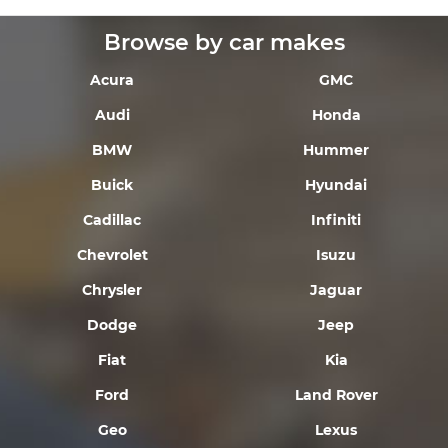
Browse by car makes
Acura
GMC
Audi
Honda
BMW
Hummer
Buick
Hyundai
Cadillac
Infiniti
Chevrolet
Isuzu
Chrysler
Jaguar
Dodge
Jeep
Fiat
Kia
Ford
Land Rover
Geo
Lexus