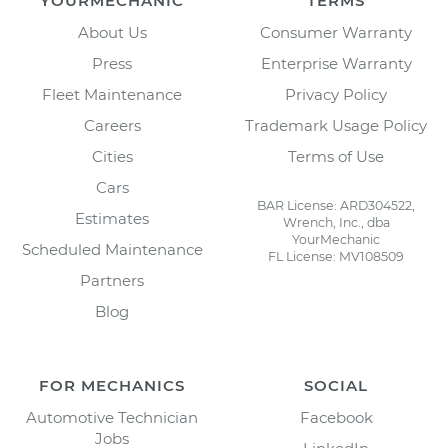
YOURMECHANIC
TERMS
About Us
Consumer Warranty
Press
Enterprise Warranty
Fleet Maintenance
Privacy Policy
Careers
Trademark Usage Policy
Cities
Terms of Use
Cars
BAR License: ARD304522,
Estimates
Wrench, Inc., dba
YourMechanic
Scheduled Maintenance
FL License: MV108509
Partners
Blog
FOR MECHANICS
SOCIAL
Automotive Technician
Facebook
Jobs