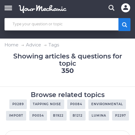
Home
Advice
Tags
Showing articles & questions for
topic
350
Browse related topics
P0289
TAPPING NOISE
P0084
ENVIRONMENTAL
IMPORT
P0054
B1922
B1212
LUMINA
P2297