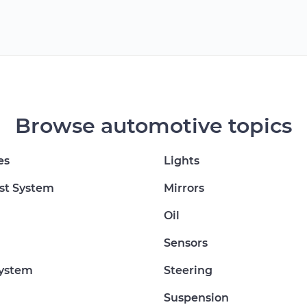
Browse automotive topics
es
Lights
st System
Mirrors
Oil
Sensors
System
Steering
Suspension