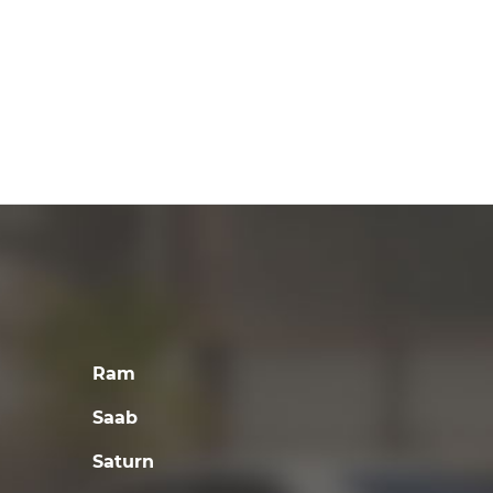
Ram
Saab
Saturn