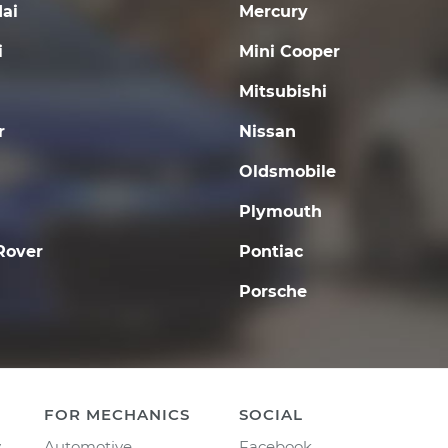
ai
Mercury
i
Mini Cooper
Mitsubishi
r
Nissan
Oldsmobile
Plymouth
Rover
Pontiac
Porsche
FOR MECHANICS
SOCIAL
y
Automotive
Facebook