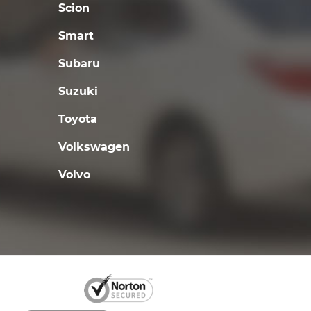
Scion
Smart
Subaru
Suzuki
Toyota
Volkswagen
Volvo