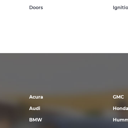
Doors
Igniti
Acura
GMC
Audi
Hond
BMW
Humm