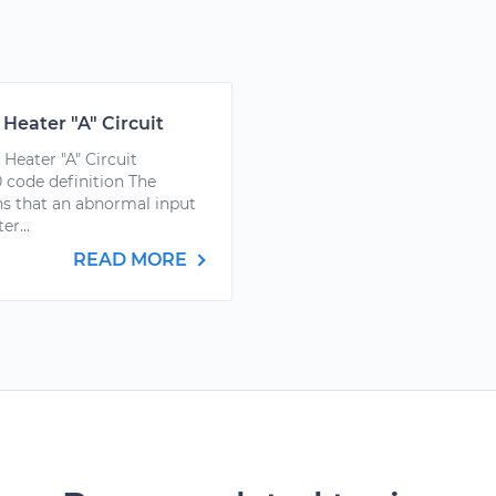
Heater "A" Circuit
Heater "A" Circuit
 code definition The
s that an abnormal input
r...
READ MORE