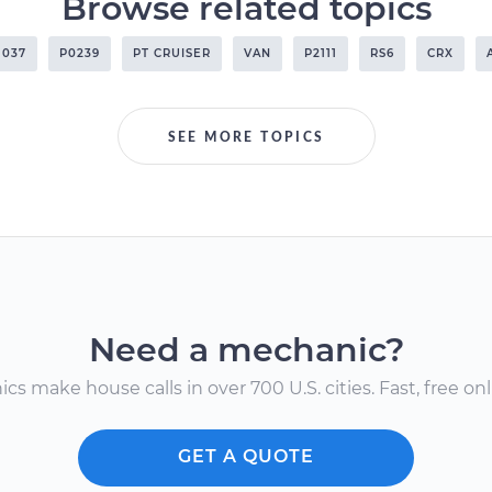
Browse related topics
1037
P0239
PT CRUISER
VAN
P2111
RS6
CRX
SEE MORE TOPICS
Need a mechanic?
s make house calls in over 700 U.S. cities. Fast, free onli
GET A QUOTE