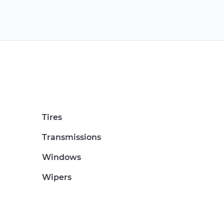
Tires
Transmissions
Windows
Wipers