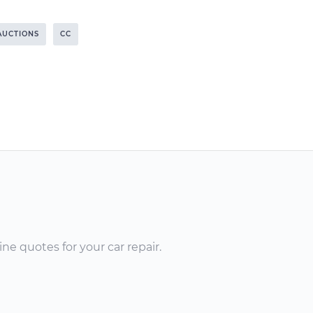
AUCTIONS
CC
ne quotes for your car repair.