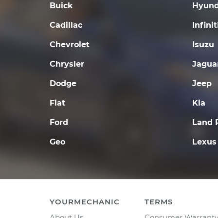
Buick
Hyund
Cadillac
Infinit
Chevrolet
Isuzu
Chrysler
Jagua
Dodge
Jeep
Fiat
Kia
Ford
Land 
Geo
Lexus
YOURMECHANIC
TERMS
About Us
Consumer Warrant