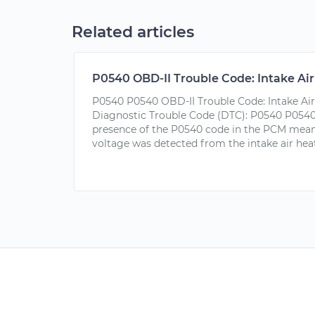
Related articles
P0540 OBD-II Trouble Code: Intake Air 
P0540 P0540 OBD-II Trouble Code: Intake Air 
Diagnostic Trouble Code (DTC): P0540 P0540
presence of the P0540 code in the PCM mean
voltage was detected from the intake air heate