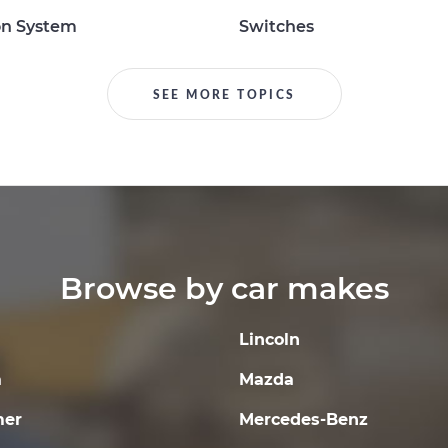
on System
Switches
SEE MORE TOPICS
Browse by car makes
Lincoln
a
Mazda
er
Mercedes-Benz