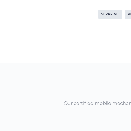
SCRAPING
P
Our certified mobile mechanic