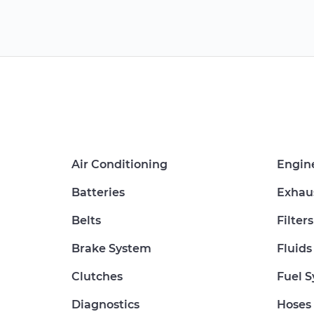
Air Conditioning
Engin
Batteries
Exhau
Belts
Filters
Brake System
Fluids
Clutches
Fuel 
Diagnostics
Hoses